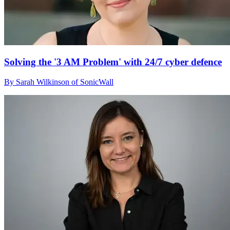
Solving the '3 AM Problem' with 24/7 cyber defence
By Sarah Wilkinson of SonicWall