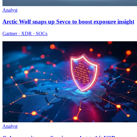
Analyst
Arctic Wolf snaps up Sevco to boost exposure insight
Gartner · XDR · SOCs
Analyst