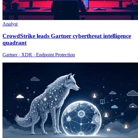
Analyst
CrowdStrike leads Gartner cyberthreat intelligence
quadrant
Gartner · XDR · Endpoint Protection