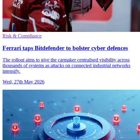
Risk & Compliance
Ferrari taps Bitdefender to bolster cyber defences
The rollout aims to give the carmaker centralised visibility across
thousands of systems as attacks on connected industrial networks
intensify.
Wed, 27th May 2026