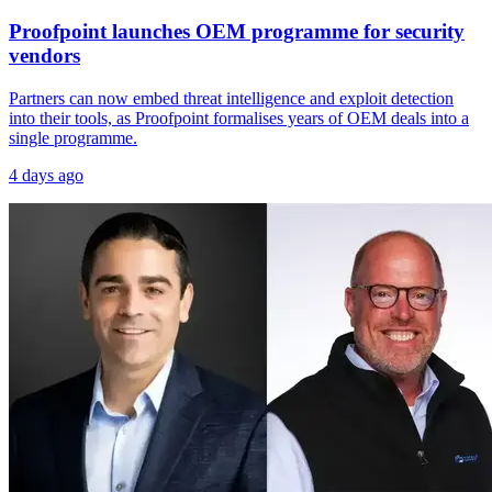
Proofpoint launches OEM programme for security
vendors
Partners can now embed threat intelligence and exploit detection
into their tools, as Proofpoint formalises years of OEM deals into a
single programme.
4 days ago