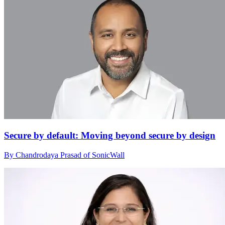
Secure by default: Moving beyond secure by design
By Chandrodaya Prasad of SonicWall