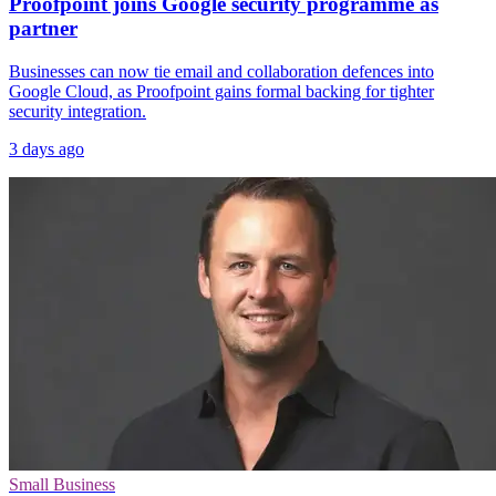
Proofpoint joins Google security programme as
partner
Businesses can now tie email and collaboration defences into
Google Cloud, as Proofpoint gains formal backing for tighter
security integration.
3 days ago
Small Business