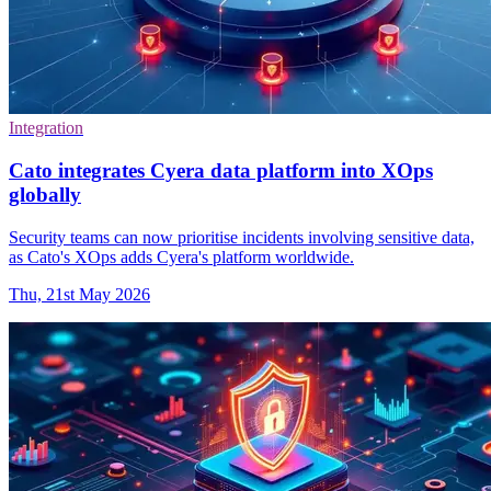
Integration
Cato integrates Cyera data platform into XOps
globally
Security teams can now prioritise incidents involving sensitive data,
as Cato's XOps adds Cyera's platform worldwide.
Thu, 21st May 2026