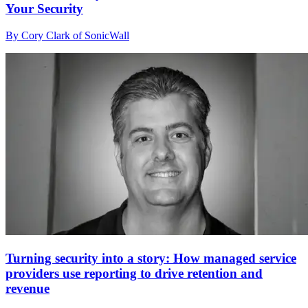
Your Security
By Cory Clark of SonicWall
Turning security into a story: How managed service
providers use reporting to drive retention and
revenue