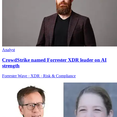
Analyst
CrowdStrike named Forrester XDR leader on AI
strength
Forrester Wave · XDR · Risk & Compliance