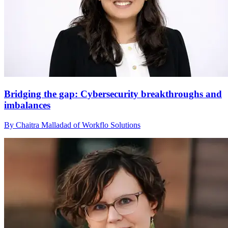
Bridging the gap: Cybersecurity breakthroughs and
imbalances
By Chaitra Malladad of Workflo Solutions