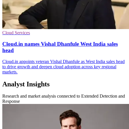
Cloud Services
Cloud.in names Vishal Dhanfule West India sales
head
Cloud.in appoints veteran Vishal Dhanfule as West India sales head
to drive growth and deepen cloud adoption across key regional
markets.
Analyst Insights
Research and market analysis connected to Extended Detection and
Response