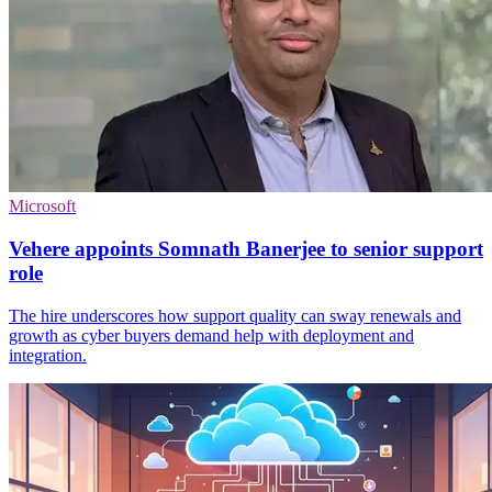
Microsoft
Vehere appoints Somnath Banerjee to senior support
role
The hire underscores how support quality can sway renewals and
growth as cyber buyers demand help with deployment and
integration.