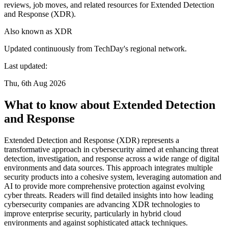
reviews, job moves, and related resources for Extended Detection
and Response (XDR).
Also known as
XDR
Updated continuously from TechDay's regional network.
Last updated:
Thu, 6th Aug 2026
What to know about Extended Detection
and Response
Extended Detection and Response (XDR) represents a
transformative approach in cybersecurity aimed at enhancing threat
detection, investigation, and response across a wide range of digital
environments and data sources. This approach integrates multiple
security products into a cohesive system, leveraging automation and
AI to provide more comprehensive protection against evolving
cyber threats. Readers will find detailed insights into how leading
cybersecurity companies are advancing XDR technologies to
improve enterprise security, particularly in hybrid cloud
environments and against sophisticated attack techniques.