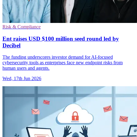
Risk & Compliance
Ent raises USD $100 million seed round led by
Decibel
The funding underscores investor demand for AI-focused
cybersecurity tools as enterprises face new endpoint risks from
human users and agents.
Wed, 17th Jun 2026