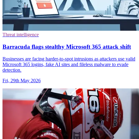
Threat intelligence
Barracuda flags stealthy Microsoft 365 attack shift
Businesses are facing harder-to-spot intrusions as attackers use valid
Microsoft 365 logins, fake AI sites and fileless malware to evade
detection.
Fri, 29th May 2026