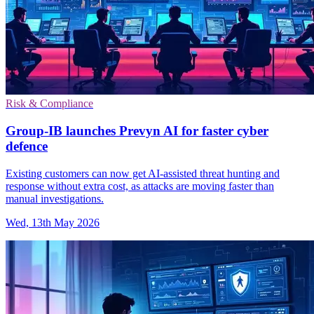
Risk & Compliance
Group-IB launches Prevyn AI for faster cyber
defence
Existing customers can now get AI-assisted threat hunting and
response without extra cost, as attacks are moving faster than
manual investigations.
Wed, 13th May 2026