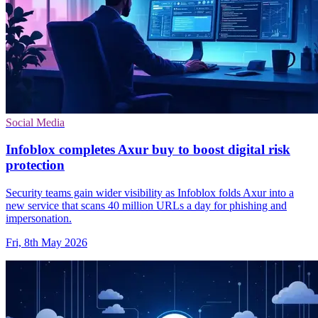
Social Media
Infoblox completes Axur buy to boost digital risk
protection
Security teams gain wider visibility as Infoblox folds Axur into a
new service that scans 40 million URLs a day for phishing and
impersonation.
Fri, 8th May 2026