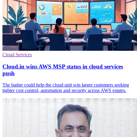
Cloud Services
Cloud.in wins AWS MSP status in cloud services
push
The badge could help the cloud unit win larger customers seeking
tighter cost control, automation and security across AWS estates.