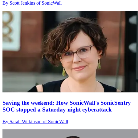
By Scott Jenkins of SonicWall
Saving the weekend: How SonicWall's SonicSentry
SOC stopped a Saturday night cyberattack
By Sarah Wilkinson of SonicWall