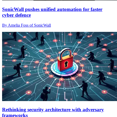
SonicWall pushes unified automation for faster
cyber defence
By Amelia Foss of SonicWall
Rethinking security architecture with adversary
frameworks