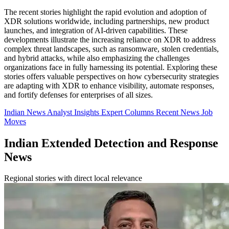
The recent stories highlight the rapid evolution and adoption of
XDR solutions worldwide, including partnerships, new product
launches, and integration of AI-driven capabilities. These
developments illustrate the increasing reliance on XDR to address
complex threat landscapes, such as ransomware, stolen credentials,
and hybrid attacks, while also emphasizing the challenges
organizations face in fully harnessing its potential. Exploring these
stories offers valuable perspectives on how cybersecurity strategies
are adapting with XDR to enhance visibility, automate responses,
and fortify defenses for enterprises of all sizes.
Indian News
Analyst Insights
Expert Columns
Recent News
Job
Moves
Indian Extended Detection and Response
News
Regional stories with direct local relevance