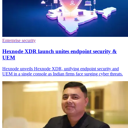
Enterprise security
Hexnode XDR launch unites endpoint security &
UEM
Hexnode unveils Hexnode XDR, unifying endpoint security and
UEM in a single console as Indian firms face surging cyber threats.