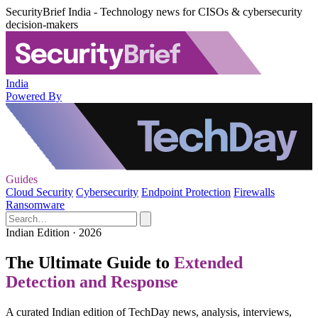
SecurityBrief India - Technology news for CISOs & cybersecurity
decision-makers
India
Powered By
Guides
Cloud Security
Cybersecurity
Endpoint Protection
Firewalls
Ransomware
Indian Edition · 2026
The Ultimate Guide to
Extended
Detection and Response
A curated Indian edition of TechDay news, analysis, interviews,