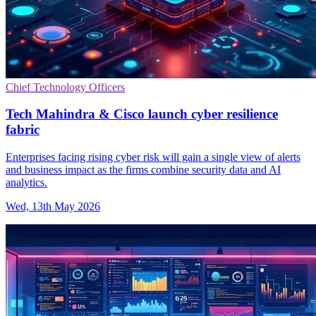
Chief Technology Officers
Tech Mahindra & Cisco launch cyber resilience
fabric
Enterprises facing rising cyber risk will gain a single view of alerts
and business impact as the firms combine security data and AI
analytics.
Wed, 13th May 2026