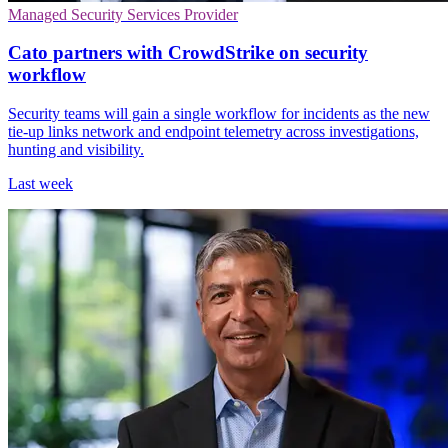
Managed Security Services Provider
Cato partners with CrowdStrike on security
workflow
Security teams will gain a single workflow for incidents as the new
tie-up links network and endpoint telemetry across investigations,
hunting and visibility.
Last week