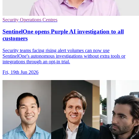
Security Operations Centres
SentinelOne opens Purple AI investigation to all
customers
Security teams facing rising alert volumes can now use
SentinelOne's autonomous investigations without extra tools or
integrations through an opt-in trial.
Fri, 19th Jun 2026