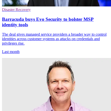
Disaster Recovery
Barracuda buys Evo Security to bolster MSP
identity tools
The deal gives managed service providers a broader way to control
identities across customer systems as attacks on credentials and
privileges rise.
Last month