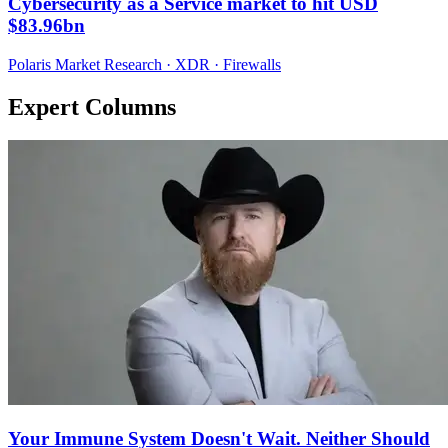
Cybersecurity as a Service market to hit USD
$83.96bn
Polaris Market Research · XDR · Firewalls
Expert Columns
Your Immune System Doesn't Wait. Neither Should