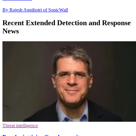
By Rajesh Agnihotri of SonicWall
Recent Extended Detection and Response
News
Threat intelligence