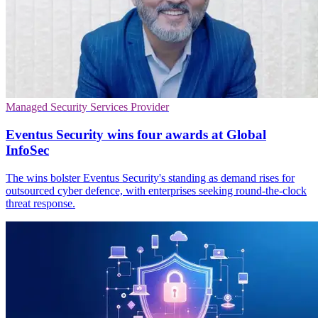
Managed Security Services Provider
Eventus Security wins four awards at Global
InfoSec
The wins bolster Eventus Security's standing as demand rises for
outsourced cyber defence, with enterprises seeking round-the-clock
threat response.