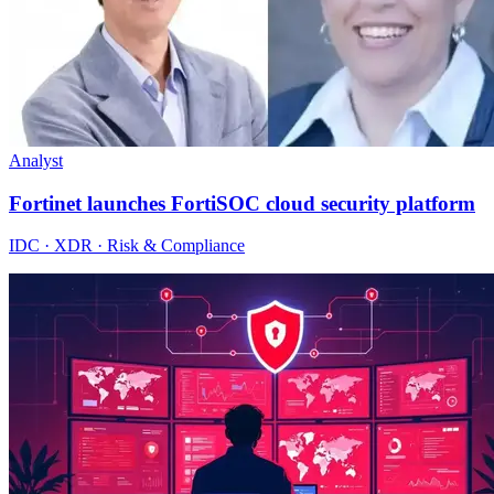
Analyst
Fortinet launches FortiSOC cloud security platform
IDC · XDR · Risk & Compliance