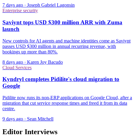
7 days ago
·
Joseph Gabriel Lagonsin
Enterprise security
Saviynt tops USD $300 million ARR with Zuma
launch
New controls for AI agents and machine identities come as Saviynt
passes USD $300 million in annual recurring revenue, with
bookings up more than 80%.
8 days ago
·
Karen Joy Bacudo
Cloud Services
Kyndryl completes Pidilite's cloud migration to
Google
Pidilite now runs its non-ERP applications on Google Cloud, after a
migration that cut service response times and freed it from its data
centre.
9 days ago
·
Sean Mitchell
Editor Interviews