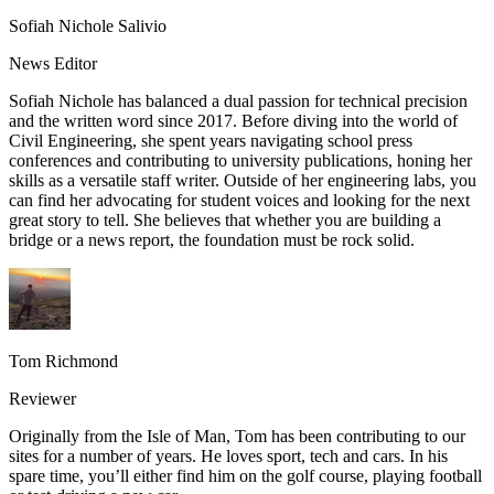
Sofiah Nichole Salivio
News Editor
Sofiah Nichole has balanced a dual passion for technical precision
and the written word since 2017. Before diving into the world of
Civil Engineering, she spent years navigating school press
conferences and contributing to university publications, honing her
skills as a versatile staff writer. Outside of her engineering labs, you
can find her advocating for student voices and looking for the next
great story to tell. She believes that whether you are building a
bridge or a news report, the foundation must be rock solid.
Tom Richmond
Reviewer
Originally from the Isle of Man, Tom has been contributing to our
sites for a number of years. He loves sport, tech and cars. In his
spare time, you’ll either find him on the golf course, playing football