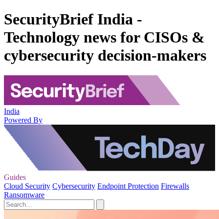
SecurityBrief India -
Technology news for CISOs &
cybersecurity decision-makers
India
Powered By
Guides
Cloud Security
Cybersecurity
Endpoint Protection
Firewalls
Ransomware