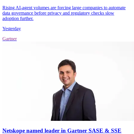
Rising AI-agent volumes are forcing large companies to automate
data governance before privacy and regulatory checks slow
adoption further.
Yesterday
Gartner
Netskope named leader in Gartner SASE & SSE