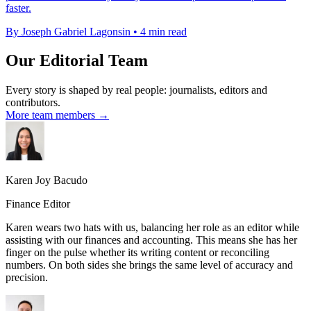
faster.
By Joseph Gabriel Lagonsin
•
4 min read
Our Editorial Team
Every story is shaped by real people: journalists, editors and
contributors.
More team members →
Karen Joy Bacudo
Finance Editor
Karen wears two hats with us, balancing her role as an editor while
assisting with our finances and accounting. This means she has her
finger on the pulse whether its writing content or reconciling
numbers. On both sides she brings the same level of accuracy and
precision.