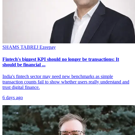
SHAMS TABREJ
Ezeepay
Fintech's biggest KPI should no longer be transactions: It
should be financial ...
India's fintech sector may need new benchmarks as simple
transaction counts fail to show whether users really understand and
trust digital finance.
6 days ago