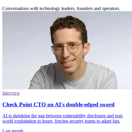
Conversations with technology leaders, founders and operators.
Interview
Check Point CTO on AI's double-edged sword
AI is shrinking the gap between vulnerability disclosure and real-
world exploitation to hours, forcing security teams to adapt fast.
Last month