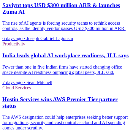
Saviynt tops USD $300 million ARR & launches
Zuma AI
The rise of AI agents is forcing security teams to rethink access
controls, as the identity vendor passes USD $300 million in ARR.
6 days ago
·
Joseph Gabriel Lagonsin
Productivity
India leads global AI workplace readiness, JLL says
Fewer than one in five Indian firms have started changing office
space despite AI readiness outpacing global peers, JLL said.
7 days ago
·
Sean Mitchell
Cloud Services
Hostin Services wins AWS Premier Tier partner
status
The AWS designation could help enterprises seeking better support
for migrations, security and cost control as cloud and AI spending
comes under scrutiny.