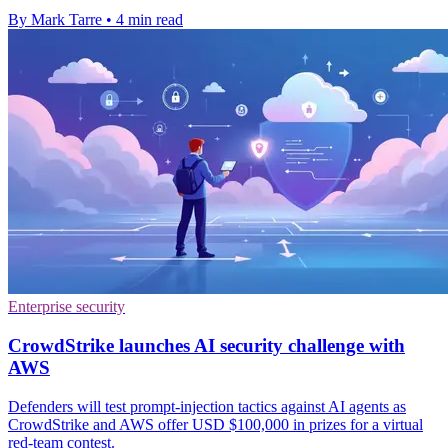
By Mark Tarre
•
4 min read
Enterprise security
CrowdStrike launches AI security challenge with
AWS
Defenders will test prompt-injection tactics against AI agents as
CrowdStrike and AWS offer USD $100,000 in prizes for a virtual
red-team contest.