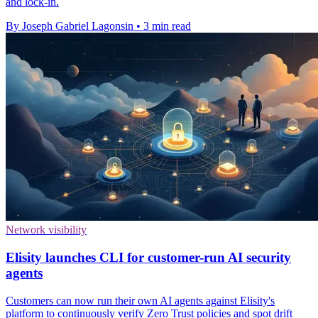
and lock-in.
By Joseph Gabriel Lagonsin
•
3 min read
Network visibility
Elisity launches CLI for customer-run AI security
agents
Customers can now run their own AI agents against Elisity's
platform to continuously verify Zero Trust policies and spot drift