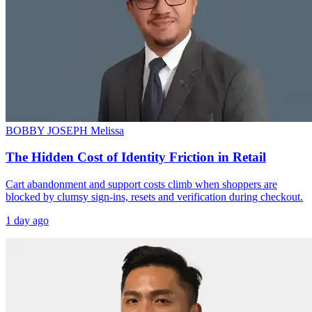
BOBBY JOSEPH
Melissa
The Hidden Cost of Identity Friction in Retail
Cart abandonment and support costs climb when shoppers are
blocked by clumsy sign-ins, resets and verification during checkout.
1 day ago