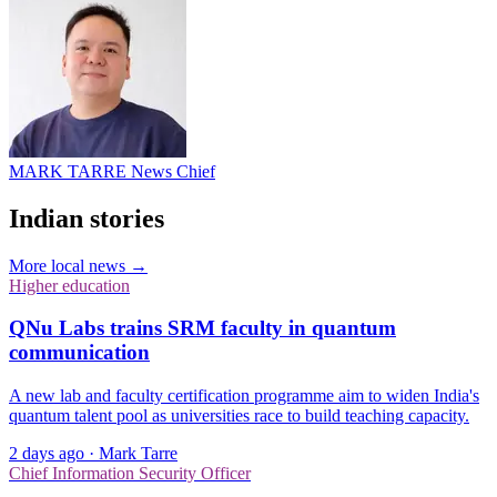
MARK TARRE
News Chief
Indian stories
More local news →
Higher education
QNu Labs trains SRM faculty in quantum
communication
A new lab and faculty certification programme aim to widen India's
quantum talent pool as universities race to build teaching capacity.
2 days ago
·
Mark Tarre
Chief Information Security Officer