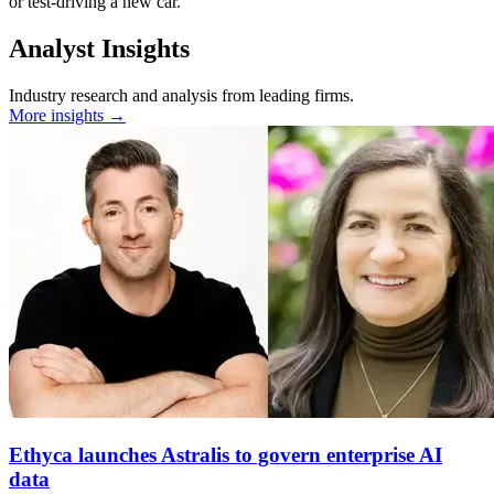
or test-driving a new car.
Analyst Insights
Industry research and analysis from leading firms.
More insights →
Ethyca launches Astralis to govern enterprise AI
data