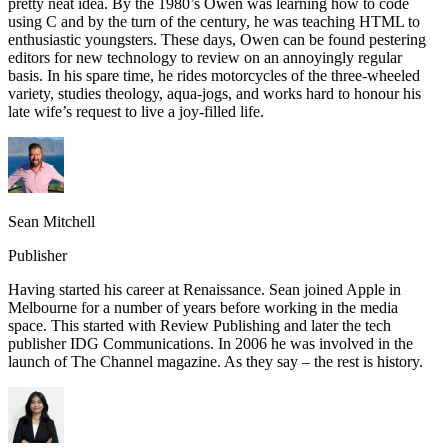
pretty neat idea. By the 1980’s Owen was learning how to code
using C and by the turn of the century, he was teaching HTML to
enthusiastic youngsters. These days, Owen can be found pestering
editors for new technology to review on an annoyingly regular
basis. In his spare time, he rides motorcycles of the three-wheeled
variety, studies theology, aqua-jogs, and works hard to honour his
late wife’s request to live a joy-filled life.
Sean Mitchell
Publisher
Having started his career at Renaissance. Sean joined Apple in
Melbourne for a number of years before working in the media
space. This started with Review Publishing and later the tech
publisher IDG Communications. In 2006 he was involved in the
launch of The Channel magazine. As they say – the rest is history.