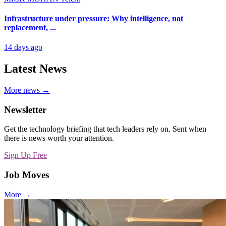
Infrastructure under pressure: Why intelligence, not
replacement, ...
14 days ago
Latest News
More news →
Newsletter
Get the technology briefing that tech leaders rely on. Sent when
there is news worth your attention.
Sign Up Free
Job Moves
More →