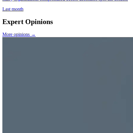
Last month
Expert Opinions
More opinions →