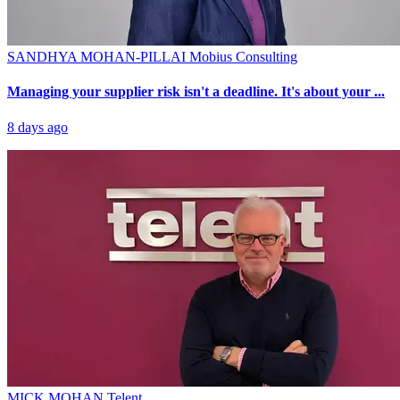
SANDHYA MOHAN-PILLAI
Mobius Consulting
Managing your supplier risk isn't a deadline. It's about your ...
8 days ago
MICK MOHAN
Telent