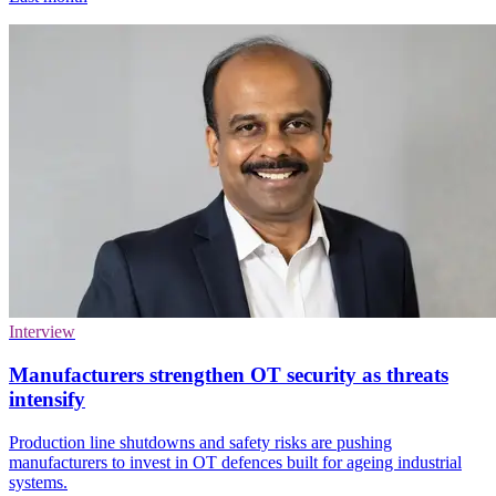
Interview
Manufacturers strengthen OT security as threats
intensify
Production line shutdowns and safety risks are pushing
manufacturers to invest in OT defences built for ageing industrial
systems.