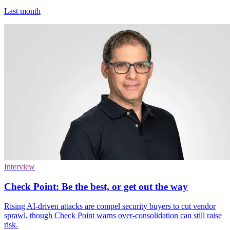
Last month
Interview
Check Point: Be the best, or get out the way
Rising AI-driven attacks are compel security buyers to cut vendor
sprawl, though Check Point warns over-consolidation can still raise
risk.