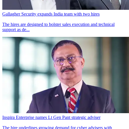
Gallagher Security expands India team with two hires
The hires are designed to bolster sales execution and technical
support as de...
Inspira Enterprise names Lt Gen Pant strategic adviser
The hire underlines growing demand for cyber advisers with