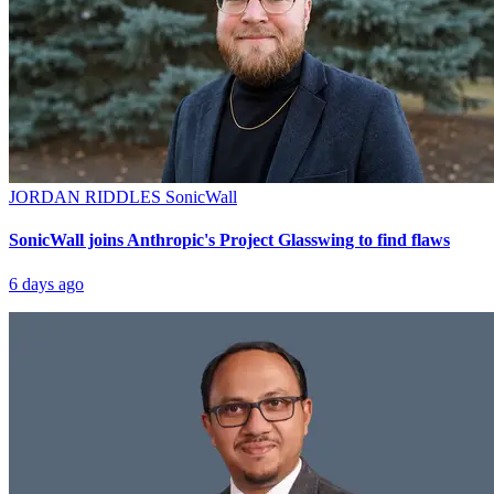
JORDAN RIDDLES
SonicWall
SonicWall joins Anthropic's Project Glasswing to find flaws
6 days ago