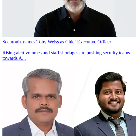
Securonix names Toby Weiss as Chief Executive Officer
Rising alert volumes and staff shortages are pushing security teams
towards A...