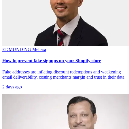
EDMUND NG
Melissa
How to prevent fake signups on your Shopify store
Fake addresses are inflating discount redemptions and weakening
email deliverability, costing merchants margin and trust in their data.
2 days ago