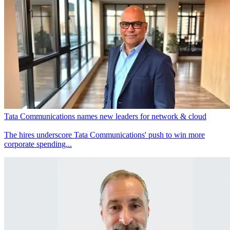
Tata Communications names new leaders for network & cloud
The hires underscore Tata Communications' push to win more
corporate spending...