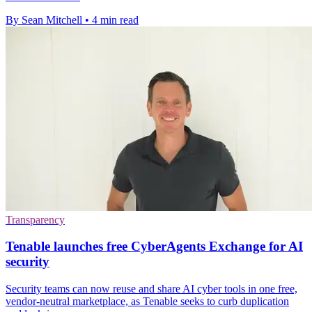
By Sean Mitchell
•
4 min read
Transparency
Tenable launches free CyberAgents Exchange for AI
security
Security teams can now reuse and share AI cyber tools in one free,
vendor-neutral marketplace, as Tenable seeks to curb duplication