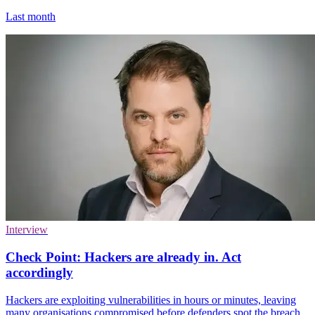
Last month
Interview
Check Point: Hackers are already in. Act
accordingly
Hackers are exploiting vulnerabilities in hours or minutes, leaving
many organisations compromised before defenders spot the breach.