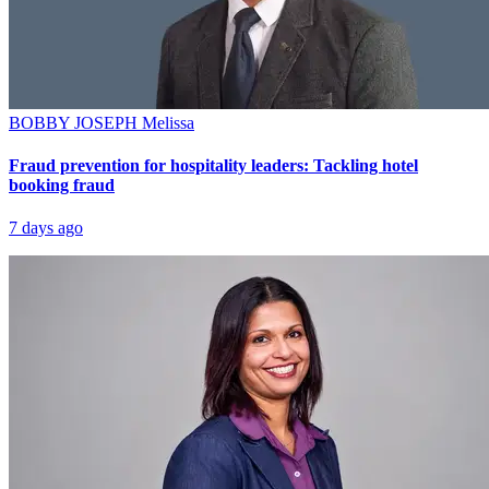
BOBBY JOSEPH
Melissa
Fraud prevention for hospitality leaders: Tackling hotel
booking fraud
7 days ago