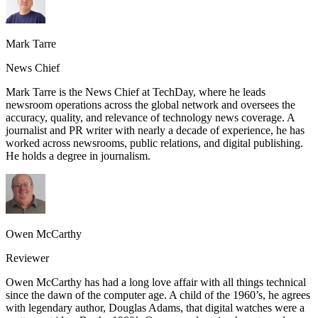
Mark Tarre
News Chief
Mark Tarre is the News Chief at TechDay, where he leads
newsroom operations across the global network and oversees the
accuracy, quality, and relevance of technology news coverage. A
journalist and PR writer with nearly a decade of experience, he has
worked across newsrooms, public relations, and digital publishing.
He holds a degree in journalism.
Owen McCarthy
Reviewer
Owen McCarthy has had a long love affair with all things technical
since the dawn of the computer age. A child of the 1960’s, he agrees
with legendary author, Douglas Adams, that digital watches were a