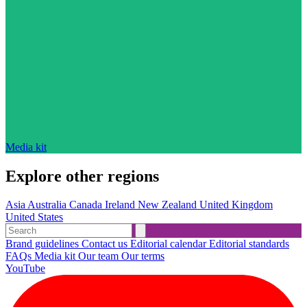
Media kit
Explore other regions
Asia
Australia
Canada
Ireland
New Zealand
United Kingdom
United States
Brand guidelines
Contact us
Editorial calendar
Editorial standards
FAQs
Media kit
Our team
Our terms
YouTube