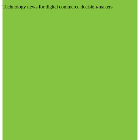
Technology news for digital commerce decision-makers
Visit