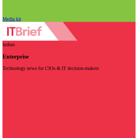
Media kit
Indian
Enterprise
Technology news for CIOs & IT decision-makers
Visit