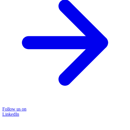
Follow us on
LinkedIn