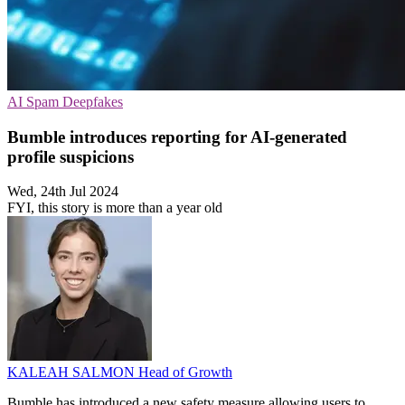
AI
Spam
Deepfakes
Bumble introduces reporting for AI-generated
profile suspicions
Wed, 24th Jul 2024
FYI, this story is more than a year old
KALEAH SALMON
Head of Growth
Bumble has introduced a new safety measure allowing users to