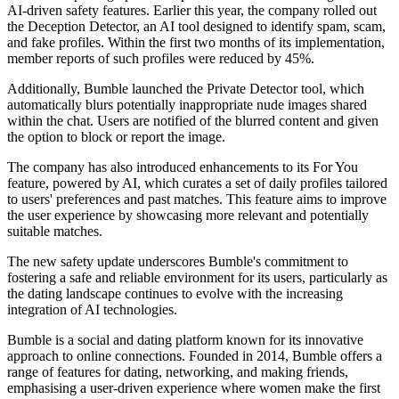
AI-driven safety features. Earlier this year, the company rolled out
the Deception Detector, an AI tool designed to identify spam, scam,
and fake profiles. Within the first two months of its implementation,
member reports of such profiles were reduced by 45%.
Additionally, Bumble launched the Private Detector tool, which
automatically blurs potentially inappropriate nude images shared
within the chat. Users are notified of the blurred content and given
the option to block or report the image.
The company has also introduced enhancements to its For You
feature, powered by AI, which curates a set of daily profiles tailored
to users' preferences and past matches. This feature aims to improve
the user experience by showcasing more relevant and potentially
suitable matches.
The new safety update underscores Bumble's commitment to
fostering a safe and reliable environment for its users, particularly as
the dating landscape continues to evolve with the increasing
integration of AI technologies.
Bumble is a social and dating platform known for its innovative
approach to online connections. Founded in 2014, Bumble offers a
range of features for dating, networking, and making friends,
emphasising a user-driven experience where women make the first