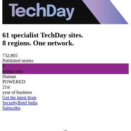
61 specialist TechDay sites.
8 regions. One network.
732,865
Published stories
8
Indian sites
Human
POWERED
21st
year of business
Get the latest from
SecurityBrief India
Subscribe