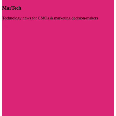
MarTech
Technology news for CMOs & marketing decision-makers
Visit