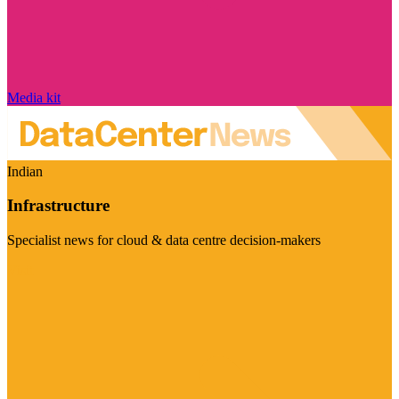
Media kit
Indian
Infrastructure
Specialist news for cloud & data centre decision-makers
Visit