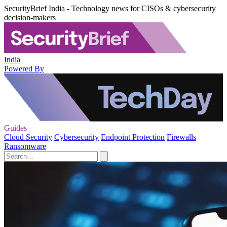
SecurityBrief India - Technology news for CISOs & cybersecurity
decision-makers
India
Powered By
Guides
Cloud Security
Cybersecurity
Endpoint Protection
Firewalls
Ransomware