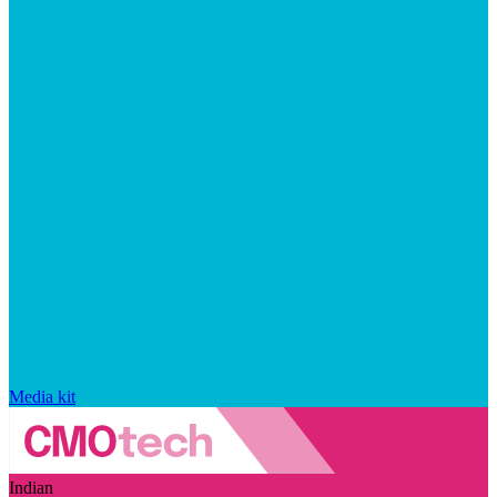
Media kit
Indian