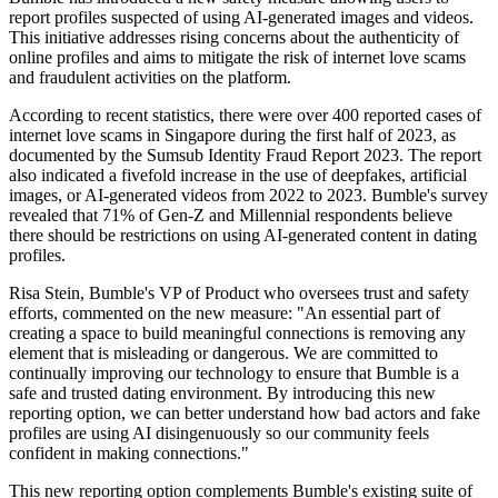
report profiles suspected of using AI-generated images and videos.
This initiative addresses rising concerns about the authenticity of
online profiles and aims to mitigate the risk of internet love scams
and fraudulent activities on the platform.
According to recent statistics, there were over 400 reported cases of
internet love scams in Singapore during the first half of 2023, as
documented by the Sumsub Identity Fraud Report 2023. The report
also indicated a fivefold increase in the use of deepfakes, artificial
images, or AI-generated videos from 2022 to 2023. Bumble's survey
revealed that 71% of Gen-Z and Millennial respondents believe
there should be restrictions on using AI-generated content in dating
profiles.
Risa Stein, Bumble's VP of Product who oversees trust and safety
efforts, commented on the new measure: "An essential part of
creating a space to build meaningful connections is removing any
element that is misleading or dangerous. We are committed to
continually improving our technology to ensure that Bumble is a
safe and trusted dating environment. By introducing this new
reporting option, we can better understand how bad actors and fake
profiles are using AI disingenuously so our community feels
confident in making connections."
This new reporting option complements Bumble's existing suite of