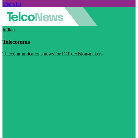
Media kit
Indian
Telecomms
Telecommunications news for ICT decision-makers
Visit