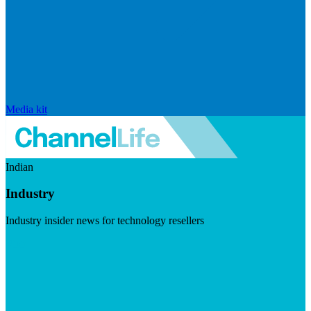
Media kit
Indian
Industry
Industry insider news for technology resellers
Visit