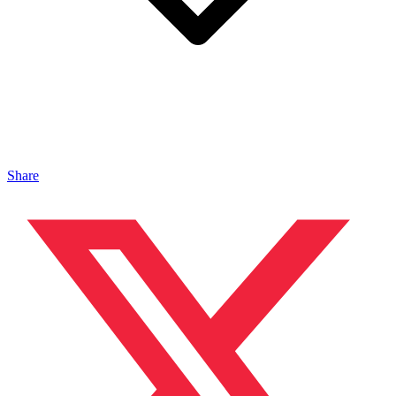
Share