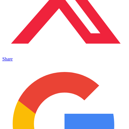
Share