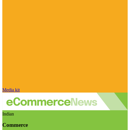
Media kit
Indian
Commerce