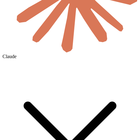
Claude