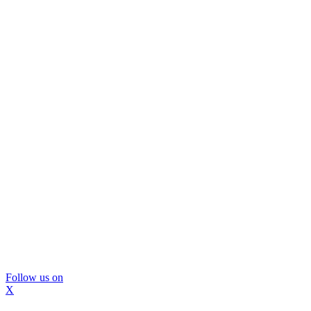
Follow us on
X