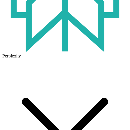
Perplexity