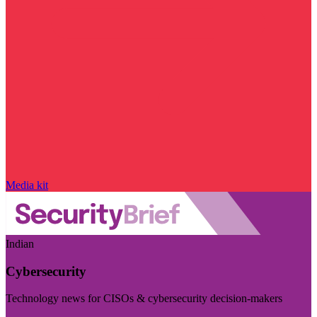
Media kit
Indian
Cybersecurity
Technology news for CISOs & cybersecurity decision-makers