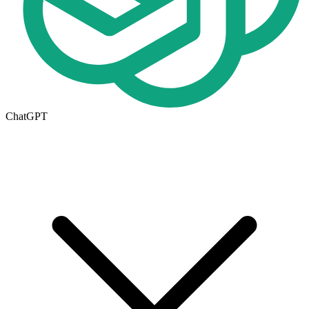
ChatGPT