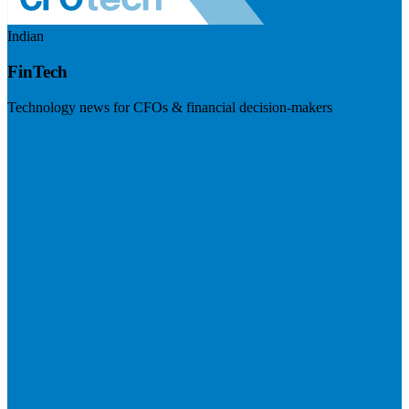
Indian
FinTech
Technology news for CFOs & financial decision-makers
Visit