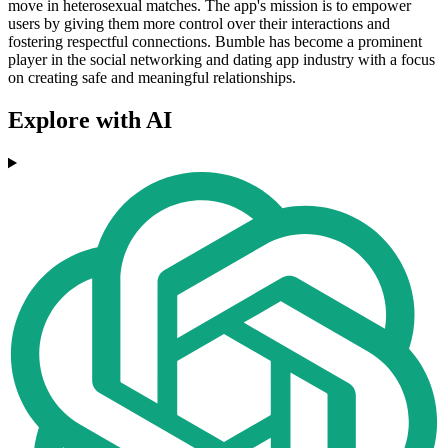
move in heterosexual matches. The app's mission is to empower
users by giving them more control over their interactions and
fostering respectful connections. Bumble has become a prominent
player in the social networking and dating app industry with a focus
on creating safe and meaningful relationships.
Explore with AI