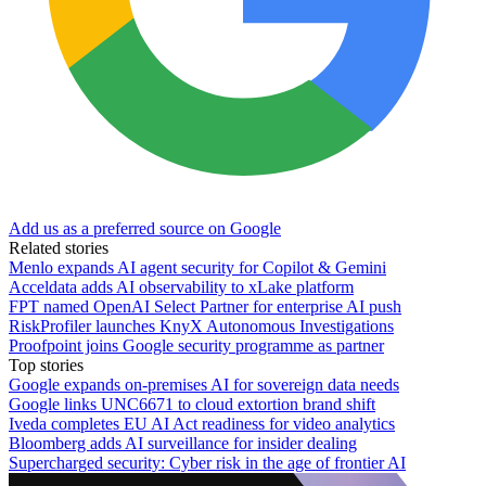
Add us as a preferred source on Google
Related stories
Menlo expands AI agent security for Copilot & Gemini
Acceldata adds AI observability to xLake platform
FPT named OpenAI Select Partner for enterprise AI push
RiskProfiler launches KnyX Autonomous Investigations
Proofpoint joins Google security programme as partner
Top stories
Google expands on-premises AI for sovereign data needs
Google links UNC6671 to cloud extortion brand shift
Iveda completes EU AI Act readiness for video analytics
Bloomberg adds AI surveillance for insider dealing
Supercharged security: Cyber risk in the age of frontier AI