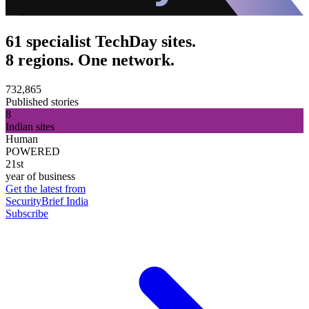
61 specialist TechDay sites.
8 regions. One network.
732,865
Published stories
8
Indian sites
Human
POWERED
21st
year of business
Get the latest from
SecurityBrief India
Subscribe