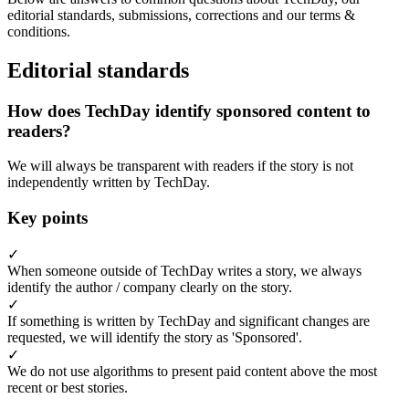
editorial standards, submissions, corrections and our terms &
conditions.
Editorial standards
How does TechDay identify sponsored content to
readers?
We will always be transparent with readers if the story is not
independently written by TechDay.
Key points
✓
When someone outside of TechDay writes a story, we always
identify the author / company clearly on the story.
✓
If something is written by TechDay and significant changes are
requested, we will identify the story as 'Sponsored'.
✓
We do not use algorithms to present paid content above the most
recent or best stories.