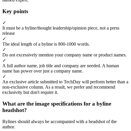
Key points
✓
It must be a byline/thought leadership/opinion piece, not a press
release
✓
The ideal length of a byline is 800-1000 words.
✓
Do not excessively mention your company name or product names.
✓
A full author name, job title and company are needed. A human
name has power over just a company name.
✓
An exclusive article submitted to TechDay will perform better than a
non-exclusive column. As a result, we prefer and recommend
exclusivity but don't require it.
What are the image specifications for a byline
headshot?
Bylines should always be accompanied with a headshot of the
author.