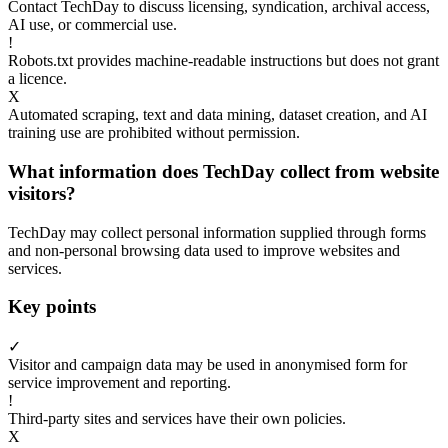
Contact TechDay to discuss licensing, syndication, archival access,
AI use, or commercial use.
!
Robots.txt provides machine-readable instructions but does not grant
a licence.
X
Automated scraping, text and data mining, dataset creation, and AI
training use are prohibited without permission.
What information does TechDay collect from website
visitors?
TechDay may collect personal information supplied through forms
and non-personal browsing data used to improve websites and
services.
Key points
✓
Visitor and campaign data may be used in anonymised form for
service improvement and reporting.
!
Third-party sites and services have their own policies.
X