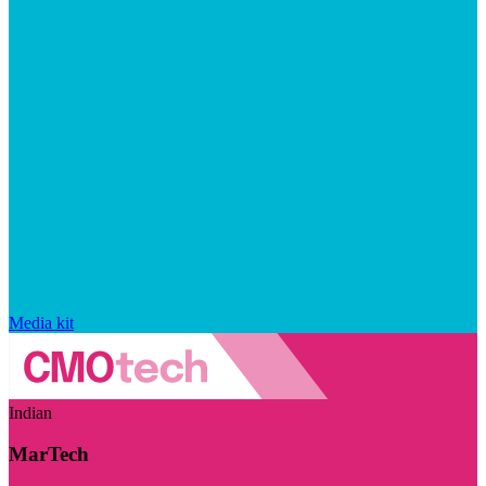
Media kit
Indian
MarTech