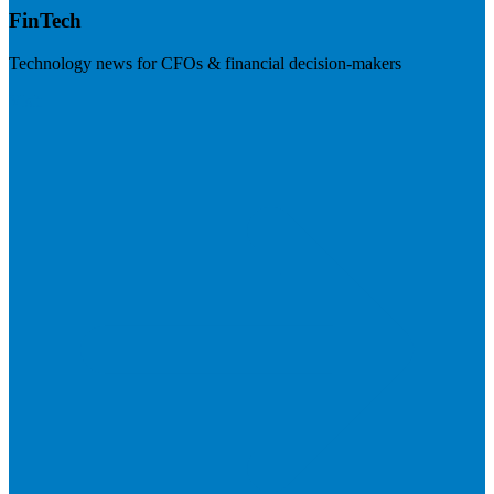
FinTech
Technology news for CFOs & financial decision-makers
Visit