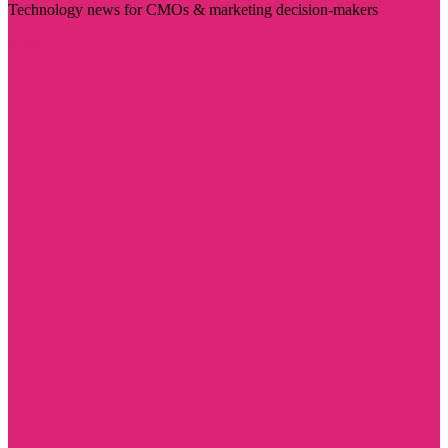
Technology news for CMOs & marketing decision-makers
Visit