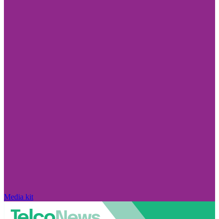
Media kit