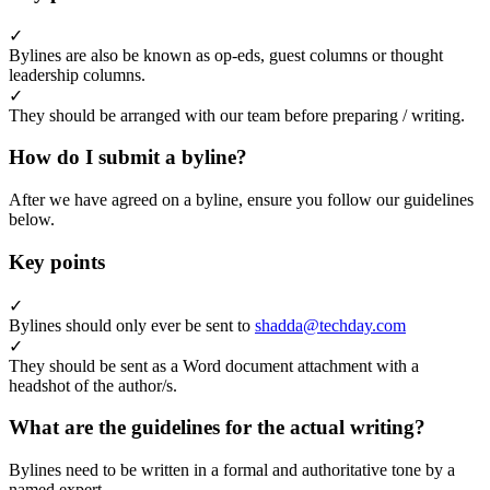
✓
Bylines are also be known as op-eds, guest columns or thought
leadership columns.
✓
They should be arranged with our team before preparing / writing.
How do I submit a byline?
After we have agreed on a byline, ensure you follow our guidelines
below.
Key points
✓
Bylines should only ever be sent to
shadda@techday.com
✓
They should be sent as a Word document attachment with a
headshot of the author/s.
What are the guidelines for the actual writing?
Bylines need to be written in a formal and authoritative tone by a
named expert.