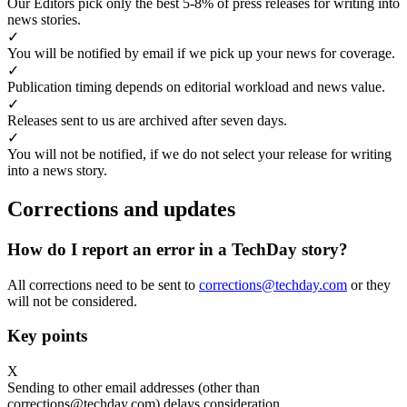
Our Editors pick only the best 5-8% of press releases for writing into
news stories.
✓
You will be notified by email if we pick up your news for coverage.
✓
Publication timing depends on editorial workload and news value.
✓
Releases sent to us are archived after seven days.
✓
You will not be notified, if we do not select your release for writing
into a news story.
Corrections and updates
How do I report an error in a TechDay story?
All corrections need to be sent to
corrections@techday.com
or they
will not be considered.
Key points
X
Sending to other email addresses (other than
corrections@techday.com) delays consideration.