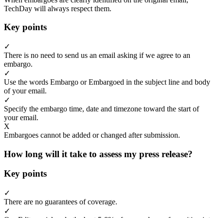
TechDay will always respect them.
Key points
✓
There is no need to send us an email asking if we agree to an
embargo.
✓
Use the words Embargo or Embargoed in the subject line and body
of your email.
✓
Specify the embargo time, date and timezone toward the start of
your email.
X
Embargoes cannot be added or changed after submission.
How long will it take to assess my press release?
Key points
✓
There are no guarantees of coverage.
✓