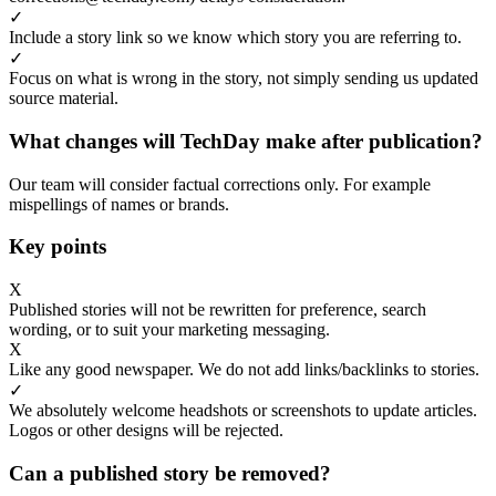
✓
Include a story link so we know which story you are referring to.
✓
Focus on what is wrong in the story, not simply sending us updated
source material.
What changes will TechDay make after publication?
Our team will consider factual corrections only. For example
mispellings of names or brands.
Key points
X
Published stories will not be rewritten for preference, search
wording, or to suit your marketing messaging.
X
Like any good newspaper. We do not add links/backlinks to stories.
✓
We absolutely welcome headshots or screenshots to update articles.
Logos or other designs will be rejected.
Can a published story be removed?