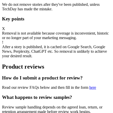
We do not remove stories after they've been published, unless
TechDay has made the mistake.
Key points
X
Removal is not available because coverage is inconvenient, historic
or no longer part of your marketing messaging.
!
After a story is published, it is cached on Google Search, Google
News, Perplexity, ChatGPT etc. So removal is unlikely to achieve
your desired result.
Product reviews
How do I submit a product for review?
Read our review FAQs below and then fill in the form
here
What happens to review samples?
Review sample handling depends on the agreed loan, return, or
retention arrangement made before review work begins.