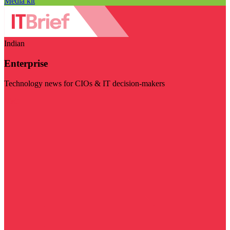
Media kit
Indian
Enterprise
Technology news for CIOs & IT decision-makers
Visit