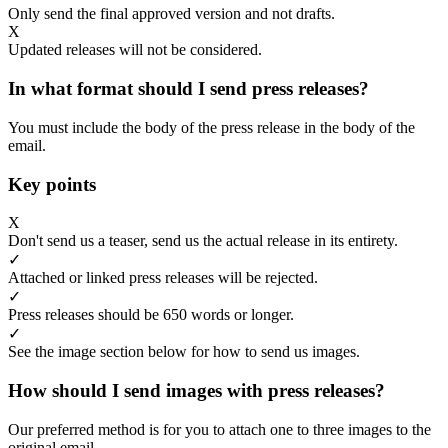
Only send the final approved version and not drafts.
X
Updated releases will not be considered.
In what format should I send press releases?
You must include the body of the press release in the body of the
email.
Key points
X
Don't send us a teaser, send us the actual release in its entirety.
✓
Attached or linked press releases will be rejected.
✓
Press releases should be 650 words or longer.
✓
See the image section below for how to send us images.
How should I send images with press releases?
Our preferred method is for you to attach one to three images to the
original email.