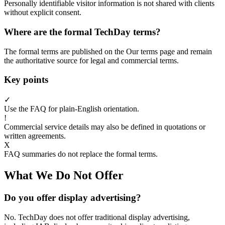
Personally identifiable visitor information is not shared with clients
without explicit consent.
Where are the formal TechDay terms?
The formal terms are published on the Our terms page and remain
the authoritative source for legal and commercial terms.
Key points
✓
Use the FAQ for plain-English orientation.
!
Commercial service details may also be defined in quotations or
written agreements.
X
FAQ summaries do not replace the formal terms.
What We Do Not Offer
Do you offer display advertising?
No. TechDay does not offer traditional display advertising,