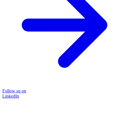
Follow us on
LinkedIn