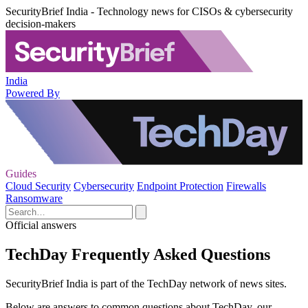
SecurityBrief India - Technology news for CISOs & cybersecurity
decision-makers
India
Powered By
Guides
Cloud Security
Cybersecurity
Endpoint Protection
Firewalls
Ransomware
Official answers
TechDay Frequently Asked Questions
SecurityBrief India is part of the TechDay network of news sites.
Below are answers to common questions about TechDay, our