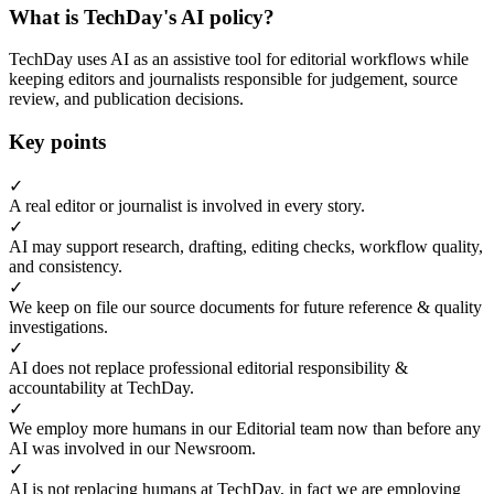
What is TechDay's AI policy?
TechDay uses AI as an assistive tool for editorial workflows while
keeping editors and journalists responsible for judgement, source
review, and publication decisions.
Key points
✓
A real editor or journalist is involved in every story.
✓
AI may support research, drafting, editing checks, workflow quality,
and consistency.
✓
We keep on file our source documents for future reference & quality
investigations.
✓
AI does not replace professional editorial responsibility &
accountability at TechDay.
✓
We employ more humans in our Editorial team now than before any
AI was involved in our Newsroom.
✓
AI is not replacing humans at TechDay, in fact we are employing