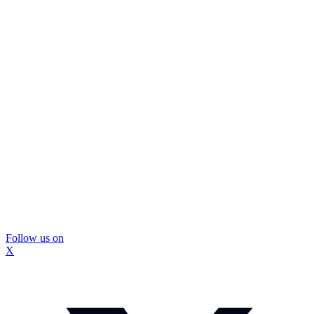
Follow us on
X