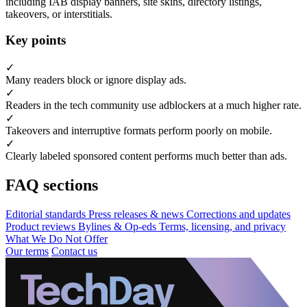
including IAB display banners, site skins, directory listings,
takeovers, or interstitials.
Key points
✓
Many readers block or ignore display ads.
✓
Readers in the tech community use adblockers at a much higher rate.
✓
Takeovers and interruptive formats perform poorly on mobile.
✓
Clearly labeled sponsored content performs much better than ads.
FAQ sections
Editorial standards
Press releases & news
Corrections and updates
Product reviews
Bylines & Op-eds
Terms, licensing, and privacy
What We Do Not Offer
Our terms
Contact us