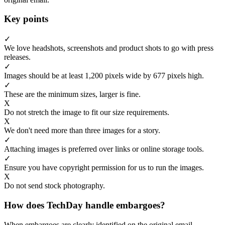
Key points
✓
We love headshots, screenshots and product shots to go with press
releases.
✓
Images should be at least 1,200 pixels wide by 677 pixels high.
✓
These are the minimum sizes, larger is fine.
X
Do not stretch the image to fit our size requirements.
X
We don't need more than three images for a story.
✓
Attaching images is preferred over links or online storage tools.
✓
Ensure you have copyright permission for us to run the images.
X
Do not send stock photography.
How does TechDay handle embargoes?
When embargoes are clearly identified on the original email,