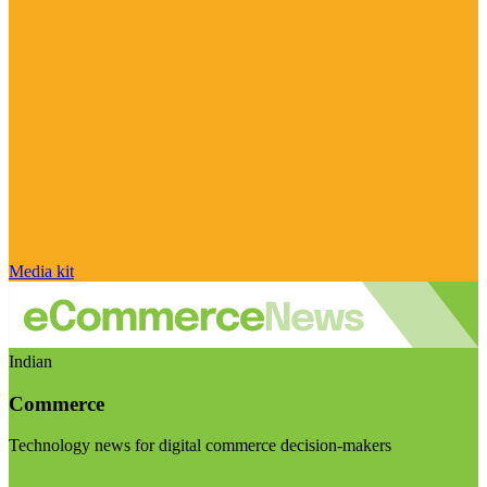
Media kit
Indian
Commerce
Technology news for digital commerce decision-makers
Visit