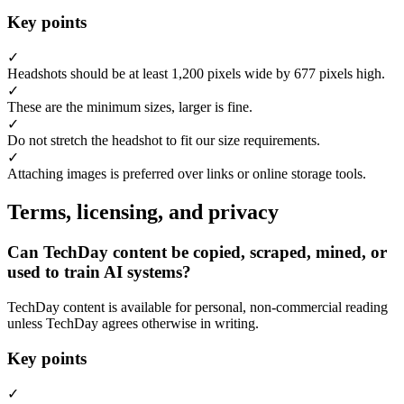
Key points
✓
Headshots should be at least 1,200 pixels wide by 677 pixels high.
✓
These are the minimum sizes, larger is fine.
✓
Do not stretch the headshot to fit our size requirements.
✓
Attaching images is preferred over links or online storage tools.
Terms, licensing, and privacy
Can TechDay content be copied, scraped, mined, or
used to train AI systems?
TechDay content is available for personal, non-commercial reading
unless TechDay agrees otherwise in writing.
Key points
✓