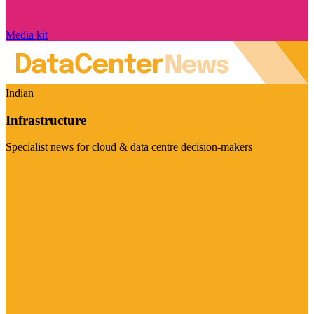
Media kit
Indian
Infrastructure
Specialist news for cloud & data centre decision-makers
Visit