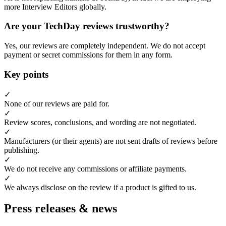
more Interview Editors globally.
Are your TechDay reviews trustworthy?
Yes, our reviews are completely independent. We do not accept
payment or secret commissions for them in any form.
Key points
✓
None of our reviews are paid for.
✓
Review scores, conclusions, and wording are not negotiated.
✓
Manufacturers (or their agents) are not sent drafts of reviews before
publishing.
✓
We do not receive any commissions or affiliate payments.
✓
We always disclose on the review if a product is gifted to us.
Press releases & news