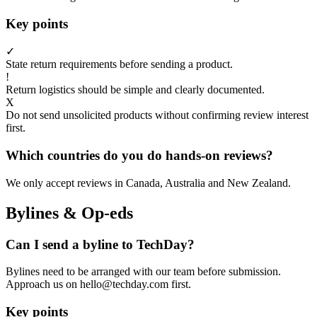
Key points
✓
State return requirements before sending a product.
!
Return logistics should be simple and clearly documented.
X
Do not send unsolicited products without confirming review interest
first.
Which countries do you do hands-on reviews?
We only accept reviews in Canada, Australia and New Zealand.
Bylines & Op-eds
Can I send a byline to TechDay?
Bylines need to be arranged with our team before submission.
Approach us on hello@techday.com first.
Key points