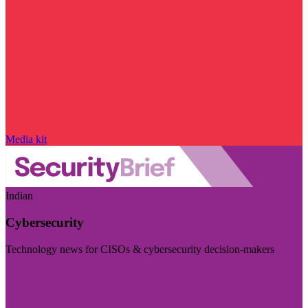
Media kit
Indian
Cybersecurity
Technology news for CISOs & cybersecurity decision-makers
Visit