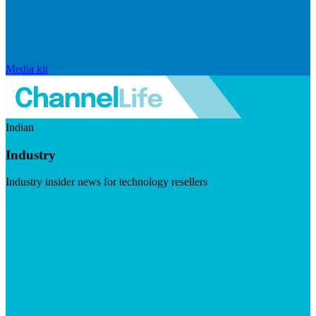
Media kit
Indian
Industry
Industry insider news for technology resellers
Visit