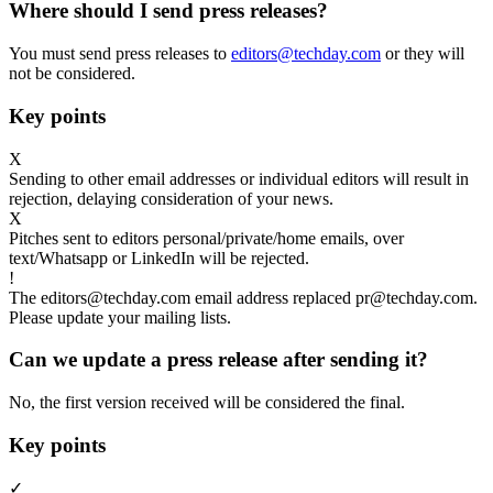
Where should I send press releases?
You must send press releases to
editors@techday.com
or they will
not be considered.
Key points
X
Sending to other email addresses or individual editors will result in
rejection, delaying consideration of your news.
X
Pitches sent to editors personal/private/home emails, over
text/Whatsapp or LinkedIn will be rejected.
!
The editors@techday.com email address replaced pr@techday.com.
Please update your mailing lists.
Can we update a press release after sending it?
No, the first version received will be considered the final.
Key points
✓