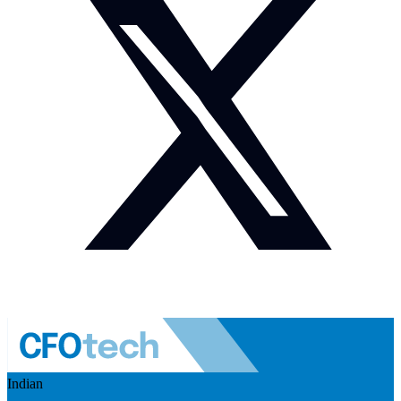
Indian