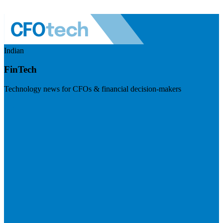
Indian
FinTech
Technology news for CFOs & financial decision-makers
Visit