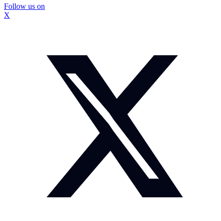
Follow us on
X