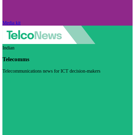
Media kit
Indian
Telecomms
Telecommunications news for ICT decision-makers
Visit