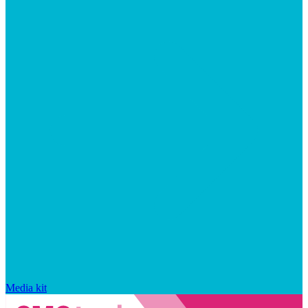
Media kit