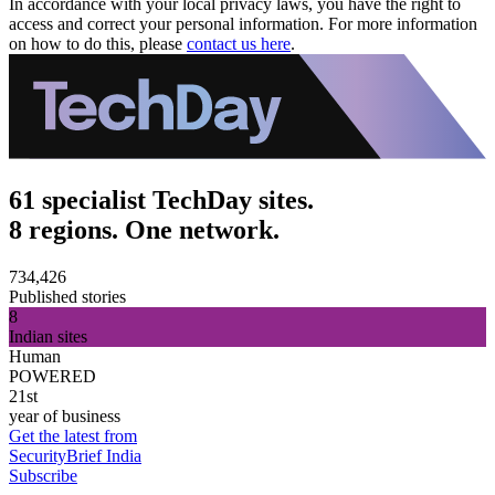
In accordance with your local privacy laws, you have the right to
access and correct your personal information. For more information
on how to do this, please
contact us here
.
61 specialist TechDay sites.
8 regions. One network.
734,426
Published stories
8
Indian sites
Human
POWERED
21st
year of business
Get the latest from
SecurityBrief India
Subscribe