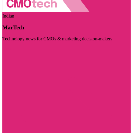
Indian
MarTech
Technology news for CMOs & marketing decision-makers
Visit