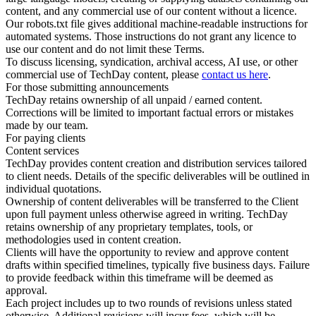
content, and any commercial use of our content without a licence.
Our robots.txt file gives additional machine-readable instructions for
automated systems. Those instructions do not grant any licence to
use our content and do not limit these Terms.
To discuss licensing, syndication, archival access, AI use, or other
commercial use of TechDay content, please
contact us here
.
For those submitting announcements
TechDay retains ownership of all unpaid / earned content.
Corrections will be limited to important factual errors or mistakes
made by our team.
For paying clients
Content services
TechDay provides content creation and distribution services tailored
to client needs. Details of the specific deliverables will be outlined in
individual quotations.
Ownership of content deliverables will be transferred to the Client
upon full payment unless otherwise agreed in writing. TechDay
retains ownership of any proprietary templates, tools, or
methodologies used in content creation.
Clients will have the opportunity to review and approve content
drafts within specified timelines, typically five business days. Failure
to provide feedback within this timeframe will be deemed as
approval.
Each project includes up to two rounds of revisions unless stated
otherwise. Additional revisions will incur fees, which will be