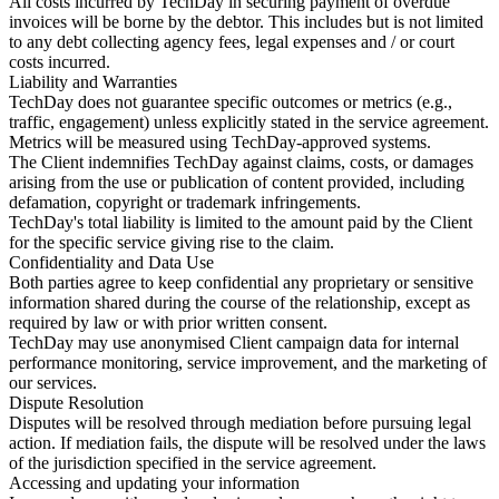
All costs incurred by TechDay in securing payment of overdue
invoices will be borne by the debtor. This includes but is not limited
to any debt collecting agency fees, legal expenses and / or court
costs incurred.
Liability and Warranties
TechDay does not guarantee specific outcomes or metrics (e.g.,
traffic, engagement) unless explicitly stated in the service agreement.
Metrics will be measured using TechDay-approved systems.
The Client indemnifies TechDay against claims, costs, or damages
arising from the use or publication of content provided, including
defamation, copyright or trademark infringements.
TechDay's total liability is limited to the amount paid by the Client
for the specific service giving rise to the claim.
Confidentiality and Data Use
Both parties agree to keep confidential any proprietary or sensitive
information shared during the course of the relationship, except as
required by law or with prior written consent.
TechDay may use anonymised Client campaign data for internal
performance monitoring, service improvement, and the marketing of
our services.
Dispute Resolution
Disputes will be resolved through mediation before pursuing legal
action. If mediation fails, the dispute will be resolved under the laws
of the jurisdiction specified in the service agreement.
Accessing and updating your information