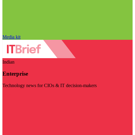
Media kit
Indian
Enterprise
Technology news for CIOs & IT decision-makers
Visit