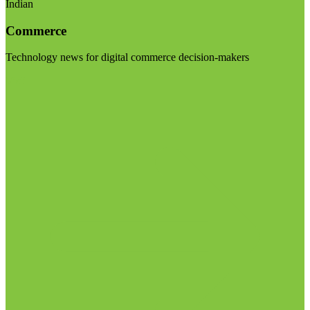
Indian
Commerce
Technology news for digital commerce decision-makers
Visit