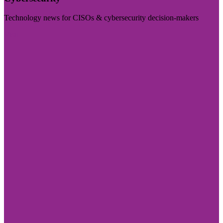
Technology news for CISOs & cybersecurity decision-makers
Visit