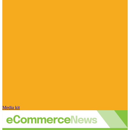
Media kit