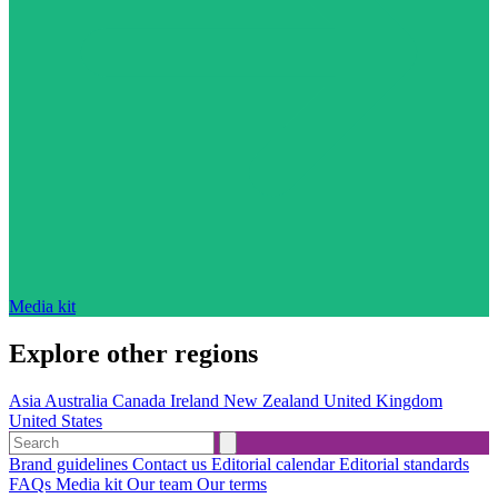
Media kit
Explore other regions
Asia
Australia
Canada
Ireland
New Zealand
United Kingdom
United States
Brand guidelines
Contact us
Editorial calendar
Editorial standards
FAQs
Media kit
Our team
Our terms