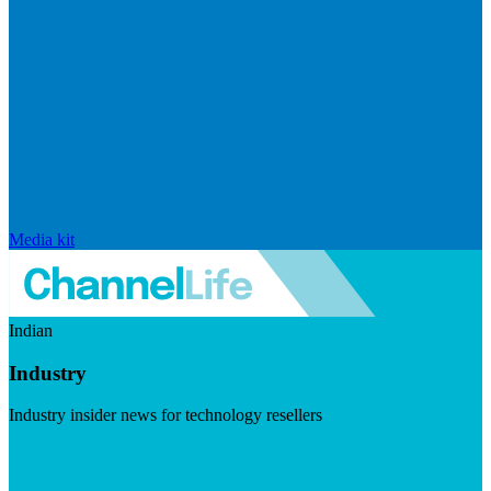
Media kit
Indian
Industry
Industry insider news for technology resellers
Visit