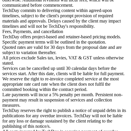
communicated before commencement.
TechDay commits to delivering content within agreed-upon
timelines, subject to the client's prompt provision of required
materials and approvals. Delays caused by the client may impact
timelines and will not be TechDay's responsibility.
Fees, Payments, and cancellation
TechDay offers project-based and retainer-based pricing models.
Specific payment terms will be outlined in the quotation.
Quoted rates are valid for 30 days from the proposal date and are
subject to variation thereafter.
All prices exclude Sales tax, levies, VAT & GST unless otherwise
stated.
Services can be cancelled up until 30 calendar days before the
services start. After this date, clients will be liable for full payment.
We reserve the right to re-invoice completed service at the most
appropriate rate card rate when the client does not fulfil the
committed booking within the contract period.
Late payments will incur a 5% penalty per month. Persistent non-
payment may result in suspension of services and collection
measures.
TechDay reserves the right to publish a notice of unpaid debts in its
publications for any overdue invoices. TechDay will not be liable
for any loss or damage sustained by the client relating to the
publishing of this notice/s.