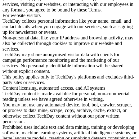
services, visiting our websites, or interacting with our employees in
any format, you agree to be bound by these Terms.
For website visitors
TechDay collects personal information like your name, email, and
contact details when you engage with our services, such as signing
up for newsletters or events.
Non-personal data, like your IP address and browsing activity, may
also be collected through cookies to improve our website and
services.
TechDay may share anonymised visitor data with clients for
campaign performance monitoring and the marketing of our
services. No personally identifiable information will be shared
without explicit consent.
This policy applies only to TechDay's platforms and excludes third-
party sites or services.
Content licensing, automated access, and AI systems
TechDay content is made available for personal, non-commercial
reading unless we have agreed otherwise in writing.
You may not use any automated device, tool, bot, crawler, scraper,
or process to data mine, scrape, copy, archive, cache, extract, or
otherwise collect TechDay content without our prior written
permission.
Prohibited uses include text and data mining, training or developing
software, machine learning systems, artificial intelligence systems, or
large language models, creating or supplying datasets containing our