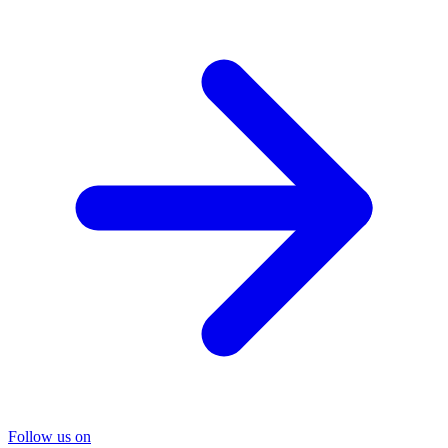
Follow us on