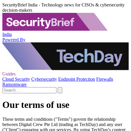
SecurityBrief India - Technology news for CISOs & cybersecurity
decision-makers
India
Powered By
Guides
Cloud Security
Cybersecurity
Endpoint Protection
Firewalls
Ransomware
Our terms of use
These terms and conditions ("Terms") govern the relationship
between Digital Crew Pte Ltd (trading as TechDay) and any user
("Client") engaging with our services. By using TechDay's content