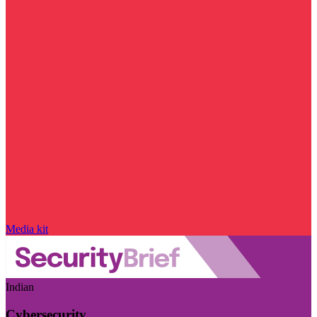
Media kit
Indian
Cybersecurity