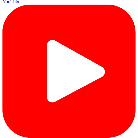
YouTube