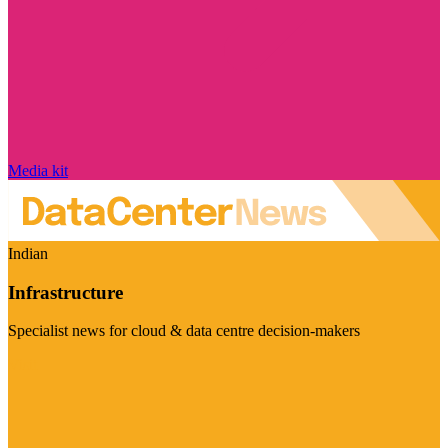
Media kit
Indian
Infrastructure
Specialist news for cloud & data centre decision-makers
Visit