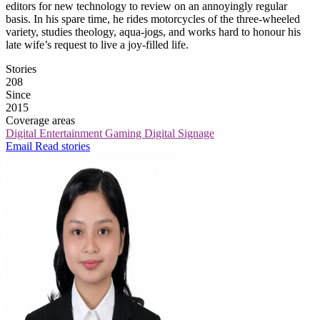
editors for new technology to review on an annoyingly regular
basis. In his spare time, he rides motorcycles of the three-wheeled
variety, studies theology, aqua-jogs, and works hard to honour his
late wife’s request to live a joy-filled life.
Stories
208
Since
2015
Coverage areas
Digital Entertainment
Gaming
Digital Signage
Email
Read stories