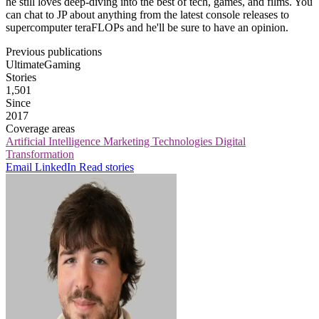
he still loves deep-diving into the best of tech, games, and films. You
can chat to JP about anything from the latest console releases to
supercomputer teraFLOPs and he'll be sure to have an opinion.
Previous publications
UltimateGaming
Stories
1,501
Since
2017
Coverage areas
Artificial Intelligence
Marketing Technologies
Digital
Transformation
Email
LinkedIn
Read stories