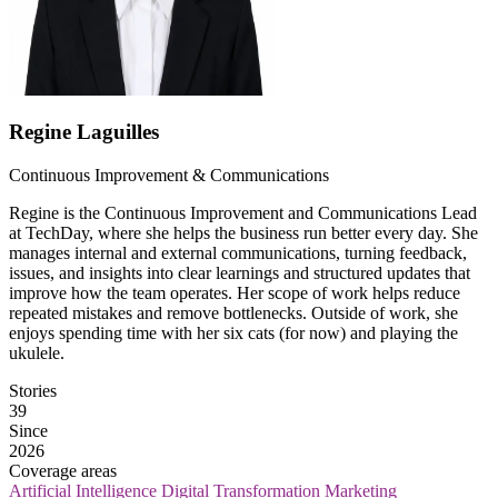
Regine Laguilles
Continuous Improvement & Communications
Regine is the Continuous Improvement and Communications Lead
at TechDay, where she helps the business run better every day. She
manages internal and external communications, turning feedback,
issues, and insights into clear learnings and structured updates that
improve how the team operates. Her scope of work helps reduce
repeated mistakes and remove bottlenecks. Outside of work, she
enjoys spending time with her six cats (for now) and playing the
ukulele.
Stories
39
Since
2026
Coverage areas
Artificial Intelligence
Digital Transformation
Marketing