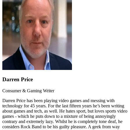
Darren Price
Consumer & Gaming Writer
Darren Price has been playing video games and messing with
technology for 45 years. For the last fifteen years he’s been writing
about games and tech, as well. He hates sport, but loves sports video
games - which he puts down to a mixture of being annoyingly
contrary and extremely lazy. Whilst he is completely tone deaf, he
considers Rock Band to be his guilty pleasure. A geek from way