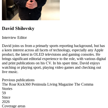
David Shilovsky
Interview Editor
David joins us from a primarly sports reporting background, but has
a keen interest across all facets of technology, especially any Apple
product, the latest in OLED televisions and gaming consoles. He
brings significant editorial experience to the role, with various digital
and print publications on his CV. In his spare time, David enjoys
watching or playing sport, playing video games and checking out
live music.
Previous publications
The Roar
Kick360
Peninsula Living Magazine
The Comma
Stories
59
Since
2026
Coverage areas