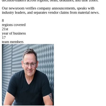
decision-makers across regions, beats, deadlines, and time zones.
Our newsroom verifies company announcements, speaks with
industry leaders, and separates vendor claims from material news.
8
regions covered
21st
year of business
17
team members