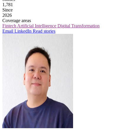
1,781
Since
2026
Coverage areas
Fintech
Artificial Intelligence
Digital Transformation
Email
LinkedIn
Read stories