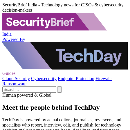
SecurityBrief India - Technology news for CISOs & cybersecurity
decision-makers
India
Powered By
Guides
Cloud Security
Cybersecurity
Endpoint Protection
Firewalls
Ransomware
Human powered & Global
Meet the people behind TechDay
TechDay is powered by actual editors, journalists, reviewers, and
specialists who report, interview, edit, and publish for technology