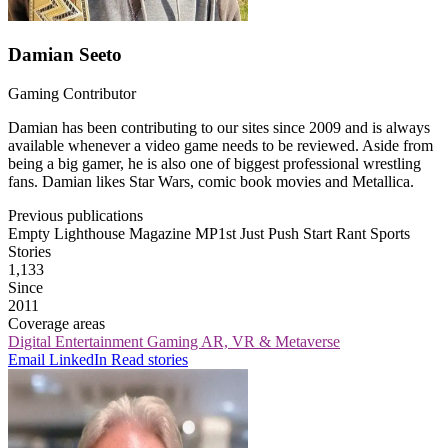
Damian Seeto
Gaming Contributor
Damian has been contributing to our sites since 2009 and is always
available whenever a video game needs to be reviewed. Aside from
being a big gamer, he is also one of biggest professional wrestling
fans. Damian likes Star Wars, comic book movies and Metallica.
Previous publications
Empty Lighthouse Magazine
MP1st
Just Push Start
Rant Sports
Stories
1,133
Since
2011
Coverage areas
Digital Entertainment
Gaming
AR, VR & Metaverse
Email
LinkedIn
Read stories