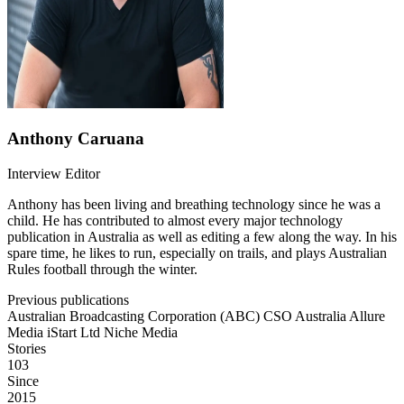
Anthony Caruana
Interview Editor
Anthony has been living and breathing technology since he was a
child. He has contributed to almost every major technology
publication in Australia as well as editing a few along the way. In his
spare time, he likes to run, especially on trails, and plays Australian
Rules football through the winter.
Previous publications
Australian Broadcasting Corporation (ABC)
CSO Australia
Allure
Media
iStart Ltd
Niche Media
Stories
103
Since
2015