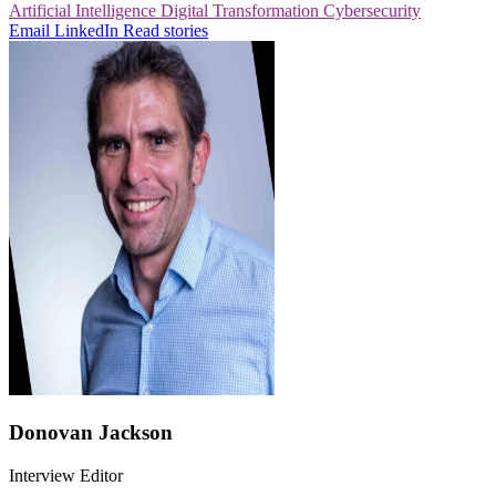
Artificial Intelligence
Digital Transformation
Cybersecurity
Email
LinkedIn
Read stories
Donovan Jackson
Interview Editor