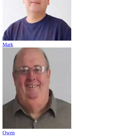
Mark
Owen