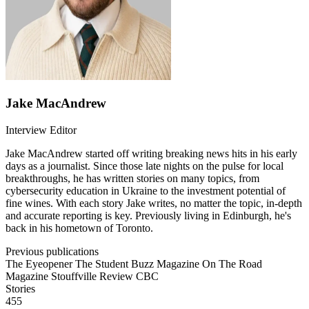
Jake MacAndrew
Interview Editor
Jake MacAndrew started off writing breaking news hits in his early
days as a journalist. Since those late nights on the pulse for local
breakthroughs, he has written stories on many topics, from
cybersecurity education in Ukraine to the investment potential of
fine wines. With each story Jake writes, no matter the topic, in-depth
and accurate reporting is key. Previously living in Edinburgh, he's
back in his hometown of Toronto.
Previous publications
The Eyeopener
The Student Buzz Magazine
On The Road
Magazine
Stouffville Review
CBC
Stories
455