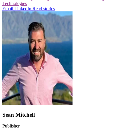
Technologies
Email
LinkedIn
Read stories
Sean Mitchell
Publisher