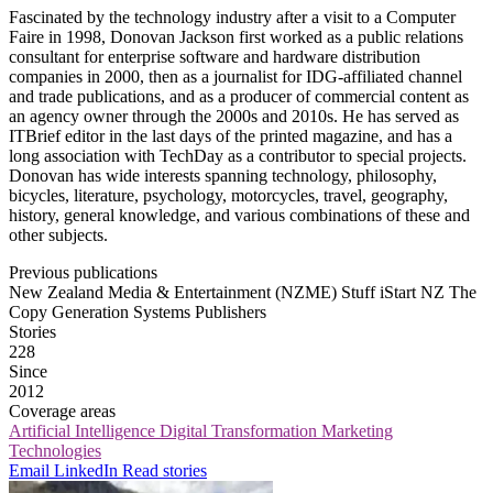
Fascinated by the technology industry after a visit to a Computer
Faire in 1998, Donovan Jackson first worked as a public relations
consultant for enterprise software and hardware distribution
companies in 2000, then as a journalist for IDG-affiliated channel
and trade publications, and as a producer of commercial content as
an agency owner through the 2000s and 2010s. He has served as
ITBrief editor in the last days of the printed magazine, and has a
long association with TechDay as a contributor to special projects.
Donovan has wide interests spanning technology, philosophy,
bicycles, literature, psychology, motorcycles, travel, geography,
history, general knowledge, and various combinations of these and
other subjects.
Previous publications
New Zealand Media & Entertainment (NZME)
Stuff
iStart NZ
The
Copy Generation
Systems Publishers
Stories
228
Since
2012
Coverage areas
Artificial Intelligence
Digital Transformation
Marketing
Technologies
Email
LinkedIn
Read stories