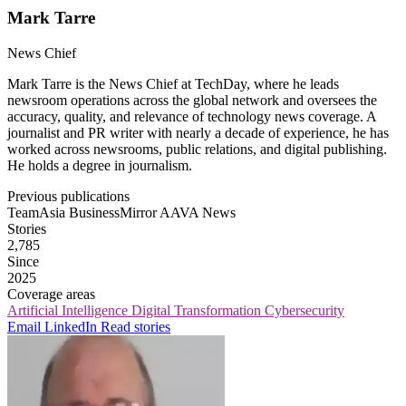
Mark Tarre
News Chief
Mark Tarre is the News Chief at TechDay, where he leads
newsroom operations across the global network and oversees the
accuracy, quality, and relevance of technology news coverage. A
journalist and PR writer with nearly a decade of experience, he has
worked across newsrooms, public relations, and digital publishing.
He holds a degree in journalism.
Previous publications
TeamAsia
BusinessMirror
AAVA News
Stories
2,785
Since
2025
Coverage areas
Artificial Intelligence
Digital Transformation
Cybersecurity
Email
LinkedIn
Read stories