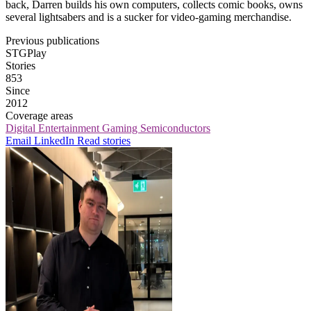
back, Darren builds his own computers, collects comic books, owns
several lightsabers and is a sucker for video-gaming merchandise.
Previous publications
STGPlay
Stories
853
Since
2012
Coverage areas
Digital Entertainment
Gaming
Semiconductors
Email
LinkedIn
Read stories