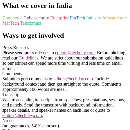
What we cover in India
Commerce
Cybersecurity
Enterprise
FinTech
Industry
Infrastructure
MarTech
Telecomms
Ways to get involved
Press Releases
Please send press releases to
editors@techday.com
. Before pitching,
read our
Guidelines
. We are strict about our submission guidelines
so our editors can spend more time writing and less time on email
admin.
Comments
Submit expert comments to
editors@techday.com
. Include
background context and then get straight to the quote. Comments
approximately 100 words are ideal.
Transcripts
We are accepting transcripts from speeches, presentations, sessions,
and panels. Send the transcript with background information,
speaker details, and speaker names on each line or quote to
editors@techday.com
.
No cost
(no guarantees, 5-8% choosen)