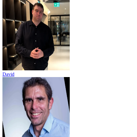
David