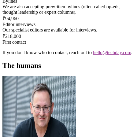
Bylines
We are also accepting prewritten bylines (often called op-eds,
thought leadership or expert columns).
₹94,960
Editor interviews
Our specialist editors are available for interviews.
₹218,000
First contact
If you don't know who to contact, reach out to
hello@techday.com
.
The humans