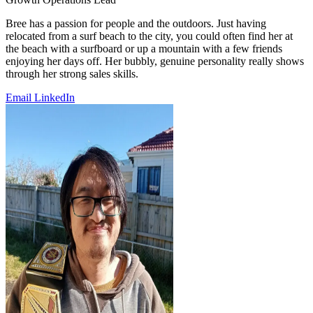
Bree has a passion for people and the outdoors. Just having
relocated from a surf beach to the city, you could often find her at
the beach with a surfboard or up a mountain with a few friends
enjoying her days off. Her bubbly, genuine personality really shows
through her strong sales skills.
Email
LinkedIn