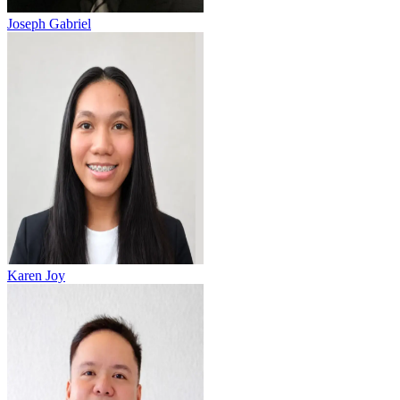
Joseph Gabriel
Karen Joy