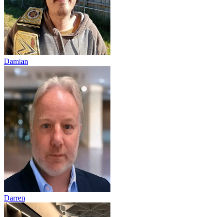
Damian
Darren