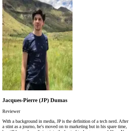
Jacques-Pierre (JP) Dumas
Reviewer
With a background in media, JP is the definition of a tech nerd. After
a stint as a journo, he's moved on to marketing but in his spare time,