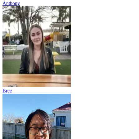
Anthony
Bree