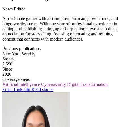
News Editor
A passionate gamer with a strong love for manga, webtoons, and
binge-worthy series. With one year of professional experience in
editing and publishing, bringing a sharp editorial eye and a deep
appreciation for storytelling, focusing on creating and refining
content that connects with modern audiences.
Previous publications
New York Weekly
Stories
2,590
Since
2026
Coverage areas
Artificial Intelligence
Cybersecurity
Digital Transformation
Email
LinkedIn
Read stories