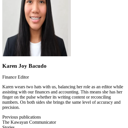
Karen Joy Bacudo
Finance Editor
Karen wears two hats with us, balancing her role as an editor while
assisting with our finances and accounting. This means she has her
finger on the pulse whether its writing content or reconciling
numbers. On both sides she brings the same level of accuracy and
precision.
Previous publications
The Kawayan Communicator
Stories