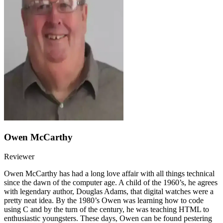
Owen McCarthy
Reviewer
Owen McCarthy has had a long love affair with all things technical
since the dawn of the computer age. A child of the 1960’s, he agrees
with legendary author, Douglas Adams, that digital watches were a
pretty neat idea. By the 1980’s Owen was learning how to code
using C and by the turn of the century, he was teaching HTML to
enthusiastic youngsters. These days, Owen can be found pestering