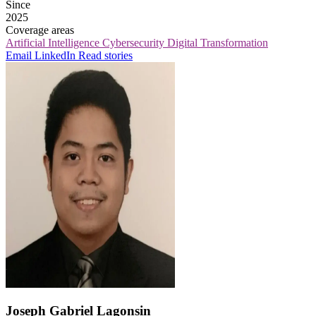
Since
2025
Coverage areas
Artificial Intelligence
Cybersecurity
Digital Transformation
Email
LinkedIn
Read stories
Joseph Gabriel Lagonsin