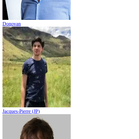
Donovan
Jacques-Pierre (JP)