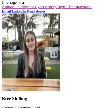
Coverage areas
Artificial Intelligence
Cybersecurity
Digital Transformation
Email
LinkedIn
Read stories
Bree Shilling
Growth Operations Lead