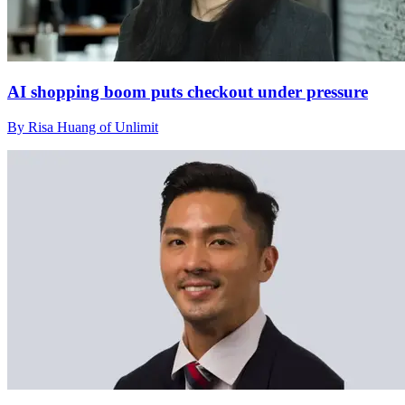
AI shopping boom puts checkout under pressure
By Risa Huang of Unlimit