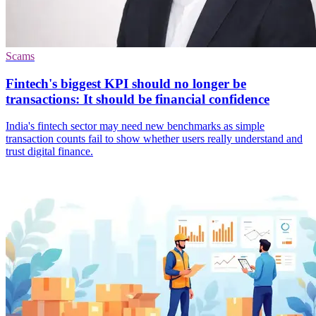
Scams
Fintech's biggest KPI should no longer be
transactions: It should be financial confidence
India's fintech sector may need new benchmarks as simple
transaction counts fail to show whether users really understand and
trust digital finance.