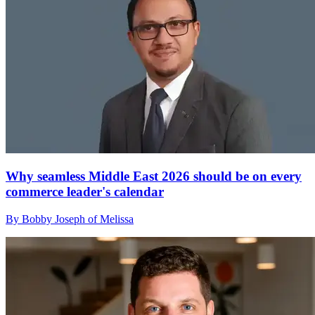
Why seamless Middle East 2026 should be on every
commerce leader's calendar
By Bobby Joseph of Melissa