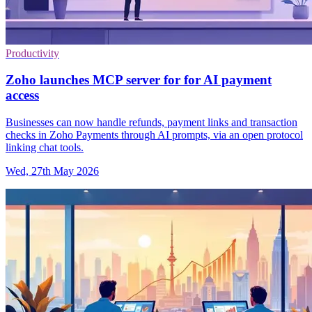
Productivity
Zoho launches MCP server for for AI payment
access
Businesses can now handle refunds, payment links and transaction
checks in Zoho Payments through AI prompts, via an open protocol
linking chat tools.
Wed, 27th May 2026