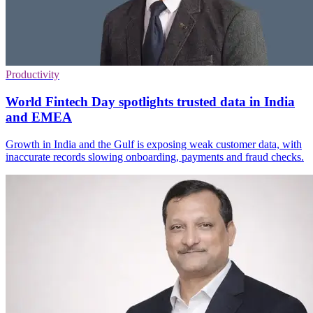
Productivity
World Fintech Day spotlights trusted data in India
and EMEA
Growth in India and the Gulf is exposing weak customer data, with
inaccurate records slowing onboarding, payments and fraud checks.