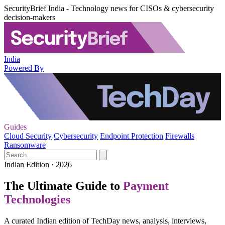
SecurityBrief India - Technology news for CISOs & cybersecurity
decision-makers
India
Powered By
Guides
Cloud Security
Cybersecurity
Endpoint Protection
Firewalls
Ransomware
Indian Edition · 2026
The Ultimate Guide to
Payment
Technologies
A curated Indian edition of TechDay news, analysis, interviews,