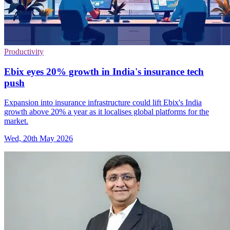
Productivity
Ebix eyes 20% growth in India's insurance tech
push
Expansion into insurance infrastructure could lift Ebix's India
growth above 20% a year as it localises global platforms for the
market.
Wed, 20th May 2026