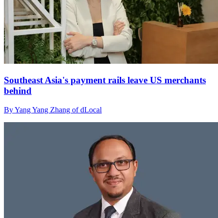
Southeast Asia's payment rails leave US merchants
behind
By Yang Yang Zhang of dLocal