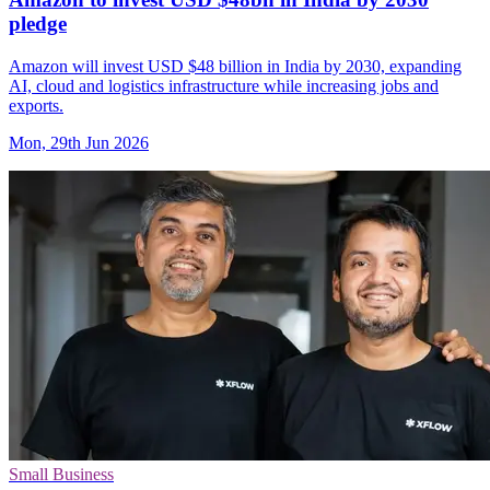
pledge
Amazon will invest USD $48 billion in India by 2030, expanding
AI, cloud and logistics infrastructure while increasing jobs and
exports.
Mon, 29th Jun 2026
Small Business