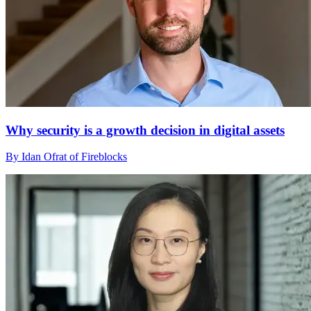
Why security is a growth decision in digital assets
By Idan Ofrat of Fireblocks