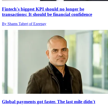
Fintech's biggest KPI should no longer be
transactions: It should be financial confidence
By Shams Tabrej of Ezeepay
Global payments got faster. The last mile didn't