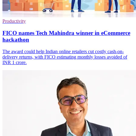
Productivity
FICO names Tech Mahindra winner in eCommerce
hackathon
The award could help Indian online retailers cut costly cash-on-
delivery returns, with FICO estimating monthly losses avoided of
INR 1 crore.