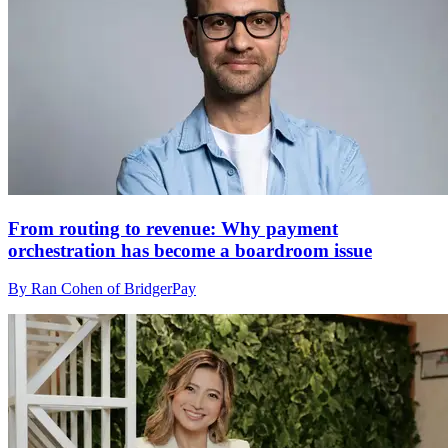
From routing to revenue: Why payment
orchestration has become a boardroom issue
By Ran Cohen of BridgerPay