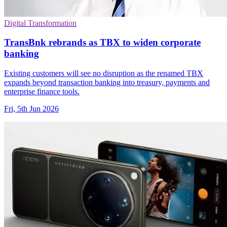
Digital Transformation
TransBnk rebrands as TBX to widen corporate
banking
Existing customers will see no disruption as the renamed TBX
expands beyond transaction banking into treasury, payments and
enterprise finance tools.
Fri, 5th Jun 2026