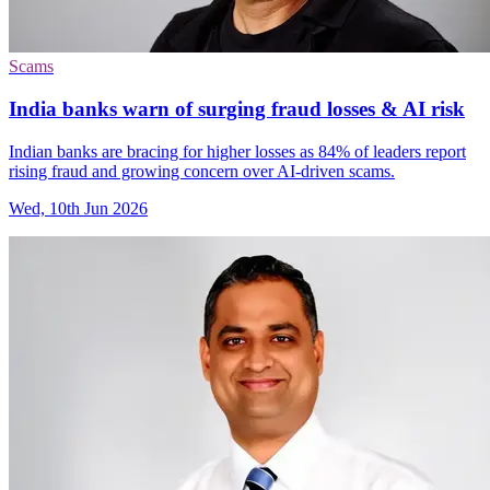
Scams
India banks warn of surging fraud losses & AI risk
Indian banks are bracing for higher losses as 84% of leaders report
rising fraud and growing concern over AI-driven scams.
Wed, 10th Jun 2026