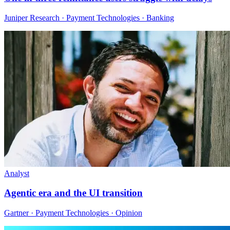
Juniper Research · Payment Technologies · Banking
Analyst
Agentic era and the UI transition
Gartner · Payment Technologies · Opinion