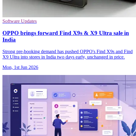
Software Updates
OPPO brings forward Find X9s & X9 Ultra sale in
India
Strong pre-booking demand has pushed OPPO's Find X9s and Find
X9 Ultra into stores in India two days early, unchanged in price.
Mon, 1st Jun 2026