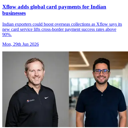
Xflow adds global card payments for Indian
businesses
Indian exporters could boost overseas collections as Xflow says its
new card service lifts cross-border payment success rates above
90%.
Mon, 29th Jun 2026