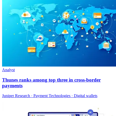
Analyst
Thunes ranks among top three in cross-border
payments
Juniper Research · Payment Technologies · Digital wallets