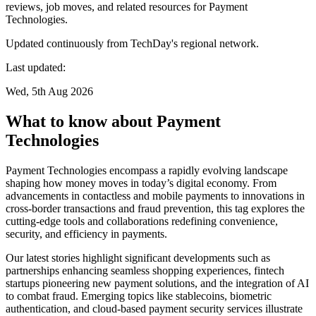
reviews, job moves, and related resources for Payment
Technologies.
Updated continuously from TechDay's regional network.
Last updated:
Wed, 5th Aug 2026
What to know about Payment
Technologies
Payment Technologies encompass a rapidly evolving landscape
shaping how money moves in today’s digital economy. From
advancements in contactless and mobile payments to innovations in
cross-border transactions and fraud prevention, this tag explores the
cutting-edge tools and collaborations redefining convenience,
security, and efficiency in payments.
Our latest stories highlight significant developments such as
partnerships enhancing seamless shopping experiences, fintech
startups pioneering new payment solutions, and the integration of AI
to combat fraud. Emerging topics like stablecoins, biometric
authentication, and cloud-based payment security services illustrate