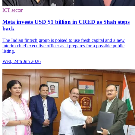
ICT sector
Meta invests USD $1 billion in CRED as Shah steps
back
The Indian fintech group is poised to use fresh capital and a new
interim chief executive officer as it prepares for a possible public
listing.
Wed, 24th Jun 2026