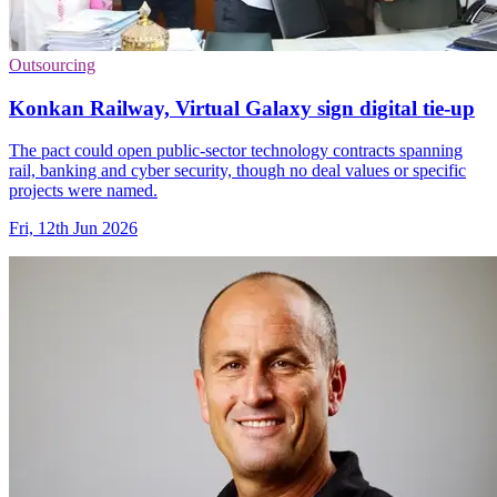
Outsourcing
Konkan Railway, Virtual Galaxy sign digital tie-up
The pact could open public-sector technology contracts spanning
rail, banking and cyber security, though no deal values or specific
projects were named.
Fri, 12th Jun 2026