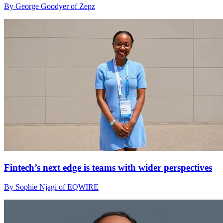
By George Goodyer of Zepz
Fintech’s next edge is teams with wider perspectives
By Sophie Njagi of EQWIRE