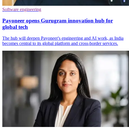
Software engineering
Payoneer opens Gurugram innovation hub for
global tech
The hub will deepen Payoneer's engineering and AI work, as India
becomes central to its global platform and cross-border services.