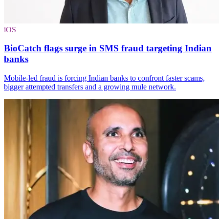
iOS
BioCatch flags surge in SMS fraud targeting Indian
banks
Mobile-led fraud is forcing Indian banks to confront faster scams,
bigger attempted transfers and a growing mule network.