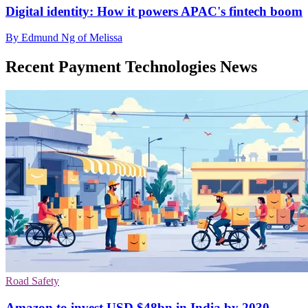
Digital identity: How it powers APAC's fintech boom
By Edmund Ng of Melissa
Recent Payment Technologies News
Road Safety
Amazon to invest USD $48bn in India by 2030