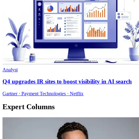
Analyst
Q4 upgrades IR sites to boost visibility in AI search
Gartner · Payment Technologies · Netflix
Expert Columns