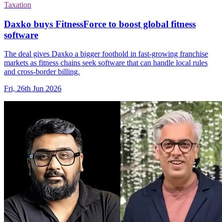
Taxation
Daxko buys FitnessForce to boost global fitness
software
The deal gives Daxko a bigger foothold in fast-growing franchise
markets as fitness chains seek software that can handle local rules
and cross-border billing.
Fri, 26th Jun 2026