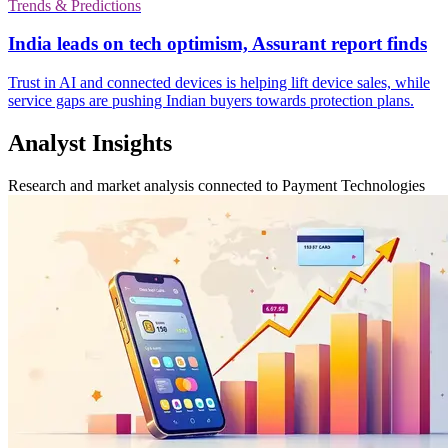
Trends & Predictions
India leads on tech optimism, Assurant report finds
Trust in AI and connected devices is helping lift device sales, while
service gaps are pushing Indian buyers towards protection plans.
Analyst Insights
Research and market analysis connected to Payment Technologies