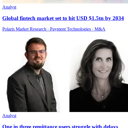
Analyst
Global fintech market set to hit USD $1.5tn by 2034
Polaris Market Research · Payment Technologies · M&A
Analyst
One in three remittance users struggle with delays