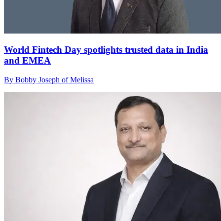
World Fintech Day spotlights trusted data in India
and EMEA
By Bobby Joseph of Melissa