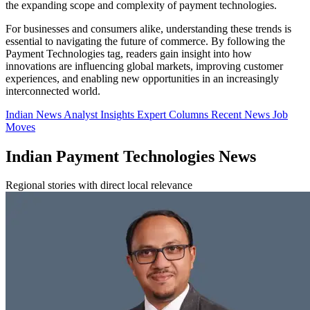
the expanding scope and complexity of payment technologies.
For businesses and consumers alike, understanding these trends is
essential to navigating the future of commerce. By following the
Payment Technologies tag, readers gain insight into how
innovations are influencing global markets, improving customer
experiences, and enabling new opportunities in an increasingly
interconnected world.
Indian News
Analyst Insights
Expert Columns
Recent News
Job
Moves
Indian Payment Technologies News
Regional stories with direct local relevance