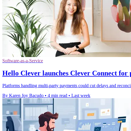
Software-as-a-Service
Hello Clever launches Clever Connect for 
Platforms handling multi-party payments could cut delays and reconcili
By Karen Joy Bacudo
•
4 min read
•
Last week