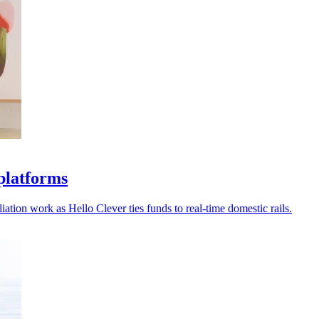
platforms
ation work as Hello Clever ties funds to real-time domestic rails.