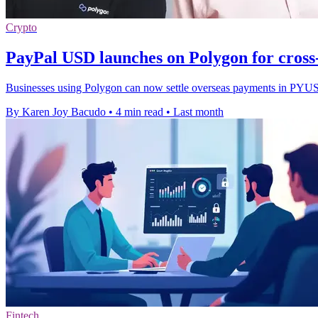
Crypto
PayPal USD launches on Polygon for cros
Businesses using Polygon can now settle overseas payments in PYUSD w
By Karen Joy Bacudo
•
4 min read
•
Last month
Fintech