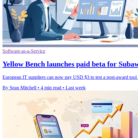
Software-as-a-Service
Yellow Bench launches paid beta for Sub
European IT suppliers can now pay USD $3 to test a post-award tool th
By Sean Mitchell
•
4 min read
•
Last week