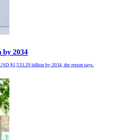
n by 2034
 USD $1,533.29 billion by 2034, the report says.