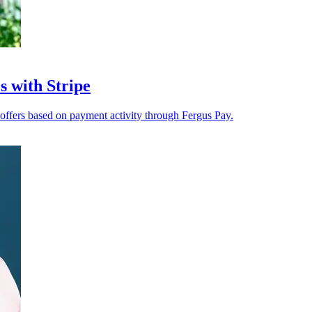
s with Stripe
h offers based on payment activity through Fergus Pay.