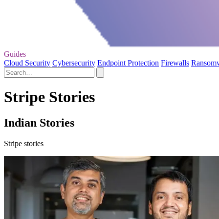
Guides
Cloud Security
Cybersecurity
Endpoint Protection
Firewalls
Ransom
Stripe Stories
Indian Stories
Stripe stories