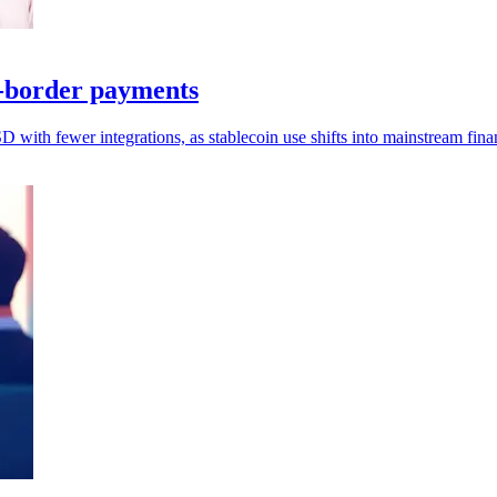
s-border payments
ith fewer integrations, as stablecoin use shifts into mainstream fina