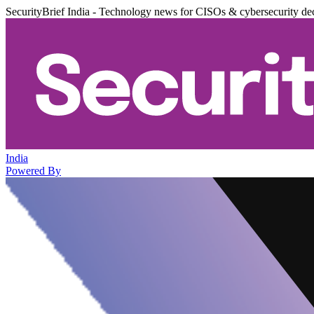
SecurityBrief India - Technology news for CISOs & cybersecurity de
India
Powered By