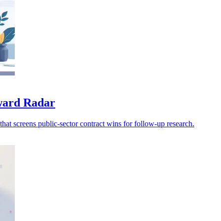
award Radar
at screens public-sector contract wins for follow-up research.