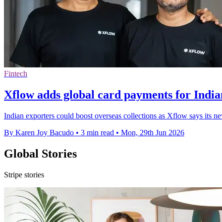
Fintech
Xflow adds global card payments for India
Indian exporters could boost overseas collections as Xflow says its n
By Karen Joy Bacudo
•
3 min read
•
Mon, 29th Jun 2026
Global Stories
Stripe stories