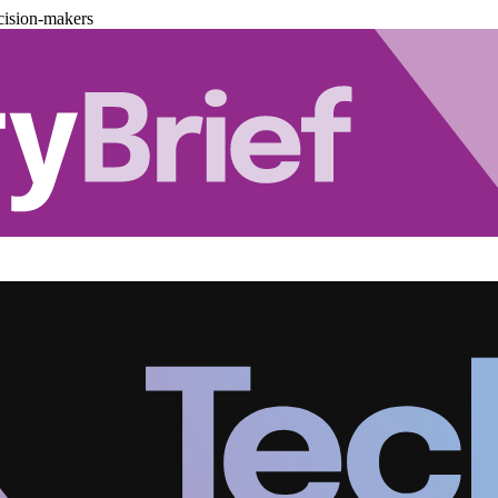
cision-makers