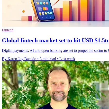
Fintech
Global fintech market set to hit USD $1.5t
Digital payments, AI and open banking are set to propel the sector to
By Karen Joy Bacudo
•
3 min read
•
Last week