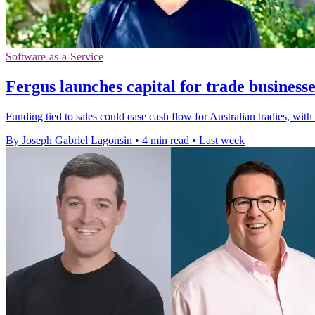
Software-as-a-Service
Fergus launches capital for trade businesse
Funding tied to sales could ease cash flow for Australian tradies, wit
By Joseph Gabriel Lagonsin
•
4 min read
•
Last week