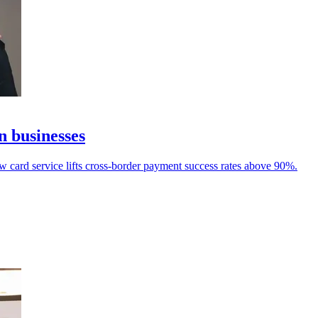
n businesses
ew card service lifts cross-border payment success rates above 90%.