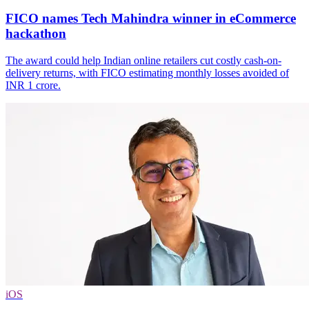
FICO names Tech Mahindra winner in eCommerce
hackathon
The award could help Indian online retailers cut costly cash-on-
delivery returns, with FICO estimating monthly losses avoided of
INR 1 crore.
iOS