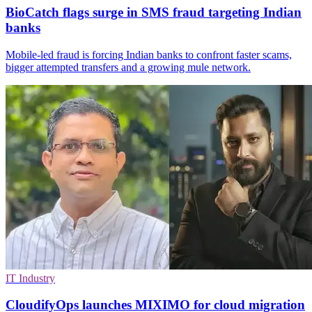
BioCatch flags surge in SMS fraud targeting Indian
banks
Mobile-led fraud is forcing Indian banks to confront faster scams,
bigger attempted transfers and a growing mule network.
IT Industry
CloudifyOps launches MIXIMO for cloud migration