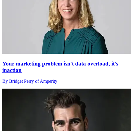
Your marketing problem isn't data overload, it's
inaction
By Bridget Perry of Amperity