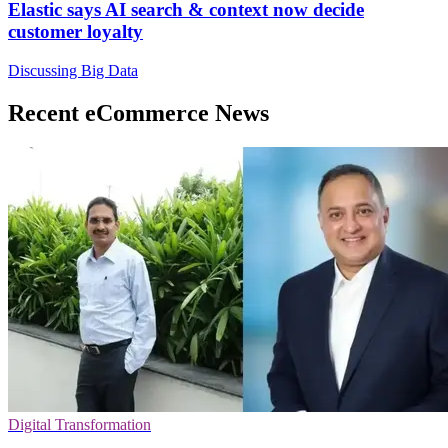
Elastic says AI search & context now decide
customer loyalty
Discussing Big Data
Recent eCommerce News
Digital Transformation