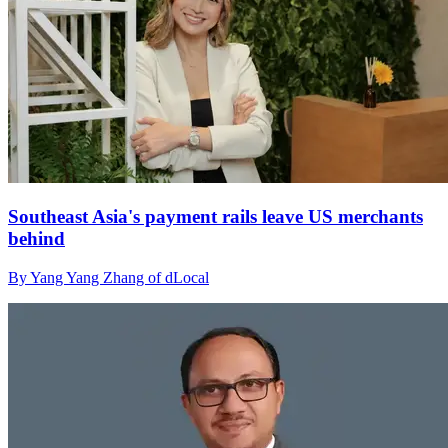
Southeast Asia's payment rails leave US merchants
behind
By Yang Yang Zhang of dLocal