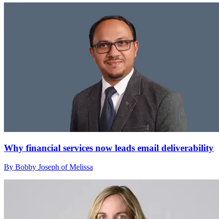
Why financial services now leads email deliverability
By Bobby Joseph of Melissa