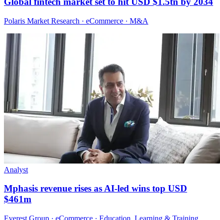
Global fintech market set to hit USD $1.5tn by 2034
Polaris Market Research · eCommerce · M&A
Analyst
Mphasis revenue rises as AI-led wins top USD
$461m
Everest Group · eCommerce · Education, Learning & Training