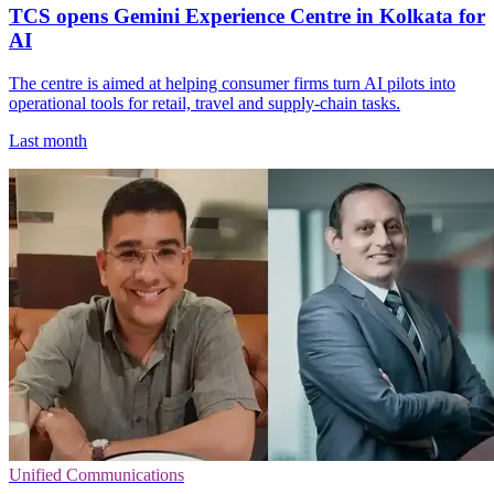
TCS opens Gemini Experience Centre in Kolkata for
AI
The centre is aimed at helping consumer firms turn AI pilots into
operational tools for retail, travel and supply-chain tasks.
Last month
Unified Communications