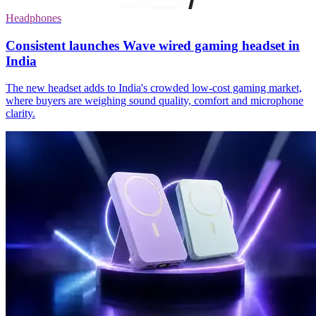
Headphones
Consistent launches Wave wired gaming headset in
India
The new headset adds to India's crowded low-cost gaming market,
where buyers are weighing sound quality, comfort and microphone
clarity.