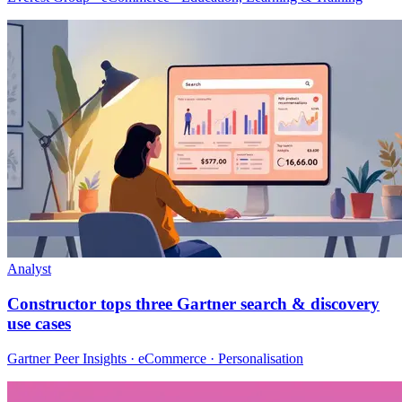
Analyst
Constructor tops three Gartner search & discovery
use cases
Gartner Peer Insights · eCommerce · Personalisation