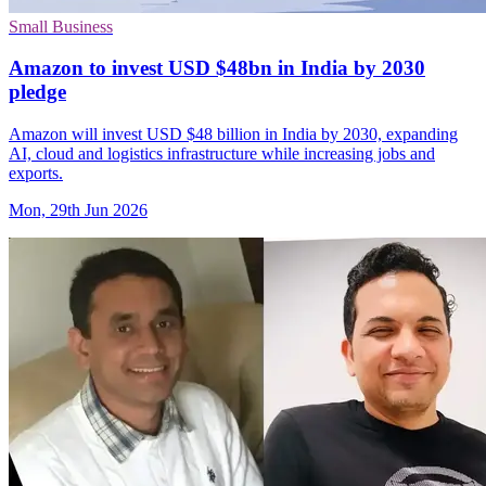
Small Business
Amazon to invest USD $48bn in India by 2030
pledge
Amazon will invest USD $48 billion in India by 2030, expanding
AI, cloud and logistics infrastructure while increasing jobs and
exports.
Mon, 29th Jun 2026