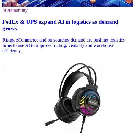
Sustainability
FedEx & UPS expand AI in logistics as demand
grows
Rising eCommerce and outsourcing demand are pushing logistics
firms to use AI to improve routing, visibility and warehouse
efficiency.