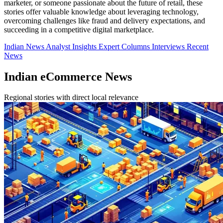
marketer, or someone passionate about the future of retail, these
stories offer valuable knowledge about leveraging technology,
overcoming challenges like fraud and delivery expectations, and
succeeding in a competitive digital marketplace.
Indian News
Analyst Insights
Expert Columns
Interviews
Recent
News
Indian eCommerce News
Regional stories with direct local relevance