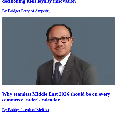
decisioning fuels loyalty innovation
By Bridget Perry of Amperity
Why seamless Middle East 2026 should be on every
commerce leader's calendar
By Bobby Joseph of Melissa