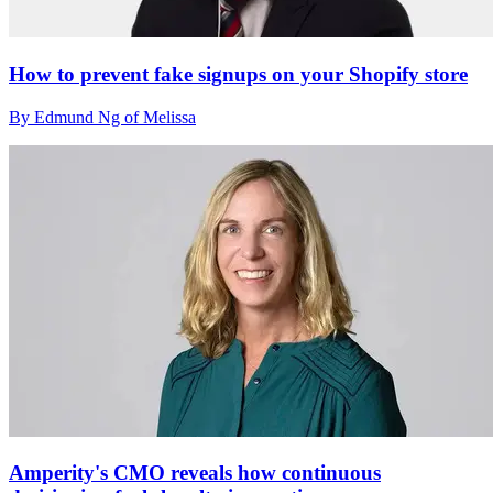
How to prevent fake signups on your Shopify store
By Edmund Ng of Melissa
Amperity's CMO reveals how continuous