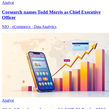
Analyst
Corsearch names Todd Morris as Chief Executive
Officer
NIQ · eCommerce · Data Analytics
Analyst