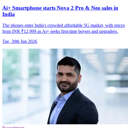
Ai+ Smartphone starts Nova 2 Pro & Neo sales in
India
The phones enter India's crowded affordable 5G market, with prices
from INR ₹12,999 as Ai+ seeks first-time buyers and upgraders.
Tue, 30th Jun 2026
Recruitment