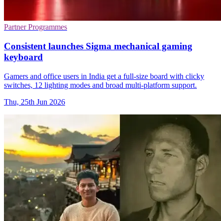
Partner Programmes
Consistent launches Sigma mechanical gaming
keyboard
Gamers and office users in India get a full-size board with clicky
switches, 12 lighting modes and broad multi-platform support.
Thu, 25th Jun 2026