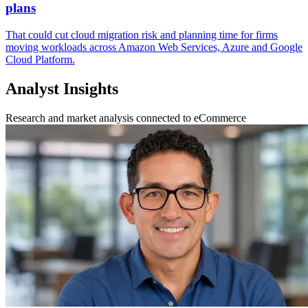
plans
That could cut cloud migration risk and planning time for firms
moving workloads across Amazon Web Services, Azure and Google
Cloud Platform.
Analyst Insights
Research and market analysis connected to eCommerce