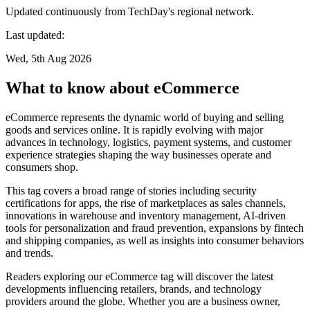
Updated continuously from TechDay's regional network.
Last updated:
Wed, 5th Aug 2026
What to know about eCommerce
eCommerce represents the dynamic world of buying and selling
goods and services online. It is rapidly evolving with major
advances in technology, logistics, payment systems, and customer
experience strategies shaping the way businesses operate and
consumers shop.
This tag covers a broad range of stories including security
certifications for apps, the rise of marketplaces as sales channels,
innovations in warehouse and inventory management, AI-driven
tools for personalization and fraud prevention, expansions by fintech
and shipping companies, as well as insights into consumer behaviors
and trends.
Readers exploring our eCommerce tag will discover the latest
developments influencing retailers, brands, and technology
providers around the globe. Whether you are a business owner,