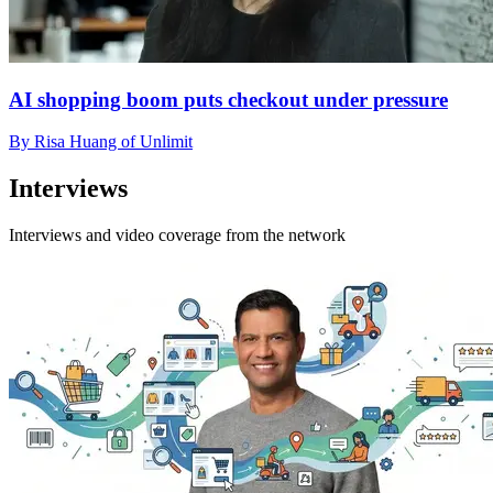
AI shopping boom puts checkout under pressure
By Risa Huang of Unlimit
Interviews
Interviews and video coverage from the network