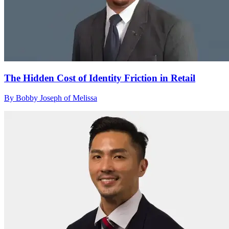
The Hidden Cost of Identity Friction in Retail
By Bobby Joseph of Melissa