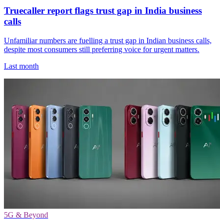
Truecaller report flags trust gap in India business
calls
Unfamiliar numbers are fuelling a trust gap in Indian business calls,
despite most consumers still preferring voice for urgent matters.
Last month
5G & Beyond