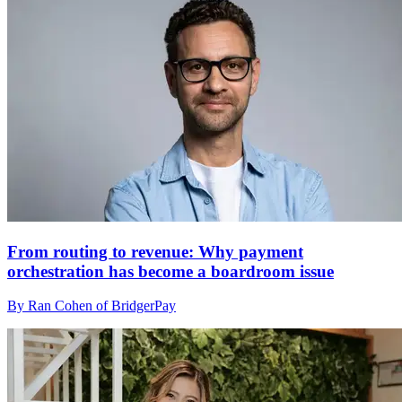
From routing to revenue: Why payment
orchestration has become a boardroom issue
By Ran Cohen of BridgerPay