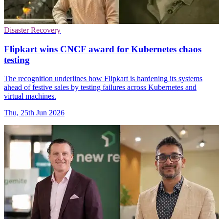
Disaster Recovery
Flipkart wins CNCF award for Kubernetes chaos
testing
The recognition underlines how Flipkart is hardening its systems
ahead of festive sales by testing failures across Kubernetes and
virtual machines.
Thu, 25th Jun 2026