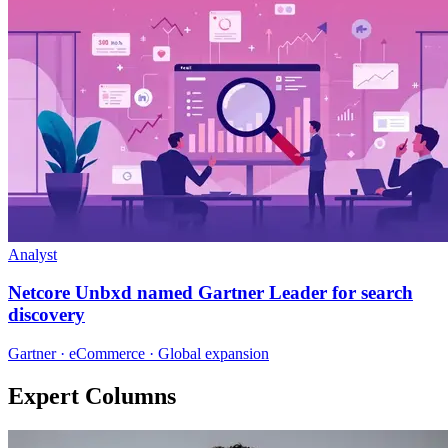
Analyst
Netcore Unbxd named Gartner Leader for search
discovery
Gartner · eCommerce · Global expansion
Expert Columns