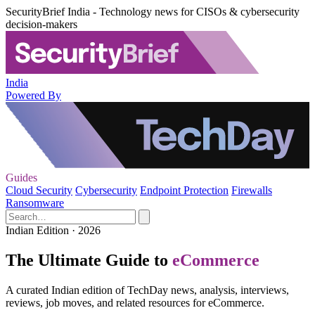
SecurityBrief India - Technology news for CISOs & cybersecurity
decision-makers
India
Powered By
Guides
Cloud Security
Cybersecurity
Endpoint Protection
Firewalls
Ransomware
Indian Edition · 2026
The Ultimate Guide to
eCommerce
A curated Indian edition of TechDay news, analysis, interviews,
reviews, job moves, and related resources for eCommerce.