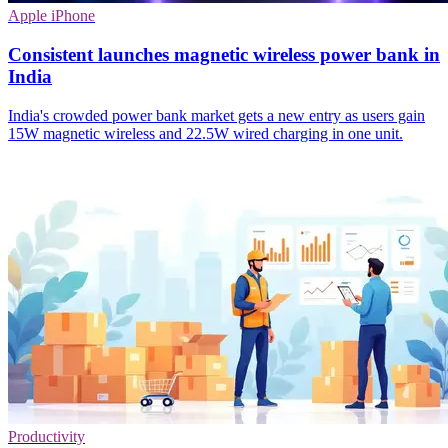
Apple iPhone
Consistent launches magnetic wireless power bank in
India
India's crowded power bank market gets a new entry as users gain
15W magnetic wireless and 22.5W wired charging in one unit.
Productivity