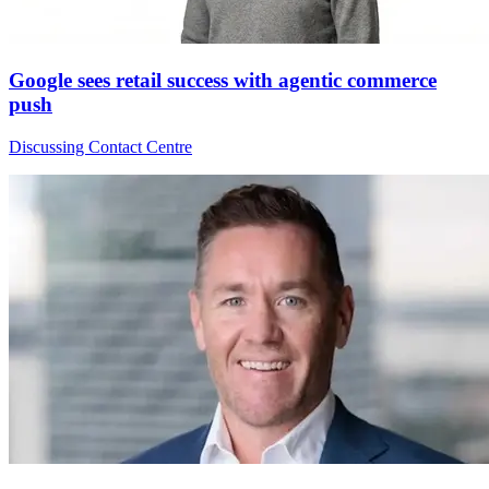
Google sees retail success with agentic commerce
push
Discussing Contact Centre