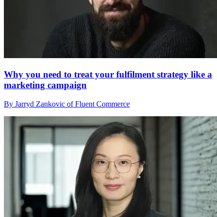
Why you need to treat your fulfilment strategy like a
marketing campaign
By Jarryd Zankovic of Fluent Commerce