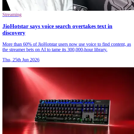
Streaming
JioHotstar says voice search overtakes text in
discovery
More than 60% of JioHotstar users now use voice to find content, as
the streamer bets on AI to tame its 300,000-hour library.
Thu, 25th Jun 2026