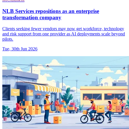
NLB Services repositions as an enterprise
transformation company
Clients seeking fewer vendors may now get workforce, technology
and risk support from one provider as AI deployments scale beyond
pilots.
Tue, 30th Jun 2026