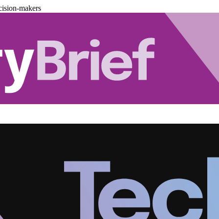
cision-makers