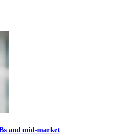
MBs and mid-market