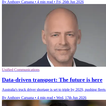
By Anthony Caruana
•
4 min read
•
Fri, 26th Jun 2026
Unified Communications
Data-driven transport: The future is here
Australia's truck driver shortage is set to triple by 2029, pushing fle
By Anthony Caruana
•
4 min read
•
Wed, 17th Jun 2026