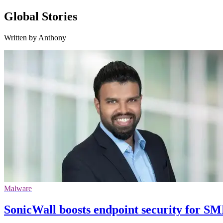
Global Stories
Written by Anthony
Malware
SonicWall boosts endpoint security for S