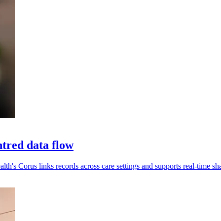
tred data flow
alth's Corus links records across care settings and supports real-time sh