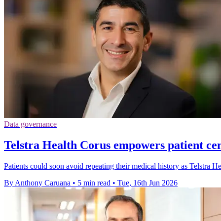
Data governance
Telstra Health Corus empowers patient cen
Patients could soon avoid repeating their medical history as Telstra He
By Anthony Caruana
•
5 min read
•
Tue, 16th Jun 2026