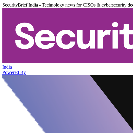
SecurityBrief India - Technology news for CISOs & cybersecurity de
India
Powered By