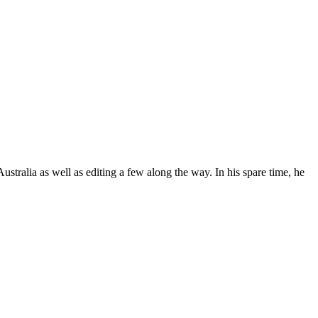
stralia as well as editing a few along the way. In his spare time, he