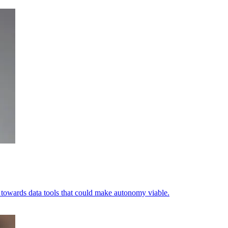
ets towards data tools that could make autonomy viable.