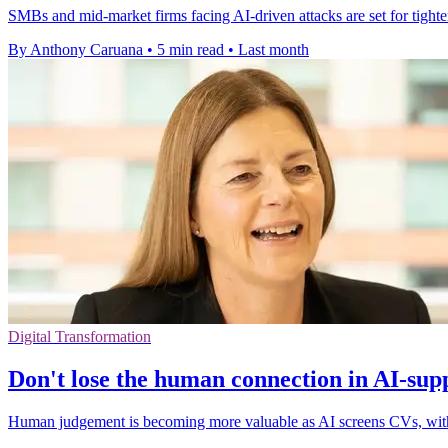
SMBs and mid-market firms facing AI-driven attacks are set for tighte
By Anthony Caruana
•
5 min read
•
Last month
Digital Transformation
Don't lose the human connection in AI-sup
Human judgement is becoming more valuable as AI screens CVs, with c