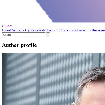
Guides
Cloud Security
Cybersecurity
Endpoint Protection
Firewalls
Ransom
Author profile