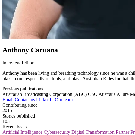
Anthony Caruana
Interview Editor
Anthony has been living and breathing technology since he was a child
likes to run, especially on trails, and plays Australian Rules football t
Previous publications
Australian Broadcasting Corporation (ABC)
CSO Australia
Allure M
Email
Contact us
LinkedIn
Our team
Contributing since
2015
Stories published
103
Recent beats
Artificial Intelligence
Cybersecurity
Digital Transformation
Partner 