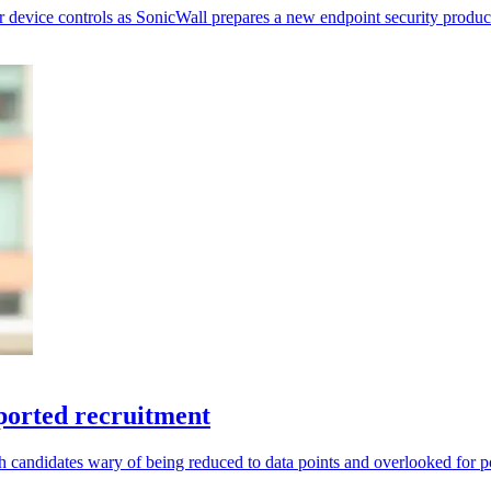
r device controls as SonicWall prepares a new endpoint security produc
ported recruitment
andidates wary of being reduced to data points and overlooked for po