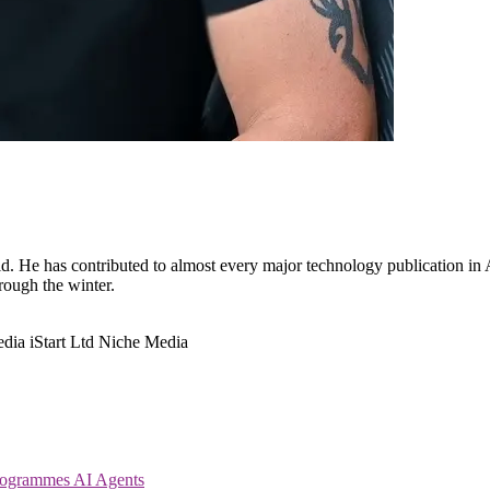
. He has contributed to almost every major technology publication in Au
hrough the winter.
edia
iStart Ltd
Niche Media
Programmes
AI Agents