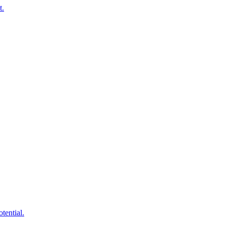
t.
tential.