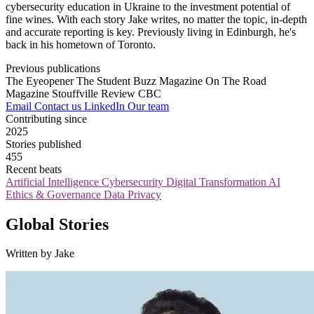
cybersecurity education in Ukraine to the investment potential of
fine wines. With each story Jake writes, no matter the topic, in-depth
and accurate reporting is key. Previously living in Edinburgh, he's
back in his hometown of Toronto.
Previous publications
The Eyeopener
The Student Buzz Magazine
On The Road
Magazine
Stouffville Review
CBC
Email
Contact us
LinkedIn
Our team
Contributing since
2025
Stories published
455
Recent beats
Artificial Intelligence
Cybersecurity
Digital Transformation
AI
Ethics & Governance
Data Privacy
Global Stories
Written by Jake