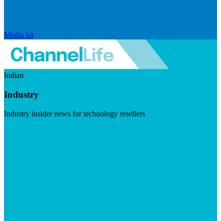
Media kit
Indian
Industry
Industry insider news for technology resellers
Visit