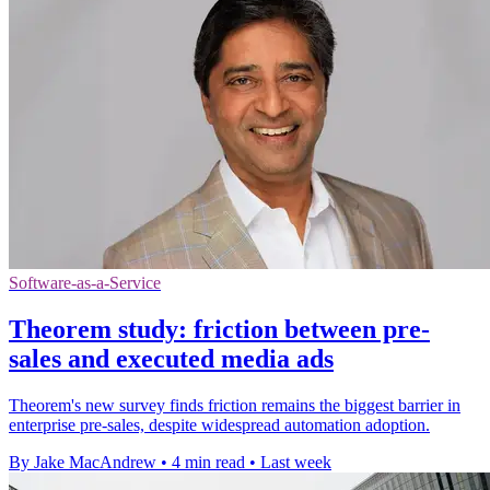
Software-as-a-Service
Theorem study: friction between pre-
sales and executed media ads
Theorem's new survey finds friction remains the biggest barrier in
enterprise pre-sales, despite widespread automation adoption.
By Jake MacAndrew
•
4 min read
•
Last week