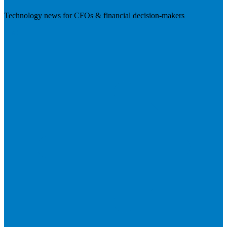
Technology news for CFOs & financial decision-makers
Visit