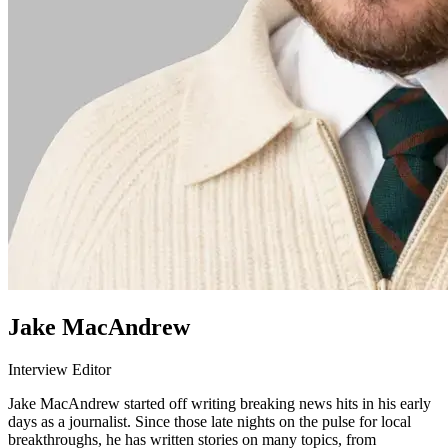
Jake MacAndrew
Interview Editor
Jake MacAndrew started off writing breaking news hits in his early
days as a journalist. Since those late nights on the pulse for local
breakthroughs, he has written stories on many topics, from