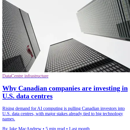
DataCentre infrastructure
Why Canadian companies are investing in
U.S. data centres
Rising demand for AI computing is pulling Canadian investors into
U.S. data centres, with major stakes already tied to big technology
names.
By Jake MacAndrew
•
5 min read
•
Last month