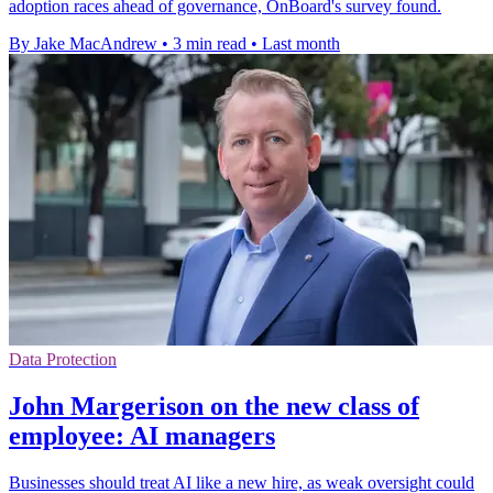
adoption races ahead of governance, OnBoard's survey found.
By Jake MacAndrew
•
3 min read
•
Last month
Data Protection
John Margerison on the new class of
employee: AI managers
Businesses should treat AI like a new hire, as weak oversight could