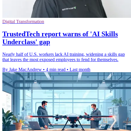
Digital Transformation
TrustedTech report warns of 'AI Skills
Underclass' gap
Nearly half of U.S. workers lack AI training, widening a skills gap
that leaves the most exposed employees to fend for themselves.
By Jake MacAndrew
•
4 min read
•
Last month