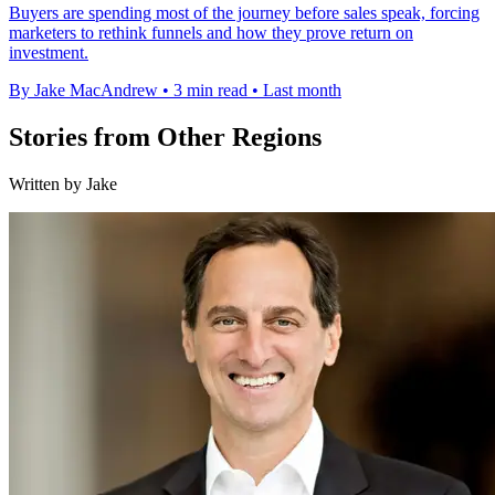
Buyers are spending most of the journey before sales speak, forcing
marketers to rethink funnels and how they prove return on
investment.
By Jake MacAndrew
•
3 min read
•
Last month
Stories from Other Regions
Written by Jake