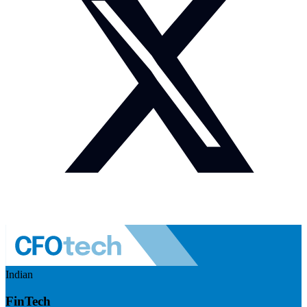
Indian
FinTech