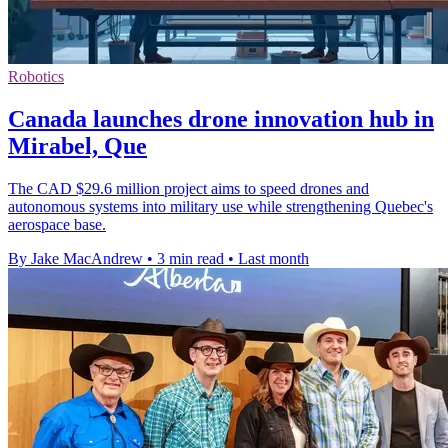
Robotics
Canada launches drone innovation hub in
Mirabel, Que
The CAD $29.6 million project aims to speed drones and
autonomous systems into military use while strengthening Quebec's
aerospace base.
By Jake MacAndrew
•
3 min read
•
Last month