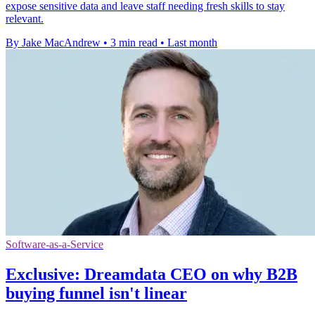
expose sensitive data and leave staff needing fresh skills to stay
relevant.
By Jake MacAndrew
•
3 min read
•
Last month
Software-as-a-Service
Exclusive: Dreamdata CEO on why B2B
buying funnel isn't linear