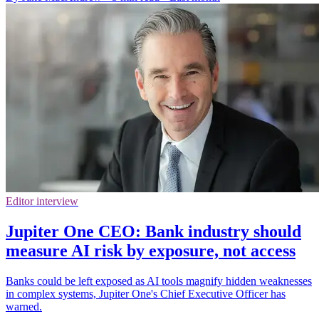
Editor interview
Jupiter One CEO: Bank industry should
measure AI risk by exposure, not access
Banks could be left exposed as AI tools magnify hidden weaknesses
in complex systems, Jupiter One's Chief Executive Officer has
warned.