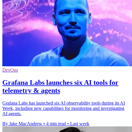
DevOps
Grafana Labs launches six AI tools for
telemetry & agents
Grafana Labs has launched six AI observability tools during its AI
Week, including new capabilities for monitoring and investigating
AI agents.
By Jake MacAndrew
•
4 min read
•
Last week