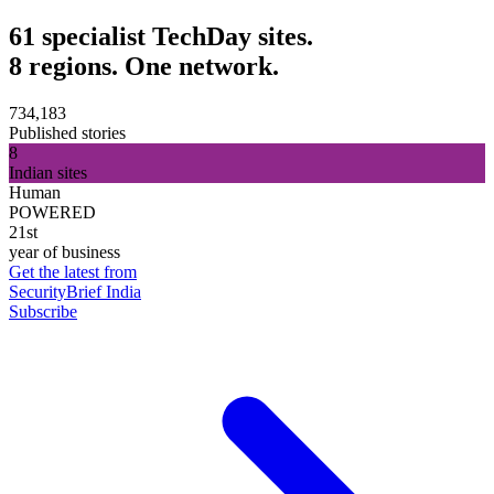
61 specialist TechDay sites.
8 regions. One network.
734,183
Published stories
8
Indian sites
Human
POWERED
21st
year of business
Get the latest from
SecurityBrief India
Subscribe