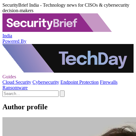
SecurityBrief India - Technology news for CISOs & cybersecurity
decision-makers
India
Powered By
Guides
Cloud Security
Cybersecurity
Endpoint Protection
Firewalls
Ransomware
Author profile