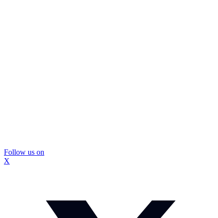
Follow us on
X