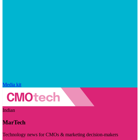
Media kit
Indian
MarTech
Technology news for CMOs & marketing decision-makers