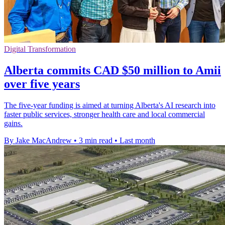
Digital Transformation
Alberta commits CAD $50 million to Amii
over five years
The five-year funding is aimed at turning Alberta's AI research into
faster public services, stronger health care and local commercial
gains.
By Jake MacAndrew
•
3 min read
•
Last month