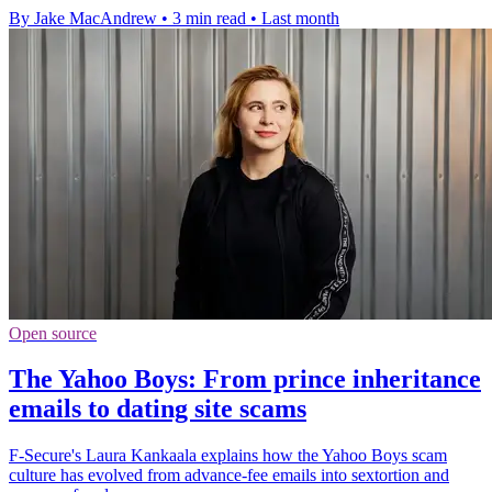
By Jake MacAndrew
•
3 min read
•
Last month
Open source
The Yahoo Boys: From prince inheritance
emails to dating site scams
F-Secure's Laura Kankaala explains how the Yahoo Boys scam
culture has evolved from advance-fee emails into sextortion and