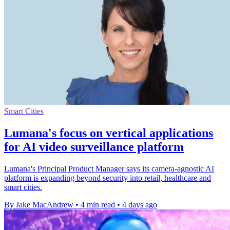
Smart Cities
Lumana's focus on vertical applications
for AI video surveillance platform
Lumana's Principal Product Manager says its camera-agnostic AI
platform is expanding beyond security into retail, healthcare and
smart cities.
By Jake MacAndrew
•
4 min read
•
4 days ago