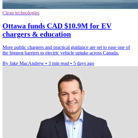
Clean technologies
Ottawa funds CAD $10.9M for EV
chargers & education
More public chargers and practical guidance are set to ease one of
the biggest barriers to electric vehicle uptake across Canada.
By Jake MacAndrew
•
3 min read
•
5 days ago