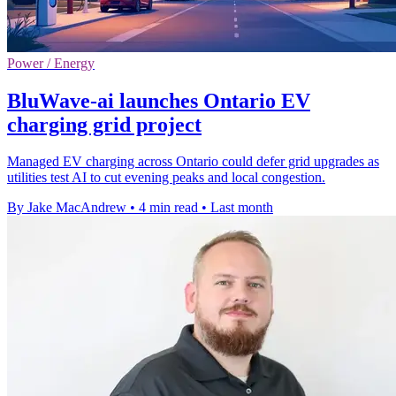
Power / Energy
BluWave-ai launches Ontario EV
charging grid project
Managed EV charging across Ontario could defer grid upgrades as
utilities test AI to cut evening peaks and local congestion.
By Jake MacAndrew
•
4 min read
•
Last month