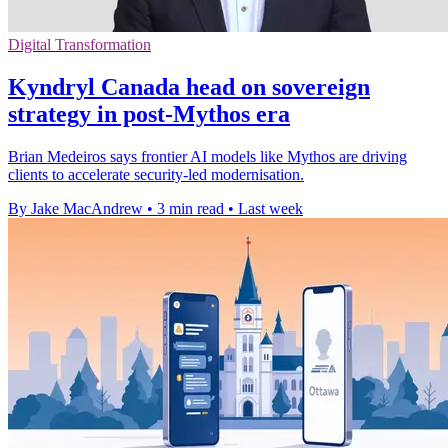
Digital Transformation
Kyndryl Canada head on sovereign
strategy in post-Mythos era
Brian Medeiros says frontier AI models like Mythos are driving
clients to accelerate security-led modernisation.
By Jake MacAndrew
•
3 min read
•
Last week