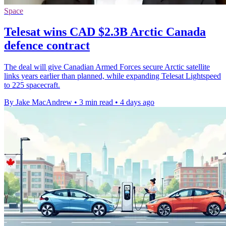
Space
Telesat wins CAD $2.3B Arctic Canada
defence contract
The deal will give Canadian Armed Forces secure Arctic satellite
links years earlier than planned, while expanding Telesat Lightspeed
to 225 spacecraft.
By Jake MacAndrew
•
3 min read
•
4 days ago