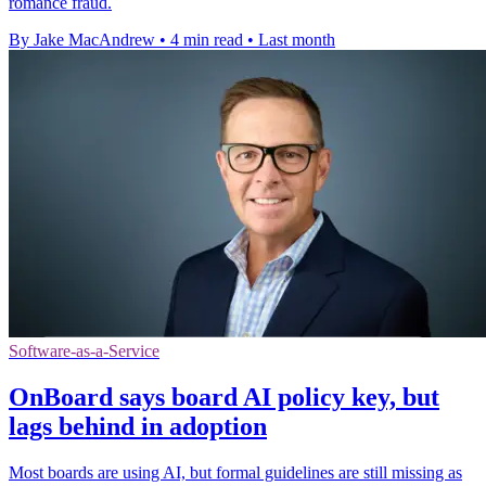
romance fraud.
By Jake MacAndrew
•
4 min read
•
Last month
Software-as-a-Service
OnBoard says board AI policy key, but
lags behind in adoption
Most boards are using AI, but formal guidelines are still missing as