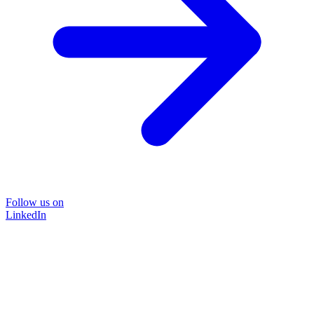
Follow us on
LinkedIn