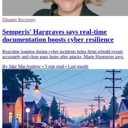
Disaster Recovery
Semperis' Hargraves says real-time
documentation boosts cyber resilience
Real-time logging during cyber incidents helps firms rebuild events
accurately and close gaps faster after attacks, Marie Hargraves says.
By Jake MacAndrew
•
5 min read
•
Last month