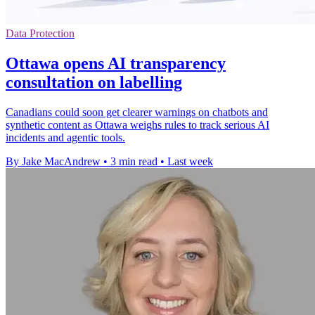
Data Protection
Ottawa opens AI transparency
consultation on labelling
Canadians could soon get clearer warnings on chatbots and
synthetic content as Ottawa weighs rules to track serious AI
incidents and agentic tools.
By Jake MacAndrew
•
3 min read
•
Last week