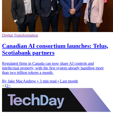
Digital Transformation
Canadian AI consortium launches: Telus,
Scotiabank partners
Regulated firms in Canada can now share AI controls and
intellectual property, with the first system already handling more
than two trillion tokens a month.
By Jake MacAndrew
•
3 min read
•
Last month
<
1
2
>