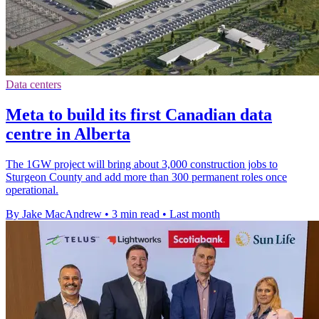
Data centers
Meta to build its first Canadian data
centre in Alberta
The 1GW project will bring about 3,000 construction jobs to
Sturgeon County and add more than 300 permanent roles once
operational.
By Jake MacAndrew
•
3 min read
•
Last month