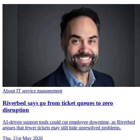
About IT service management
Riverbed says go from ticket queues to zero
disruption
AI-driven support tools could cut employee downtime, as Riverbed
argues that fewer tickets may still hide unresolved problems.
Thu, 21st May 2026