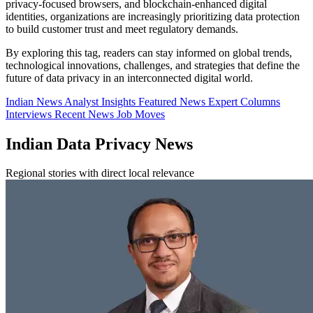
privacy-focused browsers, and blockchain-enhanced digital
identities, organizations are increasingly prioritizing data protection
to build customer trust and meet regulatory demands.
By exploring this tag, readers can stay informed on global trends,
technological innovations, challenges, and strategies that define the
future of data privacy in an interconnected digital world.
Indian News
Analyst Insights
Featured News
Expert Columns
Interviews
Recent News
Job Moves
Indian Data Privacy News
Regional stories with direct local relevance