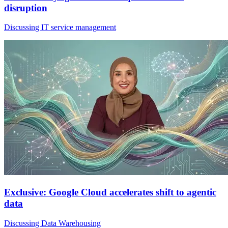
disruption
Discussing IT service management
Exclusive: Google Cloud accelerates shift to agentic
data
Discussing Data Warehousing