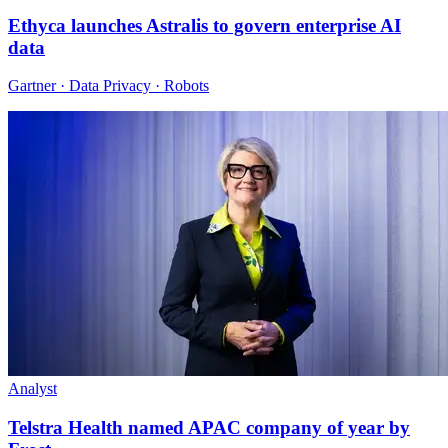
Ethyca launches Astralis to govern enterprise AI
data
Gartner · Data Privacy · Robots
Analyst
Telstra Health named APAC company of year by