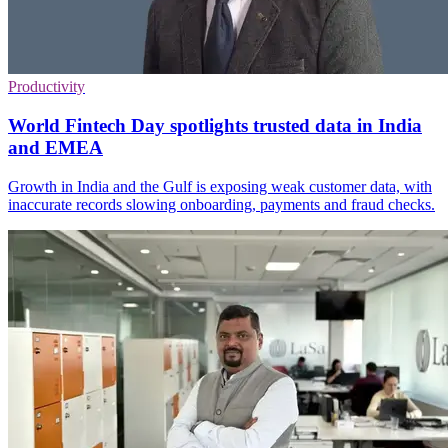
Productivity
World Fintech Day spotlights trusted data in India
and EMEA
Growth in India and the Gulf is exposing weak customer data, with
inaccurate records slowing onboarding, payments and fraud checks.