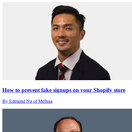
How to prevent fake signups on your Shopify store
By Edmund Ng of Melissa