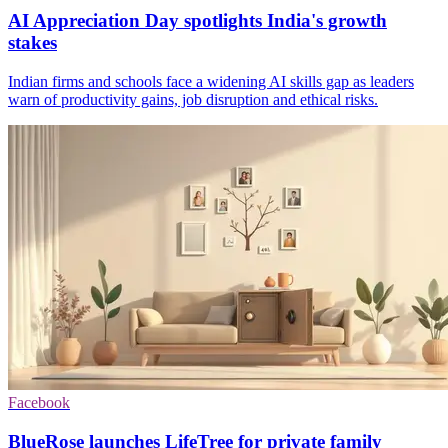
AI Appreciation Day spotlights India's growth
stakes
Indian firms and schools face a widening AI skills gap as leaders
warn of productivity gains, job disruption and ethical risks.
Facebook
BlueRose launches LifeTree for private family