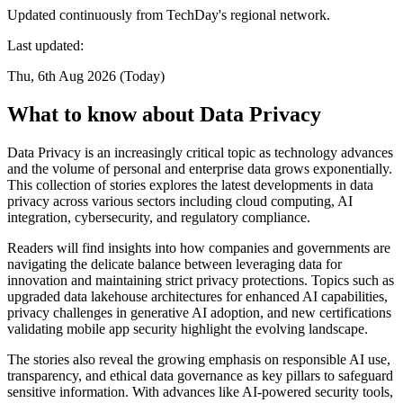
Updated continuously from TechDay's regional network.
Last updated:
Thu, 6th Aug 2026 (Today)
What to know about Data Privacy
Data Privacy is an increasingly critical topic as technology advances
and the volume of personal and enterprise data grows exponentially.
This collection of stories explores the latest developments in data
privacy across various sectors including cloud computing, AI
integration, cybersecurity, and regulatory compliance.
Readers will find insights into how companies and governments are
navigating the delicate balance between leveraging data for
innovation and maintaining strict privacy protections. Topics such as
upgraded data lakehouse architectures for enhanced AI capabilities,
privacy challenges in generative AI adoption, and new certifications
validating mobile app security highlight the evolving landscape.
The stories also reveal the growing emphasis on responsible AI use,
transparency, and ethical data governance as key pillars to safeguard
sensitive information. With advances like AI-powered security tools,