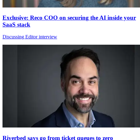
Exclusive: Reco COO on securing the AI inside your
SaaS stack
Discussing Editor interview
Riverbed says go from ticket queues to zero