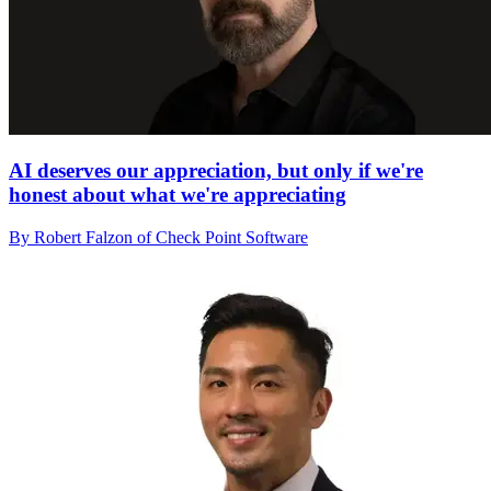
AI deserves our appreciation, but only if we're
honest about what we're appreciating
By Robert Falzon of Check Point Software