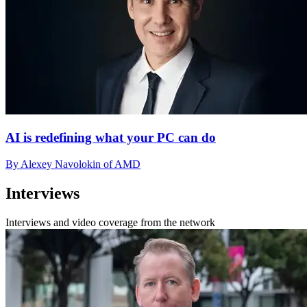
AI is redefining what your PC can do
By Alexey Navolokin of AMD
Interviews
Interviews and video coverage from the network