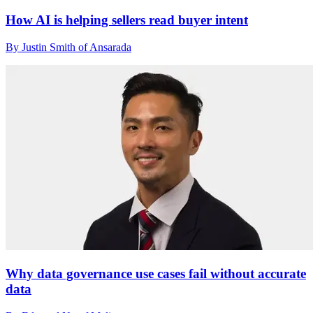
How AI is helping sellers read buyer intent
By Justin Smith of Ansarada
Why data governance use cases fail without accurate
data