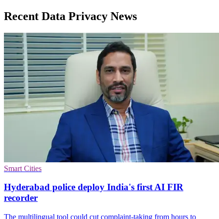
Recent Data Privacy News
Smart Cities
Hyderabad police deploy India's first AI FIR
recorder
The multilingual tool could cut complaint-taking from hours to