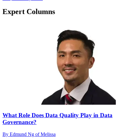
Expert Columns
What Role Does Data Quality Play in Data
Governance?
By Edmund Ng of Melissa