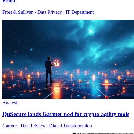
Frost
Frost & Sullivan · Data Privacy · IT Department
Analyst
QuSecure lands Gartner nod for crypto-agility tools
Gartner · Data Privacy · Digital Transformation