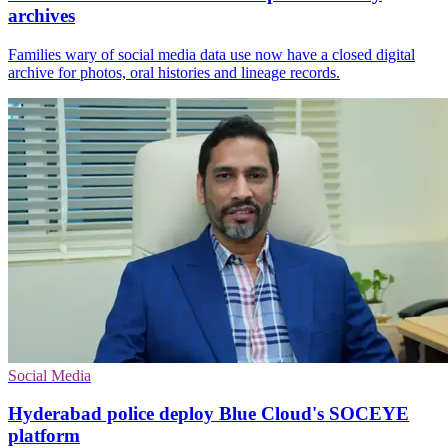
archives
Families wary of social media data use now have a closed digital
archive for photos, oral histories and lineage records.
Social Media
Hyderabad police deploy Blue Cloud's SOCEYE
platform