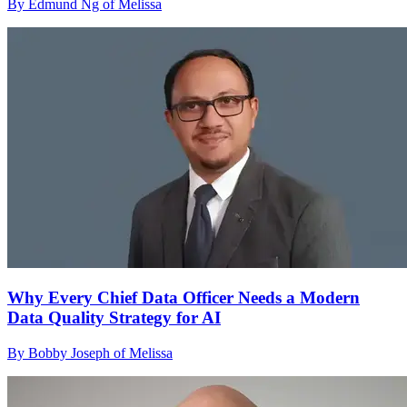
By Edmund Ng of Melissa
Why Every Chief Data Officer Needs a Modern
Data Quality Strategy for AI
By Bobby Joseph of Melissa