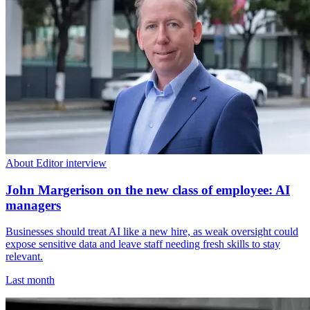
About Editor interview
John Margerison on the new class of employee: AI
managers
Businesses should treat AI like a new hire, as weak oversight could
expose sensitive data and leave staff needing fresh skills to stay
relevant.
Last month