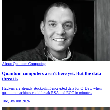
About Quantum Computing
Quantum computers aren't here yet. But the data
threat is
Hackers are already stockpiling encrypted data for Q-Day, when
quantum machines could break RSA and ECC in minutes.
Tue, 9th Jun 2026