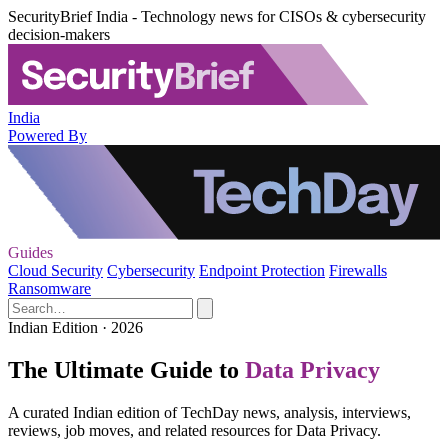
SecurityBrief India - Technology news for CISOs & cybersecurity
decision-makers
India
Powered By
Guides
Cloud Security
Cybersecurity
Endpoint Protection
Firewalls
Ransomware
Indian Edition · 2026
The Ultimate Guide to
Data Privacy
A curated Indian edition of TechDay news, analysis, interviews,
reviews, job moves, and related resources for Data Privacy.