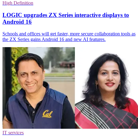
High Definition
LOGIC upgrades ZX Series interactive displays to
Android 16
Schools and offices will get faster, more secure collaboration tools as
the ZX Series gains Android 16 and new AI features.
IT services