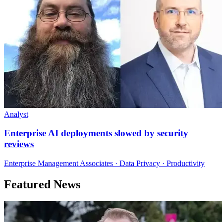
Analyst
Enterprise AI deployments slowed by security
reviews
Enterprise Management Associates · Data Privacy · Productivity
Featured News