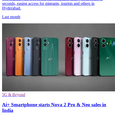
seconds, easing access for migrants, tourists and others in
Hyderabad.
Last month
5G & Beyond
Ai+ Smartphone starts Nova 2 Pro & Neo sales in
India