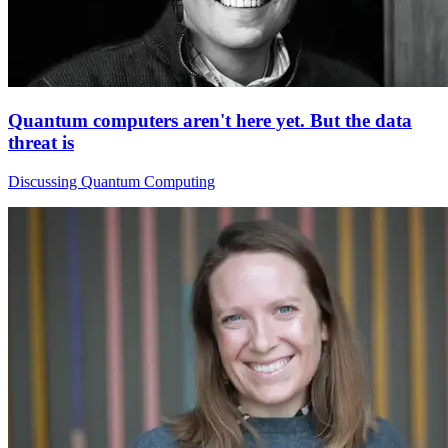
Quantum computers aren't here yet. But the data
threat is
Discussing Quantum Computing