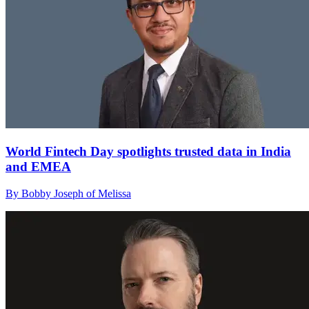
World Fintech Day spotlights trusted data in India
and EMEA
By Bobby Joseph of Melissa