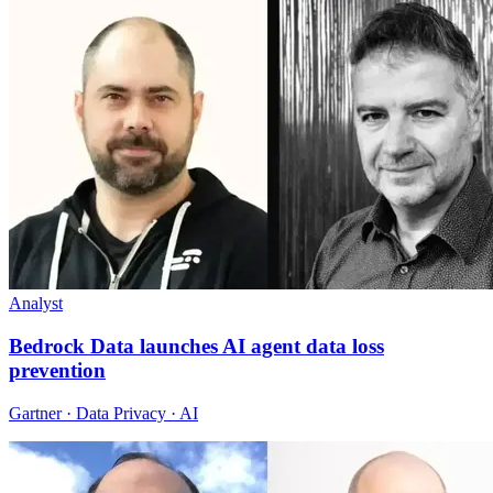
Analyst
Bedrock Data launches AI agent data loss
prevention
Gartner · Data Privacy · AI