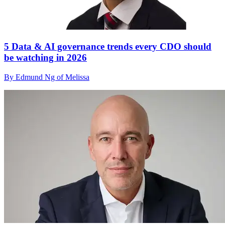
5 Data & AI governance trends every CDO should
be watching in 2026
By Edmund Ng of Melissa