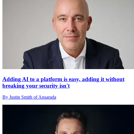
Adding AI to a platform is easy, adding it without
breaking your security isn't
By Justin Smith of Ansarada