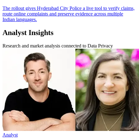
The rollout gives Hyderabad City Police a live tool to verify claims,
route online complaints and preserve evidence across multiple
Indian languages.
Analyst Insights
Research and market analysis connected to Data Privacy
Analyst