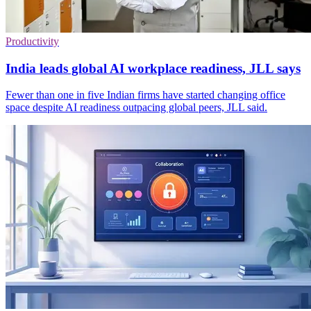
Productivity
India leads global AI workplace readiness, JLL says
Fewer than one in five Indian firms have started changing office
space despite AI readiness outpacing global peers, JLL said.