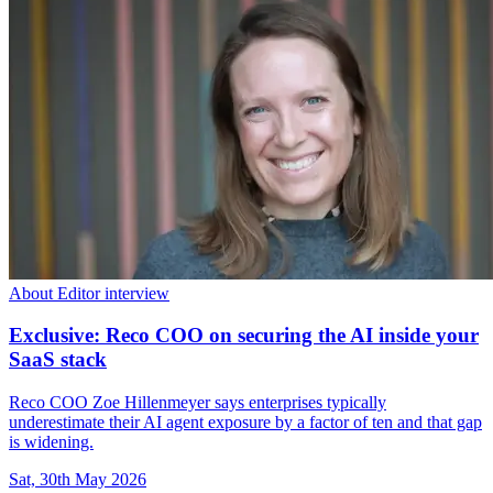
About Editor interview
Exclusive: Reco COO on securing the AI inside your
SaaS stack
Reco COO Zoe Hillenmeyer says enterprises typically
underestimate their AI agent exposure by a factor of ten and that gap
is widening.
Sat, 30th May 2026