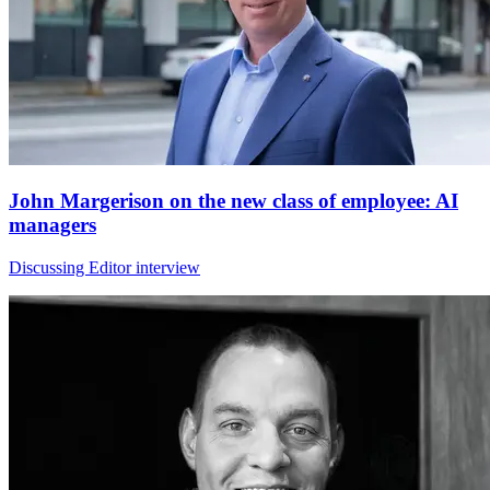
John Margerison on the new class of employee: AI
managers
Discussing Editor interview