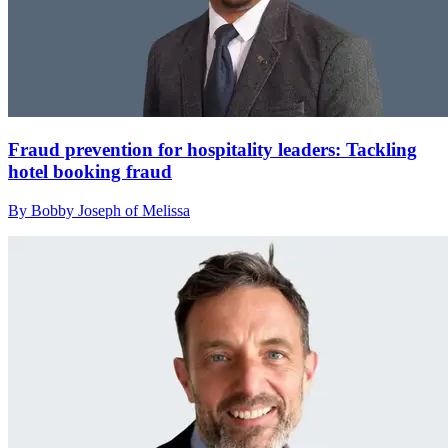
Fraud prevention for hospitality leaders: Tackling
hotel booking fraud
By Bobby Joseph of Melissa