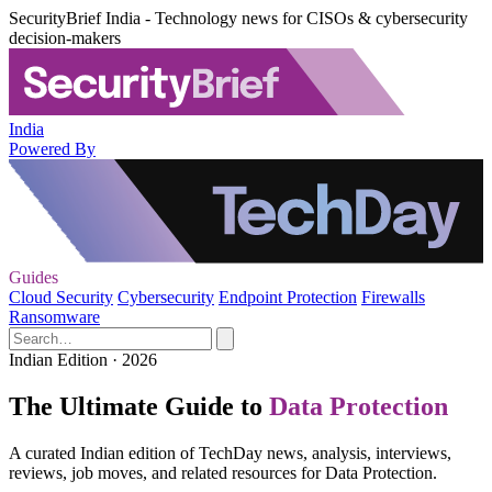
SecurityBrief India - Technology news for CISOs & cybersecurity
decision-makers
India
Powered By
Guides
Cloud Security
Cybersecurity
Endpoint Protection
Firewalls
Ransomware
Indian Edition · 2026
The Ultimate Guide to
Data Protection
A curated Indian edition of TechDay news, analysis, interviews,
reviews, job moves, and related resources for Data Protection.