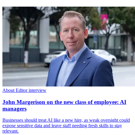
About Editor interview
John Margerison on the new class of employee: AI
managers
Businesses should treat AI like a new hire, as weak oversight could
expose sensitive data and leave staff needing fresh skills to stay
relevant.