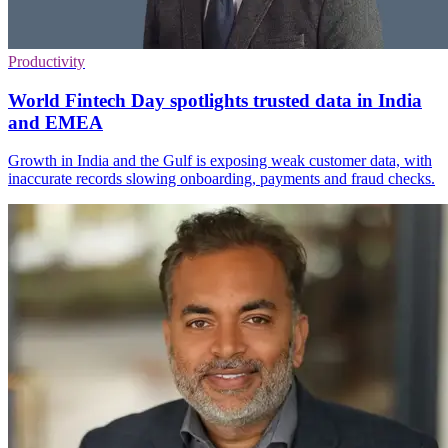
Productivity
World Fintech Day spotlights trusted data in India
and EMEA
Growth in India and the Gulf is exposing weak customer data, with
inaccurate records slowing onboarding, payments and fraud checks.