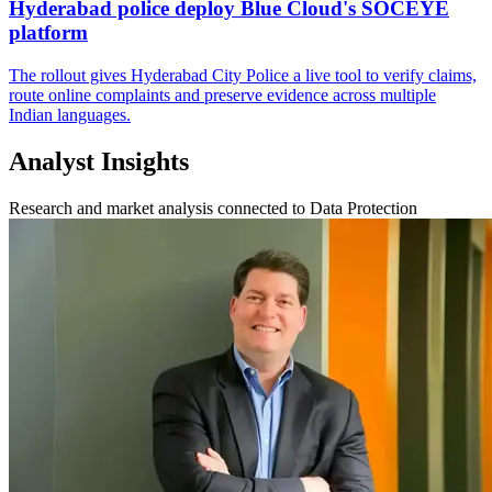
Hyderabad police deploy Blue Cloud's SOCEYE
platform
The rollout gives Hyderabad City Police a live tool to verify claims,
route online complaints and preserve evidence across multiple
Indian languages.
Analyst Insights
Research and market analysis connected to Data Protection