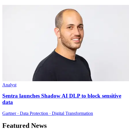
Analyst
Sentra launches Shadow AI DLP to block sensitive
data
Gartner · Data Protection · Digital Transformation
Featured News