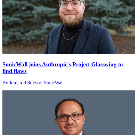
SonicWall joins Anthropic's Project Glasswing to
find flaws
By Jordan Riddles of SonicWall