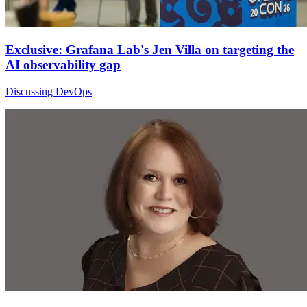
Exclusive: Grafana Lab's Jen Villa on targeting the
AI observability gap
Discussing DevOps