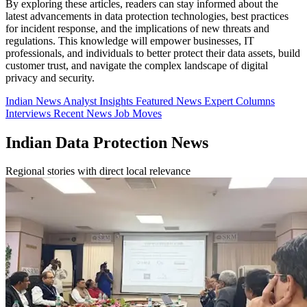
By exploring these articles, readers can stay informed about the
latest advancements in data protection technologies, best practices
for incident response, and the implications of new threats and
regulations. This knowledge will empower businesses, IT
professionals, and individuals to better protect their data assets, build
customer trust, and navigate the complex landscape of digital
privacy and security.
Indian News
Analyst Insights
Featured News
Expert Columns
Interviews
Recent News
Job Moves
Indian Data Protection News
Regional stories with direct local relevance