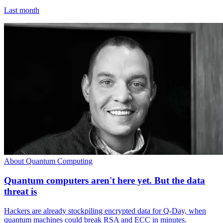
Last month
About Quantum Computing
Quantum computers aren't here yet. But the data
threat is
Hackers are already stockpiling encrypted data for Q-Day, when
quantum machines could break RSA and ECC in minutes.