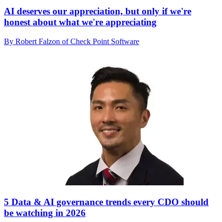
AI deserves our appreciation, but only if we're
honest about what we're appreciating
By Robert Falzon of Check Point Software
5 Data & AI governance trends every CDO should
be watching in 2026