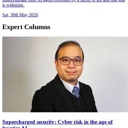
is widening.
Sat, 30th May 2026
Expert Columns
Supercharged security: Cyber risk in the age of