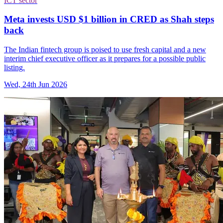
ICT sector
Meta invests USD $1 billion in CRED as Shah steps
back
The Indian fintech group is poised to use fresh capital and a new
interim chief executive officer as it prepares for a possible public
listing.
Wed, 24th Jun 2026