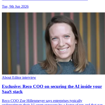
Tue, 9th Jun 2026
About Editor interview
Exclusive: Reco COO on securing the AI inside your
SaaS stack
Reco COO Zoe Hillenmeyer says enterprises typically
underestimate their AI agent exposure by a factor of ten and that gap