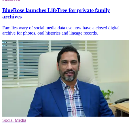
BlueRose launches LifeTree for private family
archives
Families wary of social media data use now have a closed digital
archive for photos, oral histories and lineage records.
Social Media