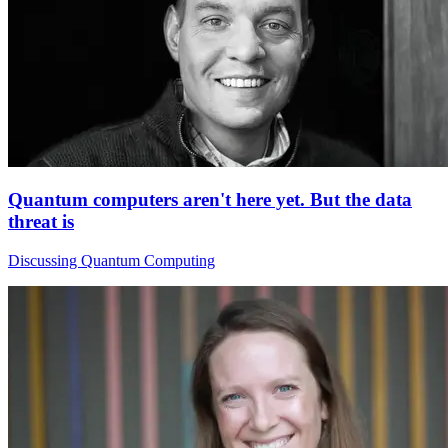
Quantum computers aren't here yet. But the data
threat is
Discussing Quantum Computing