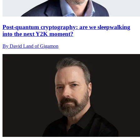
Post-quantum cryptography: are we sleepwalking
into the next Y2K moment?
By David Land of Gigamon