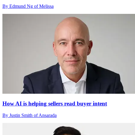
By Edmund Ng of Melissa
How AI is helping sellers read buyer intent
By Justin Smith of Ansarada