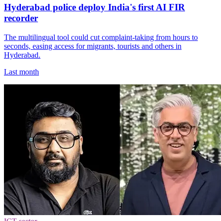
Hyderabad police deploy India's first AI FIR
recorder
The multilingual tool could cut complaint-taking from hours to
seconds, easing access for migrants, tourists and others in
Hyderabad.
Last month