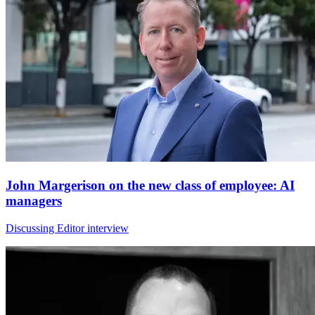
John Margerison on the new class of employee: AI
managers
Discussing Editor interview