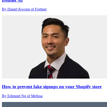
frontier AI
By Daniel Kwong of Fortinet
How to prevent fake signups on your Shopify store
By Edmund Ng of Melissa