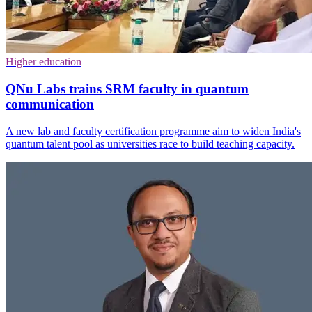
Higher education
QNu Labs trains SRM faculty in quantum
communication
A new lab and faculty certification programme aim to widen India's
quantum talent pool as universities race to build teaching capacity.