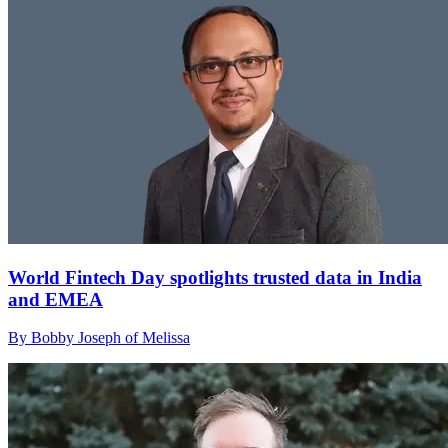
World Fintech Day spotlights trusted data in India
and EMEA
By Bobby Joseph of Melissa