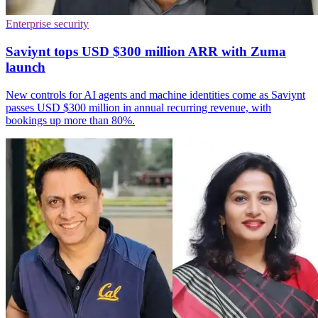
Enterprise security
Saviynt tops USD $300 million ARR with Zuma
launch
New controls for AI agents and machine identities come as Saviynt
passes USD $300 million in annual recurring revenue, with
bookings up more than 80%.