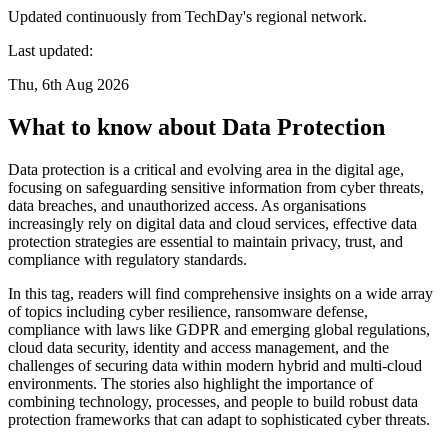
Updated continuously from TechDay's regional network.
Last updated:
Thu, 6th Aug 2026
What to know about Data Protection
Data protection is a critical and evolving area in the digital age,
focusing on safeguarding sensitive information from cyber threats,
data breaches, and unauthorized access. As organisations
increasingly rely on digital data and cloud services, effective data
protection strategies are essential to maintain privacy, trust, and
compliance with regulatory standards.
In this tag, readers will find comprehensive insights on a wide array
of topics including cyber resilience, ransomware defense,
compliance with laws like GDPR and emerging global regulations,
cloud data security, identity and access management, and the
challenges of securing data within modern hybrid and multi-cloud
environments. The stories also highlight the importance of
combining technology, processes, and people to build robust data
protection frameworks that can adapt to sophisticated cyber threats.