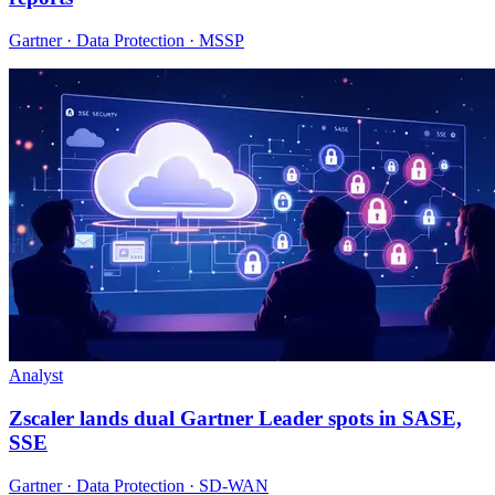
Gartner · Data Protection · MSSP
Analyst
Zscaler lands dual Gartner Leader spots in SASE,
SSE
Gartner · Data Protection · SD-WAN