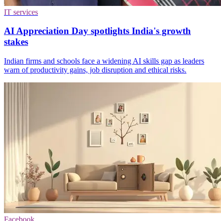
IT services
AI Appreciation Day spotlights India's growth
stakes
Indian firms and schools face a widening AI skills gap as leaders
warn of productivity gains, job disruption and ethical risks.
Facebook