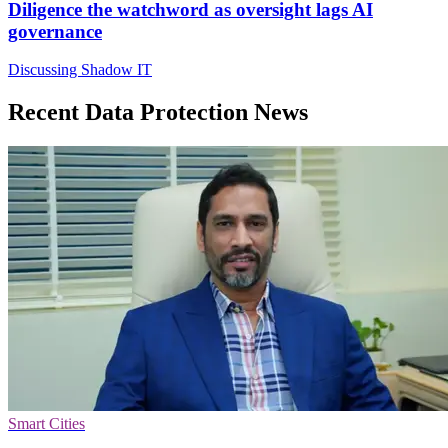
Diligence the watchword as oversight lags AI
governance
Discussing Shadow IT
Recent Data Protection News
Smart Cities