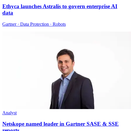
Ethyca launches Astralis to govern enterprise AI
data
Gartner · Data Protection · Robots
Analyst
Netskope named leader in Gartner SASE & SSE
reports