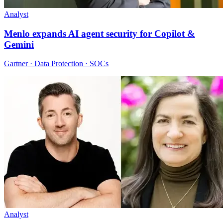
Analyst
Menlo expands AI agent security for Copilot &
Gemini
Gartner · Data Protection · SOCs
Analyst