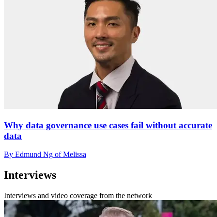
Why data governance use cases fail without accurate
data
By Edmund Ng of Melissa
Interviews
Interviews and video coverage from the network