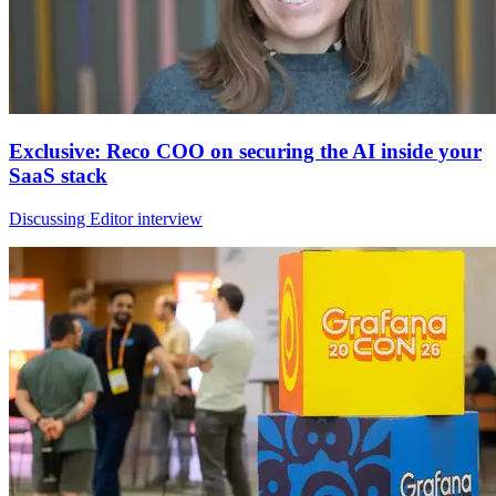
Exclusive: Reco COO on securing the AI inside your
SaaS stack
Discussing Editor interview