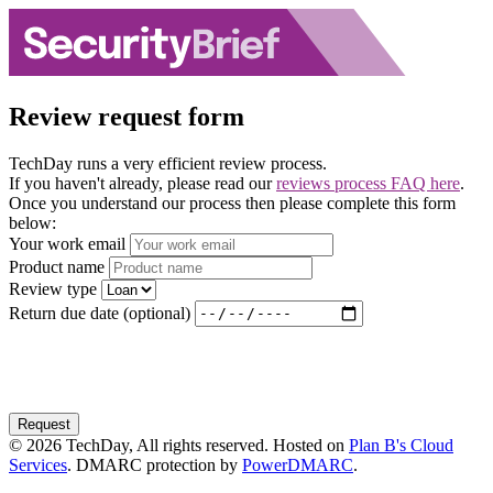
Review request form
TechDay runs a very efficient review process.
If you haven't already, please read our
reviews process FAQ here
.
Once you understand our process then please complete this form
below:
Your work email
Product name
Review type
Return due date (optional)
Request
© 2026 TechDay, All rights reserved. Hosted on
Plan B's Cloud
Services
. DMARC protection by
PowerDMARC
.