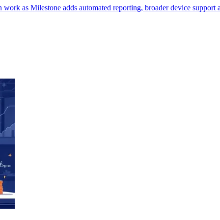
in work as Milestone adds automated reporting, broader device support a