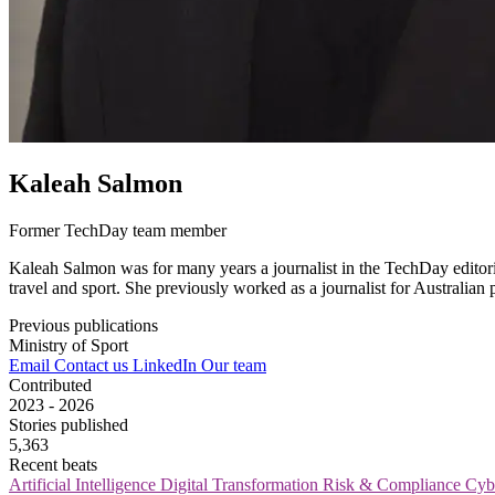
Kaleah Salmon
Former TechDay team member
Kaleah Salmon was for many years a journalist in the TechDay editori
travel and sport. She previously worked as a journalist for Australian 
Previous publications
Ministry of Sport
Email
Contact us
LinkedIn
Our team
Contributed
2023 - 2026
Stories published
5,363
Recent beats
Artificial Intelligence
Digital Transformation
Risk & Compliance
Cyb