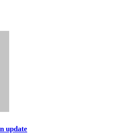
in update