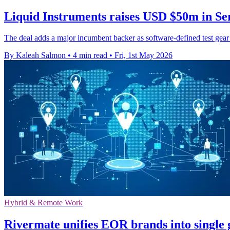
Liquid Instruments raises USD $50m in Se
The deal adds a major incumbent backer as software-defined test gear
By Kaleah Salmon
•
4 min read
•
Fri, 1st May 2026
Hybrid & Remote Work
Rivermate unifies EOR brands into single 