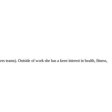
teams). Outside of work she has a keen interest in health, fitness,