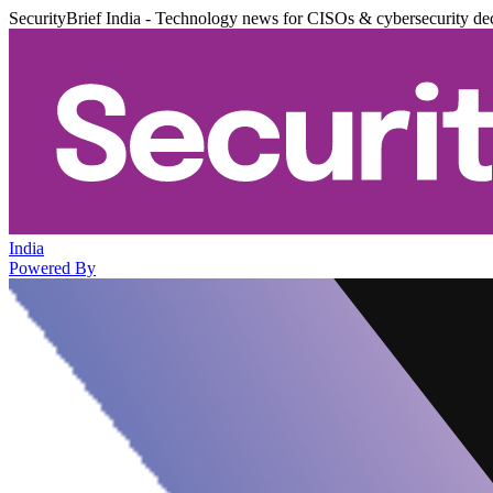
SecurityBrief India - Technology news for CISOs & cybersecurity de
India
Powered By