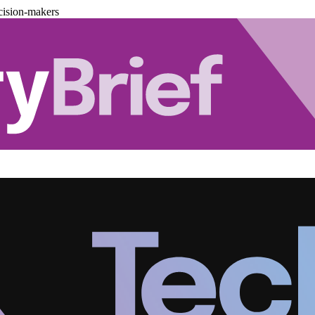
cision-makers