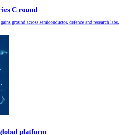
ries C round
 gains ground across semiconductor, defence and research labs.
global platform