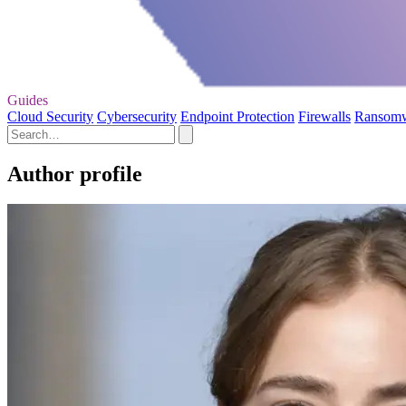
Guides
Cloud Security
Cybersecurity
Endpoint Protection
Firewalls
Ransom
Author profile