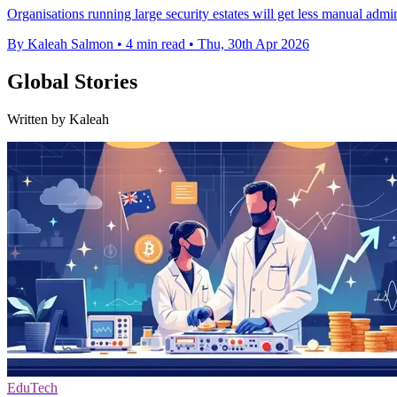
Organisations running large security estates will get less manual adm
By Kaleah Salmon
•
4 min read
•
Thu, 30th Apr 2026
Global Stories
Written by Kaleah
EduTech