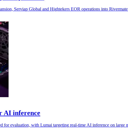
xpansion, Serviap Global and Hightekers EOR operations into Rivermate
r AI inference
d for evaluation, with Lumai targeting real-time AI inference on large 