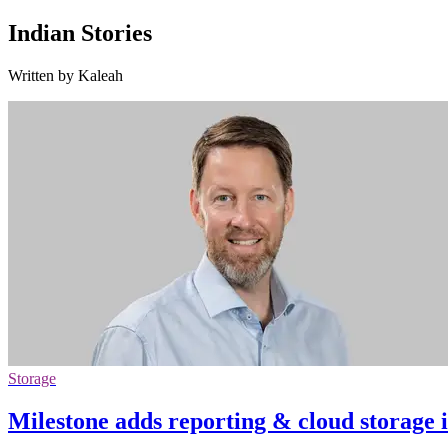
Indian Stories
Written by Kaleah
Storage
Milestone adds reporting & cloud storage 