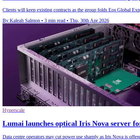
Clients will keep existing contracts as the group folds Eos Global E
By Kaleah Salmon
•
3 min read
•
Thu, 30th Apr 2026
Hyperscale
Lumai launches optical Iris Nova server fo
Data centre operators may cut power use sharply as Iris Nova is offere