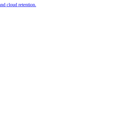
nd cloud retention.