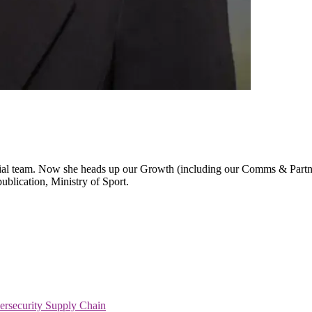
al team. Now she heads up our Growth (including our Comms & Partners 
publication, Ministry of Sport.
ersecurity
Supply Chain