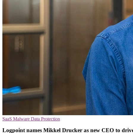
SaaS
Malware
Data Protection
Logpoint names Mikkel Drucker as new CEO to driv