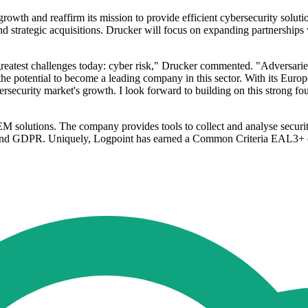
rowth and reaffirm its mission to provide efficient cybersecurity solution
strategic acquisitions. Drucker will focus on expanding partnerships wi
s greatest challenges today: cyber risk," Drucker commented. "Adversarie
e potential to become a leading company in this sector. With its Europ
bersecurity market's growth. I look forward to building on this strong 
 solutions. The company provides tools to collect and analyse security 
and GDPR. Uniquely, Logpoint has earned a Common Criteria EAL3+ cert