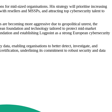
s for mid-sized organisations. His strategy will prioritise increasing
th resellers and MSSPs, and attracting top cybersecurity talent to
s are becoming more aggressive due to geopolitical unrest, the
ean foundation and technology tailored to protect mid-market
foundation and establishing Logpoint as a strong European cybersecurity
data, enabling organisations to better detect, investigate, and
ification, underlining its commitment to robust security and data