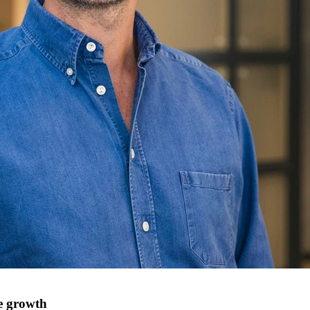
e growth