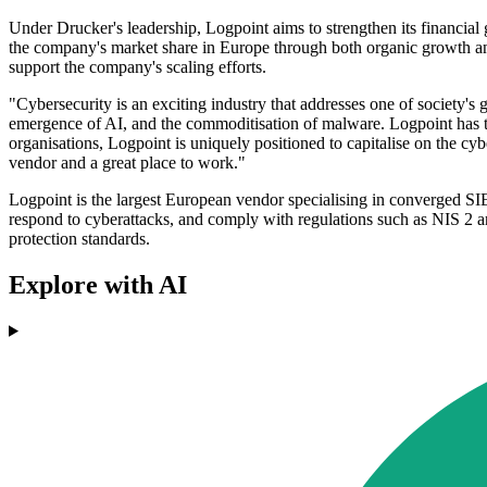
Under Drucker's leadership, Logpoint aims to strengthen its financial g
the company's market share in Europe through both organic growth and 
support the company's scaling efforts.
"Cybersecurity is an exciting industry that addresses one of society'
emergence of AI, and the commoditisation of malware. Logpoint has th
organisations, Logpoint is uniquely positioned to capitalise on the cy
vendor and a great place to work."
Logpoint is the largest European vendor specialising in converged SIEM
respond to cyberattacks, and comply with regulations such as NIS 2 
protection standards.
Explore with AI