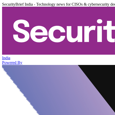
SecurityBrief India - Technology news for CISOs & cybersecurity de
India
Powered By