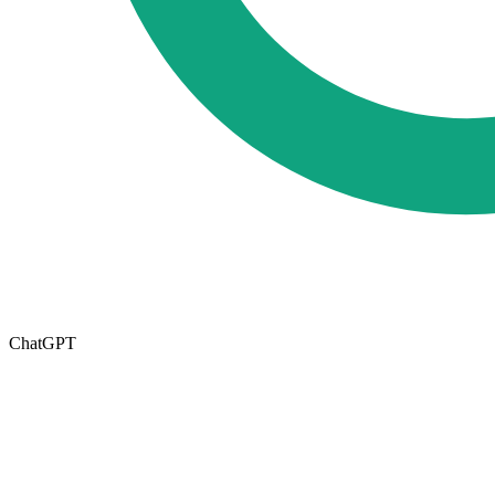
ChatGPT