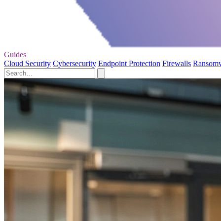
Guides
Cloud Security
Cybersecurity
Endpoint Protection
Firewalls
Ransom