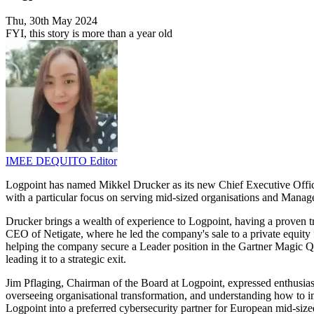
Thu, 30th May 2024
FYI, this story is more than a year old
IMEE DEQUITO
Editor
Logpoint has named Mikkel Drucker as its new Chief Executive Offic
with a particular focus on serving mid-sized organisations and Mana
Drucker brings a wealth of experience to Logpoint, having a proven t
CEO of Netigate, where he led the company's sale to a private equity 
helping the company secure a Leader position in the Gartner Magic Q
leading it to a strategic exit.
Jim Pflaging, Chairman of the Board at Logpoint, expressed enthusias
overseeing organisational transformation, and understanding how to 
Logpoint into a preferred cybersecurity partner for European mid-si