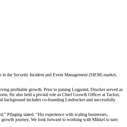
on in the Security Incident and Event Management (SIEM) market,
ving profitable growth. Prior to joining Logpoint, Drucker served as
orm. He also held a pivotal role as Chief Growth Officer at Tacton,
ial background includes co-founding Lindrucker and successfully
," Pflaging stated. "His experience with scaling businesses,
s growth journey. We look forward to working with Mikkel to turn