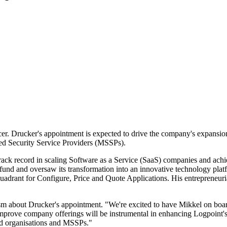
er. Drucker's appointment is expected to drive the company's expansi
ged Security Service Providers (MSSPs).
rack record in scaling Software as a Service (SaaS) companies and achie
fund and oversaw its transformation into an innovative technology platf
uadrant for Configure, Price and Quote Applications. His entrepreneur
m about Drucker's appointment. "We're excited to have Mikkel on board
improve company offerings will be instrumental in enhancing Logpoint'
zed organisations and MSSPs."