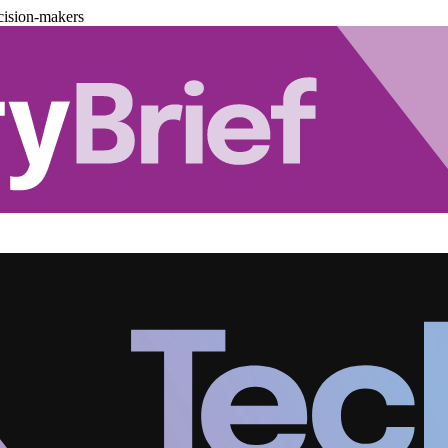
cision-makers