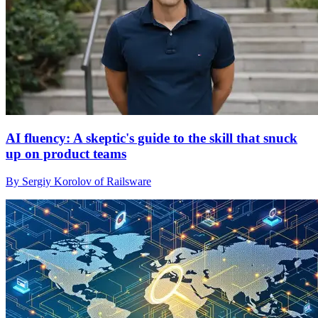
AI fluency: A skeptic's guide to the skill that snuck
up on product teams
By Sergiy Korolov of Railsware