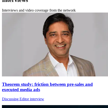
Interviews and video coverage from the network
Theorem study: friction between pre-sales and
executed media ads
Discussing Editor interview