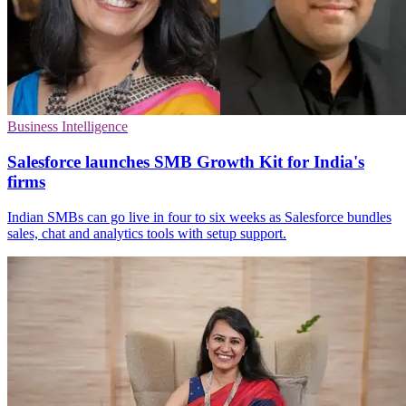
Business Intelligence
Salesforce launches SMB Growth Kit for India's
firms
Indian SMBs can go live in four to six weeks as Salesforce bundles
sales, chat and analytics tools with setup support.