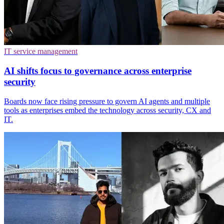
IT service management
AI shifts focus to governance across enterprise
security
Boards now face rising pressure to govern AI agents and multiple
tools as enterprises embed the technology across security, CX and
IT.