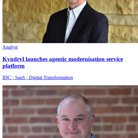
Analyst
Kyndryl launches agentic modernisation service
platform
IDC · SaaS · Digital Transformation