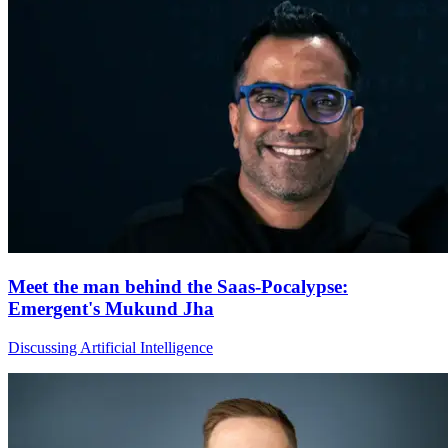
Meet the man behind the Saas-Pocalypse:
Emergent's Mukund Jha
Discussing Artificial Intelligence