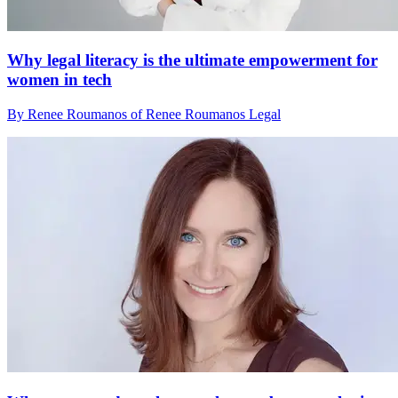
Why legal literacy is the ultimate empowerment for
women in tech
By Renee Roumanos of Renee Roumanos Legal