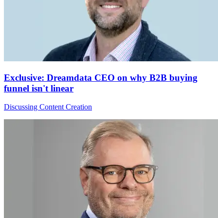
Exclusive: Dreamdata CEO on why B2B buying
funnel isn't linear
Discussing Content Creation