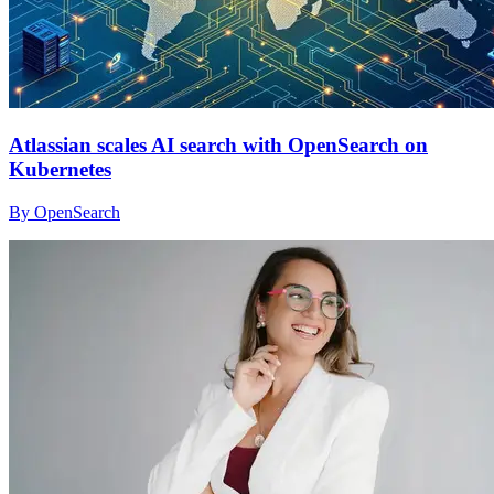
Atlassian scales AI search with OpenSearch on
Kubernetes
By OpenSearch