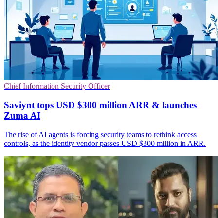
Chief Information Security Officer
Saviynt tops USD $300 million ARR & launches
Zuma AI
The rise of AI agents is forcing security teams to rethink access
controls, as the identity vendor passes USD $300 million in ARR.