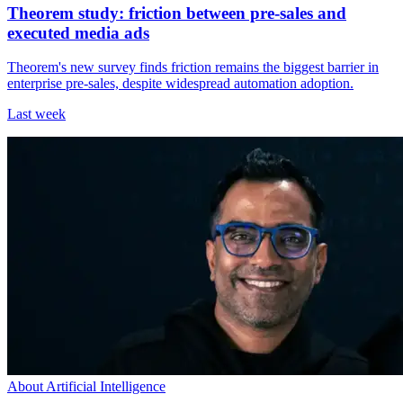
Theorem study: friction between pre-sales and
executed media ads
Theorem's new survey finds friction remains the biggest barrier in
enterprise pre-sales, despite widespread automation adoption.
Last week
About Artificial Intelligence