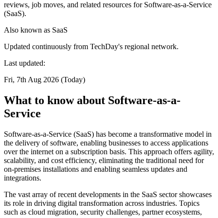
reviews, job moves, and related resources for Software-as-a-Service
(SaaS).
Also known as
SaaS
Updated continuously from TechDay's regional network.
Last updated:
Fri, 7th Aug 2026 (Today)
What to know about Software-as-a-
Service
Software-as-a-Service (SaaS) has become a transformative model in
the delivery of software, enabling businesses to access applications
over the internet on a subscription basis. This approach offers agility,
scalability, and cost efficiency, eliminating the traditional need for
on-premises installations and enabling seamless updates and
integrations.
The vast array of recent developments in the SaaS sector showcases
its role in driving digital transformation across industries. Topics
such as cloud migration, security challenges, partner ecosystems,