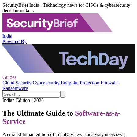
SecurityBrief India - Technology news for CISOs & cybersecurity
decision-makers
India
Powered By
Guides
Cloud Security
Cybersecurity
Endpoint Protection
Firewalls
Ransomware
Indian Edition · 2026
The Ultimate Guide to
Software-as-a-
Service
A curated Indian edition of TechDay news, analysis, interviews,