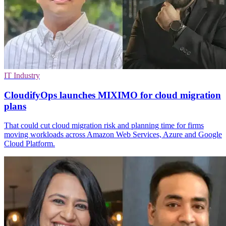
IT Industry
CloudifyOps launches MIXIMO for cloud migration
plans
That could cut cloud migration risk and planning time for firms
moving workloads across Amazon Web Services, Azure and Google
Cloud Platform.