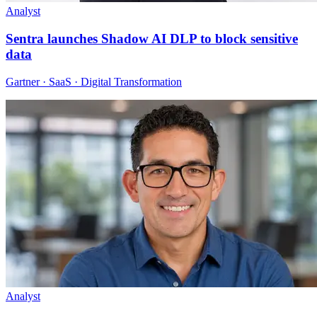
Analyst
Sentra launches Shadow AI DLP to block sensitive
data
Gartner · SaaS · Digital Transformation
Analyst