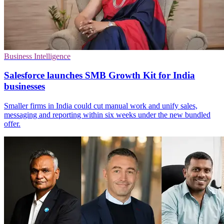
Business Intelligence
Salesforce launches SMB Growth Kit for India
businesses
Smaller firms in India could cut manual work and unify sales,
messaging and reporting within six weeks under the new bundled
offer.