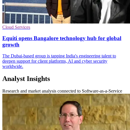
Cloud Services
Equiti opens Bangalore technology hub for global
growth
The Dubai-based group is tapping India's engineering talent to
deepen support for client platforms, AI and cyber security
worldwide.
Analyst Insights
Research and market analysis connected to Software-as-a-Service