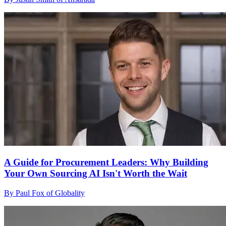
A Guide for Procurement Leaders: Why Building
Your Own Sourcing AI Isn't Worth the Wait
By Paul Fox of Globality