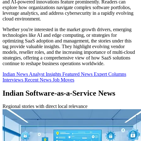
and AI-powered innovations feature prominently. Readers can
explore how organizations navigate complex software portfolios,
leverage analytics, and address cybersecurity in a rapidly evolving
cloud environment.
Whether you're interested in the market growth drivers, emerging
technologies like AI and edge computing, or strategies for
optimizing SaaS adoption and management, the stories under this
tag provide valuable insights. They highlight evolving vendor
models, reseller roles, and the increasing importance of multi-cloud
strategies, offering a comprehensive view of how SaaS solutions
continue to reshape business operations worldwide.
Indian News
Analyst Insights
Featured News
Expert Columns
Interviews
Recent News
Job Moves
Indian Software-as-a-Service News
Regional stories with direct local relevance