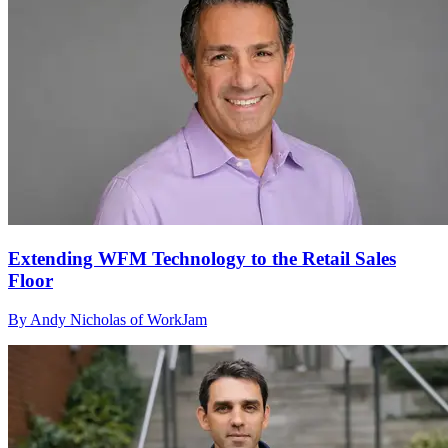
Extending WFM Technology to the Retail Sales
Floor
By Andy Nicholas of WorkJam