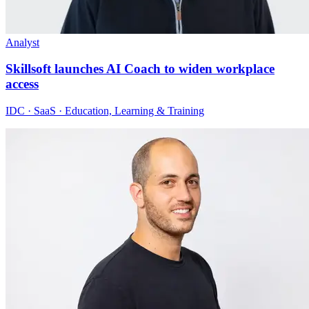
Analyst
Skillsoft launches AI Coach to widen workplace
access
IDC · SaaS · Education, Learning & Training