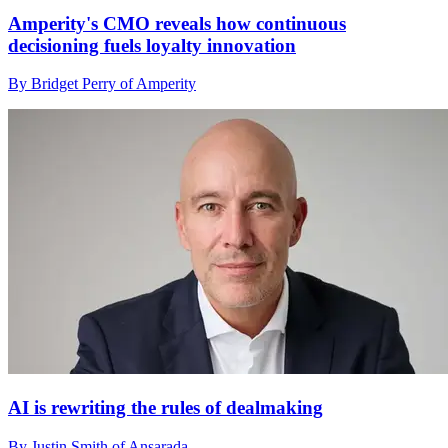
Amperity's CMO reveals how continuous
decisioning fuels loyalty innovation
By Bridget Perry of Amperity
AI is rewriting the rules of dealmaking
By Justin Smith of Ansarada