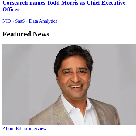
Corsearch names Todd Morris as Chief Executive
Officer
NIQ · SaaS · Data Analytics
Featured News
About Editor interview