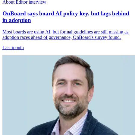
About Editor interview
OnBoard says board AI policy key, but lags behind
in adoption
Most boards are using AI, but formal guidelines are still missing as
adoption races ahead of governance, OnBoard's survey found.
Last month