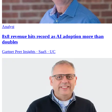
Analyst
8x8 revenue hits record as AI adoption more than
doubles
Gartner Peer Insights · SaaS · UC