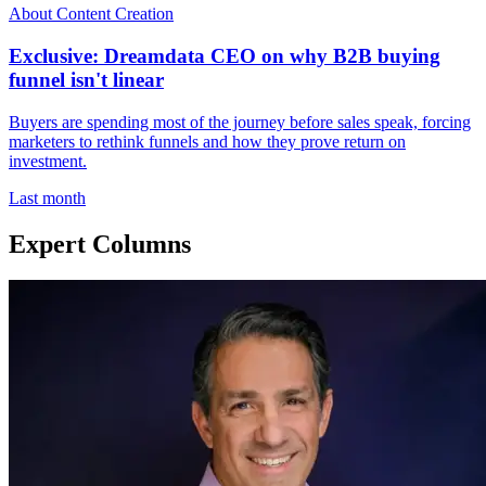
About Content Creation
Exclusive: Dreamdata CEO on why B2B buying
funnel isn't linear
Buyers are spending most of the journey before sales speak, forcing
marketers to rethink funnels and how they prove return on
investment.
Last month
Expert Columns