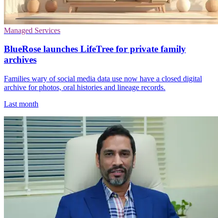
Managed Services
BlueRose launches LifeTree for private family
archives
Families wary of social media data use now have a closed digital
archive for photos, oral histories and lineage records.
Last month