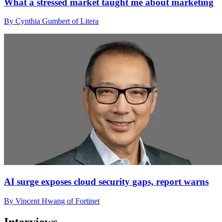
What a stressed market taught me about marketing
By Cynthia Gumbert of Litera
AI surge exposes cloud security gaps, report warns
By Vincent Hwang of Fortinet
Interviews