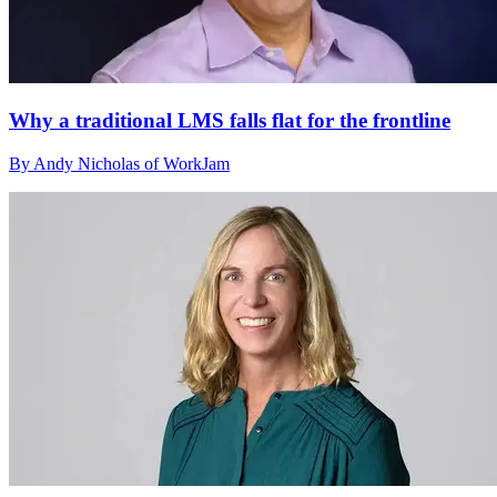
Why a traditional LMS falls flat for the frontline
By Andy Nicholas of WorkJam