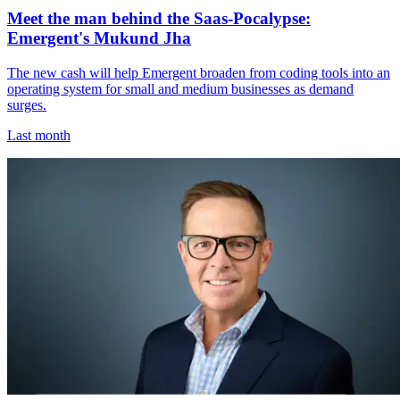
Meet the man behind the Saas-Pocalypse:
Emergent's Mukund Jha
The new cash will help Emergent broaden from coding tools into an
operating system for small and medium businesses as demand
surges.
Last month