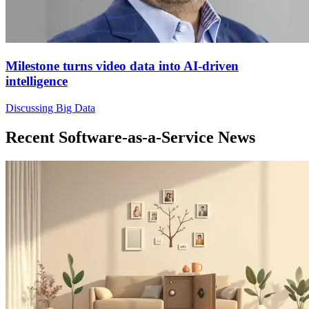
Milestone turns video data into AI-driven
intelligence
Discussing Big Data
Recent Software-as-a-Service News