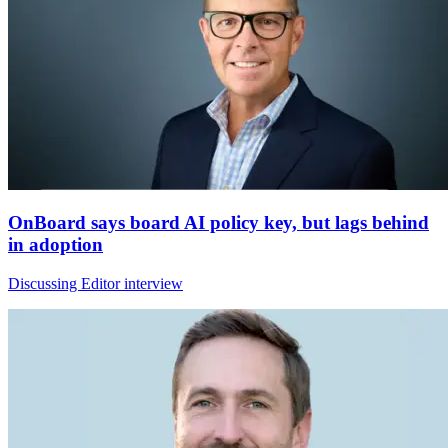
OnBoard says board AI policy key, but lags behind
in adoption
Discussing Editor interview