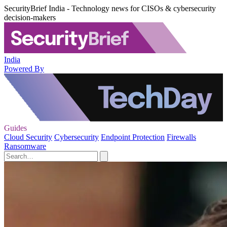
SecurityBrief India - Technology news for CISOs & cybersecurity
decision-makers
India
Powered By
Guides
Cloud Security
Cybersecurity
Endpoint Protection
Firewalls
Ransomware