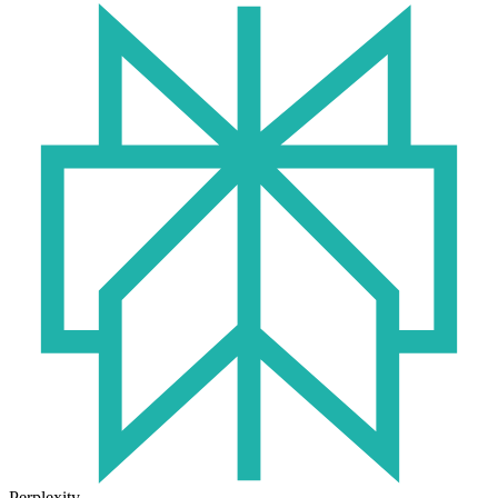
Perplexity