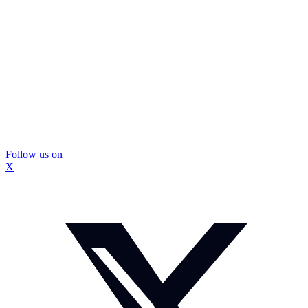
Follow us on
X