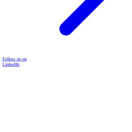
Follow us on
LinkedIn