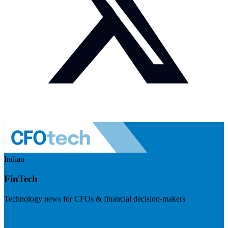
Indian
FinTech
Technology news for CFOs & financial decision-makers
Visit