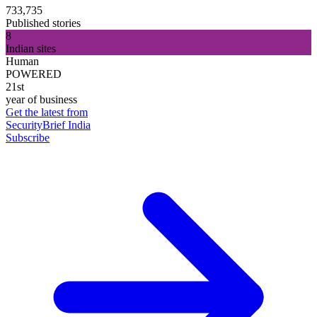
733,735
Published stories
8
Indian sites
Human
POWERED
21st
year of business
Get the latest from
SecurityBrief India
Subscribe