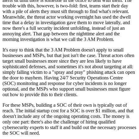
alerts sit until there is someone in the office to deal with them. The
trouble with this, however, is two-fold: first, teams start their day
with a pile of alerts they must sift through to find what's relevant.
Meanwhile, the threat actor working overnight has used the dwell
time that a delay in investigation gave them to move laterally, and
now there's a full security incident unfolding, instead of just an
annoying alert. That gap between the nighttime alert and the
morning investigation is what we call the 3 AM Problem.
It's easy to think that the 3 AM Problem doesn't apply to small
businesses and MSPs, but that just isn't the case. Threat actors often
target small businesses more since they are less likely to have
sophisticated defenses, and sometimes it's not about targeting at all:
simply falling victim to a "spray and pray" phishing attack can open
the door to mayhem. Having 24/7 Security Operations Centre
(SOC) monitoring and response for cyber incidents is no longer
optional, and the MSPs who support small businesses must figure
out how to provide this to their clients.
For these MSPs, building a SOC of their own is typically out of
reach. The initial startup cost for a SOC is over $1 million, and that
doesn't include any of the ongoing operating costs. The money is
only one part: there's also the challenge of hiring qualified
cybersecurity experts to staff it and build out the necessary processes
the SOC will need.