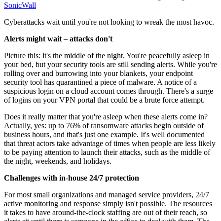
SonicWall
Cyberattacks wait until you're not looking to wreak the most havoc.
Alerts might wait – attacks don't
Picture this: it's the middle of the night. You're peacefully asleep in
your bed, but your security tools are still sending alerts. While you're
rolling over and burrowing into your blankets, your endpoint
security tool has quarantined a piece of malware. A notice of a
suspicious login on a cloud account comes through. There's a surge
of logins on your VPN portal that could be a brute force attempt.
Does it really matter that you're asleep when these alerts come in?
Actually, yes: up to 76% of ransomware attacks begin outside of
business hours, and that's just one example. It's well documented
that threat actors take advantage of times when people are less likely
to be paying attention to launch their attacks, such as the middle of
the night, weekends, and holidays.
Challenges with in-house 24/7 protection
For most small organizations and managed service providers, 24/7
active monitoring and response simply isn't possible. The resources
it takes to have around-the-clock staffing are out of their reach, so