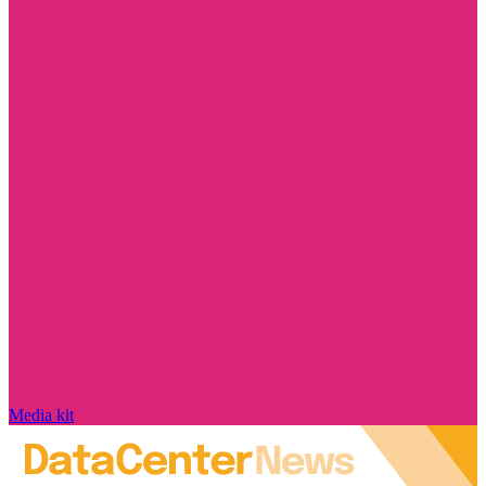
Media kit