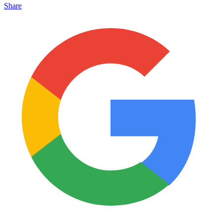
Share