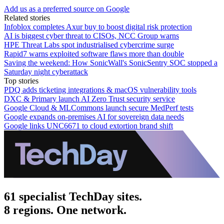
Add us as a preferred source on Google
Related stories
Infoblox completes Axur buy to boost digital risk protection
AI is biggest cyber threat to CISOs, NCC Group warns
HPE Threat Labs spot industrialised cybercrime surge
Rapid7 warns exploited software flaws more than double
Saving the weekend: How SonicWall's SonicSentry SOC stopped a
Saturday night cyberattack
Top stories
PDQ adds ticketing integrations & macOS vulnerability tools
DXC & Primary launch AI Zero Trust security service
Google Cloud & MLCommons launch secure MedPerf tests
Google expands on-premises AI for sovereign data needs
Google links UNC6671 to cloud extortion brand shift
61 specialist TechDay sites.
8 regions. One network.