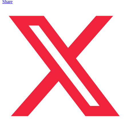
Share