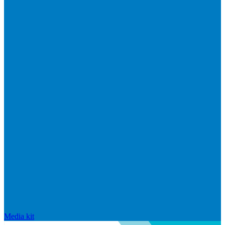
Media kit