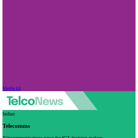
Media kit
Indian
Telecomms
Telecommunications news for ICT decision-makers