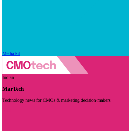
Media kit
Indian
MarTech
Technology news for CMOs & marketing decision-makers
Visit