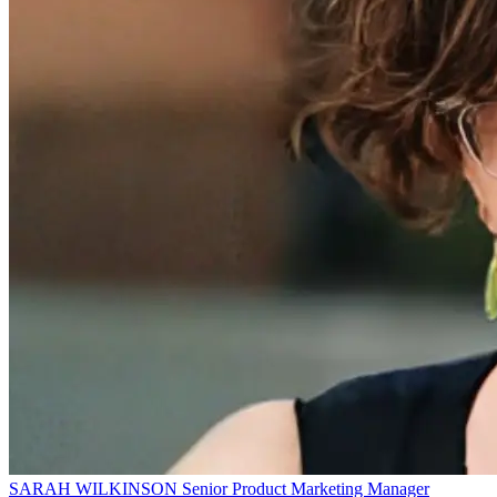
SARAH WILKINSON
Senior Product Marketing Manager