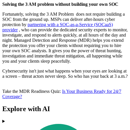
Solving the 3 AM problem without building your own SOC
Fortunately, solving the 3 AM Problem does not require building a
SOC from the ground up. MSPs can deliver after-hours cyber
protection by
partnering with a SOC-as-a-Service (SOCaaS)
provider
, who can provide the dedicated security experts to monitor,
investigate, and respond to alerts quickly, at all hours of the day and
night. Managed Detection and Response (MDR) helps you extend
the protection you offer your clients without requiring you to hire
your own SOC analysts. It gives you the power of threat hunting,
investigation and immediate threat mitigation, all happening while
you and your clients sleep peacefully.
Cybersecurity isn't just what happens when your eyes are looking at
a screen – threat actors never sleep. So who has your back at 3 a.m.?
Take the MDR Readiness Quiz:
Is Your Business Ready for 24/7
Coverage?
Explore with AI