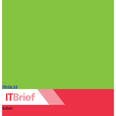
Media kit
Indian