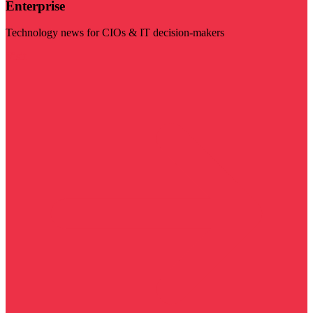
Enterprise
Technology news for CIOs & IT decision-makers
Visit