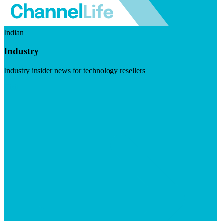
Indian
Industry
Industry insider news for technology resellers
Visit