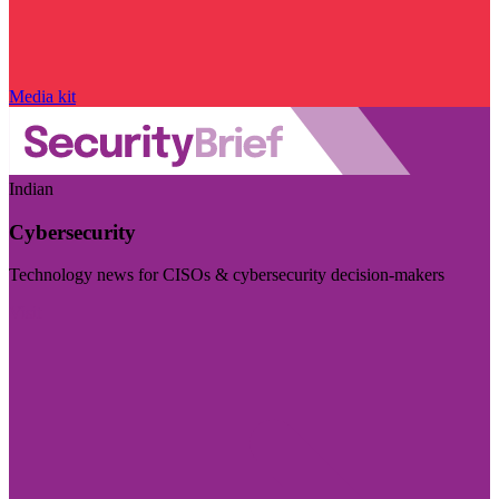
Media kit
Indian
Cybersecurity
Technology news for CISOs & cybersecurity decision-makers
Visit