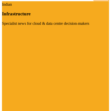
Indian
Infrastructure
Specialist news for cloud & data centre decision-makers
Visit