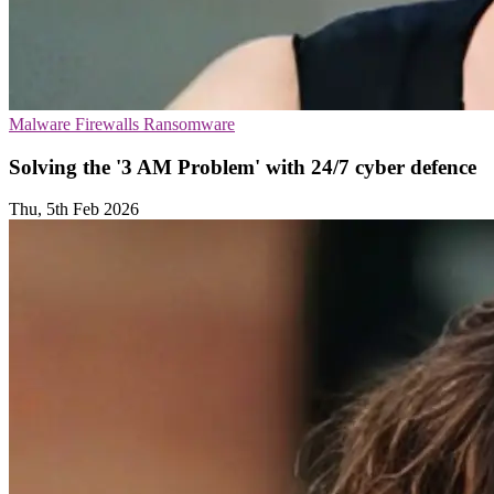
Malware
Firewalls
Ransomware
Solving the '3 AM Problem' with 24/7 cyber defence
Thu, 5th Feb 2026