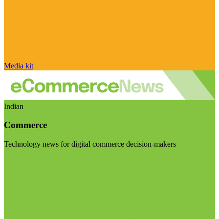
Media kit
Indian
Commerce
Technology news for digital commerce decision-makers
Visit