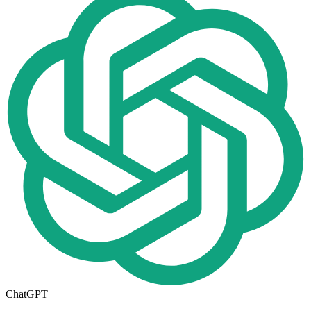
ChatGPT