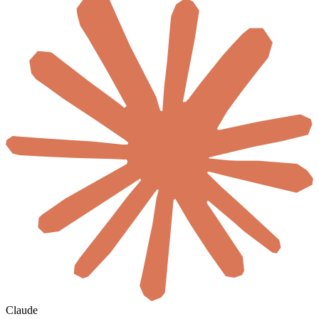
Claude