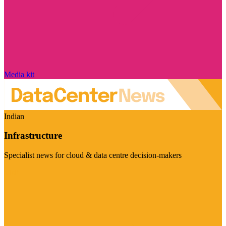
Media kit
Indian
Infrastructure
Specialist news for cloud & data centre decision-makers
Visit