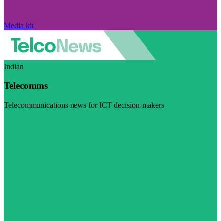
Media kit
Indian
Telecomms
Telecommunications news for ICT decision-makers
Visit