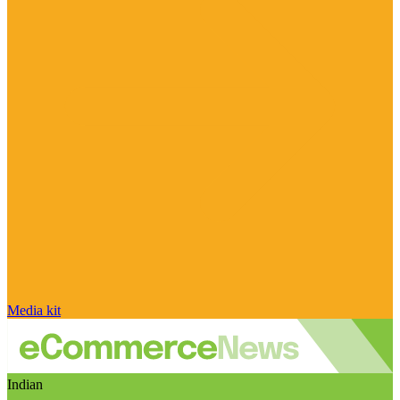
Media kit
Indian