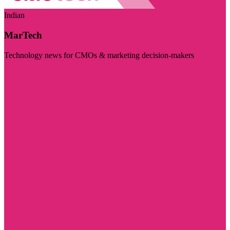
Indian
MarTech
Technology news for CMOs & marketing decision-makers
Visit