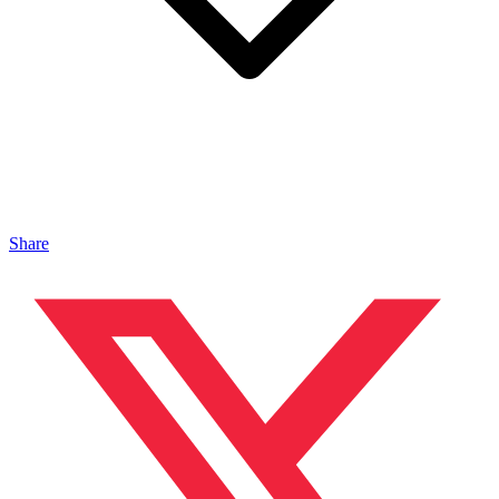
Share