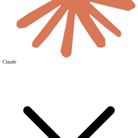
Claude