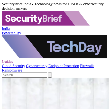
SecurityBrief India - Technology news for CISOs & cybersecurity
decision-makers
India
Powered By
Guides
Cloud Security
Cybersecurity
Endpoint Protection
Firewalls
Ransomware