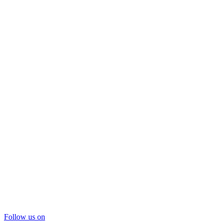
Follow us on