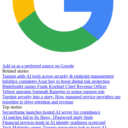
Add us as a preferred source on Google
Related stories
Tanium adds AI tools across security & endpoint management
Infoblox completes Axur buy to boost digital risk protection
Bitdefender names Frank Koelmel Chief Revenue Officer
Vehere appoints Somnath Banerjee to senior support role
Turning security into a story: How managed service providers use
reporting to drive retention and revenue
Top stories
Secureframe launches hosted AI server for compliance
AI patches fail to fix flaws, 1Password study finds
Financial services leads in AI identity readiness scorecard
Tech Mahindra opens Toronto innovation hub to boost AI