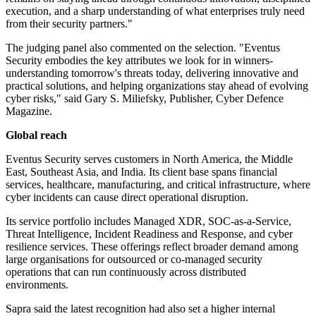
execution, and a sharp understanding of what enterprises truly need
from their security partners."
The judging panel also commented on the selection. "Eventus
Security embodies the key attributes we look for in winners-
understanding tomorrow's threats today, delivering innovative and
practical solutions, and helping organizations stay ahead of evolving
cyber risks," said Gary S. Miliefsky, Publisher, Cyber Defence
Magazine.
Global reach
Eventus Security serves customers in North America, the Middle
East, Southeast Asia, and India. Its client base spans financial
services, healthcare, manufacturing, and critical infrastructure, where
cyber incidents can cause direct operational disruption.
Its service portfolio includes Managed XDR, SOC-as-a-Service,
Threat Intelligence, Incident Readiness and Response, and cyber
resilience services. These offerings reflect broader demand among
large organisations for outsourced or co-managed security
operations that can run continuously across distributed
environments.
Sapra said the latest recognition had also set a higher internal