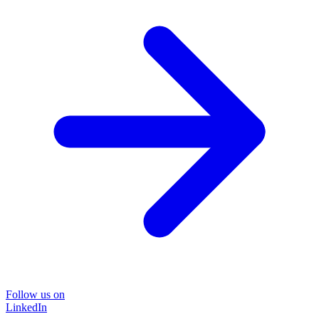
Follow us on
LinkedIn