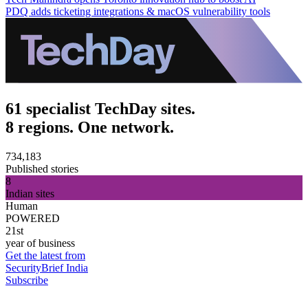
PDQ adds ticketing integrations & macOS vulnerability tools
61 specialist TechDay sites.
8 regions. One network.
734,183
Published stories
8
Indian sites
Human
POWERED
21st
year of business
Get the latest from
SecurityBrief India
Subscribe