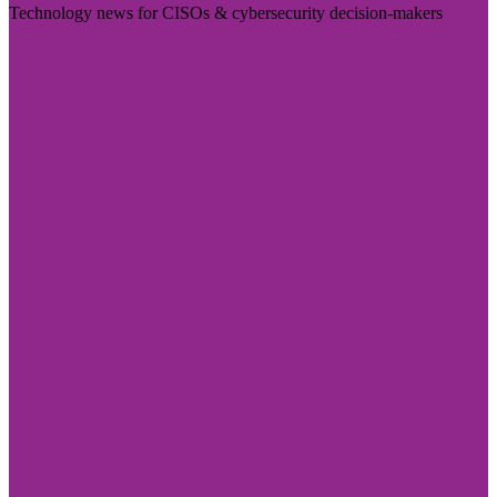
Technology news for CISOs & cybersecurity decision-makers
Visit