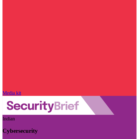
Media kit
Indian
Cybersecurity