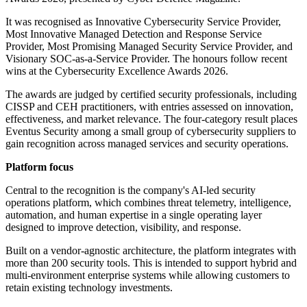
It was recognised as Innovative Cybersecurity Service Provider,
Most Innovative Managed Detection and Response Service
Provider, Most Promising Managed Security Service Provider, and
Visionary SOC-as-a-Service Provider. The honours follow recent
wins at the Cybersecurity Excellence Awards 2026.
The awards are judged by certified security professionals, including
CISSP and CEH practitioners, with entries assessed on innovation,
effectiveness, and market relevance. The four-category result places
Eventus Security among a small group of cybersecurity suppliers to
gain recognition across managed services and security operations.
Platform focus
Central to the recognition is the company's AI-led security
operations platform, which combines threat telemetry, intelligence,
automation, and human expertise in a single operating layer
designed to improve detection, visibility, and response.
Built on a vendor-agnostic architecture, the platform integrates with
more than 200 security tools. This is intended to support hybrid and
multi-environment enterprise systems while allowing customers to
retain existing technology investments.