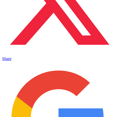
Share