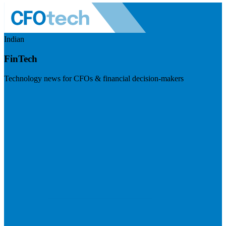
Indian
FinTech
Technology news for CFOs & financial decision-makers
Visit