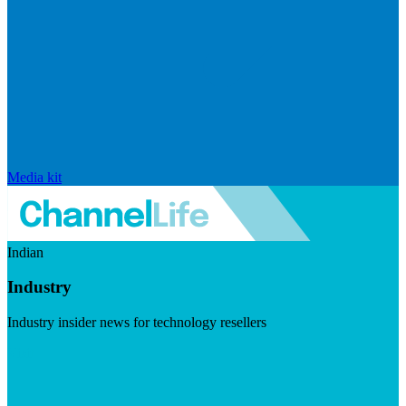
Media kit
Indian
Industry
Industry insider news for technology resellers
Visit