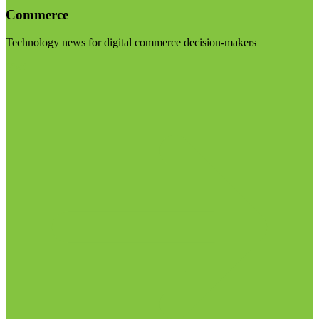
Commerce
Technology news for digital commerce decision-makers
Visit