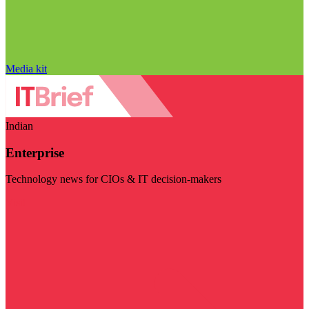
Media kit
Indian
Enterprise
Technology news for CIOs & IT decision-makers
Visit