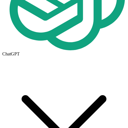
ChatGPT