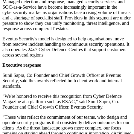
Managed detection and response, managed security services, and
SOC-as-a-Service have become increasingly important in the
cybersecurity market as organisations face a rising volume of threats
and a shortage of specialist staff. Providers in this segment are under
pressure to show they can unify monitoring, threat intelligence, and
response across complex IT estates.
Eventus Security's model is designed to help organisations move
from reactive incident handling to continuous security operations. It
also operates 24x7 Cyber Defence Centres that support customers
across several regions.
Executive response
Sunil Sapra, Co-Founder and Chief Growth Officer at Eventus
Security, said the awards reflected both client work and internal
standards.
"We're honored to receive this recognition from Cyber Defence
Magazine at a platform such as RSAC," said Sunil Sapra, Co-
Founder and Chief Growth Officer, Eventus Security.
"These wins reflect the commitment of our teams, who design and
operate security programs that consistently deliver outcomes for our
clients. As the threat landscape grows more complex, our focus
remains on staying ahead through continuous innovation, disciplined