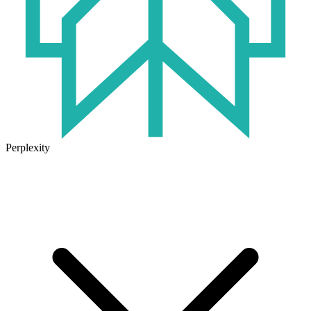
Perplexity