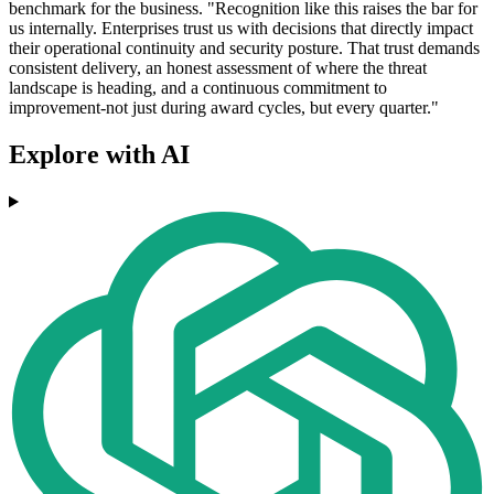
benchmark for the business. "Recognition like this raises the bar for
us internally. Enterprises trust us with decisions that directly impact
their operational continuity and security posture. That trust demands
consistent delivery, an honest assessment of where the threat
landscape is heading, and a continuous commitment to
improvement-not just during award cycles, but every quarter."
Explore with AI