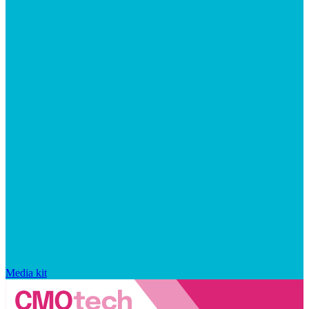
Media kit