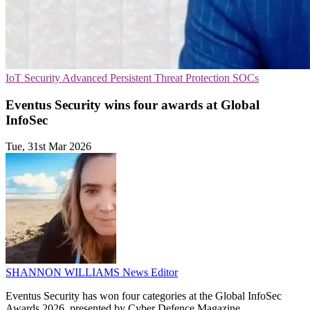
IoT Security
Advanced Persistent Threat Protection
SOCs
Eventus Security wins four awards at Global
InfoSec
Tue, 31st Mar 2026
SHANNON WILLIAMS
News Editor
Eventus Security has won four categories at the Global InfoSec
Awards 2026, presented by Cyber Defence Magazine.