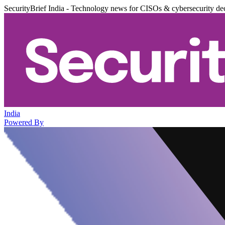
SecurityBrief India - Technology news for CISOs & cybersecurity de
India
Powered By