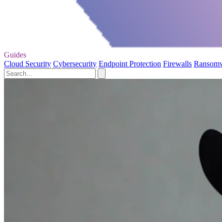
Guides
Cloud Security
Cybersecurity
Endpoint Protection
Firewalls
Ransom