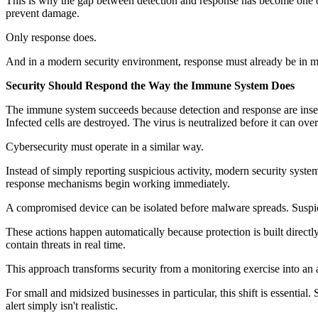
This is why the gap between detection and response has become one of 
prevent damage.
Only response does.
And in a modern security environment, response must already be in m
Security Should Respond the Way the Immune System Does
The immune system succeeds because detection and response are insepa
Infected cells are destroyed. The virus is neutralized before it can ov
Cybersecurity must operate in a similar way.
Instead of simply reporting suspicious activity, modern security syste
response mechanisms begin working immediately.
A compromised device can be isolated before malware spreads. Suspicio
These actions happen automatically because protection is built directl
contain threats in real time.
This approach transforms security from a monitoring exercise into an 
For small and midsized businesses in particular, this shift is essenti
alert simply isn't realistic.