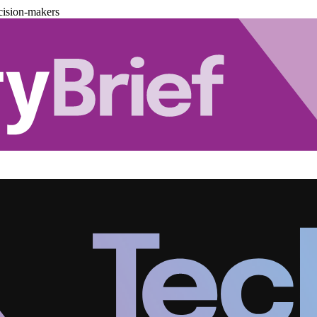
cision-makers