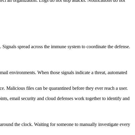
ct an organization. Logs do not stop attacks. Notifications do not
. Signals spread across the immune system to coordinate the defense.
 email environments. When those signals indicate a threat, automated
e. Malicious files can be quarantined before they ever reach a user.
oints, email security and cloud defenses work together to identify and
ts around the clock. Waiting for someone to manually investigate every