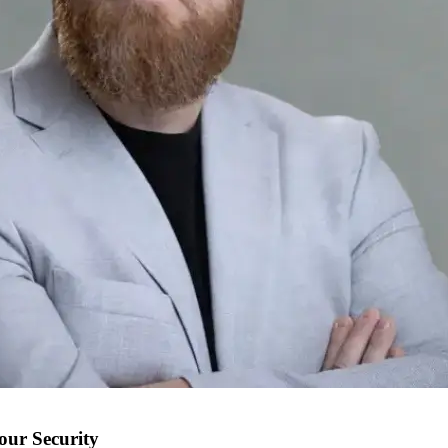
our Security