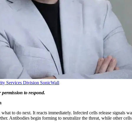
ity Services Division
SonicWall
r permission to respond.
n
hat to do next. It reacts immediately. Infected cells release signals wa
her. Antibodies begin forming to neutralize the threat, while other cell