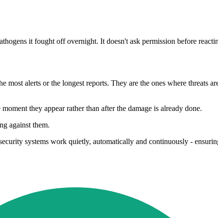
hogens it fought off overnight. It doesn't ask permission before reacti
 most alerts or the longest reports. They are the ones where threats are
e moment they appear rather than after the damage is already done.
ing against them.
security systems work quietly, automatically and continuously - ensuri