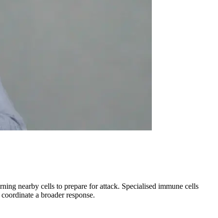
rning nearby cells to prepare for attack. Specialised immune cells
s coordinate a broader response.