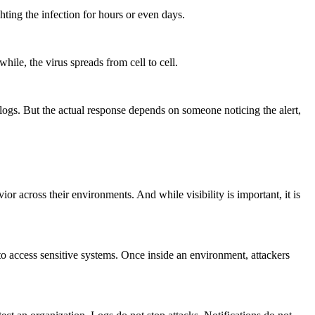
hting the infection for hours or even days.
ile, the virus spreads from cell to cell.
 logs. But the actual response depends on someone noticing the alert,
ior across their environments. And while visibility is important, it is
o access sensitive systems. Once inside an environment, attackers