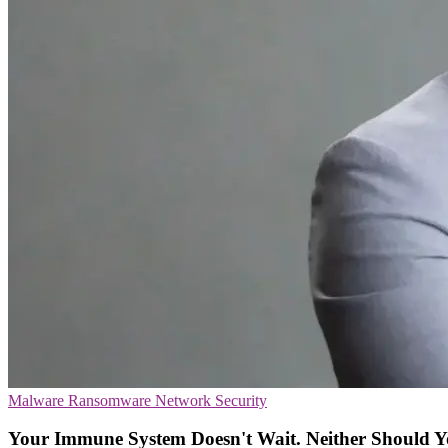
Malware
Ransomware
Network Security
Your Immune System Doesn't Wait. Neither Should Y