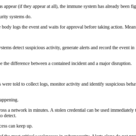
 appear (if they appear at all), the immune system has already been fig
rity systems do.
e body logs the event and waits for approval before taking action. Meanwh
tems detect suspicious activity, generate alerts and record the event in
 be the difference between a contained incident and a major disruption.
 were told to collect logs, monitor activity and identify suspicious behav
happening.
s a network in minutes. A stolen credential can be used immediately t
o detect.
cess can keep up.