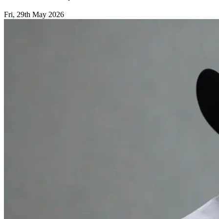
Fri, 29th May 2026