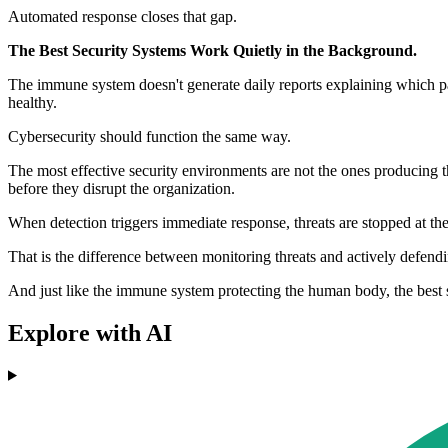
Automated response closes that gap.
The Best Security Systems Work Quietly in the Background.
The immune system doesn't generate daily reports explaining which pat
healthy.
Cybersecurity should function the same way.
The most effective security environments are not the ones producing the
before they disrupt the organization.
When detection triggers immediate response, threats are stopped at th
That is the difference between monitoring threats and actively defend
And just like the immune system protecting the human body, the best 
Explore with AI