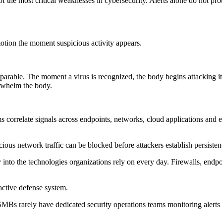
the most critical weaknesses in cybersecurity. Alerts alone do not prote
otion the moment suspicious activity appears.
rable. The moment a virus is recognized, the body begins attacking it
erwhelm the body.
ms correlate signals across endpoints, networks, cloud applications and
us network traffic can be blocked before attackers establish persistenc
y into the technologies organizations rely on every day. Firewalls, endp
active defense system.
al. SMBs rarely have dedicated security operations teams monitoring aler