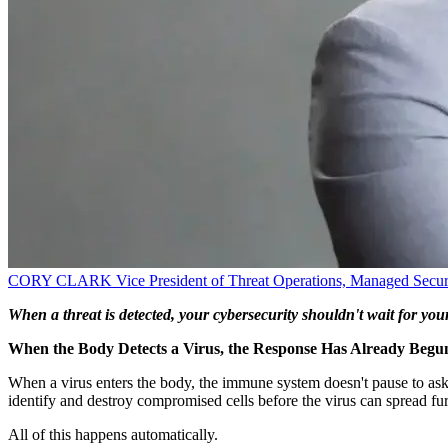
CORY CLARK
Vice President of Threat Operations, Managed Secur
When a threat is detected, your cybersecurity shouldn't wait for you
When the Body Detects a Virus, the Response Has Already Begu
When a virus enters the body, the immune system doesn't pause to ask w
identify and destroy compromised cells before the virus can spread furt
All of this happens automatically.