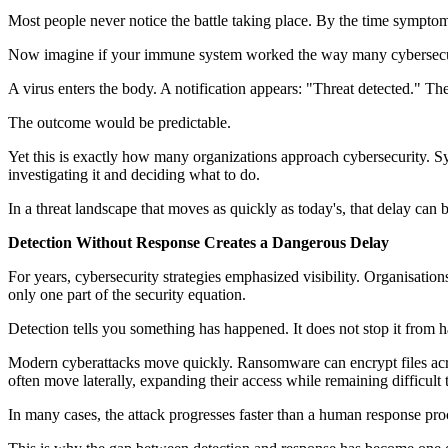
Most people never notice the battle taking place. By the time symptoms
Now imagine if your immune system worked the way many cybersecu
A virus enters the body. A notification appears: "Threat detected." Th
The outcome would be predictable.
Yet this is exactly how many organizations approach cybersecurity. Sys
investigating it and deciding what to do.
In a threat landscape that moves as quickly as today's, that delay can
Detection Without Response Creates a Dangerous Delay
For years, cybersecurity strategies emphasized visibility. Organisations
only one part of the security equation.
Detection tells you something has happened. It does not stop it from 
Modern cyberattacks move quickly. Ransomware can encrypt files acros
often move laterally, expanding their access while remaining difficult t
In many cases, the attack progresses faster than a human response pro