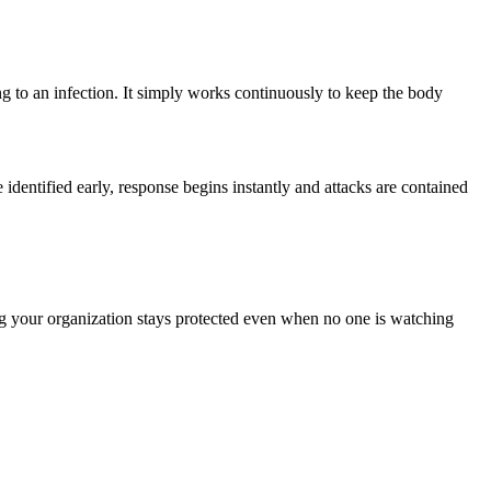
ng to an infection. It simply works continuously to keep the body
 identified early, response begins instantly and attacks are contained
ng your organization stays protected even when no one is watching