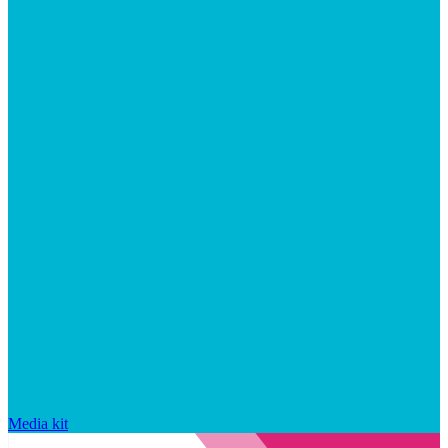
Media kit