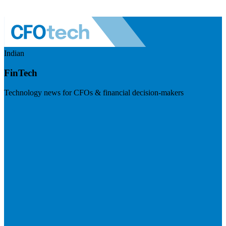
Indian
FinTech
Technology news for CFOs & financial decision-makers
Visit