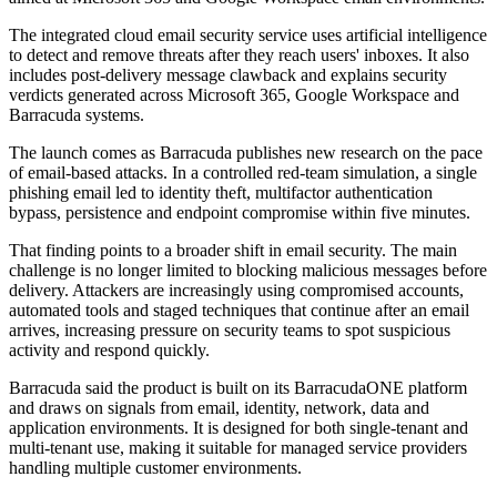
The integrated cloud email security service uses artificial intelligence
to detect and remove threats after they reach users' inboxes. It also
includes post-delivery message clawback and explains security
verdicts generated across Microsoft 365, Google Workspace and
Barracuda systems.
The launch comes as Barracuda publishes new research on the pace
of email-based attacks. In a controlled red-team simulation, a single
phishing email led to identity theft, multifactor authentication
bypass, persistence and endpoint compromise within five minutes.
That finding points to a broader shift in email security. The main
challenge is no longer limited to blocking malicious messages before
delivery. Attackers are increasingly using compromised accounts,
automated tools and staged techniques that continue after an email
arrives, increasing pressure on security teams to spot suspicious
activity and respond quickly.
Barracuda said the product is built on its BarracudaONE platform
and draws on signals from email, identity, network, data and
application environments. It is designed for both single-tenant and
multi-tenant use, making it suitable for managed service providers
handling multiple customer environments.