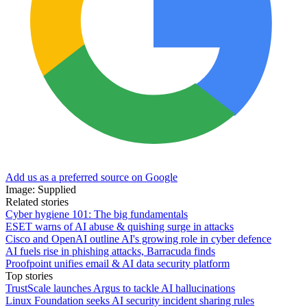
Add us as a preferred source on Google
Image: Supplied
Related stories
Cyber hygiene 101: The big fundamentals
ESET warns of AI abuse & quishing surge in attacks
Cisco and OpenAI outline AI's growing role in cyber defence
AI fuels rise in phishing attacks, Barracuda finds
Proofpoint unifies email & AI data security platform
Top stories
TrustScale launches Argus to tackle AI hallucinations
Linux Foundation seeks AI security incident sharing rules