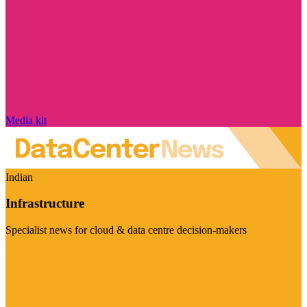
Media kit
Indian
Infrastructure
Specialist news for cloud & data centre decision-makers
Visit