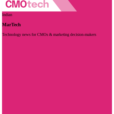
Indian
MarTech
Technology news for CMOs & marketing decision-makers
Visit