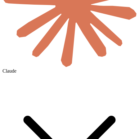
Claude