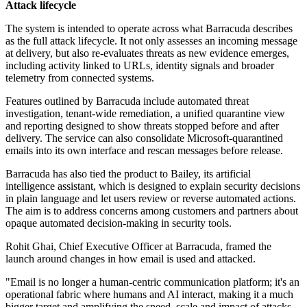
Attack lifecycle
The system is intended to operate across what Barracuda describes
as the full attack lifecycle. It not only assesses an incoming message
at delivery, but also re-evaluates threats as new evidence emerges,
including activity linked to URLs, identity signals and broader
telemetry from connected systems.
Features outlined by Barracuda include automated threat
investigation, tenant-wide remediation, a unified quarantine view
and reporting designed to show threats stopped before and after
delivery. The service can also consolidate Microsoft-quarantined
emails into its own interface and rescan messages before release.
Barracuda has also tied the product to Bailey, its artificial
intelligence assistant, which is designed to explain security decisions
in plain language and let users review or reverse automated actions.
The aim is to address concerns among customers and partners about
opaque automated decision-making in security tools.
Rohit Ghai, Chief Executive Officer at Barracuda, framed the
launch around changes in how email is used and attacked.
"Email is no longer a human-centric communication platform; it's an
operational fabric where humans and AI interact, making it a much
bigger target and amplifying the speed, scale and impact of attacks