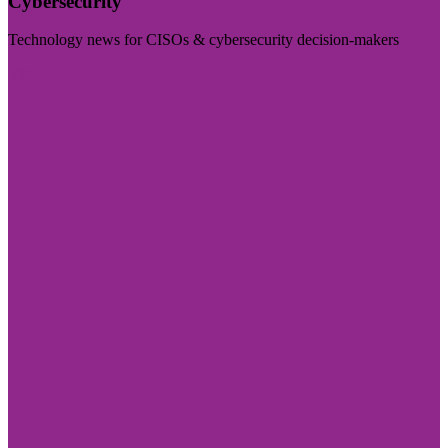
Cybersecurity
Technology news for CISOs & cybersecurity decision-makers
Visit