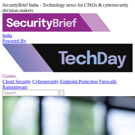
SecurityBrief India - Technology news for CISOs & cybersecurity
decision-makers
India
Powered By
Guides
Cloud Security
Cybersecurity
Endpoint Protection
Firewalls
Ransomware