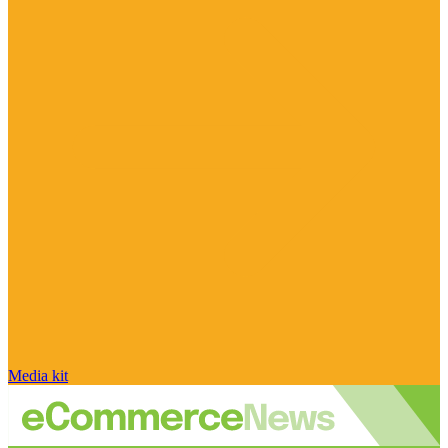
Media kit