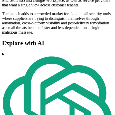
Microsoft 365 and Google Workspace, as well as service providers
that want a single view across customer tenants.
The launch adds to a crowded market for cloud email security tools,
where suppliers are trying to distinguish themselves through
automation, cross-platform visibility and post-delivery remediation
as email threats become faster and less dependent on a single
malicious message.
Explore with AI