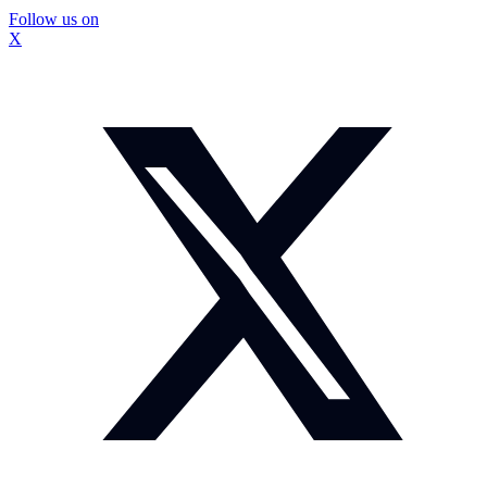
Follow us on
X