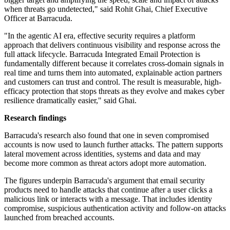
when threats go undetected," said Rohit Ghai, Chief Executive
Officer at Barracuda.
"In the agentic AI era, effective security requires a platform
approach that delivers continuous visibility and response across the
full attack lifecycle. Barracuda Integrated Email Protection is
fundamentally different because it correlates cross-domain signals in
real time and turns them into automated, explainable action partners
and customers can trust and control. The result is measurable, high-
efficacy protection that stops threats as they evolve and makes cyber
resilience dramatically easier," said Ghai.
Research findings
Barracuda's research also found that one in seven compromised
accounts is now used to launch further attacks. The pattern supports
lateral movement across identities, systems and data and may
become more common as threat actors adopt more automation.
The figures underpin Barracuda's argument that email security
products need to handle attacks that continue after a user clicks a
malicious link or interacts with a message. That includes identity
compromise, suspicious authentication activity and follow-on attacks
launched from breached accounts.