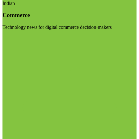
Indian
Commerce
Technology news for digital commerce decision-makers
Visit