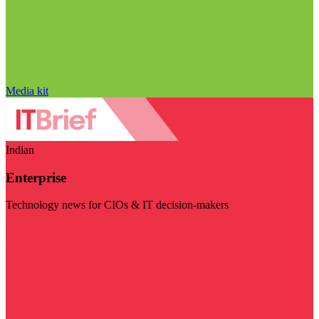
Media kit
Indian
Enterprise
Technology news for CIOs & IT decision-makers
Visit