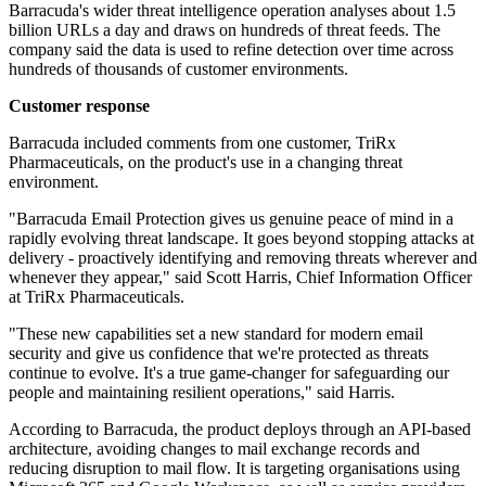
Barracuda's wider threat intelligence operation analyses about 1.5
billion URLs a day and draws on hundreds of threat feeds. The
company said the data is used to refine detection over time across
hundreds of thousands of customer environments.
Customer response
Barracuda included comments from one customer, TriRx
Pharmaceuticals, on the product's use in a changing threat
environment.
"Barracuda Email Protection gives us genuine peace of mind in a
rapidly evolving threat landscape. It goes beyond stopping attacks at
delivery - proactively identifying and removing threats wherever and
whenever they appear," said Scott Harris, Chief Information Officer
at TriRx Pharmaceuticals.
"These new capabilities set a new standard for modern email
security and give us confidence that we're protected as threats
continue to evolve. It's a true game-changer for safeguarding our
people and maintaining resilient operations," said Harris.
According to Barracuda, the product deploys through an API-based
architecture, avoiding changes to mail exchange records and
reducing disruption to mail flow. It is targeting organisations using