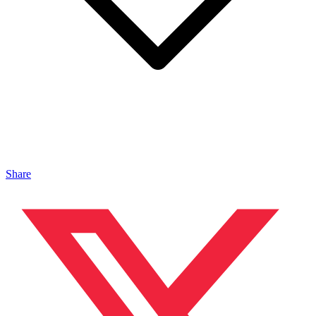
Share