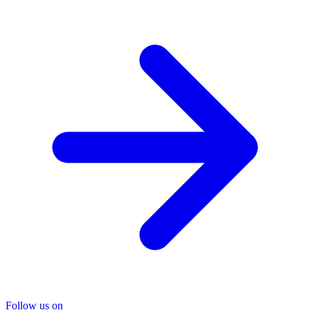
Follow us on