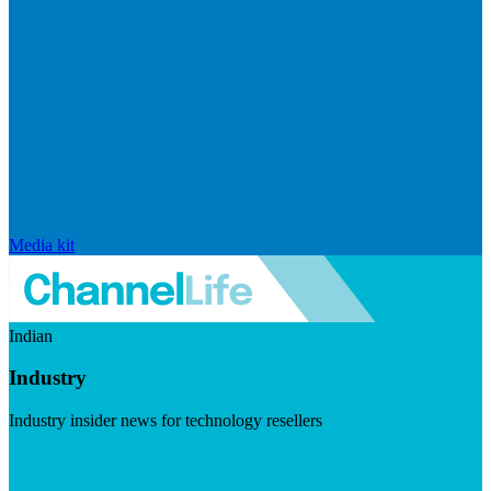
Media kit
Indian
Industry
Industry insider news for technology resellers
Visit