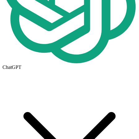
ChatGPT