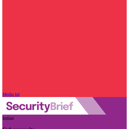
Media kit
Indian