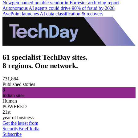
Newgen named notable vendor in Forrester archiving report
Autonomous AI agents could drive 90% of fraud by 2028
AvePoint launches AI data classification & recovery
61 specialist TechDay sites.
8 regions. One network.
731,864
Published stories
8
Indian sites
Human
POWERED
21st
year of business
Get the latest from
SecurityBrief India
Subscribe