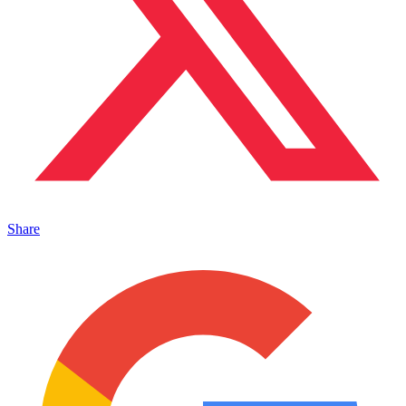
Share