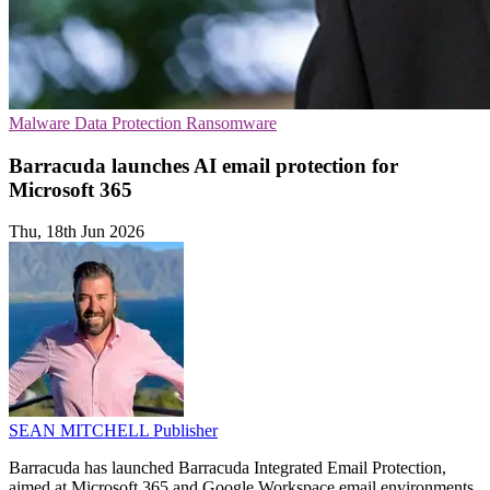
Malware
Data Protection
Ransomware
Barracuda launches AI email protection for
Microsoft 365
Thu, 18th Jun 2026
SEAN MITCHELL
Publisher
Barracuda has launched Barracuda Integrated Email Protection,
aimed at Microsoft 365 and Google Workspace email environments.