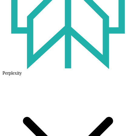
Perplexity