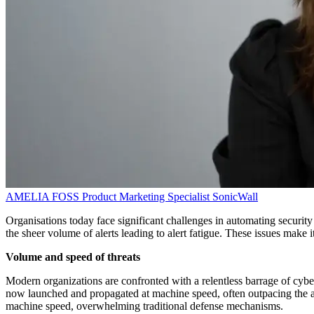
AMELIA FOSS
Product Marketing Specialist
SonicWall
Organisations today face significant challenges in automating security
the sheer volume of alerts leading to alert fatigue. These issues make it
Volume and speed of threats
Modern organizations are confronted with a relentless barrage of cybe
now launched and propagated at machine speed, often outpacing the abi
machine speed, overwhelming traditional defense mechanisms.