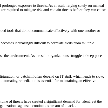
 prolonged exposure to threats. As a result, relying solely on manual
are required to mitigate risk and contain threats before they can cause
loed tools that do not communicate effectively with one another or
 becomes increasingly difficult to correlate alerts from multiple
ss the environment. As a result, organizations struggle to keep pace
iguration, or patching often depend on IT staff, which leads to slow,
automating remediation is essential for maintaining an effective
ume of threats have created a significant demand for talent, yet the
ganizations against a continuous stream of attacks.