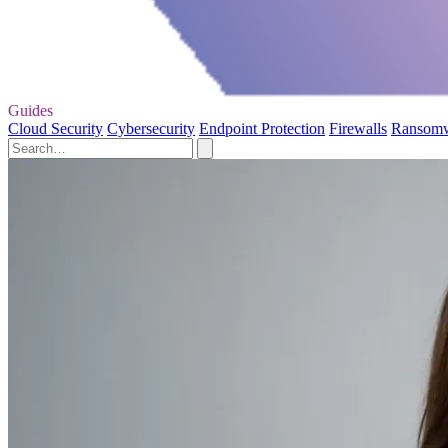
Guides
Cloud Security
Cybersecurity
Endpoint Protection
Firewalls
Ransom