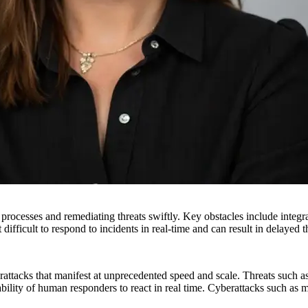
 processes and remediating threats swiftly. Key obstacles include integra
 difficult to respond to incidents in real-time and can result in delayed t
rattacks that manifest at unprecedented speed and scale. Threats such a
lity of human responders to react in real time. Cyberattacks such as m