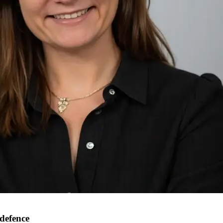
 defence