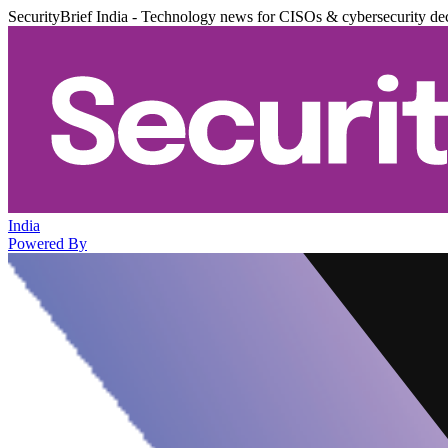
SecurityBrief India - Technology news for CISOs & cybersecurity de
India
Powered By