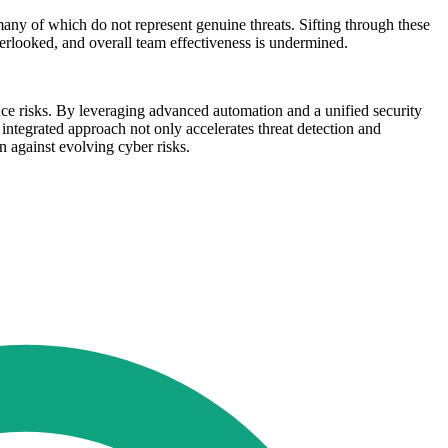
many of which do not represent genuine threats. Sifting through these
verlooked, and overall team effectiveness is undermined.
uce risks. By leveraging advanced automation and a unified security
integrated approach not only accelerates threat detection and
n against evolving cyber risks.