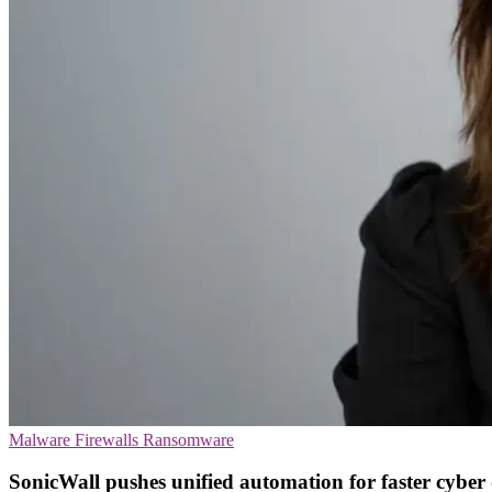
Malware
Firewalls
Ransomware
SonicWall pushes unified automation for faster cyber