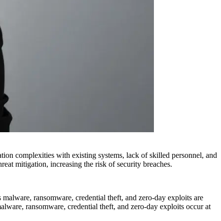
tion complexities with existing systems, lack of skilled personnel, and
hreat mitigation, increasing the risk of security breaches.
s malware, ransomware, credential theft, and zero-day exploits are
alware, ransomware, credential theft, and zero-day exploits occur at