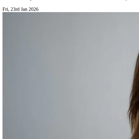
Fri, 23rd Jan 2026