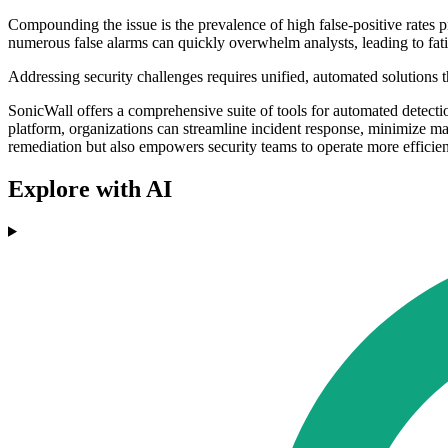
Compounding the issue is the prevalence of high false-positive rates p
numerous false alarms can quickly overwhelm analysts, leading to fatig
Addressing security challenges requires unified, automated solutions t
SonicWall offers a comprehensive suite of tools for automated detecti
platform, organizations can streamline incident response, minimize man
remediation but also empowers security teams to operate more efficientl
Explore with AI