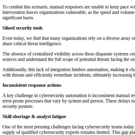
To combat this scenario, manual responses are unable to keep pace with
intervention leaves organizations vulnerable, as the speed and volume o
significant harm.
Siloed security tools
Even today, we find that many organizations rely on a diverse array o
share critical threat intelligence.
The absence of centralized visibility across these disparate systems cre
sources and understand the full scope of potential threats facing the or
Additionally, this lack of integration hinders automation, making it c
with threats and efficiently remediate incidents, ultimately increasing t
Inconsistent response actions
A key challenge in cybersecurity automation is inconsistent manual res
error-prone processes that vary by system and person. These delays not
security posture.
Skill shortage & analyst fatigue
One of the most pressing challenges facing cybersecurity teams today i
supply of qualified cybersecurity experts remains limited. This gap pl