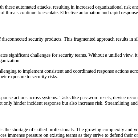
 these automated attacks, resulting in increased organizational risk and
f threats continue to escalate. Effective automation and rapid response 
f disconnected security products. This fragmented approach results in si
ates significant challenges for security teams. Without a unified view, it
ganization.
hallenging to implement consistent and coordinated response actions acro
heir exposure to security risks.
ponse actions across systems. Tasks like password resets, device reconf
 only hinder incident response but also increase risk. Streamlining and 
s the shortage of skilled professionals. The growing complexity and vol
aces immense pressure on existing teams as they strive to defend their or