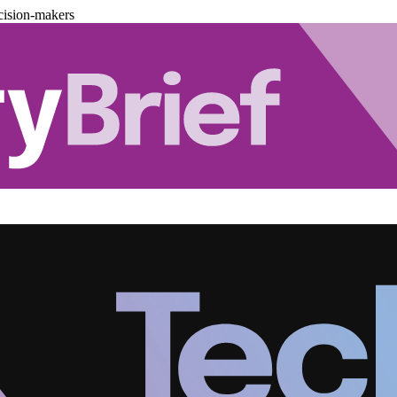
cision-makers