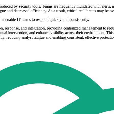
roduced by security tools. Teams are frequently inundated with alerts, 
ue and decreased efficiency. As a result, critical real threats may be o
hat enable IT teams to respond quickly and consistently.
on, response, and integration, providing centralized management to red
ual intervention, and enhance visibility across their environment. This 
y, reducing analyst fatigue and enabling consistent, effective protectio