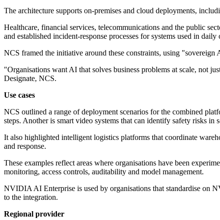
The architecture supports on-premises and cloud deployments, includin
Healthcare, financial services, telecommunications and the public sect
and established incident-response processes for systems used in daily 
NCS framed the initiative around these constraints, using "sovereign A
"Organisations want AI that solves business problems at scale, not ju
Designate, NCS.
Use cases
NCS outlined a range of deployment scenarios for the combined platfo
steps. Another is smart video systems that can identify safety risks in
It also highlighted intelligent logistics platforms that coordinate ware
and response.
These examples reflect areas where organisations have been experimen
monitoring, access controls, auditability and model management.
NVIDIA AI Enterprise is used by organisations that standardise on N
to the integration.
Regional provider