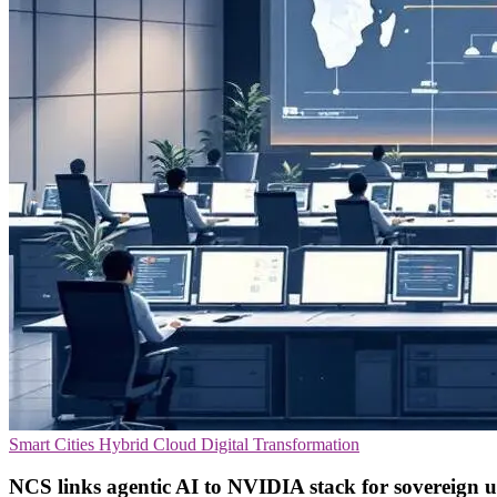
Smart Cities
Hybrid Cloud
Digital Transformation
NCS links agentic AI to NVIDIA stack for sovereign u