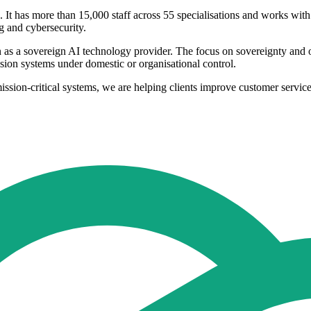
 It has more than 15,000 staff across 55 specialisations and works with 
ng and cybersecurity.
n as a sovereign AI technology provider. The focus on sovereignty and
ision systems under domestic or organisational control.
on-critical systems, we are helping clients improve customer service, 