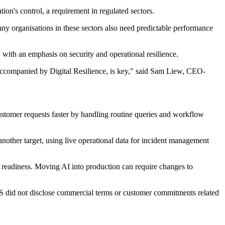
on's control, a requirement in regulated sectors.
any organisations in these sectors also need predictable performance
 with an emphasis on security and operational resilience.
, accompanied by Digital Resilience, is key," said Sam Liew, CEO-
stomer requests faster by handling routine queries and workflow
s another target, using live operational data for incident management
 readiness. Moving AI into production can require changes to
S did not disclose commercial terms or customer commitments related