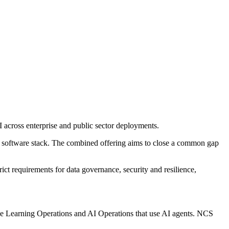
I across enterprise and public sector deployments.
 software stack. The combined offering aims to close a common gap
ict requirements for data governance, security and resilience,
ne Learning Operations and AI Operations that use AI agents. NCS