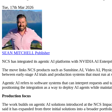
Tue, 17th Mar 2026
SEAN MITCHELL
Publisher
NCS has integrated its agentic AI platforms with NVIDIA AI Enterprise
The move links NCS products such as Sunshine.AI, Video AI, Physica
between early-stage AI trials and production systems that must run at s
Agentic AI refers to software systems that can interpret requests and 
positioning the integration as a way to deploy AI agents while maintai
Production focus
The work builds on agentic AI solutions introduced at the NCS Impa
said it has expanded from three initial solutions into a broader portfo