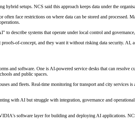
g hybrid setups. NCS said this approach keeps data under the organisati
or often face restrictions on where data can be stored and processed. M
operations.
I" to describe systems that operate under local control and governance,
st proofs-of-concept, and they want it without risking data security. AI
rms and software. One is AI-powered service desks that can resolve cu
 schools and public spaces.
houses and fleets. Real-time monitoring for transport and city services i
ting with AI but struggle with integration, governance and operational
VIDIA's software layer for building and deploying AI applications. NC