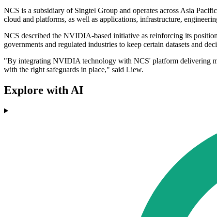
NCS is a subsidiary of Singtel Group and operates across Asia Pacific.
cloud and platforms, as well as applications, infrastructure, engineeri
NCS described the NVIDIA-based initiative as reinforcing its positio
governments and regulated industries to keep certain datasets and dec
"By integrating NVIDIA technology with NCS' platform delivering missi
with the right safeguards in place," said Liew.
Explore with AI