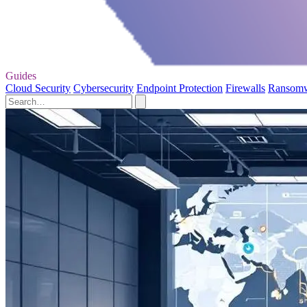
Guides
Cloud Security
Cybersecurity
Endpoint Protection
Firewalls
Ransom