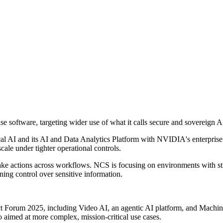
 software, targeting wider use of what it calls secure and sovereign A
l AI and its AI and Data Analytics Platform with NVIDIA's enterprise
cale under tighter operational controls.
take actions across workflows. NCS is focusing on environments with str
ning control over sensitive information.
ct Forum 2025, including Video AI, an agentic AI platform, and Machi
lio aimed at more complex, mission-critical use cases.