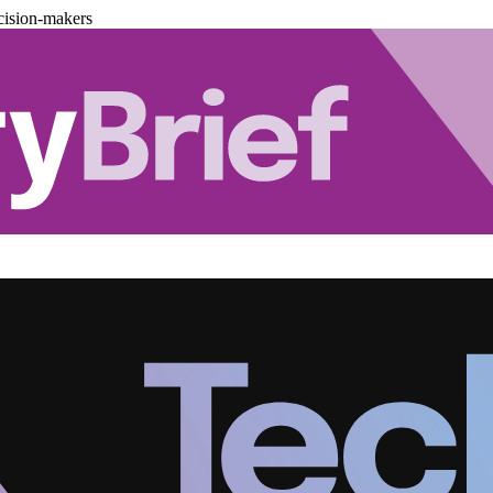
cision-makers