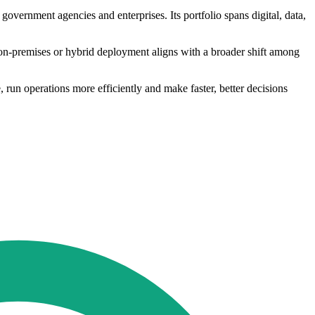
government agencies and enterprises. Its portfolio spans digital, data,
 on-premises or hybrid deployment aligns with a broader shift among
run operations more efficiently and make faster, better decisions