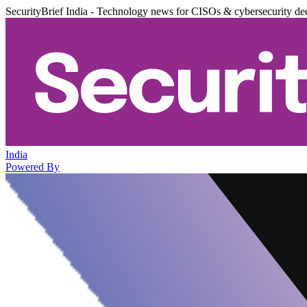
SecurityBrief India - Technology news for CISOs & cybersecurity de
India
Powered By