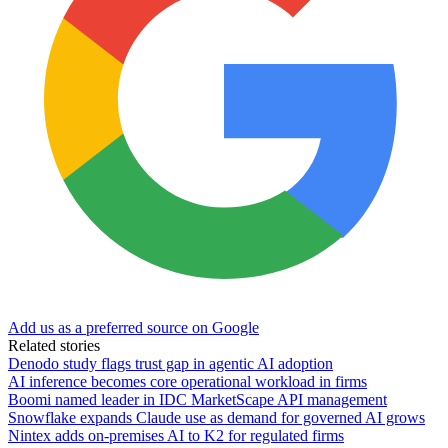
Add us as a preferred source on Google
Related stories
Denodo study flags trust gap in agentic AI adoption
AI inference becomes core operational workload in firms
Boomi named leader in IDC MarketScape API management
Snowflake expands Claude use as demand for governed AI grows
Nintex adds on-premises AI to K2 for regulated firms