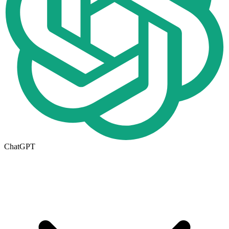
ChatGPT