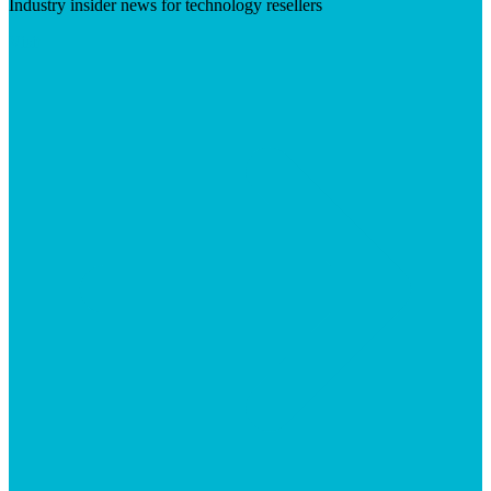
Industry insider news for technology resellers
Visit