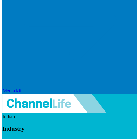
Media kit
Indian
Industry