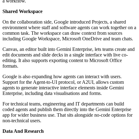
a workflow.
Shared Workspace
On the collaboration side, Google introduced Projects, a shared
environment where staff and software agents can work together on a
common task. The workspace can draw context from sources
including Google Workspace, Microsoft OneDrive and team chats.
Canvas, an editor built into Gemini Enterprise, lets teams create and
edit documents and slide decks in a single interface with live co-
editing. It also supports exporting content to Microsoft Office
formats.
Google is also expanding how agents can interact with users.
Support for the Agent-to-UI protocol, or A2UI, allows custom
agents to generate interactive interface elements inside Gemini
Enterprise, including data visualisations and forms.
For technical teams, engineering and IT departments can build
coded agents and publish them directly into the Gemini Enterprise
app for wider business use. That sits alongside no-code options for
non-technical users.
Data And Research