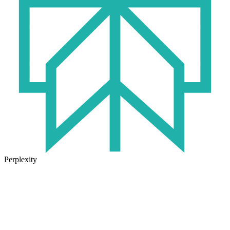
Perplexity