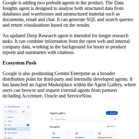
Google is adding two prebuilt agents to the product. The Data
Insights agent is designed to analyse both structured data from
databases and warehouses and unstructured material such as
documents, email and chat. It can generate SQL and search queries
and return visualisations based on the results.
An updated Deep Research agent is intended for longer research
tasks. It can combine information from the open web and internal
company data, working in the background for hours to produce
reports and summaries with citations.
Ecosystem Push
Google is also positioning Gemini Enterprise as a broader
distribution point for third-party and internally developed agents. It
has launched an Agent Marketplace within the Agent Gallery, where
users can browse and request external agents from partners
including Accenture, Oracle and ServiceNow.