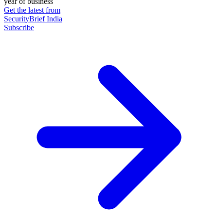
year of business
Get the latest from
SecurityBrief India
Subscribe