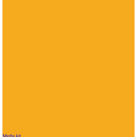
Media kit