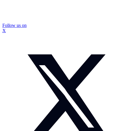
Follow us on
X