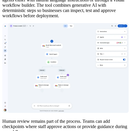
workflow builder. The tool combines generative AI with
deterministic steps so businesses can inspect, test and approve
workflows before deployment.
Human review remains part of the process. Teams can add
checkpoints where staff approve actions or provide guidance during