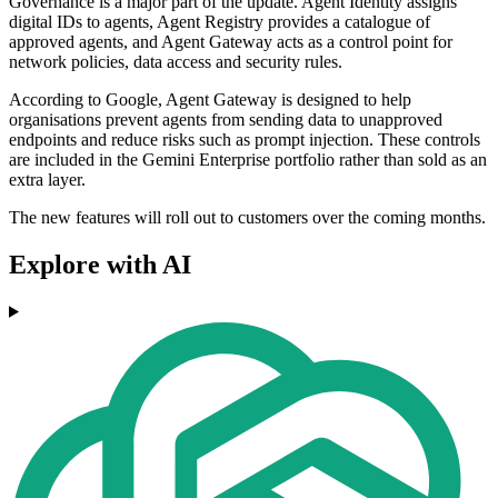
Governance is a major part of the update. Agent Identity assigns
digital IDs to agents, Agent Registry provides a catalogue of
approved agents, and Agent Gateway acts as a control point for
network policies, data access and security rules.
According to Google, Agent Gateway is designed to help
organisations prevent agents from sending data to unapproved
endpoints and reduce risks such as prompt injection. These controls
are included in the Gemini Enterprise portfolio rather than sold as an
extra layer.
The new features will roll out to customers over the coming months.
Explore with AI