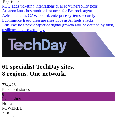
Top stories
PDQ adds ticketing integrations & Mac vulnerability tools
Amazon launches runtime instances for Bedrock agents
Aziro launches CAWi to link enterprise systems securely
Ecommerce fraud pressure rises 33% as AI fuels attacks
Asia Pacific's next chapter of digital growth will be defined by trust,
resilience and sovereignty
61 specialist TechDay sites.
8 regions. One network.
734,426
Published stories
8
Indian sites
Human
POWERED
21st