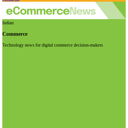
Indian
Commerce
Technology news for digital commerce decision-makers
Visit