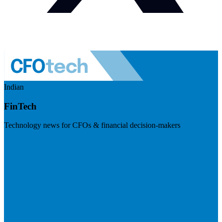
Indian
FinTech
Technology news for CFOs & financial decision-makers
Visit