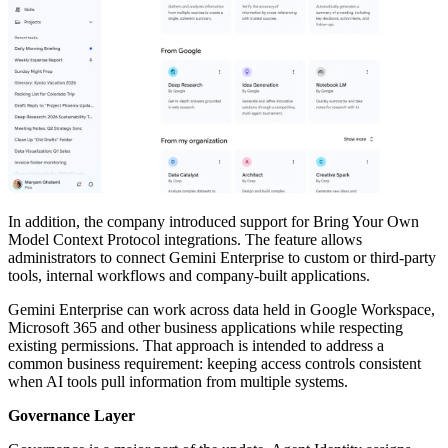
In addition, the company introduced support for Bring Your Own
Model Context Protocol integrations. The feature allows
administrators to connect Gemini Enterprise to custom or third-party
tools, internal workflows and company-built applications.
Gemini Enterprise can work across data held in Google Workspace,
Microsoft 365 and other business applications while respecting
existing permissions. That approach is intended to address a
common business requirement: keeping access controls consistent
when AI tools pull information from multiple systems.
Governance Layer