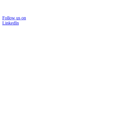
Follow us on
LinkedIn