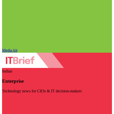
Media kit
Indian
Enterprise
Technology news for CIOs & IT decision-makers
Visit