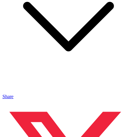
Share