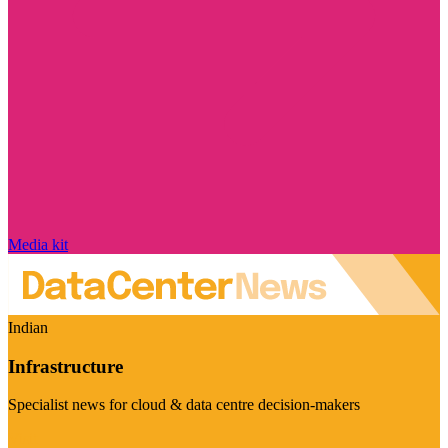
Media kit
Indian
Infrastructure
Specialist news for cloud & data centre decision-makers
Visit