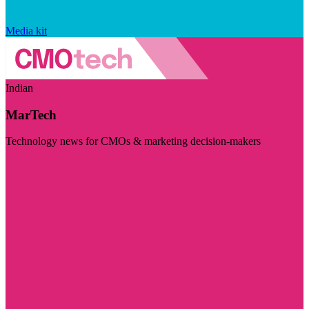
Media kit
Indian
MarTech
Technology news for CMOs & marketing decision-makers
Visit