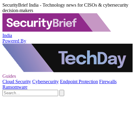
SecurityBrief India - Technology news for CISOs & cybersecurity
decision-makers
India
Powered By
Guides
Cloud Security
Cybersecurity
Endpoint Protection
Firewalls
Ransomware