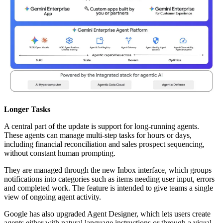
Longer Tasks
A central part of the update is support for long-running agents.
These agents can manage multi-step tasks for hours or days,
including financial reconciliation and sales prospect sequencing,
without constant human prompting.
They are managed through the new Inbox interface, which groups
notifications into categories such as items needing user input, errors
and completed work. The feature is intended to give teams a single
view of ongoing agent activity.
Google has also upgraded Agent Designer, which lets users create
agents either with natural language instructions or through a visual