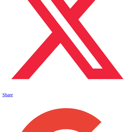
Share