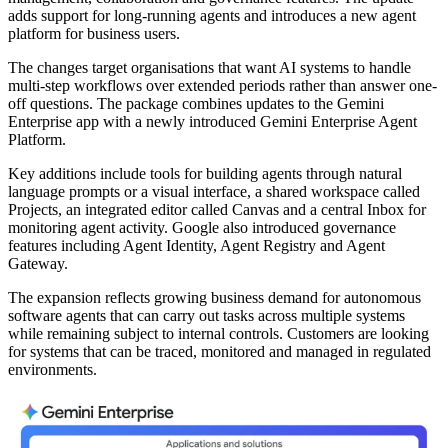
adds support for long-running agents and introduces a new agent
platform for business users.
The changes target organisations that want AI systems to handle
multi-step workflows over extended periods rather than answer one-
off questions. The package combines updates to the Gemini
Enterprise app with a newly introduced Gemini Enterprise Agent
Platform.
Key additions include tools for building agents through natural
language prompts or a visual interface, a shared workspace called
Projects, an integrated editor called Canvas and a central Inbox for
monitoring agent activity. Google also introduced governance
features including Agent Identity, Agent Registry and Agent
Gateway.
The expansion reflects growing business demand for autonomous
software agents that can carry out tasks across multiple systems
while remaining subject to internal controls. Customers are looking
for systems that can be traced, monitored and managed in regulated
environments.