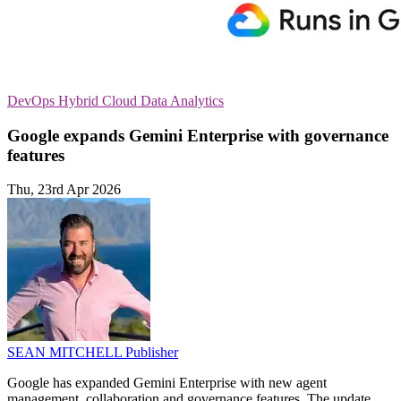
DevOps
Hybrid Cloud
Data Analytics
Google expands Gemini Enterprise with governance
features
Thu, 23rd Apr 2026
SEAN MITCHELL
Publisher
Google has expanded Gemini Enterprise with new agent
management, collaboration and governance features. The update