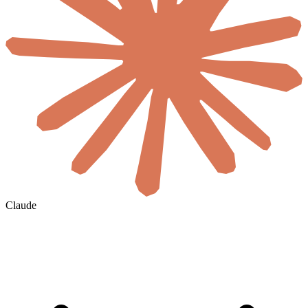
Claude