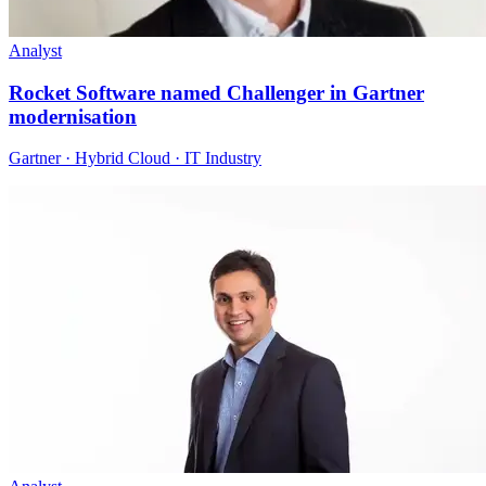
Analyst
Rocket Software named Challenger in Gartner
modernisation
Gartner · Hybrid Cloud · IT Industry