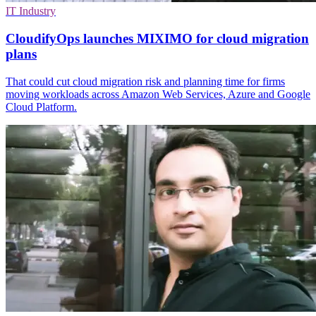
IT Industry
CloudifyOps launches MIXIMO for cloud migration
plans
That could cut cloud migration risk and planning time for firms
moving workloads across Amazon Web Services, Azure and Google
Cloud Platform.