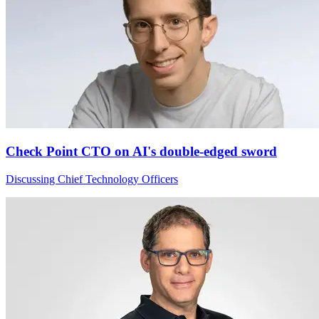
Check Point CTO on AI's double-edged sword
Discussing Chief Technology Officers