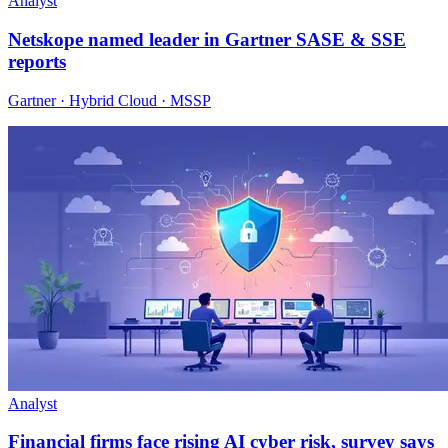
Analyst
Netskope named leader in Gartner SASE & SSE
reports
Gartner · Hybrid Cloud · MSSP
Analyst
Financial firms face rising AI cyber risk, survey says