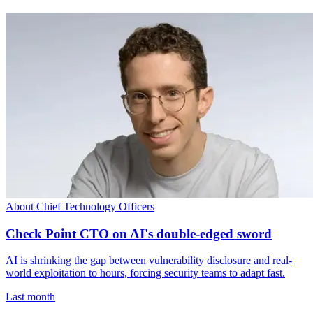
About Chief Technology Officers
Check Point CTO on AI's double-edged sword
AI is shrinking the gap between vulnerability disclosure and real-
world exploitation to hours, forcing security teams to adapt fast.
Last month