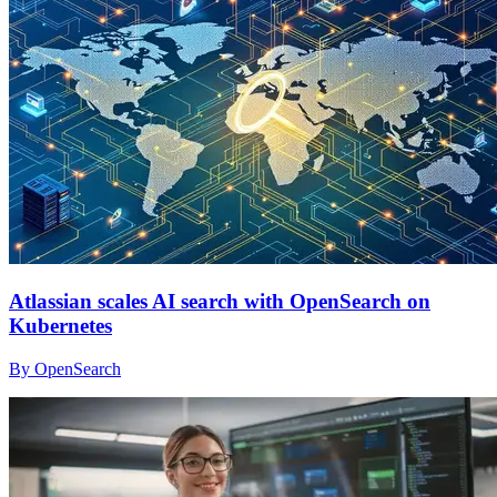
Atlassian scales AI search with OpenSearch on
Kubernetes
By OpenSearch