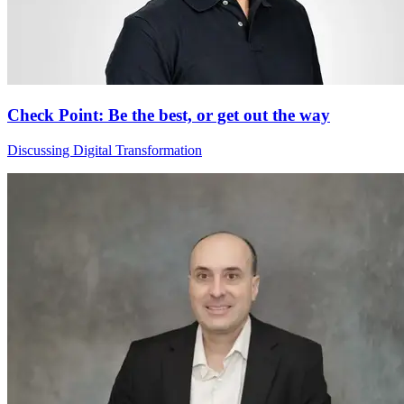
Check Point: Be the best, or get out the way
Discussing Digital Transformation