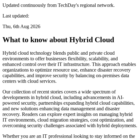
Updated continuously from TechDay's regional network.
Last updated:
Thu, 6th Aug 2026
What to know about Hybrid Cloud
Hybrid cloud technology blends public and private cloud
environments to offer businesses flexibility, scalability, and
enhanced control over their IT infrastructure. This approach enables
organizations to optimize resource use, enhance disaster recovery
capabilities, and improve security by balancing on-premises data
centers with cloud services.
Our collection of recent stories covers a wide spectrum of
developments in hybrid cloud, including advancements in AI-
powered security, partnerships expanding hybrid cloud capabilities,
and new solutions enhancing data management and disaster
recovery. Readers can explore expert insights on managing hybrid
IT environments, cloud migration strategies, cost optimization, and
overcoming security challenges associated with hybrid deployments.
Whether you are an IT professional looking to stay informed on the