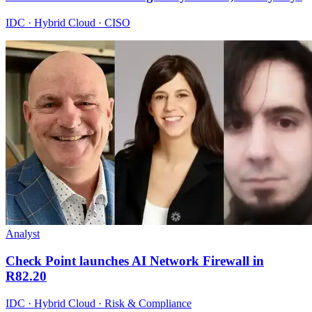
IDC · Hybrid Cloud · CISO
Analyst
Check Point launches AI Network Firewall in
R82.20
IDC · Hybrid Cloud · Risk & Compliance