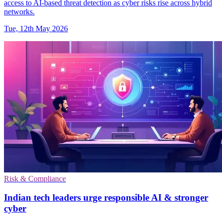
access to AI-based threat detection as cyber risks rise across hybrid
networks.
Tue, 12th May 2026
Risk & Compliance
Indian tech leaders urge responsible AI & stronger
cyber