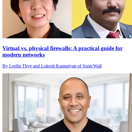
Virtual vs. physical firewalls: A practical guide for
modern networks
By Leelin Thye and Lokesh Kannaiyan of SonicWall