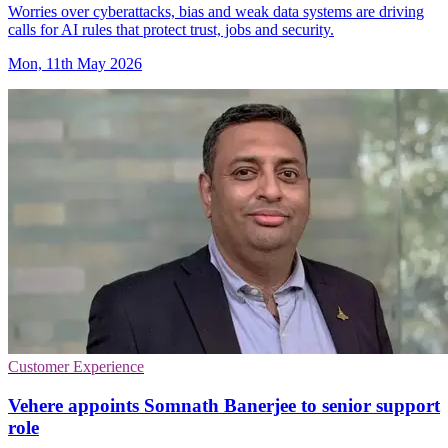
Worries over cyberattacks, bias and weak data systems are driving
calls for AI rules that protect trust, jobs and security.
Mon, 11th May 2026
Customer Experience
Vehere appoints Somnath Banerjee to senior support
role