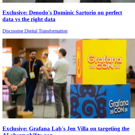
Exclusive: Denodo's Dominic Sartorio on perfect
data vs the right data
Discussing Digital Transformation
Exclusive: Grafana Lab's Jen Villa on targeting the