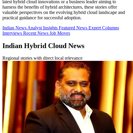
latest hybrid cloud innovations or a business leader aiming to
harness the benefits of hybrid architectures, these stories offer
valuable perspectives on the evolving hybrid cloud landscape and
practical guidance for successful adoption.
Indian News
Analyst Insights
Featured News
Expert Columns
Interviews
Recent News
Job Moves
Indian Hybrid Cloud News
Regional stories with direct local relevance