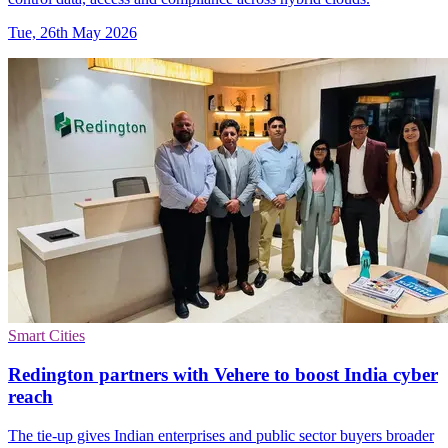
Tue, 26th May 2026
Smart Cities
Redington partners with Vehere to boost India cyber
reach
The tie-up gives Indian enterprises and public sector buyers broader