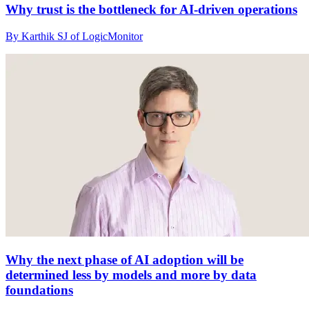
Why trust is the bottleneck for AI-driven operations
By Karthik SJ of LogicMonitor
Why the next phase of AI adoption will be
determined less by models and more by data
foundations