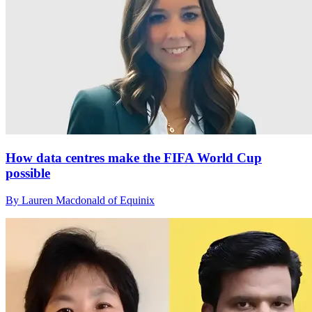
How data centres make the FIFA World Cup
possible
By Lauren Macdonald of Equinix