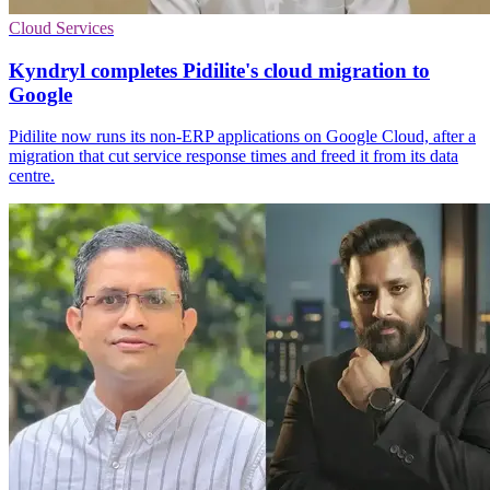
Cloud Services
Kyndryl completes Pidilite's cloud migration to
Google
Pidilite now runs its non-ERP applications on Google Cloud, after a
migration that cut service response times and freed it from its data
centre.