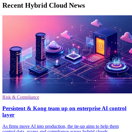
Recent Hybrid Cloud News
Risk & Compliance
Persistent & Kong team up on enterprise AI control
layer
As firms move AI into production, the tie-up aims to help them
control data, access and compliance across hybrid clouds.