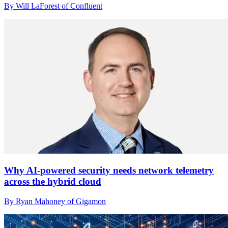
By Will LaForest of Confluent
Why AI-powered security needs network telemetry
across the hybrid cloud
By Ryan Mahoney of Gigamon