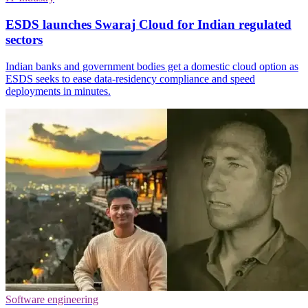
ESDS launches Swaraj Cloud for Indian regulated
sectors
Indian banks and government bodies get a domestic cloud option as
ESDS seeks to ease data-residency compliance and speed
deployments in minutes.
Software engineering