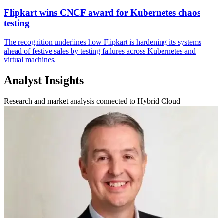
Flipkart wins CNCF award for Kubernetes chaos
testing
The recognition underlines how Flipkart is hardening its systems
ahead of festive sales by testing failures across Kubernetes and
virtual machines.
Analyst Insights
Research and market analysis connected to Hybrid Cloud