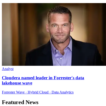
Analyst
Cloudera named leader in Forrester's data
lakehouse wave
Forrester Wave · Hybrid Cloud · Data Analytics
Featured News