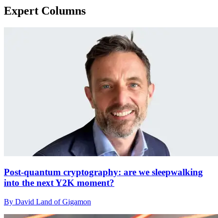
Expert Columns
Post-quantum cryptography: are we sleepwalking
into the next Y2K moment?
By David Land of Gigamon