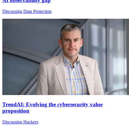
AI observability gap
Discussing Data Protection
TrendAI: Evolving the cybersecurity value
proposition
Discussing Hackers