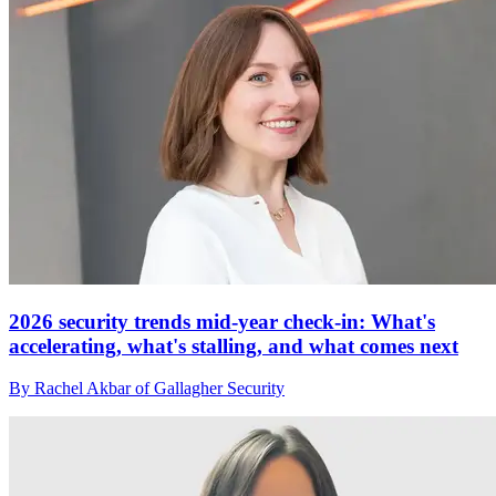
2026 security trends mid-year check-in: What's
accelerating, what's stalling, and what comes next
By Rachel Akbar of Gallagher Security