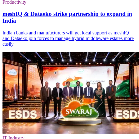
Productivity
meshIQ & Dataeko strike partnership to expand in
India
Indian banks and manufacturers will get local support as meshIQ
and Dataeko join forces to manage hybrid middleware estates more
easily.
IT Industry