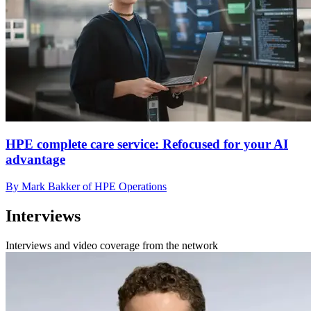
HPE complete care service: Refocused for your AI
advantage
By Mark Bakker of HPE Operations
Interviews
Interviews and video coverage from the network