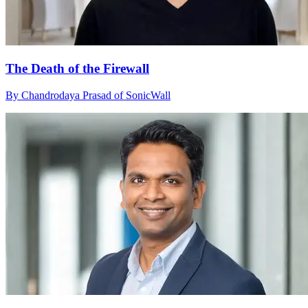
The Death of the Firewall
By Chandrodaya Prasad of SonicWall