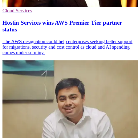
Cloud Services
Hostin Services wins AWS Premier Tier partner
status
The AWS designation could help enterprises seeking better support
for migrations, security and cost control as cloud and AI spending
comes under scrutiny.