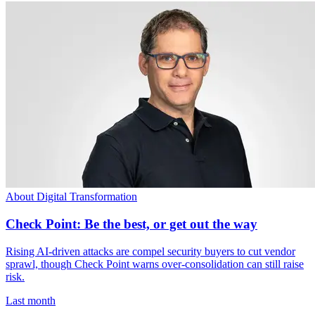
About Digital Transformation
Check Point: Be the best, or get out the way
Rising AI-driven attacks are compel security buyers to cut vendor
sprawl, though Check Point warns over-consolidation can still raise
risk.
Last month