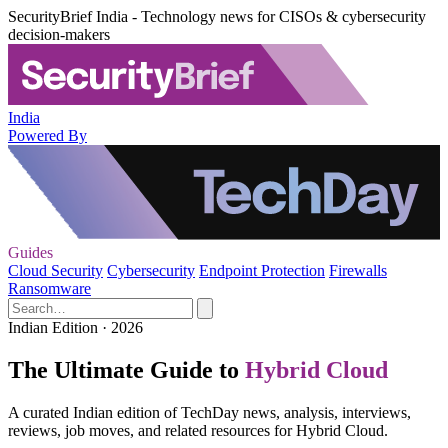
SecurityBrief India - Technology news for CISOs & cybersecurity
decision-makers
India
Powered By
Guides
Cloud Security
Cybersecurity
Endpoint Protection
Firewalls
Ransomware
Indian Edition · 2026
The Ultimate Guide to
Hybrid Cloud
A curated Indian edition of TechDay news, analysis, interviews,
reviews, job moves, and related resources for Hybrid Cloud.