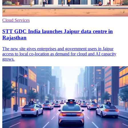
Cloud Services
STT GDC India launches Jaipur data centre in
Rajasthan
The new site gives enterprises and government users in Jaipur
access to local co-location as demand for cloud and AI capacity
grows.