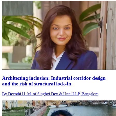
Architecting inclusion: Industrial corridor design
and the risk of structural lock-In
By Deepthi H. M. of Singhvi Dev & Unni LLP, Bangalore