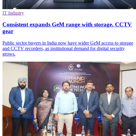
IT Industry
Consistent expands GeM range with storage, CCTV
gear
Public sector buyers in India now have wider GeM access to storage
and CCTV recorders, as institutional demand for digital security
grows.