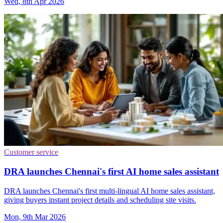
Wed, 8th Apr 2026
Customer service
DRA launches Chennai's first AI home sales assistant
DRA launches Chennai's first multi-lingual AI home sales assistant,
giving buyers instant project details and scheduling site visits.
Mon, 9th Mar 2026