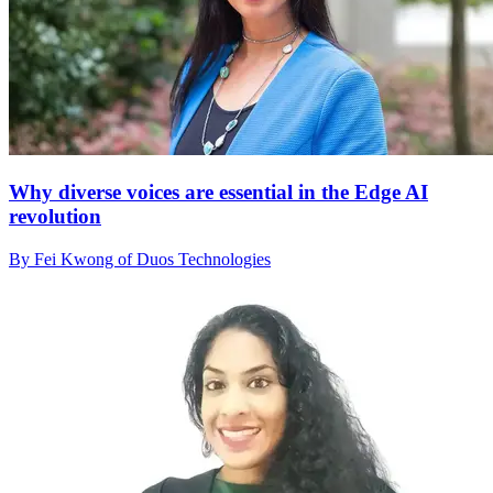
Why diverse voices are essential in the Edge AI
revolution
By Fei Kwong of Duos Technologies