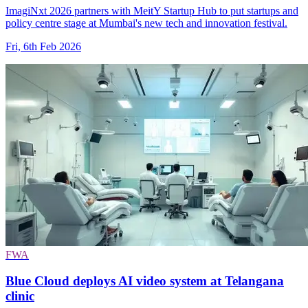
ImagiNxt 2026 partners with MeitY Startup Hub to put startups and
policy centre stage at Mumbai's new tech and innovation festival.
Fri, 6th Feb 2026
FWA
Blue Cloud deploys AI video system at Telangana
clinic