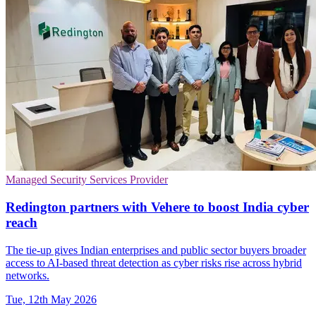
Managed Security Services Provider
Redington partners with Vehere to boost India cyber
reach
The tie-up gives Indian enterprises and public sector buyers broader
access to AI-based threat detection as cyber risks rise across hybrid
networks.
Tue, 12th May 2026