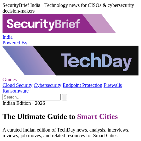
SecurityBrief India - Technology news for CISOs & cybersecurity
decision-makers
India
Powered By
Guides
Cloud Security
Cybersecurity
Endpoint Protection
Firewalls
Ransomware
Indian Edition · 2026
The Ultimate Guide to
Smart Cities
A curated Indian edition of TechDay news, analysis, interviews,
reviews, job moves, and related resources for Smart Cities.