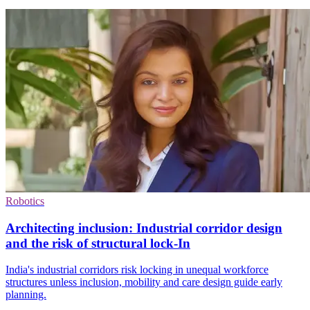
Robotics
Architecting inclusion: Industrial corridor design
and the risk of structural lock-In
India's industrial corridors risk locking in unequal workforce
structures unless inclusion, mobility and care design guide early
planning.