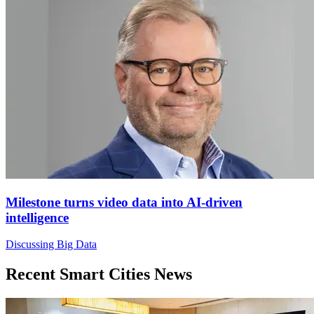
Milestone turns video data into AI-driven
intelligence
Discussing Big Data
Recent Smart Cities News