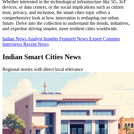
Whether interested in the technological infrastructure like 5G, IoT
devices, or data centers, or the social implications such as citizen
trust, privacy, and inclusion, the smart cities topic offers a
comprehensive look at how innovation is reshaping our urban
future. Delve into the collection to understand the trends, initiatives,
and expertise driving smarter, more resilient cities worldwide.
Indian News
Analyst Insights
Featured News
Expert Columns
Interviews
Recent News
Indian Smart Cities News
Regional stories with direct local relevance