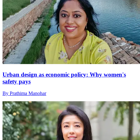
Urban design as economic policy: Why women's
safety pays
By Prathima Manohar