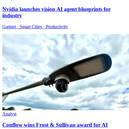
Nvidia launches vision AI agent blueprints for
industry
Gartner · Smart Cities · Productivity
Analyst
Conflow wins Frost & Sullivan award for AI