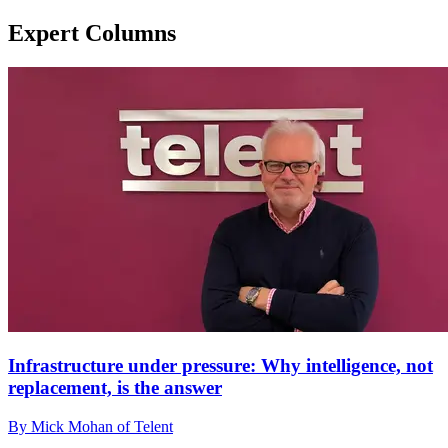
Expert Columns
Infrastructure under pressure: Why intelligence, not
replacement, is the answer
By Mick Mohan of Telent