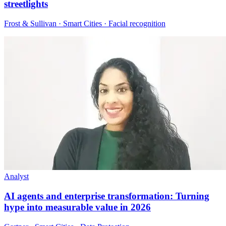
streetlights
Frost & Sullivan · Smart Cities · Facial recognition
Analyst
AI agents and enterprise transformation: Turning
hype into measurable value in 2026