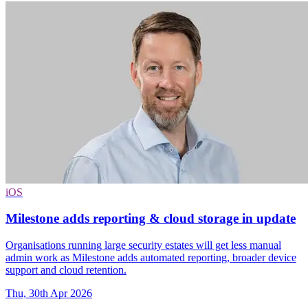
iOS
Milestone adds reporting & cloud storage in update
Organisations running large security estates will get less manual
admin work as Milestone adds automated reporting, broader device
support and cloud retention.
Thu, 30th Apr 2026