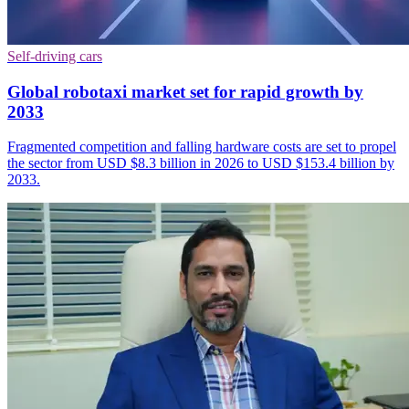
Self-driving cars
Global robotaxi market set for rapid growth by
2033
Fragmented competition and falling hardware costs are set to propel
the sector from USD $8.3 billion in 2026 to USD $153.4 billion by
2033.