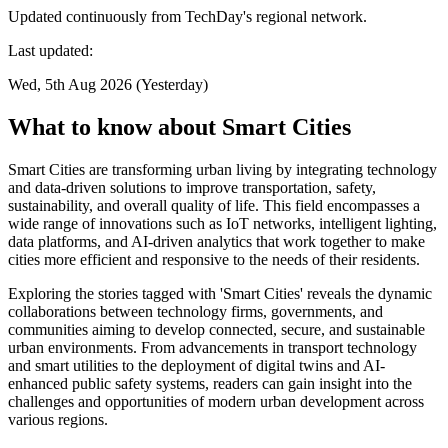
Updated continuously from TechDay's regional network.
Last updated:
Wed, 5th Aug 2026 (Yesterday)
What to know about Smart Cities
Smart Cities are transforming urban living by integrating technology
and data-driven solutions to improve transportation, safety,
sustainability, and overall quality of life. This field encompasses a
wide range of innovations such as IoT networks, intelligent lighting,
data platforms, and AI-driven analytics that work together to make
cities more efficient and responsive to the needs of their residents.
Exploring the stories tagged with 'Smart Cities' reveals the dynamic
collaborations between technology firms, governments, and
communities aiming to develop connected, secure, and sustainable
urban environments. From advancements in transport technology
and smart utilities to the deployment of digital twins and AI-
enhanced public safety systems, readers can gain insight into the
challenges and opportunities of modern urban development across
various regions.