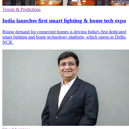
Trends & Predictions
India launches first smart lighting & home tech expo
Rising demand for connected homes is driving India's first dedicated
smart lighting and home technology platform, which opens in Delhi-
NCR.