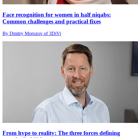
Face recognition for women in half niqabs:
Common challenges and practical fixes
By Dmitry Morozov of 3DiVi
From hype to reality: The three forces defining