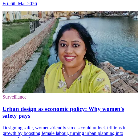
Fri, 6th Mar 2026
Surveillance
Urban design as economic policy: Why women's
safety pays
Designing safer, women-friendly streets could unlock trillions in
growth by boosting female labour, turning urban planning into