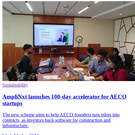
Sustainability
AmpliNxt launches 100-day accelerator for AECO
startups
The new scheme aims to help AECO founders turn pilots into
contracts, as investors back software for construction and
infrastructure.