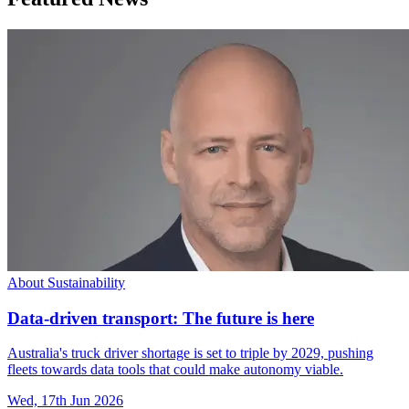
About Sustainability
Data-driven transport: The future is here
Australia's truck driver shortage is set to triple by 2029, pushing
fleets towards data tools that could make autonomy viable.
Wed, 17th Jun 2026