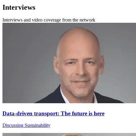
Interviews
Interviews and video coverage from the network
Data-driven transport: The future is here
Discussing Sustainability