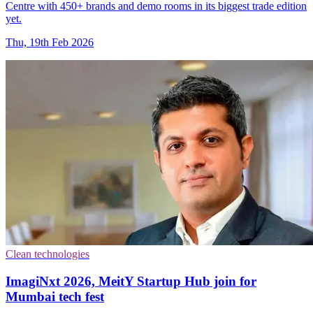
Centre with 450+ brands and demo rooms in its biggest trade edition
yet.
Thu, 19th Feb 2026
Clean technologies
ImagiNxt 2026, MeitY Startup Hub join for
Mumbai tech fest