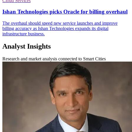
Cloud Services
Ishan Technologies picks Oracle for billing overhaul
The overhaul should speed new service launches and improve
billing accuracy as Ishan Technologies expands its digital
infrastructure business.
Analyst Insights
Research and market analysis connected to Smart Cities