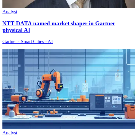
Analyst
NTT DATA named market shaper in Gartner
physical AI
Gartner · Smart Cities · AI
Analyst