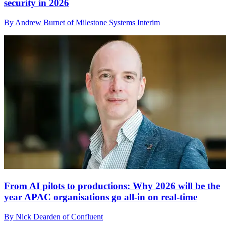
security in 2026
By Andrew Burnet of Milestone Systems Interim
From AI pilots to productions: Why 2026 will be the
year APAC organisations go all-in on real-time
By Nick Dearden of Confluent