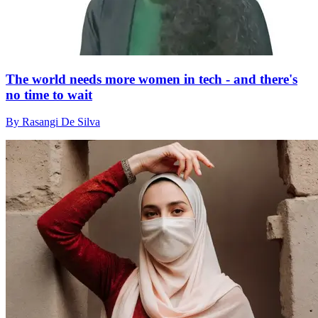
The world needs more women in tech - and there's
no time to wait
By Rasangi De Silva