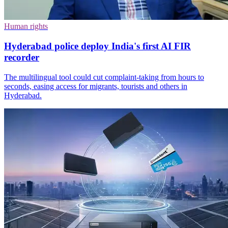
Human rights
Hyderabad police deploy India's first AI FIR
recorder
The multilingual tool could cut complaint-taking from hours to
seconds, easing access for migrants, tourists and others in
Hyderabad.