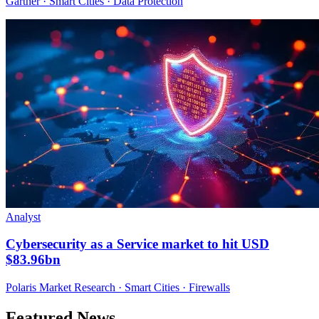
Gartner · Smart Cities · Data Protection
Analyst
Cybersecurity as a Service market to hit USD
$83.96bn
Polaris Market Research · Smart Cities · Firewalls
Featured News