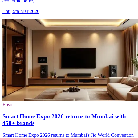
economic policy.
Thu, 5th Mar 2026
Epson
Smart Home Expo 2026 returns to Mumbai with
450+ brands
Smart Home Expo 2026 returns to Mumbai's Jio World Convention