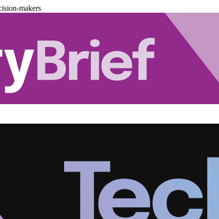
cision-makers