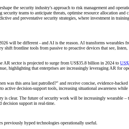
reshape the security industry's approach to risk management and operati
 security teams to anticipate threats, optimise resource allocation and 
redictive and preventative security strategies, where investment in train
026 will be different - and AI is the reason. AI transforms wearables f
 shift frontline tools from passive to proactive devices that see, listen,
e AR sector is projected to surge from US$35.8 billion in 2024 to
US$2
ue, highlighting that enterprises are increasingly leveraging AR for oper
en was this area last patrolled?" and receive concise, evidence-backed 
to active decision-support tools, increasing situational awareness while
y is clear. The future of security work will be increasingly wearable –
d decision support in real-time.
kes previously hyped technologies operationally useful.