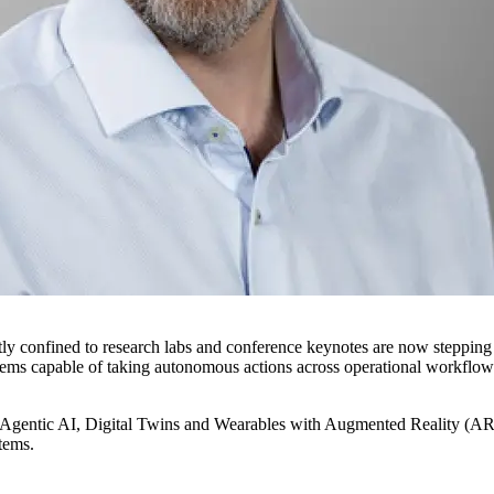
 confined to research labs and conference keynotes are now stepping int
systems capable of taking autonomous actions across operational workfl
n: Agentic AI, Digital Twins and Wearables with Augmented Reality (AR). 
stems.