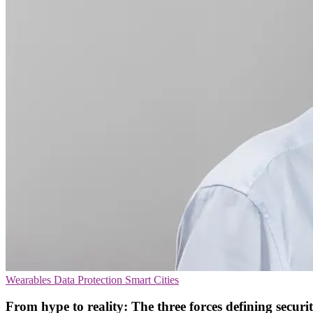
Wearables
Data Protection
Smart Cities
From hype to reality: The three forces defining securi