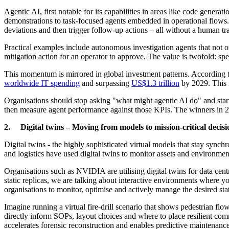
Agentic AI, first notable for its capabilities in areas like code gener
demonstrations to task-focused agents embedded in operational flows. R
deviations and then trigger follow-up actions – all without a human tr
Practical examples include autonomous investigation agents that not on
mitigation action for an operator to approve. The value is twofold: sp
This momentum is mirrored in global investment patterns. According to
worldwide IT spending
and surpassing
US$1.3 trillion
by 2029. This re
Organisations should stop asking "what might agentic AI do" and start
then measure agent performance against those KPIs. The winners in 20
2. Digital twins – Moving from models to mission-critical decisi
Digital twins - the highly sophisticated virtual models that stay synchr
and logistics have used digital twins to monitor assets and environmen
Organisations such as NVIDIA are utilising digital twins for data centr
static replicas, we are talking about interactive environments where 
organisations to monitor, optimise and actively manage the desired sta
Imagine running a virtual fire-drill scenario that shows pedestrian flow
directly inform SOPs, layout choices and where to place resilient commu
accelerates forensic reconstruction and enables predictive maintenance 