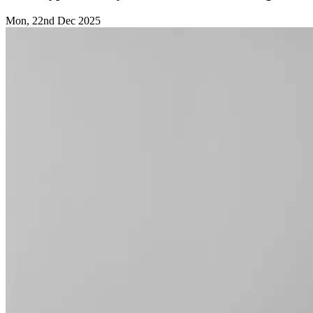
Mon, 22nd Dec 2025