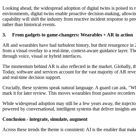
Looking ahead, the widespread adoption of digital twins is poised to 
environments, digital twins enable proactive decision-making, allowing
capability will shift the industry from reactive incident response to p
rather than historical events.
3. From gadgets to game-changers: Wearables + AR in action
AR and wearables have had turbulent history, but their resurgence in 2
from a visual overlay to a real-time, context-aware guidance layer. They
through voice, visual or hybrid interfaces.
The momentum behind AR is also reflected in the market. Globally, th
Today, software and services account for the vast majority of AR reven
and real-time decision support.
Crucially, these systems speak natural language. A guard can ask, "Wh
mark it for later review. This moves wearables from passive recorders 
While widespread adoption may still be a few years away, the trajector
powered by conversational, intelligent systems that deliver insights an
Conclusion - integrate, simulate, augment
Across these trends the theme is consistent: AI is the enabler that ma