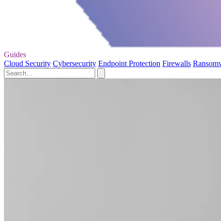
Guides
Cloud Security
Cybersecurity
Endpoint Protection
Firewalls
Ransom