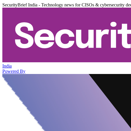
SecurityBrief India - Technology news for CISOs & cybersecurity de
India
Powered By