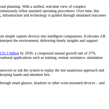
onal planning. With a unified, real-time view of complex
continuously refine standard operating procedures. Over time, this
ing, infrastructure and technology is guided through simulated outcomes
rom simple capture devices into intelligent companions. It elevates AR
 interpret the environment, delivering timely insights and support
33.3 billion
by 2030, a compound annual growth rate of 37%.
ational applications such as training, remote assistance, simulation
answers or ask the system to replay the last suspicious approach and
 keeping hands and attention free.
 through smart glasses, headsets or other wrist-mounted devices – and