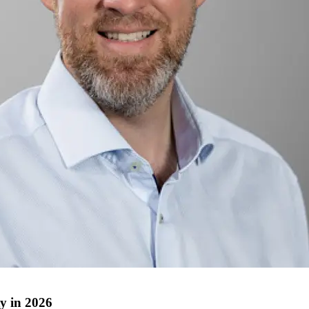
ty in 2026