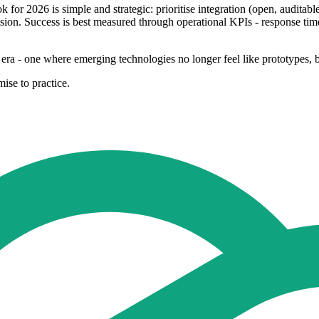
 for 2026 is simple and strategic: prioritise integration (open, auditable
ion. Success is best measured through operational KPIs - response time,
era - one where emerging technologies no longer feel like prototypes, bu
ise to practice.