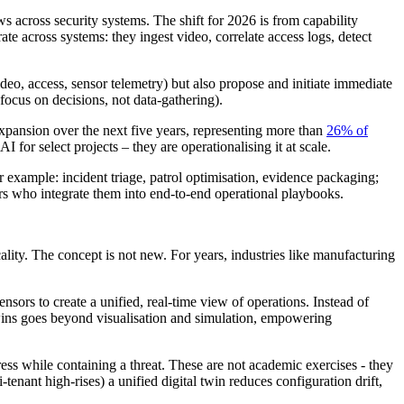
ws across security systems. The shift for 2026 is from capability
e across systems: they ingest video, correlate access logs, detect
deo, access, sensor telemetry) but also propose and initiate immediate
focus on decisions, not data-gathering).
expansion over the next five years, representing more than
26% of
 for select projects – they are operationalising it at scale.
 example: incident triage, patrol optimisation, evidence packaging;
rs who integrate them into end-to-end operational playbooks.
cality. The concept is not new. For years, industries like manufacturing
nsors to create a unified, real-time view of operations. Instead of
 twins goes beyond visualisation and simulation, empowering
gress while containing a threat. These are not academic exercises - they
enant high-rises) a unified digital twin reduces configuration drift,