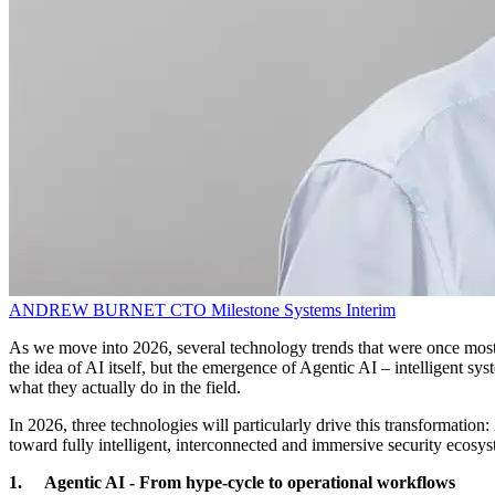
ANDREW BURNET
CTO
Milestone Systems Interim
As we move into 2026, several technology trends that were once mostly
the idea of AI itself, but the emergence of Agentic AI – intelligent 
what they actually do in the field.
In 2026, three technologies will particularly drive this transformatio
toward fully intelligent, interconnected and immersive security ecosy
1. Agentic AI - From hype-cycle to operational workflows