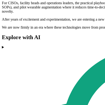
For CISOs, facility heads and operations leaders, the practical playbook
SOPs), and pilot wearable augmentation where it reduces time-to-decis
novelty.
After years of excitement and experimentation, we are entering a new 
We are now firmly in an era where these technologies move from prom
Explore with AI