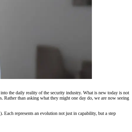
o the daily reality of the security industry. What is new today is not
ows. Rather than asking what they might one day do, we are now seeing
Each represents an evolution not just in capability, but a step