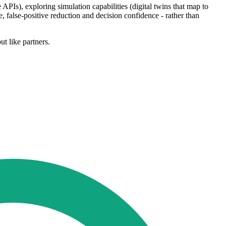
 APIs), exploring simulation capabilities (digital twins that map to
 false-positive reduction and decision confidence - rather than
t like partners.