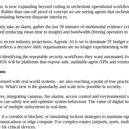
ation, is now expanding beyond coding to orchestrate operational workflo
ather than one-off proof of concept we are seeing agents that orchestrat
anslating between disparate interfaces.
ly take an alarm, gather the last 30 minutes of multimodal evidence (vi
eed (reducing mean time to insight) and bandwidth (freeing operators to 
 recent industry projections, Agentic AI is set to dominate IT budget 
flects a decisive shift: organisations are no longer experimenting with AI
 identifying the repeatable security workflows they want automated; for
26 will be platforms that expose safe, auditable agent APIs and vendo
ons
onised with real-world systems - are also reaching a point of true practi
ts. What's new is the granularity and scale now possible in security.
es, integrating cameras, fire alarms, access control and environmental se
you can safely test and optimise system behaviour. The value of digital
te of multiple subsystems in real-time.
 if a corridor is blocked, or simulating lockout strategies to maintain e
nications or edge compute. For complex estates (airports, ports, multi-t
for critical devices.