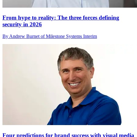
From hype to reality: The three forces defining
security in 2026
By Andrew Burnet of Milestone Systems Interim
Four predictions for brand success with visual media