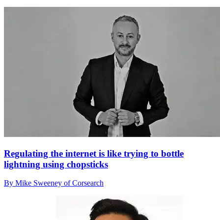
Regulating the internet is like trying to bottle
lightning using chopsticks
By Mike Sweeney of Corsearch