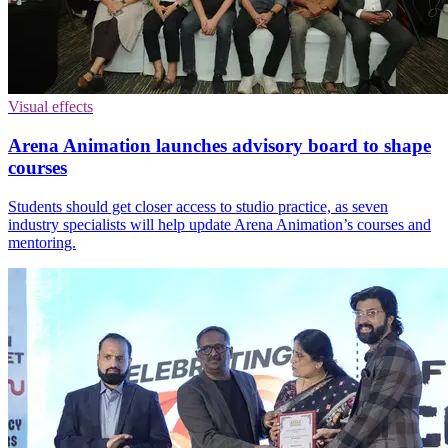
Visual effects
Arena Animation launches advisory board to shape
courses
Students should get closer access to studio practice, as seven
industry specialists will help update Arena Animation’s courses and
mentoring.