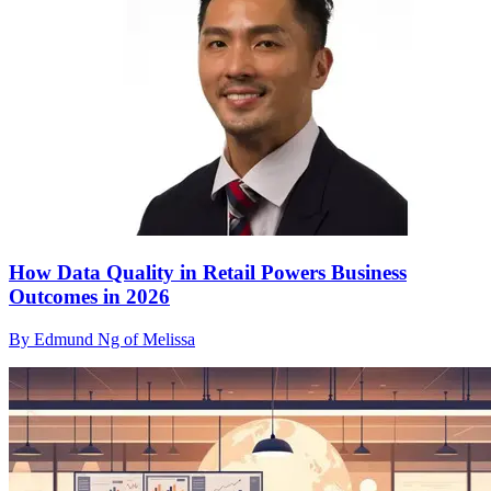
How Data Quality in Retail Powers Business
Outcomes in 2026
By Edmund Ng of Melissa