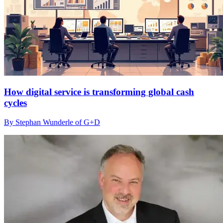
How digital service is transforming global cash
cycles
By Stephan Wunderle of G+D