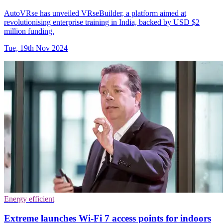
AutoVRse has unveiled VRseBuilder, a platform aimed at
revolutionising enterprise training in India, backed by USD $2
million funding.
Tue, 19th Nov 2024
Energy efficient
Extreme launches Wi-Fi 7 access points for indoors