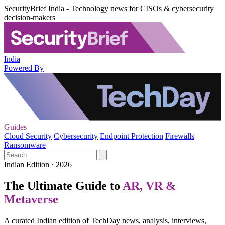
SecurityBrief India - Technology news for CISOs & cybersecurity
decision-makers
India
Powered By
Guides
Cloud Security
Cybersecurity
Endpoint Protection
Firewalls
Ransomware
Indian Edition · 2026
The Ultimate Guide to
AR, VR &
Metaverse
A curated Indian edition of TechDay news, analysis, interviews,