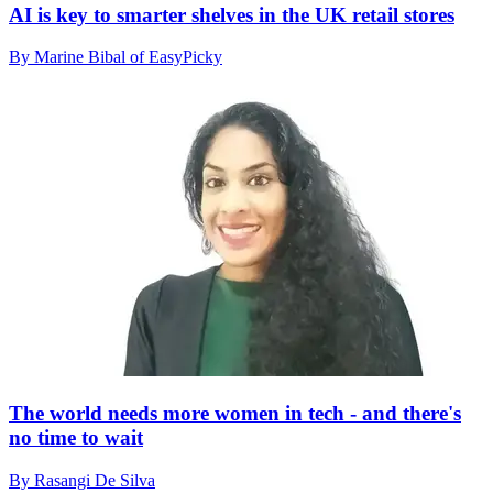
AI is key to smarter shelves in the UK retail stores
By Marine Bibal of EasyPicky
The world needs more women in tech - and there's
no time to wait
By Rasangi De Silva