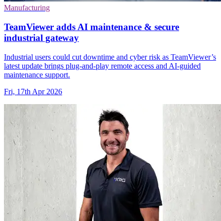
Manufacturing
TeamViewer adds AI maintenance & secure
industrial gateway
Industrial users could cut downtime and cyber risk as TeamViewer’s
latest update brings plug-and-play remote access and AI-guided
maintenance support.
Fri, 17th Apr 2026