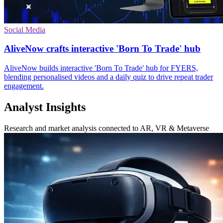
Social Media
AliveNow crafts interactive 'Born To Trade' hub
AliveNow builds interactive 'Born To Trade' hub for FYERS,
blending personalised videos and a daily quiz to drive repeat trader
engagement.
Analyst Insights
Research and market analysis connected to AR, VR & Metaverse