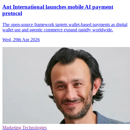
Ant International launches mobile AI payment
protocol
The open-source framework targets wallet-based payments as digital
wallet use and agentic commerce expand rapidly worldwide.
Wed, 29th Apr 2026
Marketing Technologies