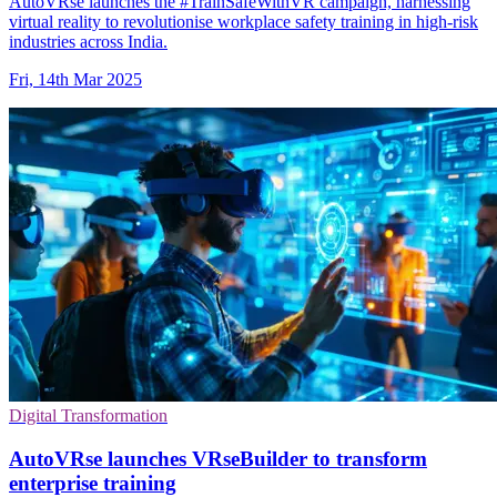
AutoVRse launches the #TrainSafeWithVR campaign, harnessing
virtual reality to revolutionise workplace safety training in high-risk
industries across India.
Fri, 14th Mar 2025
Digital Transformation
AutoVRse launches VRseBuilder to transform
enterprise training