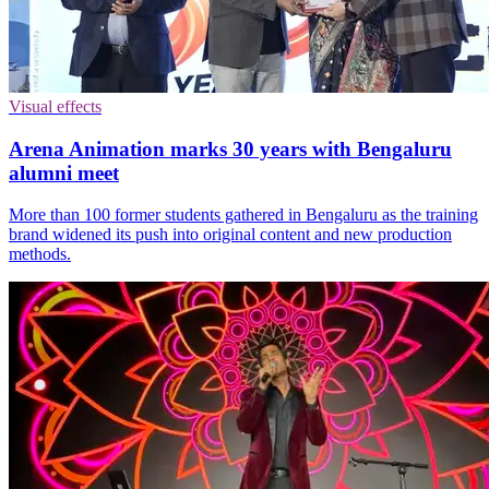
Visual effects
Arena Animation marks 30 years with Bengaluru
alumni meet
More than 100 former students gathered in Bengaluru as the training
brand widened its push into original content and new production
methods.