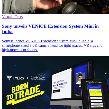
Visual effects
Sony unveils VENICE Extension System Mini in
India
Sony launches VENICE Extension System Mini in India, a
smartphone-sized 8.6K camera head for tight spaces, VR rigs and
high-movement shoots.