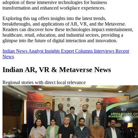
adoption of these immersive technologies for business
transformation and enhanced workplace experiences.
Exploring this tag offers insights into the latest trends,
breakthroughs, and applications of AR, VR, and the Metaverse.
Readers can discover how these technologies impact entertainment,
healthcare, retail, education, and industrial sectors, providing a
glimpse into the future of digital interaction and innovation.
Indian News
Analyst Insights
Expert Columns
Interviews
Recent
News
Indian AR, VR & Metaverse News
Regional stories with direct local relevance