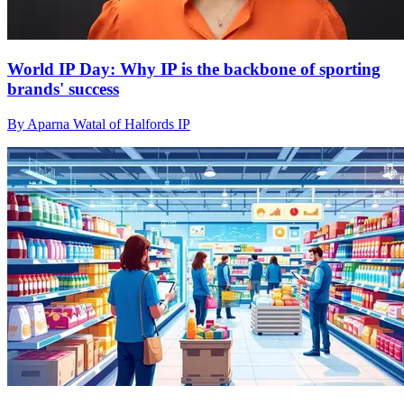
World IP Day: Why IP is the backbone of sporting
brands' success
By Aparna Watal of Halfords IP