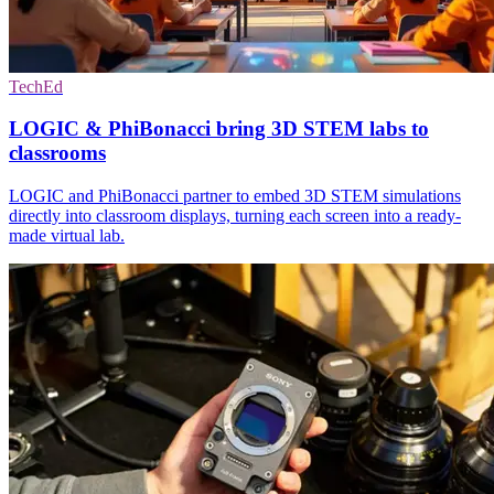
TechEd
LOGIC & PhiBonacci bring 3D STEM labs to
classrooms
LOGIC and PhiBonacci partner to embed 3D STEM simulations
directly into classroom displays, turning each screen into a ready-
made virtual lab.