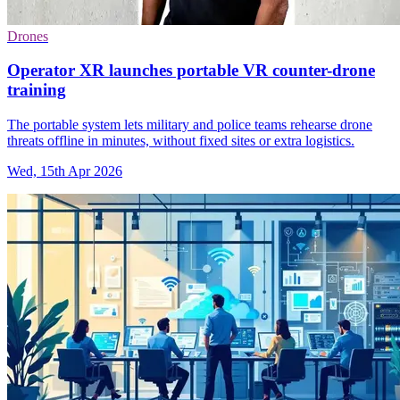
Drones
Operator XR launches portable VR counter-drone
training
The portable system lets military and police teams rehearse drone
threats offline in minutes, without fixed sites or extra logistics.
Wed, 15th Apr 2026