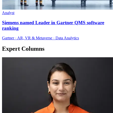
Analyst
Siemens named Leader in Gartner QMS software
ranking
Gartner · AR, VR & Metaverse · Data Analytics
Expert Columns