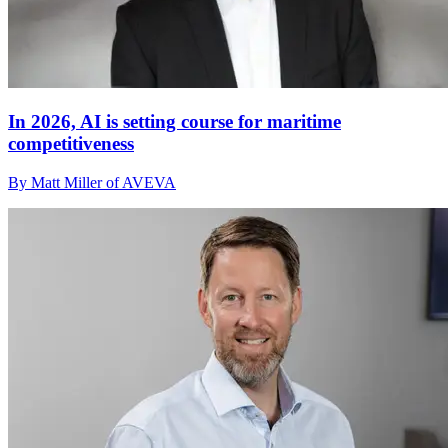
In 2026, AI is setting course for maritime
competitiveness
By Matt Miller of AVEVA