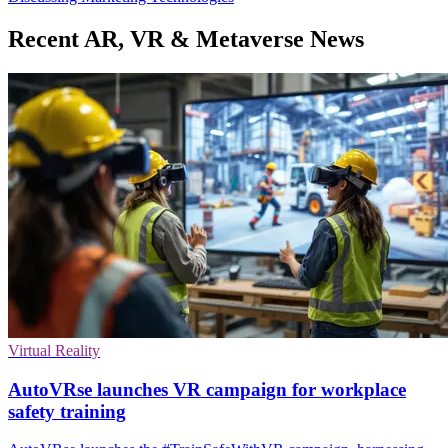
Recent AR, VR & Metaverse News
Virtual Reality
AutoVRse launches VR campaign for workplace
safety training