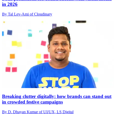
in 2026
By Tal Lev-Ami of Cloudinary
Breaking clutter digitally: how brands can stand out
in crowded festive campaigns
By D. Dhayan Kumar of UI/UX, LS Digital