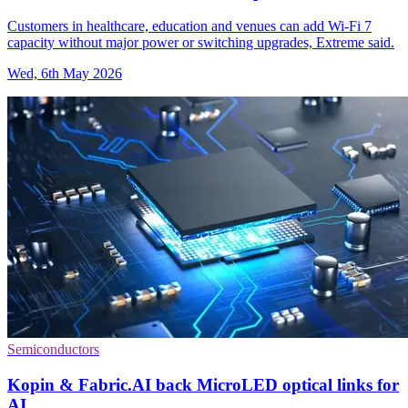
Customers in healthcare, education and venues can add Wi-Fi 7
capacity without major power or switching upgrades, Extreme said.
Wed, 6th May 2026
Semiconductors
Kopin & Fabric.AI back MicroLED optical links for
AI