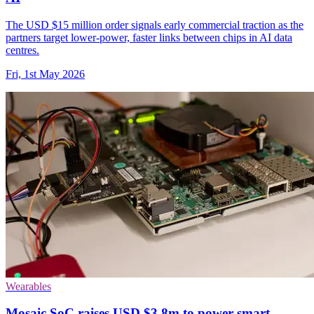
The USD $15 million order signals early commercial traction as the
partners target lower-power, faster links between chips in AI data
centres.
Fri, 1st May 2026
Wearables
Mosaic SoC raises USD $3.8m to power smart