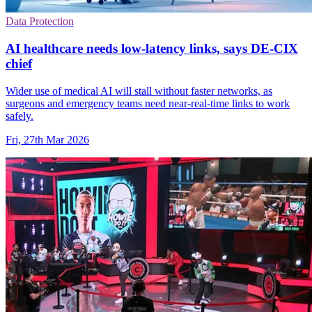
Data Protection
AI healthcare needs low-latency links, says DE-CIX
chief
Wider use of medical AI will stall without faster networks, as
surgeons and emergency teams need near-real-time links to work
safely.
Fri, 27th Mar 2026