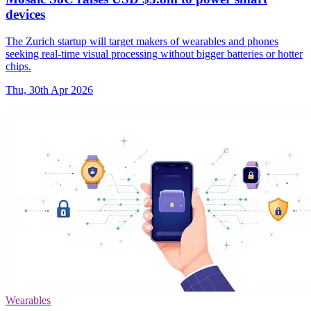
devices
The Zurich startup will target makers of wearables and phones
seeking real-time visual processing without bigger batteries or hotter
chips.
Thu, 30th Apr 2026
Wearables