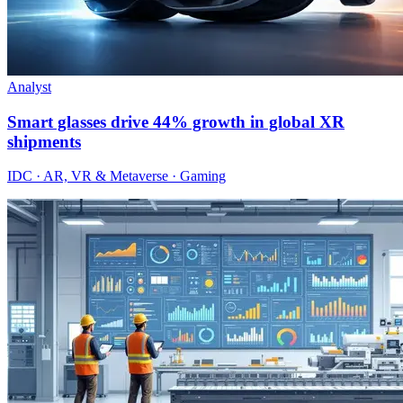
Analyst
Smart glasses drive 44% growth in global XR
shipments
IDC · AR, VR & Metaverse · Gaming