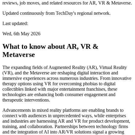
reviews, job moves, and related resources for AR, VR & Metaverse.
Updated continuously from TechDay's regional network.
Last updated:
Wed, 6th May 2026
What to know about AR, VR &
Metaverse
The expanding fields of Augmented Reality (AR), Virtual Reality
(VR), and the Metaverse are reshaping digital interaction and
immersive experiences across numerous industries. From innovative
therapy options using VR for overcoming phobias to digital
collectibles linked with major entertainment franchises, these
technologies are enhancing both consumer engagement and
therapeutic interventions.
Advancements in mixed reality platforms are enabling brands to
connect with audiences in unprecedented ways, while enterprises
and industries are harnessing AR and VR for product development,
training, and collaboration. Partnerships between technology firms
and the integration of AI into AR/VR solutions signal a growing