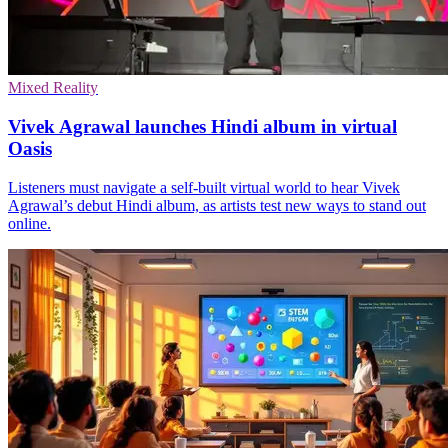
Mixed Reality
Vivek Agrawal launches Hindi album in virtual
Oasis
Listeners must navigate a self-built virtual world to hear Vivek
Agrawal’s debut Hindi album, as artists test new ways to stand out
online.