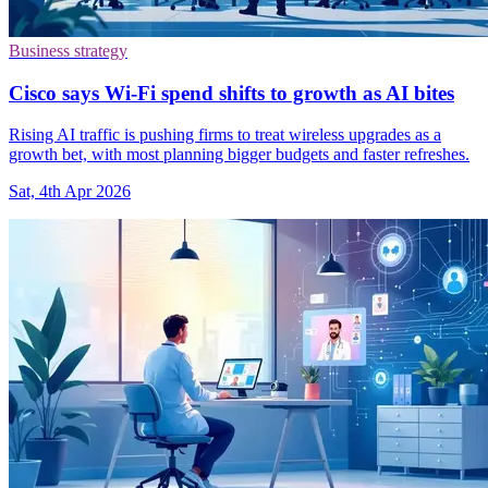
Business strategy
Cisco says Wi-Fi spend shifts to growth as AI bites
Rising AI traffic is pushing firms to treat wireless upgrades as a
growth bet, with most planning bigger budgets and faster refreshes.
Sat, 4th Apr 2026