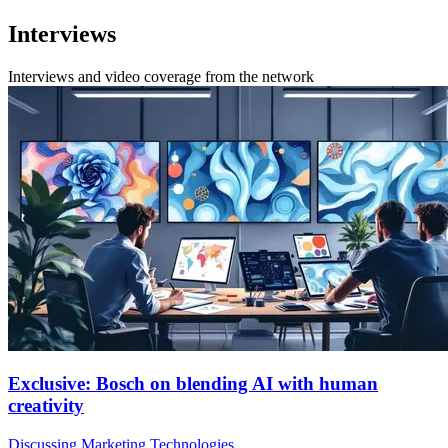
Interviews
Interviews and video coverage from the network
Exclusive: Bosch on blending AI with human
creativity
Discussing Marketing Technologies