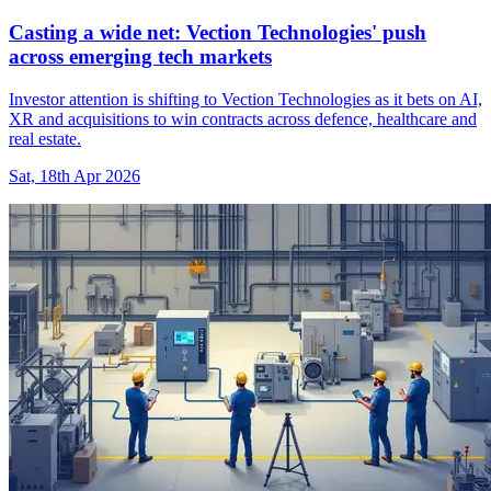
Casting a wide net: Vection Technologies' push
across emerging tech markets
Investor attention is shifting to Vection Technologies as it bets on AI,
XR and acquisitions to win contracts across defence, healthcare and
real estate.
Sat, 18th Apr 2026