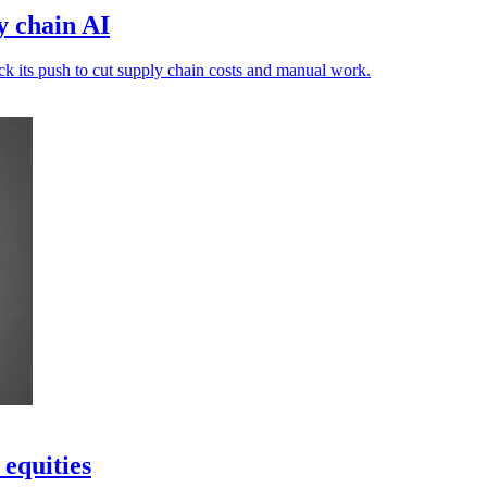
y chain AI
ack its push to cut supply chain costs and manual work.
 equities