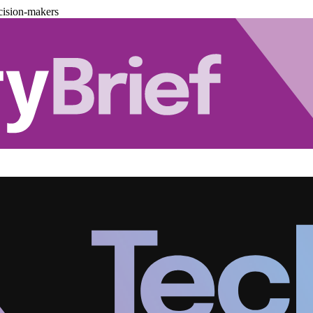
cision-makers