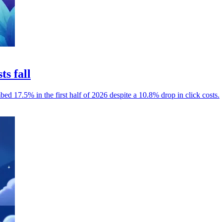
ts fall
mbed 17.5% in the first half of 2026 despite a 10.8% drop in click costs.