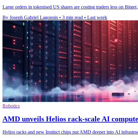
Large orders in tokenised US shares are costing traders less on Bitg
By Joseph Gabriel Lagonsin
•
3 min read
•
Last week
Robotics
AMD unveils Helios rack-scale AI compute
Helios racks and new Instinct chips put AMD deeper into AI infrastruc