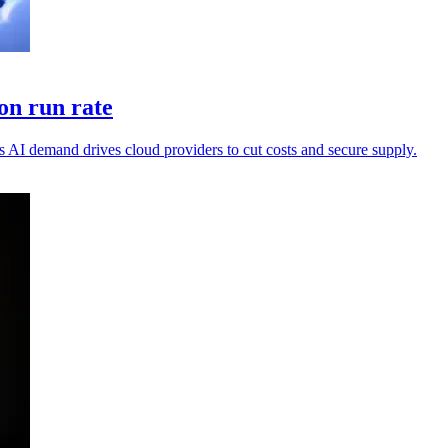
on run rate
 AI demand drives cloud providers to cut costs and secure supply.