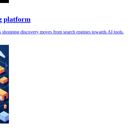
g platform
s shopping discovery moves from search engines towards AI tools.