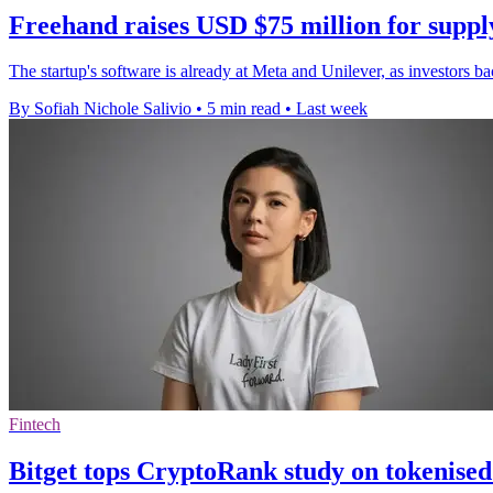
Freehand raises USD $75 million for suppl
The startup's software is already at Meta and Unilever, as investors b
By Sofiah Nichole Salivio
•
5 min read
•
Last week
Fintech
Bitget tops CryptoRank study on tokenised