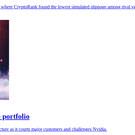
et, where CryptoRank found the lowest simulated slippage among rival v
 portfolio
ture as it courts major customers and challenges Nvidia.