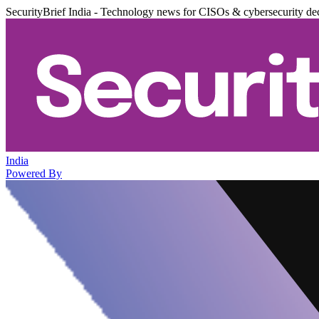
SecurityBrief India - Technology news for CISOs & cybersecurity de
India
Powered By