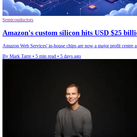
Semiconductors
Amazon's custom silicon hits USD $25 billi
Amazon Web Services' in-house chips are now a major profit centre as
By Mark Tarre
•
5 min read
•
5 days ago