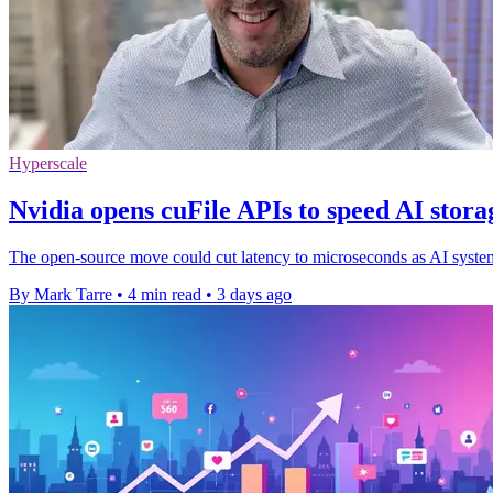
Hyperscale
Nvidia opens cuFile APIs to speed AI stora
The open-source move could cut latency to microseconds as AI systems 
By Mark Tarre
•
4 min read
•
3 days ago