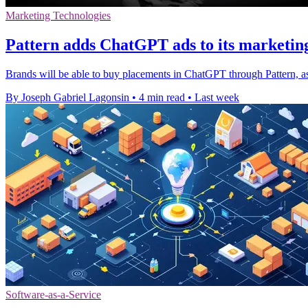
Marketing Technologies
Pattern adds ChatGPT ads to its marketin
Brands will be able to buy placements in ChatGPT through Pattern, a
By Joseph Gabriel Lagonsin
•
4 min read
•
Last week
Software-as-a-Service