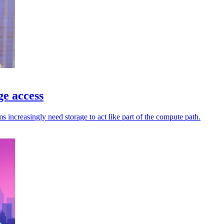
ge access
increasingly need storage to act like part of the compute path.