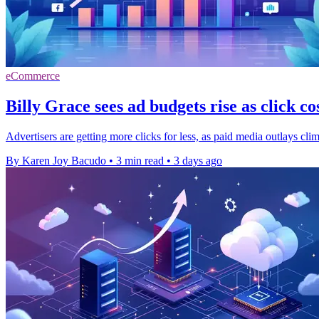
eCommerce
Billy Grace sees ad budgets rise as click cos
Advertisers are getting more clicks for less, as paid media outlays cli
By Karen Joy Bacudo
•
3 min read
•
3 days ago