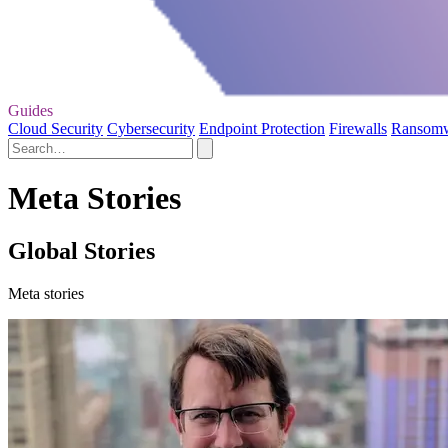
Guides
Cloud Security
Cybersecurity
Endpoint Protection
Firewalls
Ransom
Meta Stories
Global Stories
Meta stories