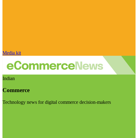
Media kit
Indian
Commerce
Technology news for digital commerce decision-makers
Visit