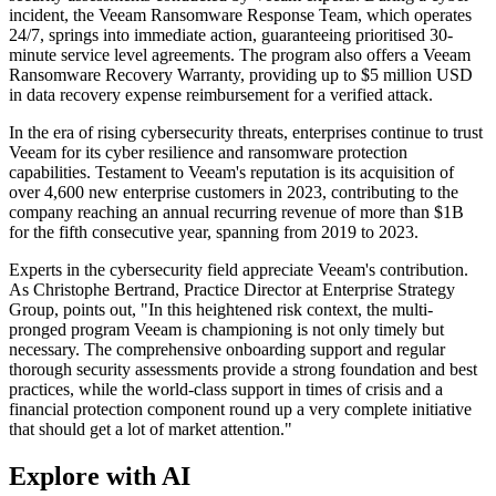
incident, the Veeam Ransomware Response Team, which operates
24/7, springs into immediate action, guaranteeing prioritised 30-
minute service level agreements. The program also offers a Veeam
Ransomware Recovery Warranty, providing up to $5 million USD
in data recovery expense reimbursement for a verified attack.
In the era of rising cybersecurity threats, enterprises continue to trust
Veeam for its cyber resilience and ransomware protection
capabilities. Testament to Veeam's reputation is its acquisition of
over 4,600 new enterprise customers in 2023, contributing to the
company reaching an annual recurring revenue of more than $1B
for the fifth consecutive year, spanning from 2019 to 2023.
Experts in the cybersecurity field appreciate Veeam's contribution.
As Christophe Bertrand, Practice Director at Enterprise Strategy
Group, points out, "In this heightened risk context, the multi-
pronged program Veeam is championing is not only timely but
necessary. The comprehensive onboarding support and regular
thorough security assessments provide a strong foundation and best
practices, while the world-class support in times of crisis and a
financial protection component round up a very complete initiative
that should get a lot of market attention."
Explore with AI