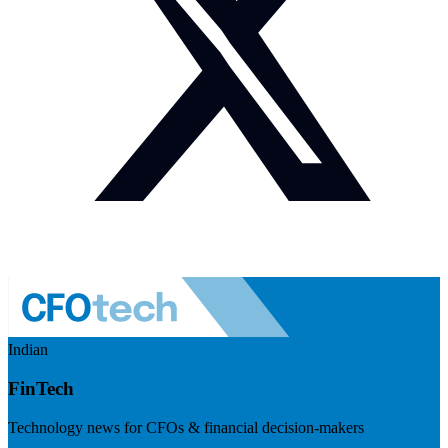
Indian
FinTech
Technology news for CFOs & financial decision-makers