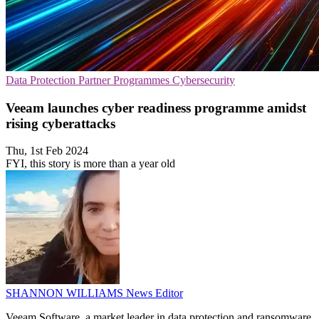
Data Protection
Partner Programmes
Cybersecurity
Veeam launches cyber readiness programme amidst
rising cyberattacks
Thu, 1st Feb 2024
FYI, this story is more than a year old
SHANNON WILLIAMS
News Editor
Veeam Software, a market leader in data protection and ransomware