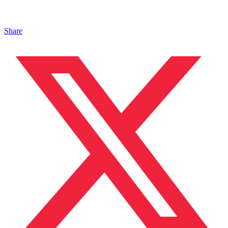
Share