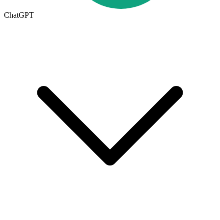
ChatGPT