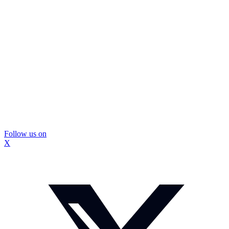
Follow us on
X