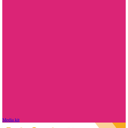
Media kit