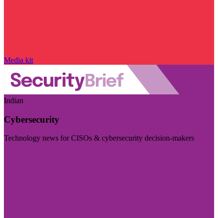
Media kit
Indian
Cybersecurity
Technology news for CISOs & cybersecurity decision-makers
Visit