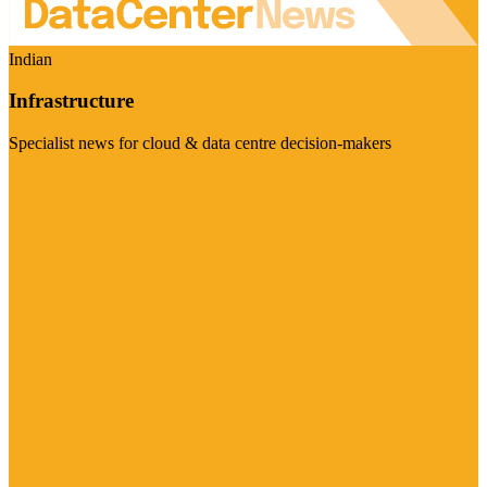
Indian
Infrastructure
Specialist news for cloud & data centre decision-makers
Visit