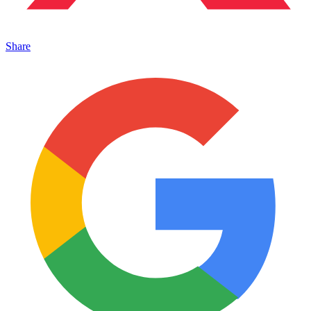
Share