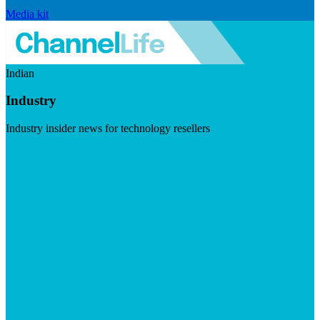
Media kit
Indian
Industry
Industry insider news for technology resellers
Visit