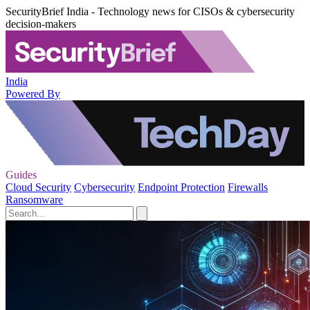
SecurityBrief India - Technology news for CISOs & cybersecurity
decision-makers
India
Powered By
Guides
Cloud Security
Cybersecurity
Endpoint Protection
Firewalls
Ransomware