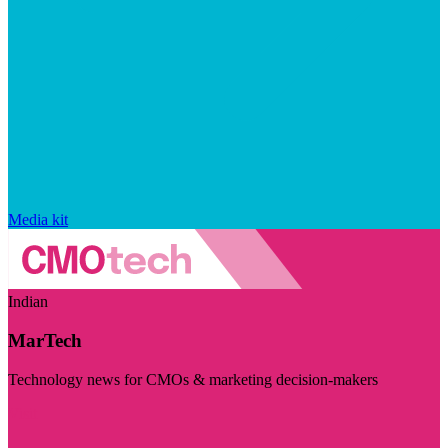
Media kit
Indian
MarTech
Technology news for CMOs & marketing decision-makers
Visit