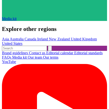
Media kit
Explore other regions
Asia
Australia
Canada
Ireland
New Zealand
United Kingdom
United States
Brand guidelines
Contact us
Editorial calendar
Editorial standards
FAQs
Media kit
Our team
Our terms
YouTube