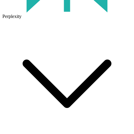
Perplexity