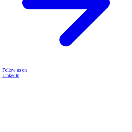
Follow us on
LinkedIn