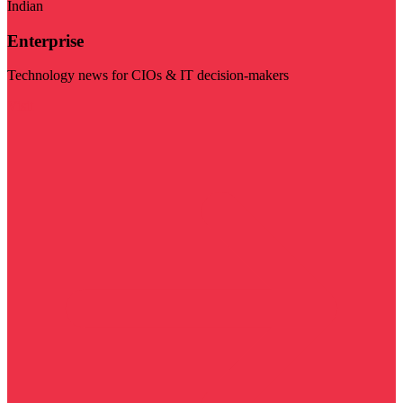
Indian
Enterprise
Technology news for CIOs & IT decision-makers
Visit