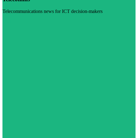
Telecommunications news for ICT decision-makers
Visit