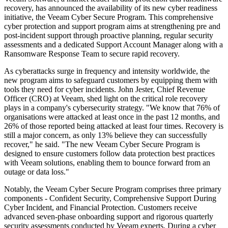
recovery, has announced the availability of its new cyber readiness
initiative, the Veeam Cyber Secure Program. This comprehensive
cyber protection and support program aims at strengthening pre and
post-incident support through proactive planning, regular security
assessments and a dedicated Support Account Manager along with a
Ransomware Response Team to secure rapid recovery.
As cyberattacks surge in frequency and intensity worldwide, the
new program aims to safeguard customers by equipping them with
tools they need for cyber incidents. John Jester, Chief Revenue
Officer (CRO) at Veeam, shed light on the critical role recovery
plays in a company's cybersecurity strategy. "We know that 76% of
organisations were attacked at least once in the past 12 months, and
26% of those reported being attacked at least four times. Recovery is
still a major concern, as only 13% believe they can successfully
recover," he said. "The new Veeam Cyber Secure Program is
designed to ensure customers follow data protection best practices
with Veeam solutions, enabling them to bounce forward from an
outage or data loss."
Notably, the Veeam Cyber Secure Program comprises three primary
components - Confident Security, Comprehensive Support During
Cyber Incident, and Financial Protection. Customers receive
advanced seven-phase onboarding support and rigorous quarterly
security assessments conducted by Veeam experts. During a cyber