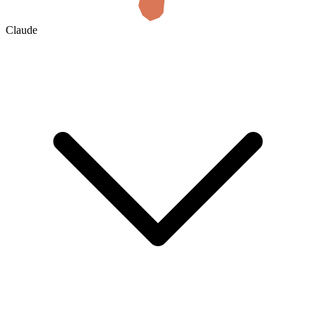
Claude