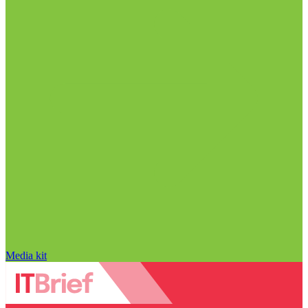
Media kit