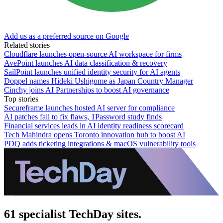
Add us as a preferred source on Google
Related stories
Cloudflare launches open-source AI workspace for firms
AvePoint launches AI data classification & recovery
SailPoint launches unified identity security for AI agents
Doppel names Hideki Ushigome as Japan Country Manager
Cinchy joins AI Partnerships to boost AI governance
Top stories
Secureframe launches hosted AI server for compliance
AI patches fail to fix flaws, 1Password study finds
Financial services leads in AI identity readiness scorecard
Tech Mahindra opens Toronto innovation hub to boost AI
PDQ adds ticketing integrations & macOS vulnerability tools
61 specialist TechDay sites.