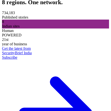
8 regions. One network.
734,183
Published stories
8
Indian sites
Human
POWERED
21st
year of business
Get the latest from
SecurityBrief India
Subscribe