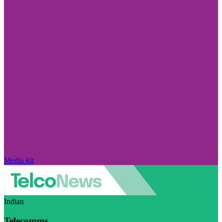
Media kit
Indian
Telecomms