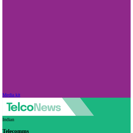
Media kit
Indian
Telecomms