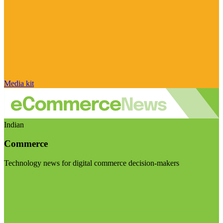
Media kit
Indian
Commerce
Technology news for digital commerce decision-makers
Visit