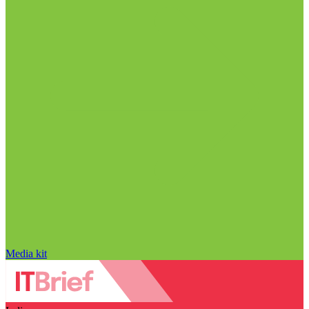
Media kit