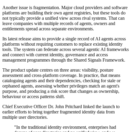
Another issue is fragmentation. Major cloud providers and software
platforms are building their own agent registries, but these tools do
not typically provide a unified view across rival systems. That can
leave companies with multiple records of agents, owners and
entitlements spread across separate environments.
Its latest release aims to provide a single record of AI agents across
platforms without requiring customers to replace existing identity
tools. The system can federate across several agentic AI frameworks
and connect with current identity, governance and access
management programmes through the Shared Signals Framework.
The product update centres on three areas: visibility, posture
assessment and cross-platform coverage. In practice, that means
cataloguing agents and their dependencies, checking for stale or
orphaned agents, assessing whether privileges match an agent's
purpose, and producing a risk score that changes as ownership,
behaviour or access patterns shift.
Chief Executive Officer Dr. John Pritchard linked the launch to
earlier efforts to bring together fragmented identity data from
multiple user directories.
"In the traditional identity environment, enterprises had