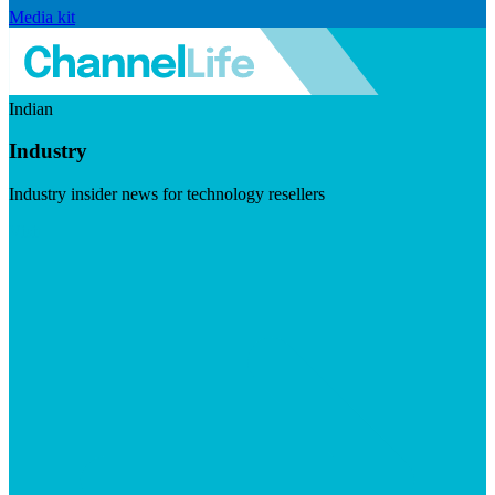
Media kit
Indian
Industry
Industry insider news for technology resellers
Visit