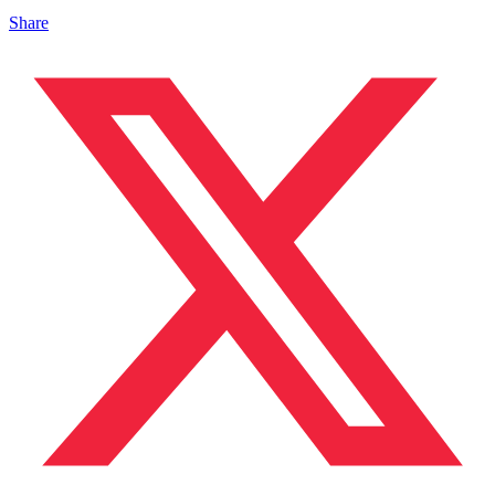
Share