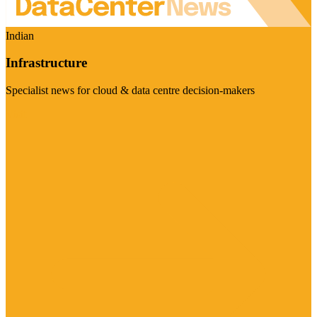
Indian
Infrastructure
Specialist news for cloud & data centre decision-makers
Visit