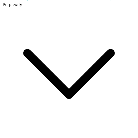
Perplexity