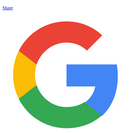
Share