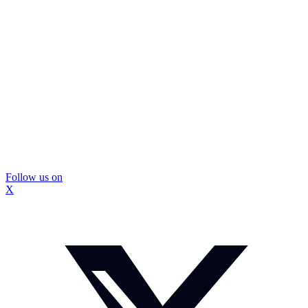
Follow us on
X