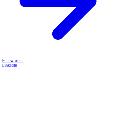
Follow us on
LinkedIn