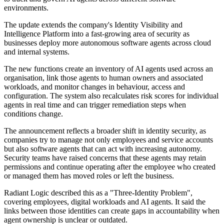
environments.
The update extends the company's Identity Visibility and
Intelligence Platform into a fast-growing area of security as
businesses deploy more autonomous software agents across cloud
and internal systems.
The new functions create an inventory of AI agents used across an
organisation, link those agents to human owners and associated
workloads, and monitor changes in behaviour, access and
configuration. The system also recalculates risk scores for individual
agents in real time and can trigger remediation steps when
conditions change.
The announcement reflects a broader shift in identity security, as
companies try to manage not only employees and service accounts
but also software agents that can act with increasing autonomy.
Security teams have raised concerns that these agents may retain
permissions and continue operating after the employee who created
or managed them has moved roles or left the business.
Radiant Logic described this as a "Three-Identity Problem",
covering employees, digital workloads and AI agents. It said the
links between those identities can create gaps in accountability when
agent ownership is unclear or outdated.