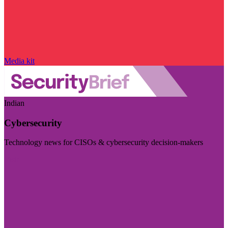
Media kit
Indian
Cybersecurity
Technology news for CISOs & cybersecurity decision-makers
Visit