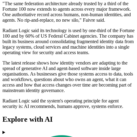
"The same federation architecture already trusted by a third of the
Fortune 100 now extends to agents across every major framework.
One authoritative record across humans, non-human identities, and
agents. No rip-and-replace, no new silo," Faivre said.
Radiant Logic said its technology is used by one-third of the Fortune
100 and by 60% of US Federal Cabinet agencies. The company has
built its business around consolidating fragmented identity data from
legacy systems, cloud services and machine identities into a single
operating view for security and access teams.
The latest release shows how identity vendors are adapting to the
spread of generative AI and agent-based software inside large
organisations. As businesses give those systems access to data, tools
and workflows, questions about who owns an agent, what it can
access and how that access changes over time are becoming part of
mainstream identity governance.
Radiant Logic said the system's operating principle for agent
security is: AI recommends, humans approve, systems enforce.
Explore with AI