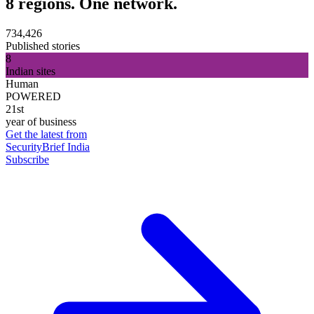
8 regions. One network.
734,426
Published stories
8
Indian sites
Human
POWERED
21st
year of business
Get the latest from
SecurityBrief India
Subscribe