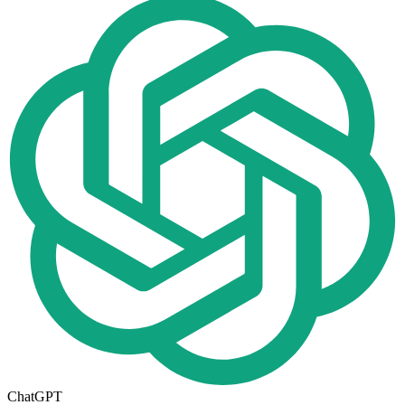
ChatGPT