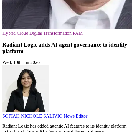
Hybrid Cloud
Digital Transformation
PAM
Radiant Logic adds AI agent governance to identity
platform
Wed, 10th Jun 2026
SOFIAH NICHOLE SALIVIO
News Editor
Radiant Logic has added agentic AI features to its identity platform
to track and govern AI agents across different software