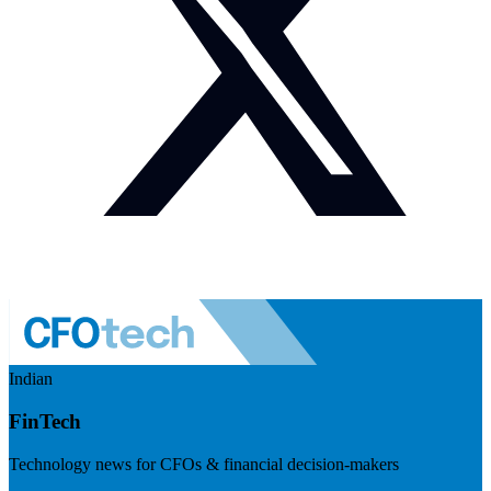
Indian
FinTech
Technology news for CFOs & financial decision-makers