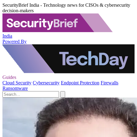
SecurityBrief India - Technology news for CISOs & cybersecurity
decision-makers
India
Powered By
Guides
Cloud Security
Cybersecurity
Endpoint Protection
Firewalls
Ransomware