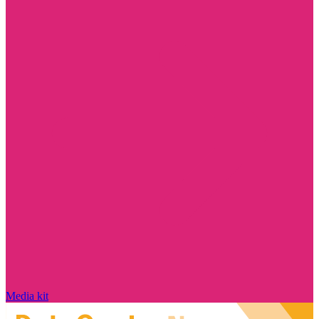
Media kit