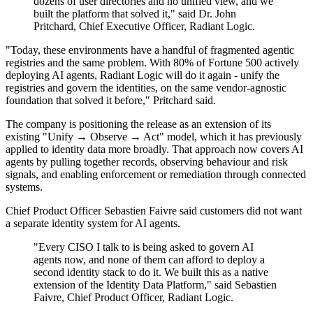
dozens of user directories and no unified view, and we
built the platform that solved it," said Dr. John
Pritchard, Chief Executive Officer, Radiant Logic.
"Today, these environments have a handful of fragmented agentic
registries and the same problem. With 80% of Fortune 500 actively
deploying AI agents, Radiant Logic will do it again - unify the
registries and govern the identities, on the same vendor-agnostic
foundation that solved it before," Pritchard said.
The company is positioning the release as an extension of its
existing "Unify → Observe → Act" model, which it has previously
applied to identity data more broadly. That approach now covers AI
agents by pulling together records, observing behaviour and risk
signals, and enabling enforcement or remediation through connected
systems.
Chief Product Officer Sebastien Faivre said customers did not want
a separate identity system for AI agents.
"Every CISO I talk to is being asked to govern AI
agents now, and none of them can afford to deploy a
second identity stack to do it. We built this as a native
extension of the Identity Data Platform," said Sebastien
Faivre, Chief Product Officer, Radiant Logic.