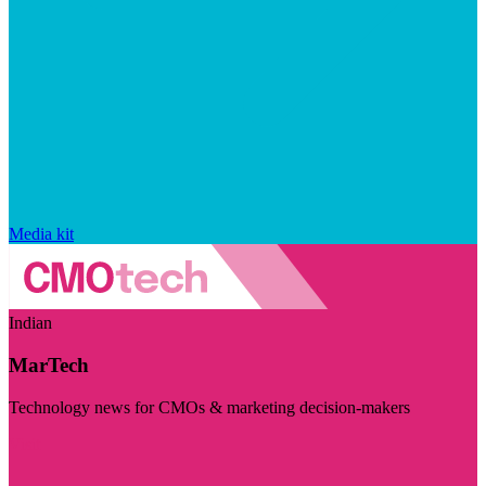
Media kit
Indian
MarTech
Technology news for CMOs & marketing decision-makers
Visit