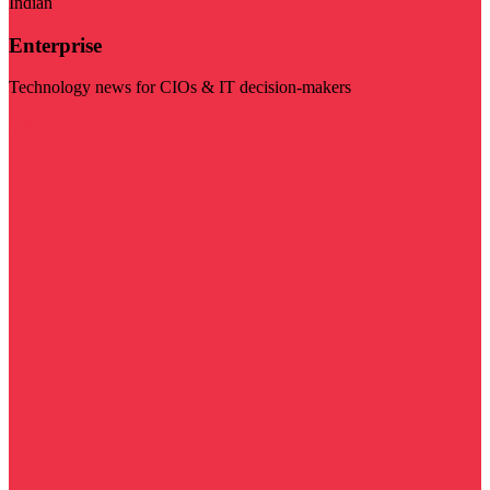
Indian
Enterprise
Technology news for CIOs & IT decision-makers
Visit