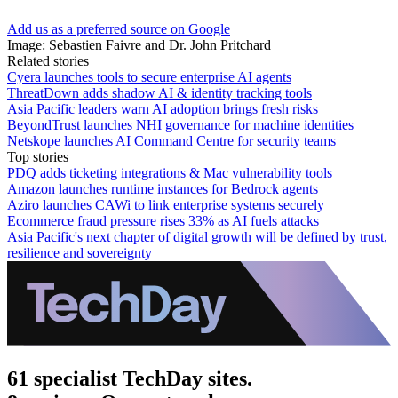
Add us as a preferred source on Google
Image: Sebastien Faivre and Dr. John Pritchard
Related stories
Cyera launches tools to secure enterprise AI agents
ThreatDown adds shadow AI & identity tracking tools
Asia Pacific leaders warn AI adoption brings fresh risks
BeyondTrust launches NHI governance for machine identities
Netskope launches AI Command Centre for security teams
Top stories
PDQ adds ticketing integrations & Mac vulnerability tools
Amazon launches runtime instances for Bedrock agents
Aziro launches CAWi to link enterprise systems securely
Ecommerce fraud pressure rises 33% as AI fuels attacks
Asia Pacific's next chapter of digital growth will be defined by trust,
resilience and sovereignty
61 specialist TechDay sites.