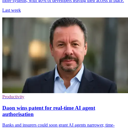
more systems, with 40% of developers leaving their access in place.
Last week
Productivity
Daon wins patent for real-time AI agent
authorisation
Banks and insurers could soon grant AI agents narrower, time-