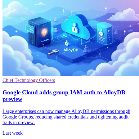
Chief Technology Officers
Google Cloud adds group IAM auth to AlloyDB
preview
Large enterprises can now manage AlloyDB permissions through
Google Groups, reducing shared credentials and tightening audit
trails in preview.
Last week