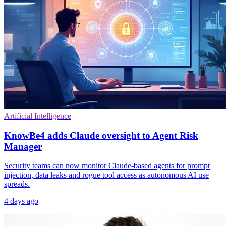
Artificial Intelligence
KnowBe4 adds Claude oversight to Agent Risk
Manager
Security teams can now monitor Claude-based agents for prompt
injection, data leaks and rogue tool access as autonomous AI use
spreads.
4 days ago