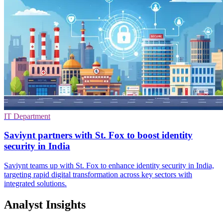
IT Department
Saviynt partners with St. Fox to boost identity
security in India
Saviynt teams up with St. Fox to enhance identity security in India,
targeting rapid digital transformation across key sectors with
integrated solutions.
Analyst Insights