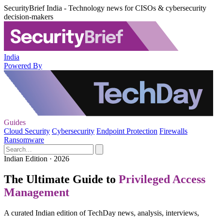
SecurityBrief India - Technology news for CISOs & cybersecurity
decision-makers
India
Powered By
Guides
Cloud Security
Cybersecurity
Endpoint Protection
Firewalls
Ransomware
Indian Edition · 2026
The Ultimate Guide to
Privileged Access
Management
A curated Indian edition of TechDay news, analysis, interviews,