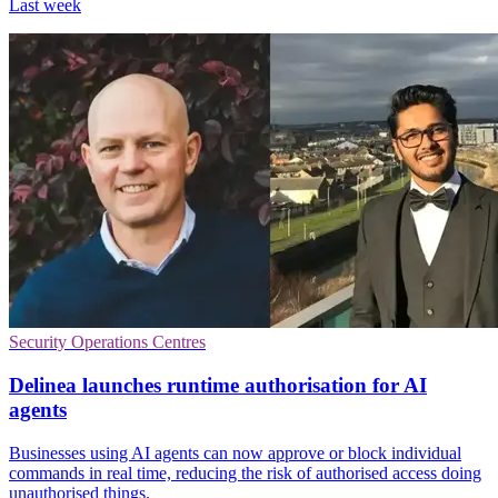
Last week
Security Operations Centres
Delinea launches runtime authorisation for AI
agents
Businesses using AI agents can now approve or block individual
commands in real time, reducing the risk of authorised access doing
unauthorised things.