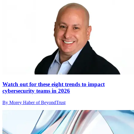
Watch out for these eight trends to impact
cybersecurity teams in 2026
By Morey Haber of BeyondTrust