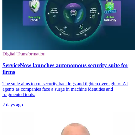
Digital Transformation
ServiceNow launches autonomous security suite for
firms
The suite aims to cut security backlogs and tighten oversight of AI
agents as companies face a surge in machine identities and
fragmented tools.
2 days ago