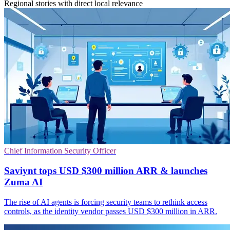
Regional stories with direct local relevance
Chief Information Security Officer
Saviynt tops USD $300 million ARR & launches
Zuma AI
The rise of AI agents is forcing security teams to rethink access
controls, as the identity vendor passes USD $300 million in ARR.