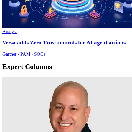
Analyst
Versa adds Zero Trust controls for AI agent actions
Gartner · PAM · SOCs
Expert Columns