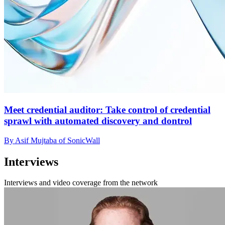
Meet credential auditor: Take control of credential
sprawl with automated discovery and dontrol
By Asif Mujtaba of SonicWall
Interviews
Interviews and video coverage from the network