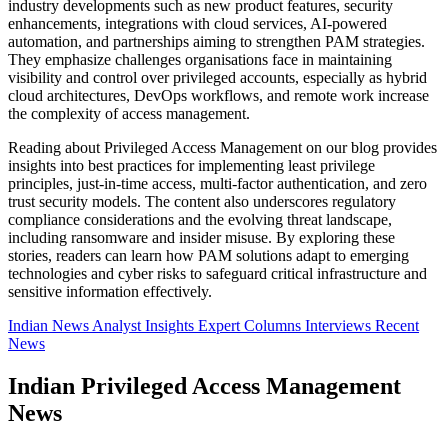
industry developments such as new product features, security
enhancements, integrations with cloud services, AI-powered
automation, and partnerships aiming to strengthen PAM strategies.
They emphasize challenges organisations face in maintaining
visibility and control over privileged accounts, especially as hybrid
cloud architectures, DevOps workflows, and remote work increase
the complexity of access management.
Reading about Privileged Access Management on our blog provides
insights into best practices for implementing least privilege
principles, just-in-time access, multi-factor authentication, and zero
trust security models. The content also underscores regulatory
compliance considerations and the evolving threat landscape,
including ransomware and insider misuse. By exploring these
stories, readers can learn how PAM solutions adapt to emerging
technologies and cyber risks to safeguard critical infrastructure and
sensitive information effectively.
Indian News
Analyst Insights
Expert Columns
Interviews
Recent
News
Indian Privileged Access Management
News