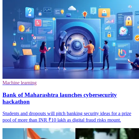
Machine learning
Bank of Maharashtra launches cybersecurity
hackathon
Students and dropouts will pitch banking security ideas for a prize
pool of more than INR ₹10 lakh as digital fraud risks mount.