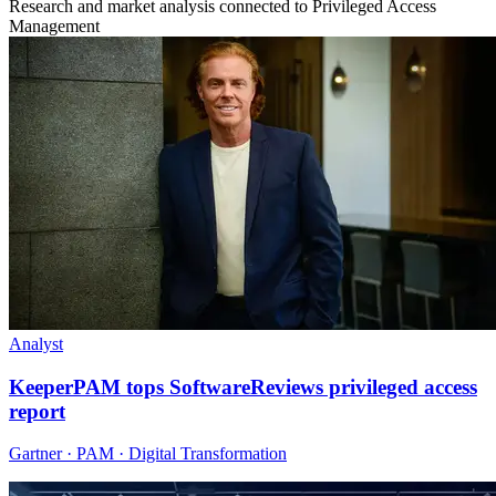
Research and market analysis connected to Privileged Access
Management
Analyst
KeeperPAM tops SoftwareReviews privileged access
report
Gartner · PAM · Digital Transformation