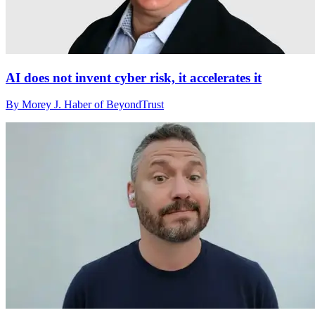
AI does not invent cyber risk, it accelerates it
By Morey J. Haber of BeyondTrust