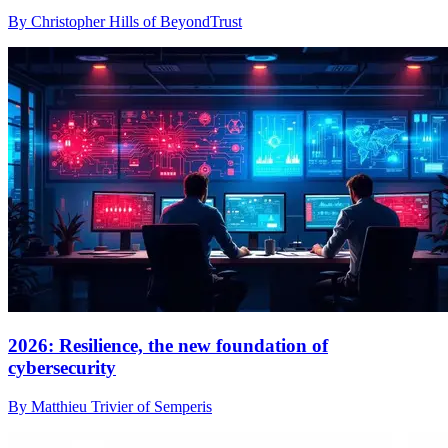
By Christopher Hills of BeyondTrust
2026: Resilience, the new foundation of
cybersecurity
By Matthieu Trivier of Semperis