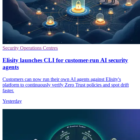
Security Operations Centres
Elisity launches CLI for customer-run AI security
agents
Customers can now run their own AI agents against Elisity's
platform to continuously verify Zero Trust policies and spot drift
faster.
Yesterday