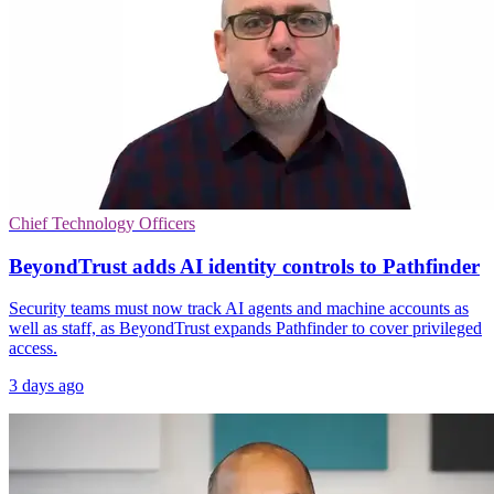
Chief Technology Officers
BeyondTrust adds AI identity controls to Pathfinder
Security teams must now track AI agents and machine accounts as
well as staff, as BeyondTrust expands Pathfinder to cover privileged
access.
3 days ago