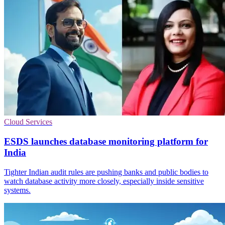
Cloud Services
ESDS launches database monitoring platform for
India
Tighter Indian audit rules are pushing banks and public bodies to
watch database activity more closely, especially inside sensitive
systems.