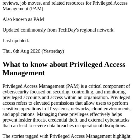
reviews, job moves, and related resources for Privileged Access
Management (PAM).
Also known as
PAM
Updated continuously from TechDay's regional network.
Last updated:
Thu, 6th Aug 2026 (Yesterday)
What to know about Privileged Access
Management
Privileged Access Management (PAM) is a critical component of
cybersecurity focused on securing, controlling, and monitoring
privileged accounts and access within an organisation. Privileged
access refers to elevated permissions that allow users to perform
sensitive operations in IT systems, networks, cloud environments,
and applications. Managing these privileges effectively helps
prevent insider threats, credential theft, and external cyberattacks
that can lead to severe data breaches or operational disruptions.
The stories tagged with Privileged Access Management highlight