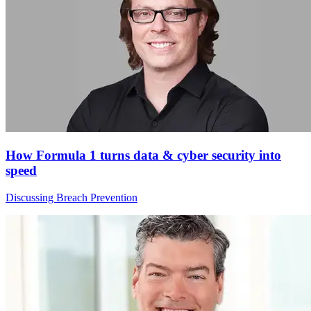
How Formula 1 turns data & cyber security into
speed
Discussing Breach Prevention