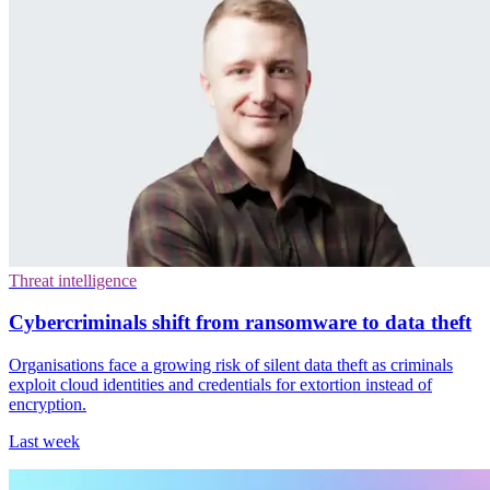
Threat intelligence
Cybercriminals shift from ransomware to data theft
Organisations face a growing risk of silent data theft as criminals
exploit cloud identities and credentials for extortion instead of
encryption.
Last week