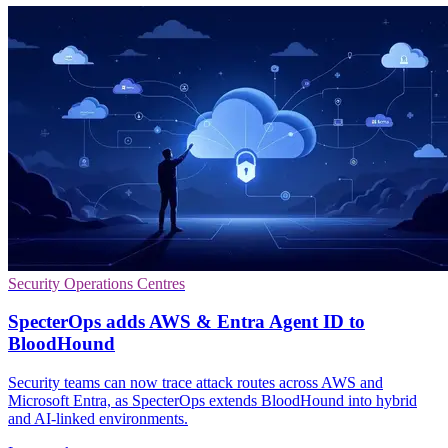
Security Operations Centres
SpecterOps adds AWS & Entra Agent ID to
BloodHound
Security teams can now trace attack routes across AWS and
Microsoft Entra, as SpecterOps extends BloodHound into hybrid
and AI-linked environments.