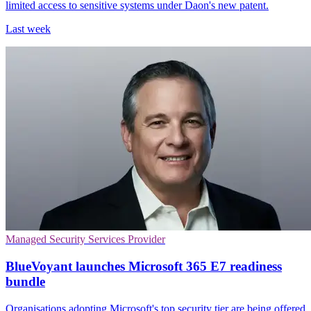
limited access to sensitive systems under Daon's new patent.
Last week
Managed Security Services Provider
BlueVoyant launches Microsoft 365 E7 readiness
bundle
Organisations adopting Microsoft's top security tier are being offered