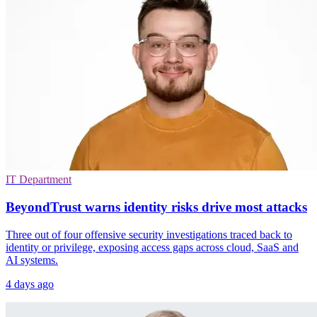
IT Department
BeyondTrust warns identity risks drive most attacks
Three out of four offensive security investigations traced back to
identity or privilege, exposing access gaps across cloud, SaaS and
AI systems.
4 days ago