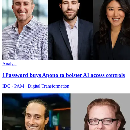
Analyst
1Password buys Apono to bolster AI access controls
IDC · PAM · Digital Transformation