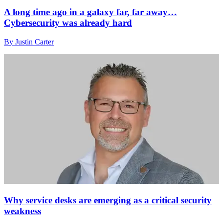
A long time ago in a galaxy far, far away…
Cybersecurity was already hard
By Justin Carter
Why service desks are emerging as a critical security
weakness