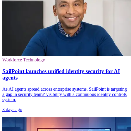
Workforce Technology
SailPoint launches unified identity security for AI
agents
As AI agents spread across enterprise systems, SailPoint is targeting
a gap in security teams' visibility with a continuous identity controls
system.
3 days ago