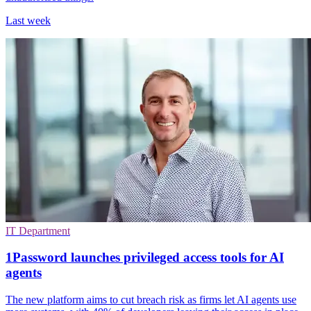
Last week
IT Department
1Password launches privileged access tools for AI
agents
The new platform aims to cut breach risk as firms let AI agents use