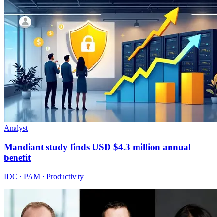
Analyst
Mandiant study finds USD $4.3 million annual
benefit
IDC · PAM · Productivity