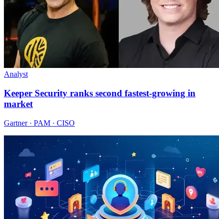
Analyst
Keeper Security ranks second fastest-growing in
market
Gartner · PAM · CISO