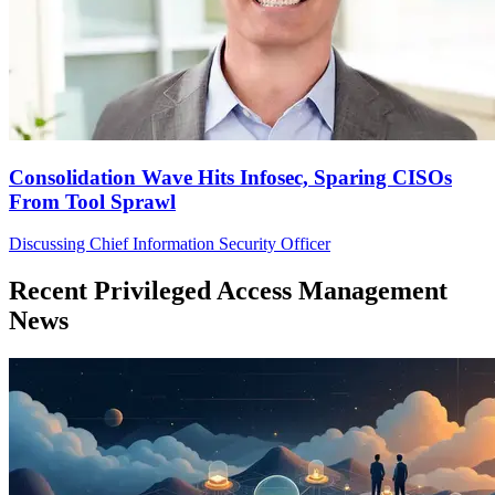
Consolidation Wave Hits Infosec, Sparing CISOs
From Tool Sprawl
Discussing Chief Information Security Officer
Recent Privileged Access Management
News