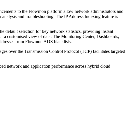
hancements to the Flowmon platform allow network administrators and
ta analysis and troubleshooting. The IP Address Indexing feature is
 default selection for key network statistics, providing instant
 for a customised view of data. The Monitoring Center, Dashboards,
P addresses from Flowmon ADS blacklists.
ages over the Transmission Control Protocol (TCP) facilitates targeted
anced network and application performance across hybrid cloud