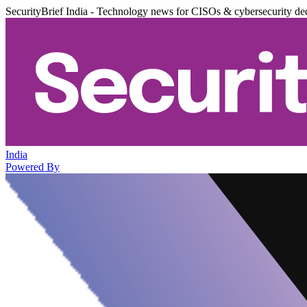
SecurityBrief India - Technology news for CISOs & cybersecurity de
India
Powered By