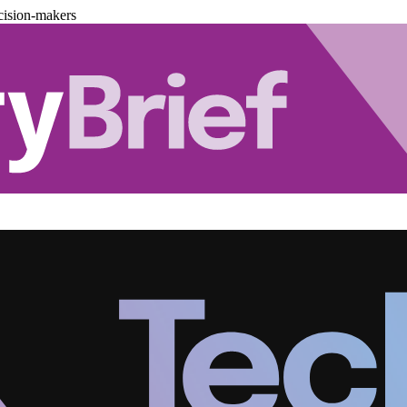
cision-makers