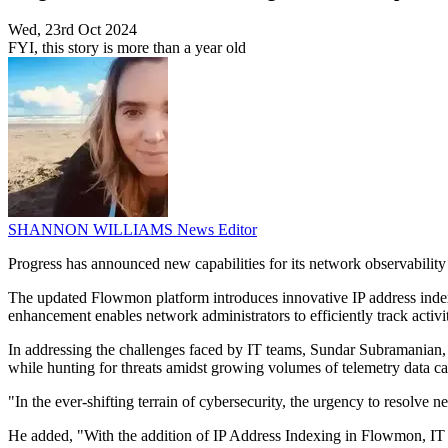
Wed, 23rd Oct 2024
FYI, this story is more than a year old
SHANNON WILLIAMS
News Editor
Progress has announced new capabilities for its network observability
The updated Flowmon platform introduces innovative IP address indexin
enhancement enables network administrators to efficiently track activit
In addressing the challenges faced by IT teams, Sundar Subramanian, 
while hunting for threats amidst growing volumes of telemetry data c
"In the ever-shifting terrain of cybersecurity, the urgency to resolv
He added, "With the addition of IP Address Indexing in Flowmon, IT pro