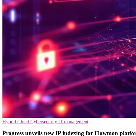
Hybrid Cloud
Cybersecurity
IT management
Progress unveils new IP indexing for Flowmon platf