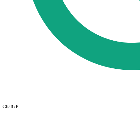
ChatGPT