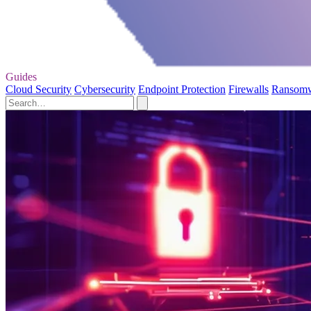
Guides
Cloud Security
Cybersecurity
Endpoint Protection
Firewalls
Ransom