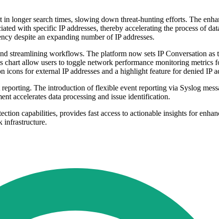
t in longer search times, slowing down threat-hunting efforts. The en
ciated with specific IP addresses, thereby accelerating the process of da
iency despite an expanding number of IP addresses.
nd streamlining workflows. The platform now sets IP Conversation as the
ysis chart allow users to toggle network performance monitoring metrics
 icons for external IP addresses and a highlight feature for denied I
reporting. The introduction of flexible event reporting via Syslog mess
ent accelerates data processing and issue identification.
tion capabilities, provides fast access to actionable insights for enh
 infrastructure.