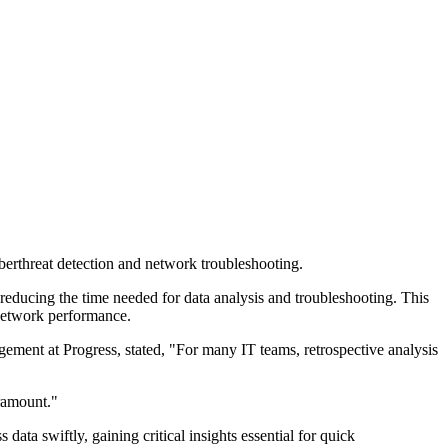
berthreat detection and network troubleshooting.
reducing the time needed for data analysis and troubleshooting. This
l network performance.
ment at Progress, stated, "For many IT teams, retrospective analysis
aramount."
ta swiftly, gaining critical insights essential for quick