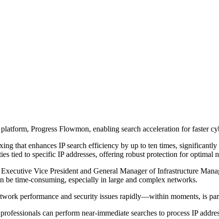
 platform, Progress Flowmon, enabling search acceleration for faster cy
g that enhances IP search efficiency by up to ten times, significantly 
ies tied to specific IP addresses, offering robust protection for optima
Executive Vice President and General Manager of Infrastructure Manage
an be time-consuming, especially in large and complex networks.
e network performance and security issues rapidly—within moments, is p
fessionals can perform near-immediate searches to process IP address da