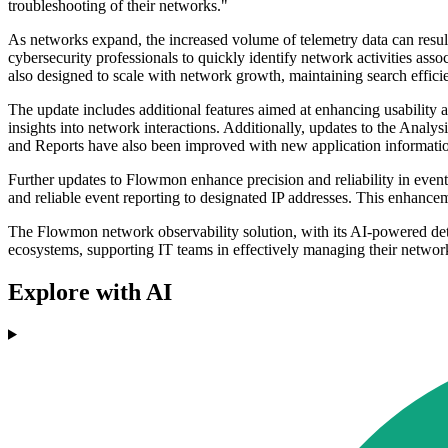
troubleshooting of their networks."
As networks expand, the increased volume of telemetry data can resul
cybersecurity professionals to quickly identify network activities asso
also designed to scale with network growth, maintaining search effic
The update includes additional features aimed at enhancing usability a
insights into network interactions. Additionally, updates to the Anal
and Reports have also been improved with new application information
Further updates to Flowmon enhance precision and reliability in event 
and reliable event reporting to designated IP addresses. This enhancem
The Flowmon network observability solution, with its AI-powered detec
ecosystems, supporting IT teams in effectively managing their network
Explore with AI