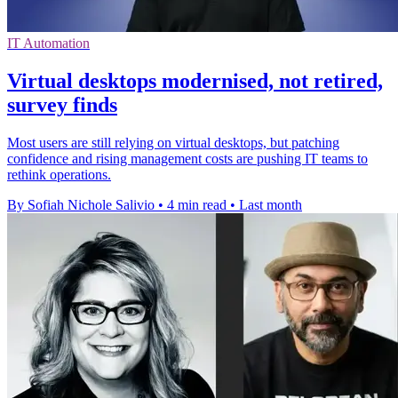
IT Automation
Virtual desktops modernised, not retired,
survey finds
Most users are still relying on virtual desktops, but patching
confidence and rising management costs are pushing IT teams to
rethink operations.
By Sofiah Nichole Salivio
•
4 min read
•
Last month