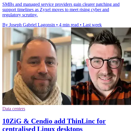
SMBs and managed service providers gain clearer patching and
support timelines as Zyxel moves to meet rising cyber and
regulatory scrutiny.
By Joseph Gabriel Lagonsin
•
4 min read
•
Last week
Data centers
10ZiG & Cendio add ThinLinc for
centralised Linux desktops