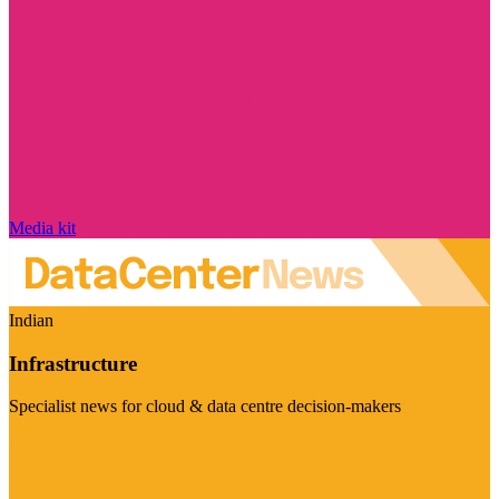
Media kit
Indian
Infrastructure
Specialist news for cloud & data centre decision-makers
Visit