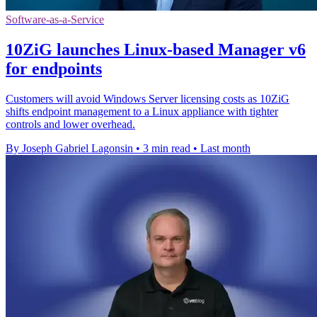
Software-as-a-Service
10ZiG launches Linux-based Manager v6
for endpoints
Customers will avoid Windows Server licensing costs as 10ZiG
shifts endpoint management to a Linux appliance with tighter
controls and lower overhead.
By Joseph Gabriel Lagonsin
•
3 min read
•
Last month