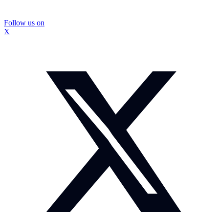
Follow us on
X