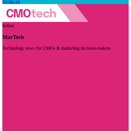
Media kit
Indian
MarTech
Technology news for CMOs & marketing decision-makers
Visit