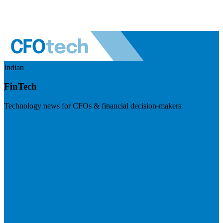
Indian
FinTech
Technology news for CFOs & financial decision-makers
Visit