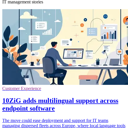
IT management stories
Customer Experience
10ZiG adds multilingual support across
endpoint software
The move could ease deployment and support for IT teams
managing dispersed fleets across Europe, where local language tools