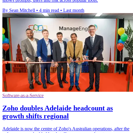
shows prompts, users and risk across popular tools.
By Sean Mitchell
•
4 min read
•
Last month
Software-as-a-Service
Zoho doubles Adelaide headcount as
growth shifts regional
Adelaide is now the centre of Zoho's Australian operations, after the