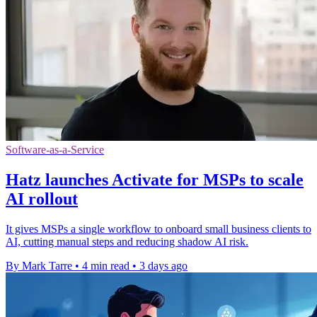
Software-as-a-Service
Hatz launches Activate for MSPs to scale
AI rollout
It gives MSPs a single workflow to onboard small business clients to
AI, cutting manual steps and reducing shadow AI risk.
By Mark Tarre
•
4 min read
•
3 days ago