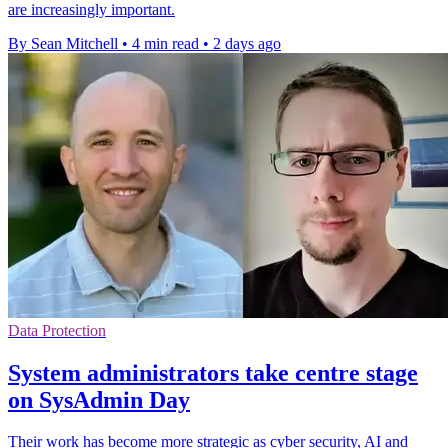
are increasingly important.
By Sean Mitchell
•
4 min read
•
2 days ago
Data Protection
System administrators take centre stage
on SysAdmin Day
Their work has become more strategic as cyber security, AI and