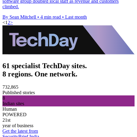
software group doubled local staff as revenue and customers
climbed.
By Sean Mitchell
•
4 min read
•
Last month
<
1
2
>
61 specialist TechDay sites.
8 regions. One network.
732,865
Published stories
8
Indian sites
Human
POWERED
21st
year of business
Get the latest from
SecurityBrief India