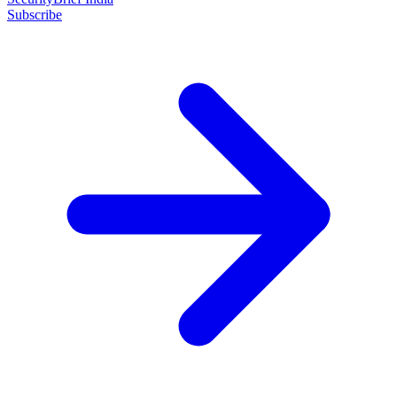
Subscribe