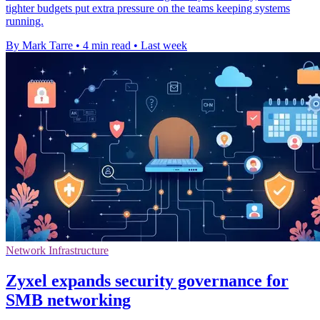
tighter budgets put extra pressure on the teams keeping systems
running.
By Mark Tarre
•
4 min read
•
Last week
Network Infrastructure
Zyxel expands security governance for
SMB networking