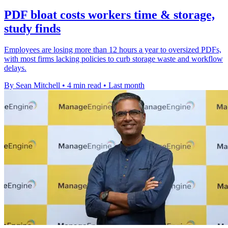
PDF bloat costs workers time & storage,
study finds
Employees are losing more than 12 hours a year to oversized PDFs,
with most firms lacking policies to curb storage waste and workflow
delays.
By Sean Mitchell
•
4 min read
•
Last month