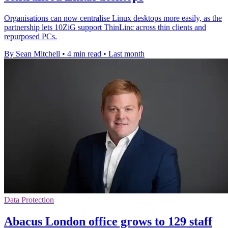
Organisations can now centralise Linux desktops more easily, as the
partnership lets 10ZiG support ThinLinc across thin clients and
repurposed PCs.
By Sean Mitchell
•
4 min read
•
Last month
Data Protection
Abacus London office grows to 129 staff