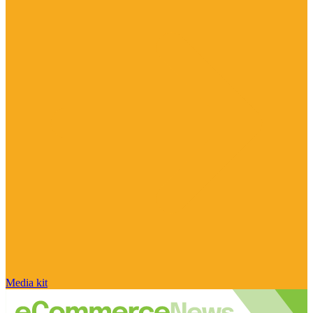
Media kit