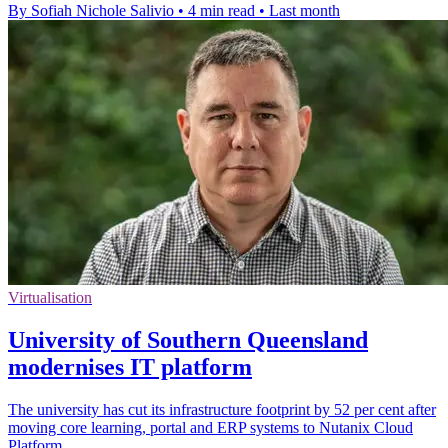
By Sofiah Nichole Salivio
•
4 min read
•
Last month
Virtualisation
University of Southern Queensland
modernises IT platform
The university has cut its infrastructure footprint by 52 per cent after
moving core learning, portal and ERP systems to Nutanix Cloud
Platform.