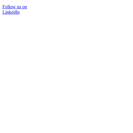
Follow us on
LinkedIn