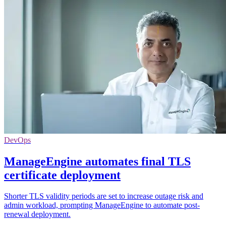
DevOps
ManageEngine automates final TLS
certificate deployment
Shorter TLS validity periods are set to increase outage risk and
admin workload, prompting ManageEngine to automate post-
renewal deployment.