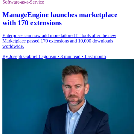
Software-as-a-Service
ManageEngine launches marketplace
with 170 extensions
Enterprises can now add more tailored IT tools after the new
Marketplace passed 170 extensions and 10,000 downloads
worldwide.
By Joseph Gabriel Lagonsin
•
3 min read
•
Last month