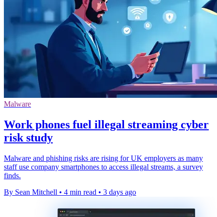
Malware
Work phones fuel illegal streaming cyber
risk study
Malware and phishing risks are rising for UK employers as many
staff use company smartphones to access illegal streams, a survey
finds.
By Sean Mitchell
•
4 min read
•
3 days ago