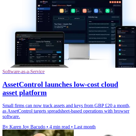
Software-as-a-Service
AssetControl launches low-cost cloud
asset platform
Small firms can now track assets and keys from GBP £20 a month,
as AssetControl targets spreadsheet-based operations with browser
software.
By Karen Joy Bacudo
•
4 min read
•
Last month