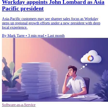
Workday appoints John Lombard as Asia
Pacific president
Asia-Pacific customers may see sharper sales focus as Workday
steps up regional growth efforts under a new president with deep
local experience.
By Mark Tarre
•
3 min read
•
Last month
Software-as-a-Service