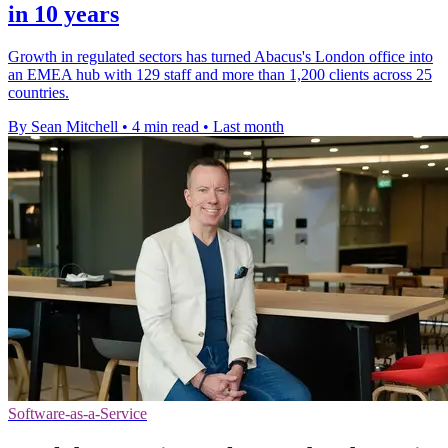
in 10 years
Growth in regulated sectors has turned Abacus's London office into
an EMEA hub with 129 staff and more than 1,200 clients across 25
countries.
By Sean Mitchell
•
4 min read
•
Last month
Software-as-a-Service