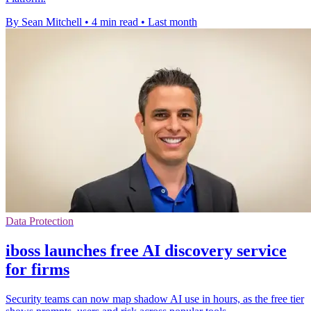
By Sean Mitchell
•
4 min read
•
Last month
Data Protection
iboss launches free AI discovery service
for firms
Security teams can now map shadow AI use in hours, as the free tier