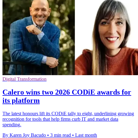
Digital Transformation
Calero wins two 2026 CODiE awards for
its platform
The latest honours lift its CODiE tally to eight, underlining growing
recognition for tools that help firms curb IT and market data
spending.
By Karen Joy Bacudo
•
3 min read
•
Last month