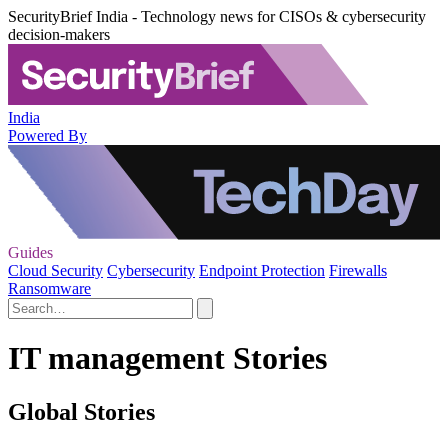
SecurityBrief India - Technology news for CISOs & cybersecurity
decision-makers
India
Powered By
Guides
Cloud Security
Cybersecurity
Endpoint Protection
Firewalls
Ransomware
IT management Stories
Global Stories