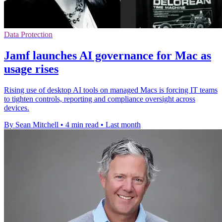
Data Protection
Jamf launches AI governance for Mac as
usage rises
Rising use of desktop AI tools on managed Macs is forcing IT teams
to tighten controls, reporting and compliance oversight across
devices.
By Sean Mitchell
•
4 min read
•
Last month