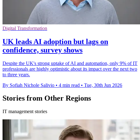
Digital Transformation
UK leads AI adoption but lags on
confidence, survey shows
Despite the UK's strong uptake of AI and automation, only 9% of IT
professionals are highly optimistic about its impact over the next two
to three years.
By Sofiah Nichole Salivio
•
4 min read
•
Tue, 30th Jun 2026
Stories from Other Regions
IT management stories