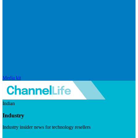
Media kit
Indian
Industry
Industry insider news for technology resellers
Visit