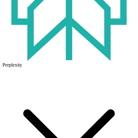
Perplexity