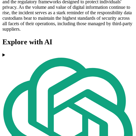
and the regulatory frameworks designed to protect individuals'
privacy. As the volume and value of digital information continue to
rise, the incident serves as a stark reminder of the responsibility data
custodians bear to maintain the highest standards of security across
all facets of their operations, including those managed by third-party
suppliers.
Explore with AI