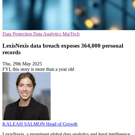
Data Protection
Data Analytics
MarTech
LexisNexis data breach exposes 364,000 personal
records
Thu, 29th May 2025
FYI, this story is more than a year old
KALEAH SALMON
Head of Growth
LexisNexis, a prominent global data analytics and legal intelligence