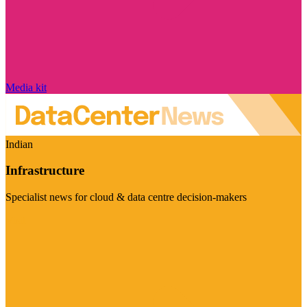
Media kit
Indian
Infrastructure
Specialist news for cloud & data centre decision-makers
Visit