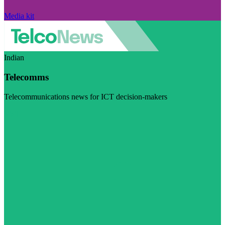
Media kit
Indian
Telecomms
Telecommunications news for ICT decision-makers
Visit