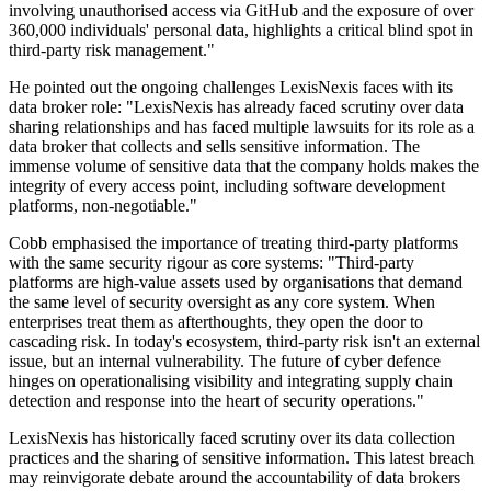
involving unauthorised access via GitHub and the exposure of over
360,000 individuals' personal data, highlights a critical blind spot in
third-party risk management."
He pointed out the ongoing challenges LexisNexis faces with its
data broker role: "LexisNexis has already faced scrutiny over data
sharing relationships and has faced multiple lawsuits for its role as a
data broker that collects and sells sensitive information. The
immense volume of sensitive data that the company holds makes the
integrity of every access point, including software development
platforms, non-negotiable."
Cobb emphasised the importance of treating third-party platforms
with the same security rigour as core systems: "Third-party
platforms are high-value assets used by organisations that demand
the same level of security oversight as any core system. When
enterprises treat them as afterthoughts, they open the door to
cascading risk. In today's ecosystem, third-party risk isn't an external
issue, but an internal vulnerability. The future of cyber defence
hinges on operationalising visibility and integrating supply chain
detection and response into the heart of security operations."
LexisNexis has historically faced scrutiny over its data collection
practices and the sharing of sensitive information. This latest breach
may reinvigorate debate around the accountability of data brokers