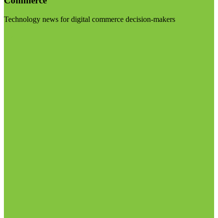
Commerce
Technology news for digital commerce decision-makers
Visit