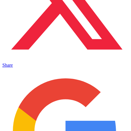
Share