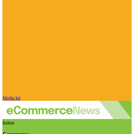
Media kit
Indian