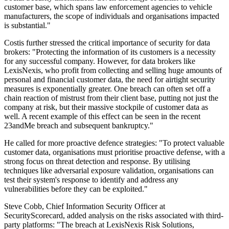
customer base, which spans law enforcement agencies to vehicle
manufacturers, the scope of individuals and organisations impacted
is substantial."
Costis further stressed the critical importance of security for data
brokers: "Protecting the information of its customers is a necessity
for any successful company. However, for data brokers like
LexisNexis, who profit from collecting and selling huge amounts of
personal and financial customer data, the need for airtight security
measures is exponentially greater. One breach can often set off a
chain reaction of mistrust from their client base, putting not just the
company at risk, but their massive stockpile of customer data as
well. A recent example of this effect can be seen in the recent
23andMe breach and subsequent bankruptcy."
He called for more proactive defence strategies: "To protect valuable
customer data, organisations must prioritise proactive defense, with a
strong focus on threat detection and response. By utilising
techniques like adversarial exposure validation, organisations can
test their system's response to identify and address any
vulnerabilities before they can be exploited."
Steve Cobb, Chief Information Security Officer at
SecurityScorecard, added analysis on the risks associated with third-
party platforms: "The breach at LexisNexis Risk Solutions,