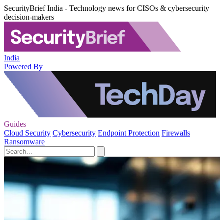
SecurityBrief India - Technology news for CISOs & cybersecurity
decision-makers
India
Powered By
Guides
Cloud Security
Cybersecurity
Endpoint Protection
Firewalls
Ransomware