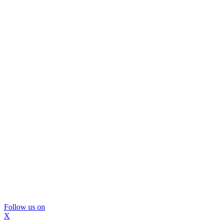
Follow us on
X