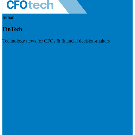
Indian
FinTech
Technology news for CFOs & financial decision-makers
Visit