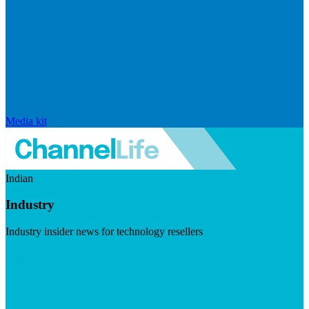
Media kit
Indian
Industry
Industry insider news for technology resellers
Visit