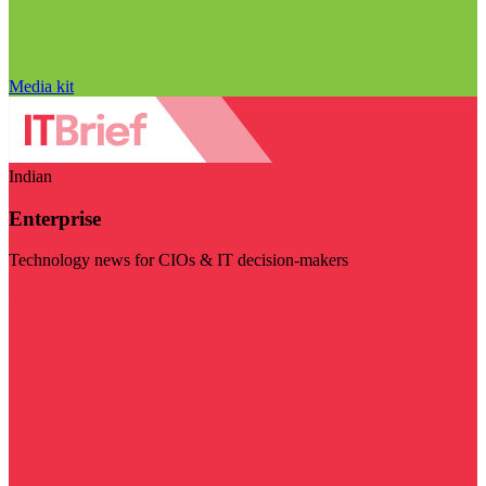
Media kit
Indian
Enterprise
Technology news for CIOs & IT decision-makers
Visit