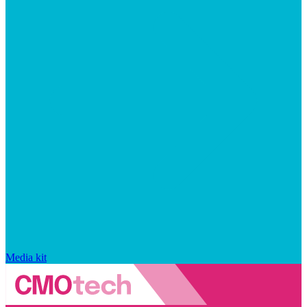
Media kit