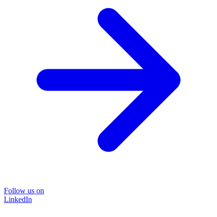
Follow us on
LinkedIn