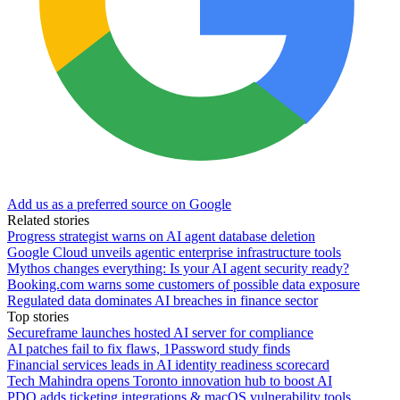
Add us as a preferred source on Google
Related stories
Progress strategist warns on AI agent database deletion
Google Cloud unveils agentic enterprise infrastructure tools
Mythos changes everything: Is your AI agent security ready?
Booking.com warns some customers of possible data exposure
Regulated data dominates AI breaches in finance sector
Top stories
Secureframe launches hosted AI server for compliance
AI patches fail to fix flaws, 1Password study finds
Financial services leads in AI identity readiness scorecard
Tech Mahindra opens Toronto innovation hub to boost AI
PDQ adds ticketing integrations & macOS vulnerability tools