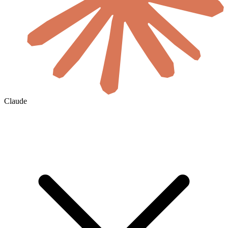
Claude