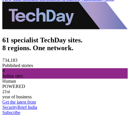
61 specialist TechDay sites.
8 regions. One network.
734,183
Published stories
8
Indian sites
Human
POWERED
21st
year of business
Get the latest from
SecurityBrief India
Subscribe