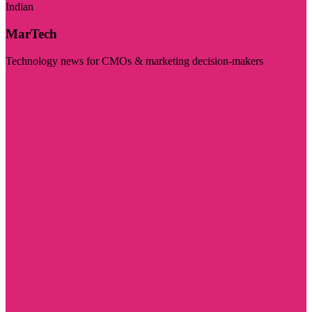
Indian
MarTech
Technology news for CMOs & marketing decision-makers
Visit