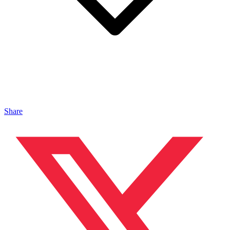
Share