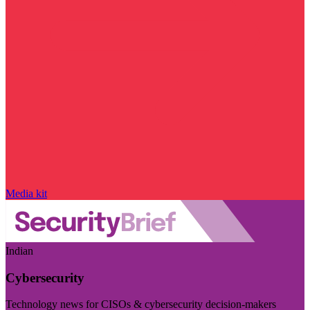
Media kit
Indian
Cybersecurity
Technology news for CISOs & cybersecurity decision-makers