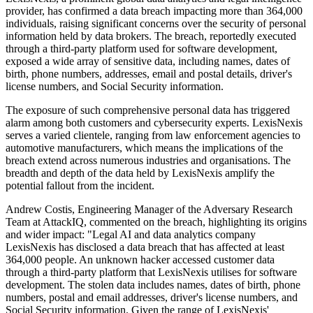
provider, has confirmed a data breach impacting more than 364,000
individuals, raising significant concerns over the security of personal
information held by data brokers. The breach, reportedly executed
through a third-party platform used for software development,
exposed a wide array of sensitive data, including names, dates of
birth, phone numbers, addresses, email and postal details, driver's
license numbers, and Social Security information.
The exposure of such comprehensive personal data has triggered
alarm among both customers and cybersecurity experts. LexisNexis
serves a varied clientele, ranging from law enforcement agencies to
automotive manufacturers, which means the implications of the
breach extend across numerous industries and organisations. The
breadth and depth of the data held by LexisNexis amplify the
potential fallout from the incident.
Andrew Costis, Engineering Manager of the Adversary Research
Team at AttackIQ, commented on the breach, highlighting its origins
and wider impact: "Legal AI and data analytics company
LexisNexis has disclosed a data breach that has affected at least
364,000 people. An unknown hacker accessed customer data
through a third-party platform that LexisNexis utilises for software
development. The stolen data includes names, dates of birth, phone
numbers, postal and email addresses, driver's license numbers, and
Social Security information. Given the range of LexisNexis'