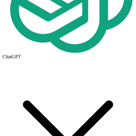
ChatGPT