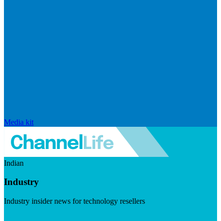
Media kit
Indian
Industry
Industry insider news for technology resellers
Visit