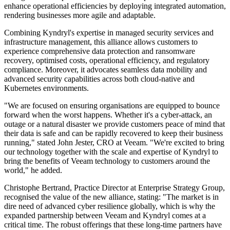
enhance operational efficiencies by deploying integrated automation,
rendering businesses more agile and adaptable.
Combining Kyndryl's expertise in managed security services and
infrastructure management, this alliance allows customers to
experience comprehensive data protection and ransomware
recovery, optimised costs, operational efficiency, and regulatory
compliance. Moreover, it advocates seamless data mobility and
advanced security capabilities across both cloud-native and
Kubernetes environments.
"We are focused on ensuring organisations are equipped to bounce
forward when the worst happens. Whether it's a cyber-attack, an
outage or a natural disaster we provide customers peace of mind that
their data is safe and can be rapidly recovered to keep their business
running," stated John Jester, CRO at Veeam. "We're excited to bring
our technology together with the scale and expertise of Kyndryl to
bring the benefits of Veeam technology to customers around the
world," he added.
Christophe Bertrand, Practice Director at Enterprise Strategy Group,
recognised the value of the new alliance, stating: "The market is in
dire need of advanced cyber resilience globally, which is why the
expanded partnership between Veeam and Kyndryl comes at a
critical time. The robust offerings that these long-time partners have