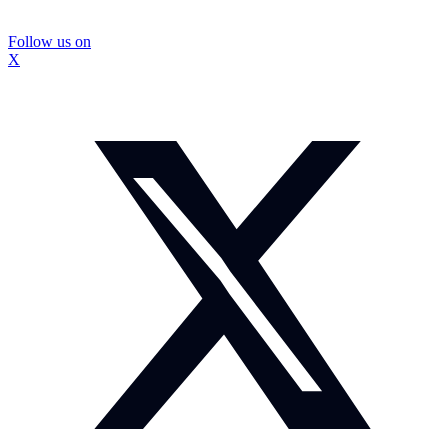
Follow us on
X