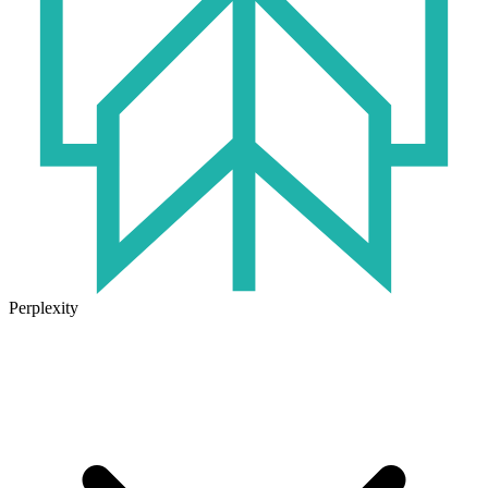
Perplexity