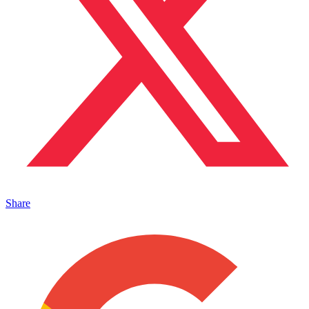
Share