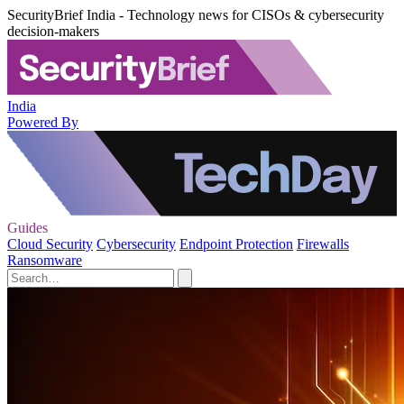
SecurityBrief India - Technology news for CISOs & cybersecurity
decision-makers
India
Powered By
Guides
Cloud Security
Cybersecurity
Endpoint Protection
Firewalls
Ransomware