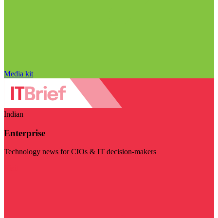
Media kit
Indian
Enterprise
Technology news for CIOs & IT decision-makers
Visit