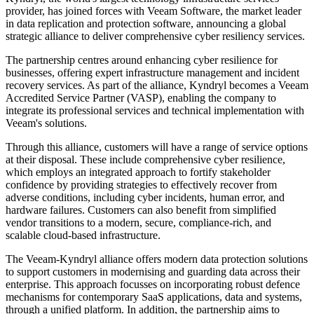
provider, has joined forces with Veeam Software, the market leader
in data replication and protection software, announcing a global
strategic alliance to deliver comprehensive cyber resiliency services.
The partnership centres around enhancing cyber resilience for
businesses, offering expert infrastructure management and incident
recovery services. As part of the alliance, Kyndryl becomes a Veeam
Accredited Service Partner (VASP), enabling the company to
integrate its professional services and technical implementation with
Veeam's solutions.
Through this alliance, customers will have a range of service options
at their disposal. These include comprehensive cyber resilience,
which employs an integrated approach to fortify stakeholder
confidence by providing strategies to effectively recover from
adverse conditions, including cyber incidents, human error, and
hardware failures. Customers can also benefit from simplified
vendor transitions to a modern, secure, compliance-rich, and
scalable cloud-based infrastructure.
The Veeam-Kyndryl alliance offers modern data protection solutions
to support customers in modernising and guarding data across their
enterprise. This approach focusses on incorporating robust defence
mechanisms for contemporary SaaS applications, data and systems,
through a unified platform. In addition, the partnership aims to