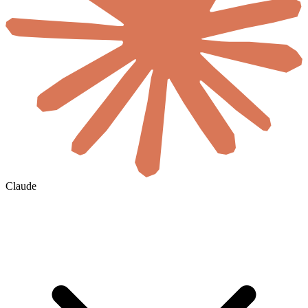
Claude