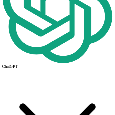
ChatGPT