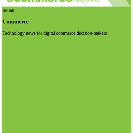
Indian
Commerce
Technology news for digital commerce decision-makers
Visit