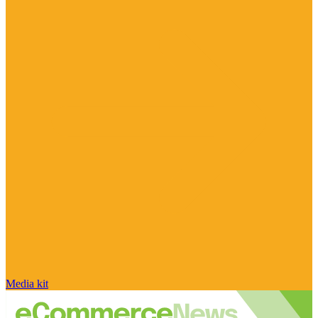
Media kit