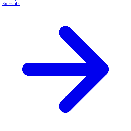
Subscribe