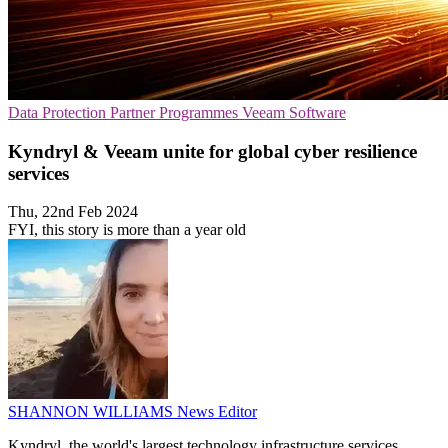
Data Protection
Partner Programmes
Veeam Software
Kyndryl & Veeam unite for global cyber resilience
services
Thu, 22nd Feb 2024
FYI, this story is more than a year old
SHANNON WILLIAMS
News Editor
Kyndryl, the world's largest technology infrastructure services