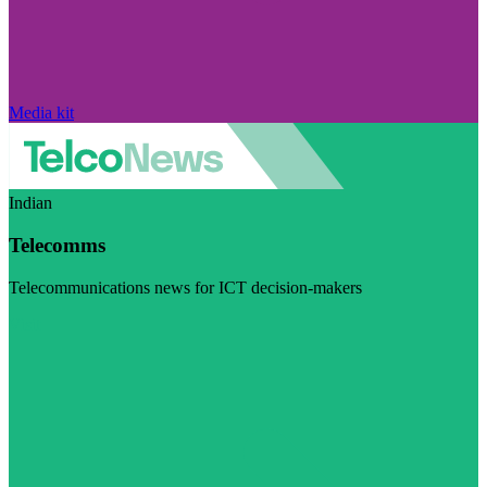
Media kit
Indian
Telecomms
Telecommunications news for ICT decision-makers
Visit