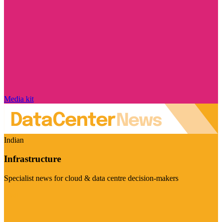
Media kit
Indian
Infrastructure
Specialist news for cloud & data centre decision-makers
Visit