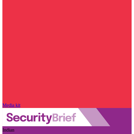
Media kit
Indian