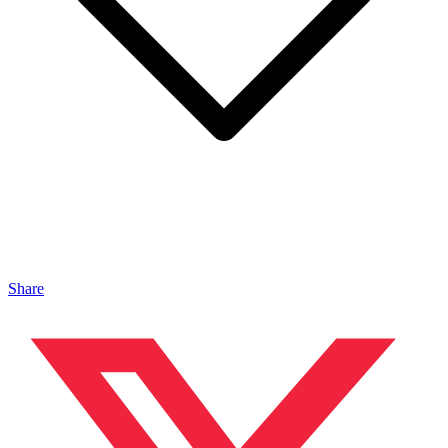
Share