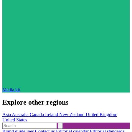
Media kit
Explore other regions
Asia
Australia
Canada
Ireland
New Zealand
United Kingdom
United States
Brand guidelines
Contact us
Editorial calendar
Editorial standards