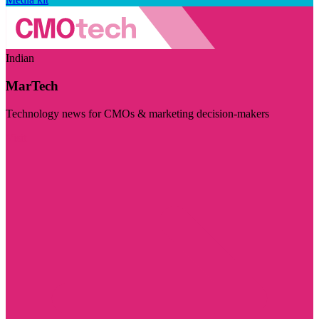
Indian
MarTech
Technology news for CMOs & marketing decision-makers
Visit