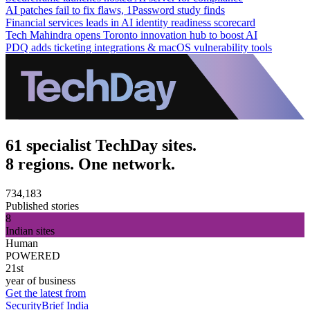
AI patches fail to fix flaws, 1Password study finds
Financial services leads in AI identity readiness scorecard
Tech Mahindra opens Toronto innovation hub to boost AI
PDQ adds ticketing integrations & macOS vulnerability tools
61 specialist TechDay sites.
8 regions. One network.
734,183
Published stories
8
Indian sites
Human
POWERED
21st
year of business
Get the latest from
SecurityBrief India