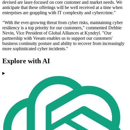
devised are laser-focused on core customer and market needs. We
anticipate that these offerings will be well received at a time when
enterprises are grappling with IT complexity and cybercrime."
"With the ever-growing threat from cyber risks, maintaining cyber
resiliency is a top priority for our customers," commented Debbie
Nevin, Vice President of Global Alliances at Kyndryl. "Our
partnership with Veeam enables us to support our customers'
business continuity posture and ability to recover from increasingly
more sophisticated cyber incidents."
Explore with AI