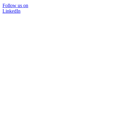
Follow us on
LinkedIn