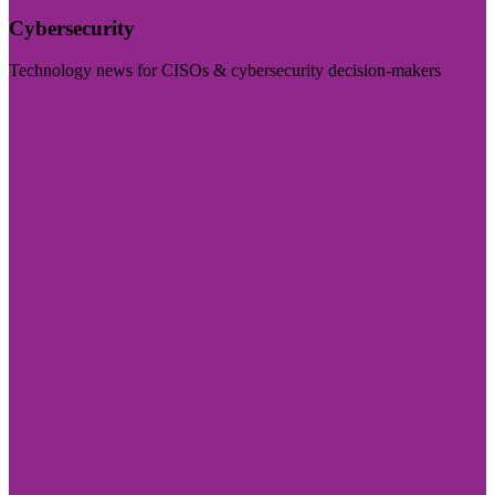
Cybersecurity
Technology news for CISOs & cybersecurity decision-makers
Visit