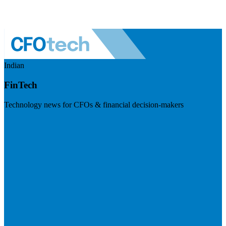
Indian
FinTech
Technology news for CFOs & financial decision-makers
Visit