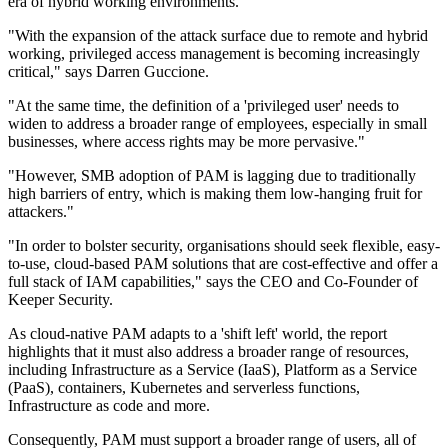
era of hybrid working environments.
"With the expansion of the attack surface due to remote and hybrid
working, privileged access management is becoming increasingly
critical," says Darren Guccione.
"At the same time, the definition of a 'privileged user' needs to
widen to address a broader range of employees, especially in small
businesses, where access rights may be more pervasive."
"However, SMB adoption of PAM is lagging due to traditionally
high barriers of entry, which is making them low-hanging fruit for
attackers."
"In order to bolster security, organisations should seek flexible, easy-
to-use, cloud-based PAM solutions that are cost-effective and offer a
full stack of IAM capabilities," says the CEO and Co-Founder of
Keeper Security.
As cloud-native PAM adapts to a 'shift left' world, the report
highlights that it must also address a broader range of resources,
including Infrastructure as a Service (IaaS), Platform as a Service
(PaaS), containers, Kubernetes and serverless functions,
Infrastructure as code and more.
Consequently, PAM must support a broader range of users, all of