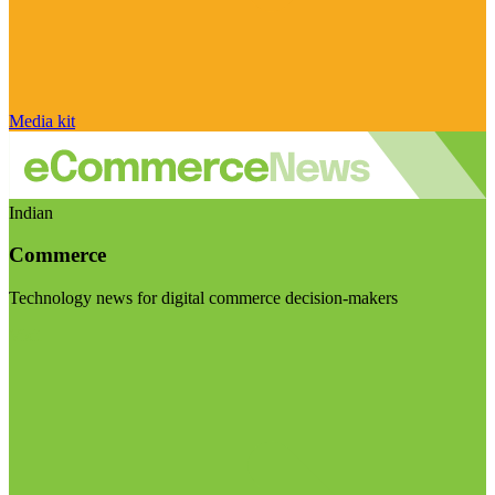
Media kit
Indian
Commerce
Technology news for digital commerce decision-makers
Visit