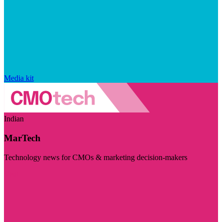
Media kit
Indian
MarTech
Technology news for CMOs & marketing decision-makers
Visit