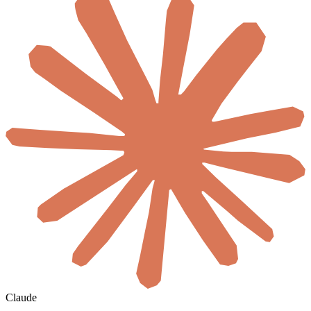
Claude