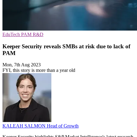
EduTech
PAM
R&D
Keeper Security reveals SMBs at risk due to lack of
PAM
Mon, 7th Aug 2023
FYI, this story is more than a year old
KALEAH SALMON
Head of Growth
Keeper Security highlights S&P Market Intelligence's latest research