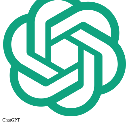
ChatGPT