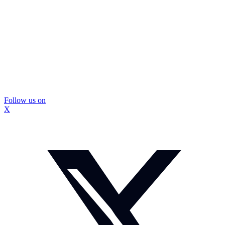
Follow us on
X