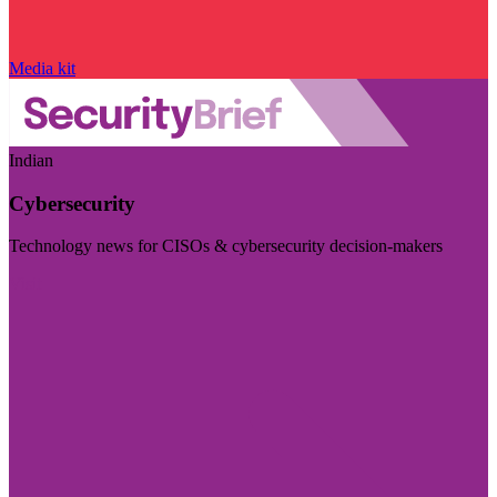
Media kit
Indian
Cybersecurity
Technology news for CISOs & cybersecurity decision-makers
Visit