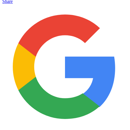
Share