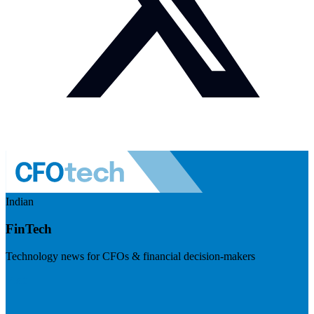
Indian
FinTech
Technology news for CFOs & financial decision-makers
Visit