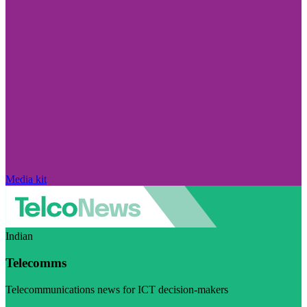
Media kit
Indian
Telecomms
Telecommunications news for ICT decision-makers