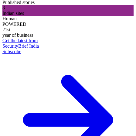
Published stories
8
Indian sites
Human
POWERED
21st
year of business
Get the latest from
SecurityBrief India
Subscribe