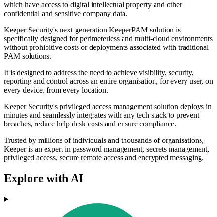
which have access to digital intellectual property and other
confidential and sensitive company data.
Keeper Security's next-generation KeeperPAM solution is
specifically designed for perimeterless and multi-cloud environments
without prohibitive costs or deployments associated with traditional
PAM solutions.
It is designed to address the need to achieve visibility, security,
reporting and control across an entire organisation, for every user, on
every device, from every location.
Keeper Security's privileged access management solution deploys in
minutes and seamlessly integrates with any tech stack to prevent
breaches, reduce help desk costs and ensure compliance.
Trusted by millions of individuals and thousands of organisations,
Keeper is an expert in password management, secrets management,
privileged access, secure remote access and encrypted messaging.
Explore with AI