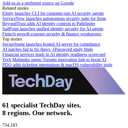
Add us as a preferred source on Google
Related stories
Elisity launches CLI for customer-run AI security agents
ServiceNow launches autonomous security suite for firms
BeyondTrust adds AI identity controls to Pathfinder
SailPoint launches unified identity security for AI agents
Fintech growth exposes security & finance weaknesses
Top stories
Secureframe launches hosted AI server for compliance
AI patches fail to fix flaws, 1Password study finds
Financial services leads in AI identity readiness scorecard
Tech Mahindra opens Toronto innovation hub to boost AI
PDQ adds ticketing integrations & macOS vulnerability tools
61 specialist TechDay sites.
8 regions. One network.
734,183