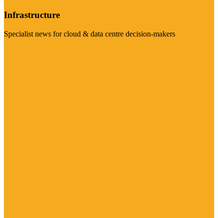
Infrastructure
Specialist news for cloud & data centre decision-makers
Visit