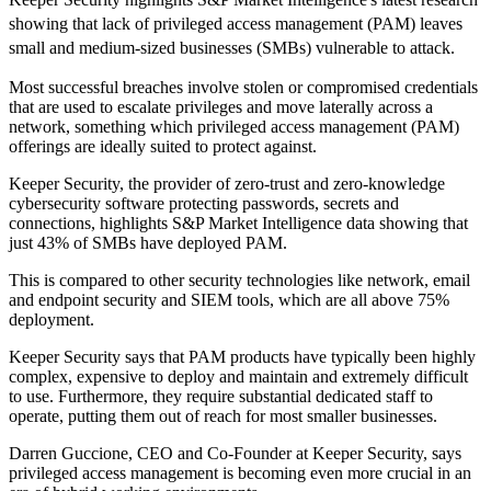
showing that lack of privileged access management (PAM) leaves
small and medium-sized businesses (SMBs) vulnerable to attack.
Most successful breaches involve stolen or compromised credentials
that are used to escalate privileges and move laterally across a
network, something which privileged access management (PAM)
offerings are ideally suited to protect against.
Keeper Security, the provider of zero-trust and zero-knowledge
cybersecurity software protecting passwords, secrets and
connections, highlights S&P Market Intelligence data showing that
just 43% of SMBs have deployed PAM.
This is compared to other security technologies like network, email
and endpoint security and SIEM tools, which are all above 75%
deployment.
Keeper Security says that PAM products have typically been highly
complex, expensive to deploy and maintain and extremely difficult
to use. Furthermore, they require substantial dedicated staff to
operate, putting them out of reach for most smaller businesses.
Darren Guccione, CEO and Co-Founder at Keeper Security, says
privileged access management is becoming even more crucial in an