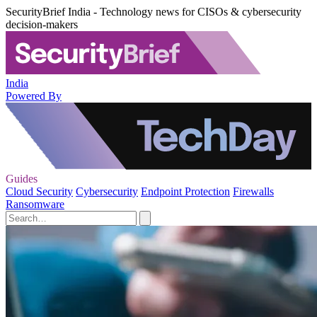
SecurityBrief India - Technology news for CISOs & cybersecurity
decision-makers
India
Powered By
Guides
Cloud Security
Cybersecurity
Endpoint Protection
Firewalls
Ransomware