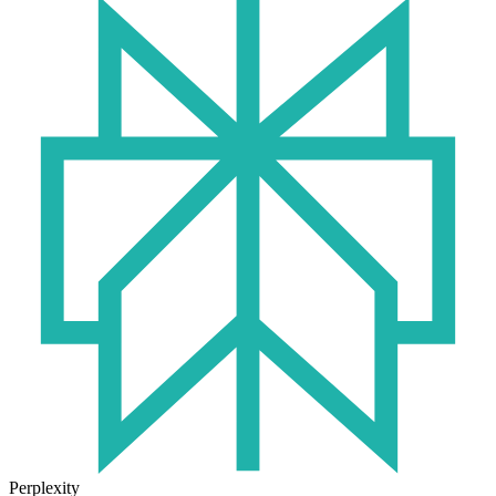
Perplexity