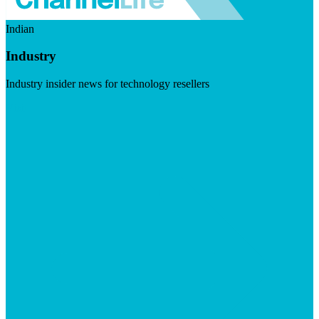
Indian
Industry
Industry insider news for technology resellers
Visit