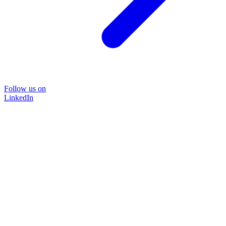
Follow us on
LinkedIn