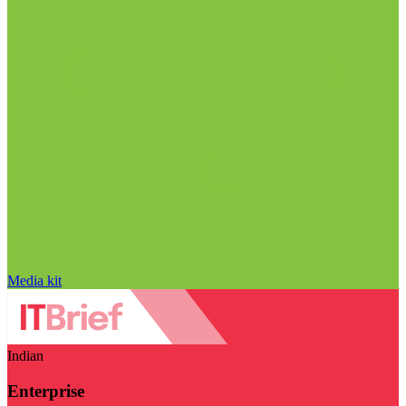
Media kit
Indian
Enterprise