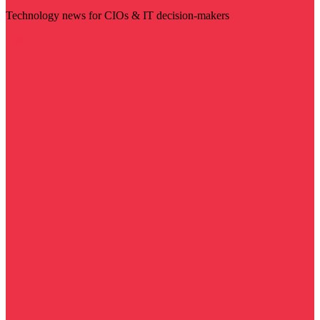
Technology news for CIOs & IT decision-makers
Visit