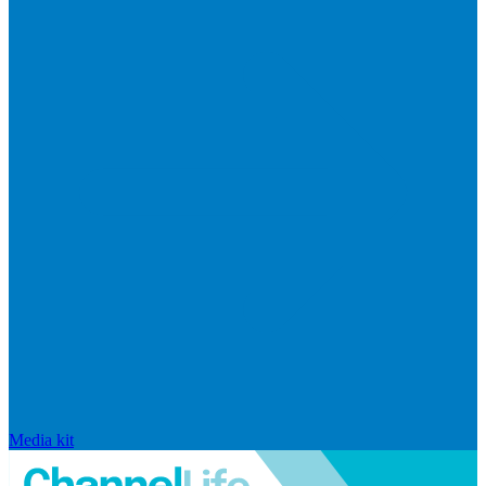
Media kit