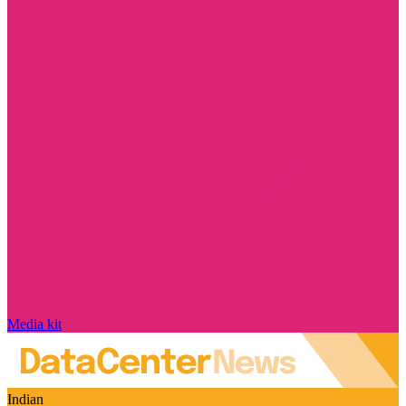
Media kit
Indian