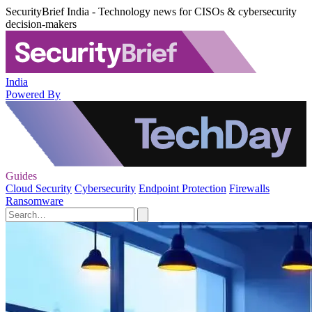
SecurityBrief India - Technology news for CISOs & cybersecurity
decision-makers
India
Powered By
Guides
Cloud Security
Cybersecurity
Endpoint Protection
Firewalls
Ransomware