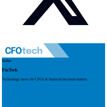
Indian
FinTech
Technology news for CFOs & financial decision-makers
Visit