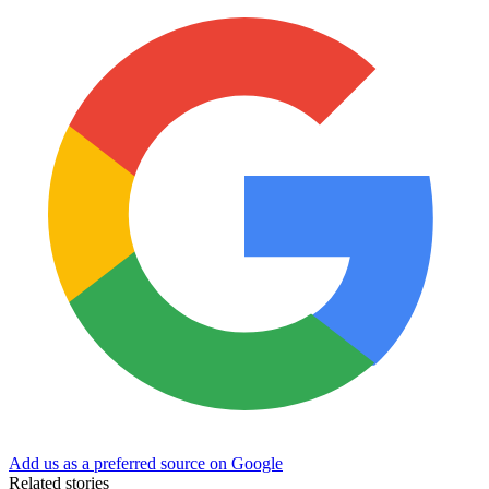
Add us as a preferred source on Google
Related stories