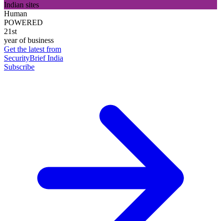
Indian sites
Human
POWERED
21st
year of business
Get the latest from
SecurityBrief India
Subscribe