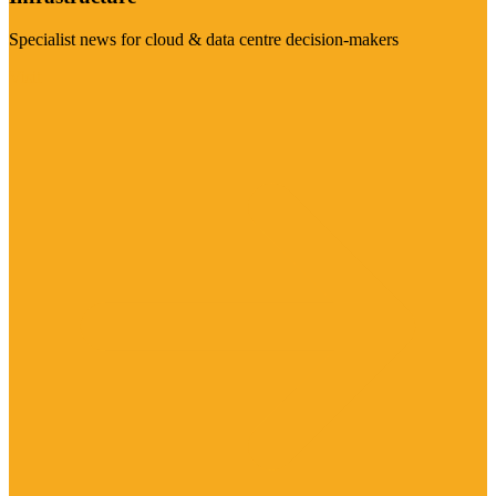
Specialist news for cloud & data centre decision-makers
Visit