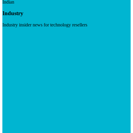
Indian
Industry
Industry insider news for technology resellers
Visit