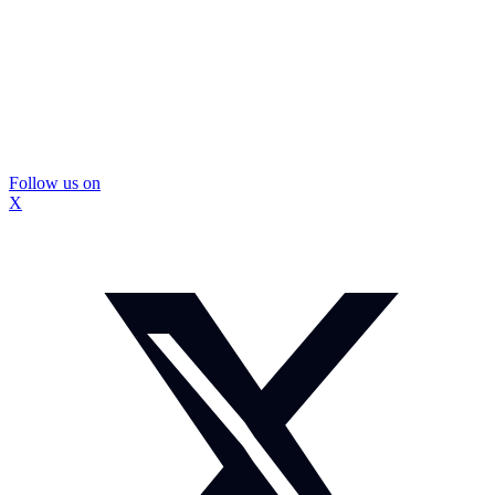
Follow us on
X