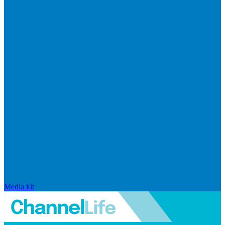
Media kit