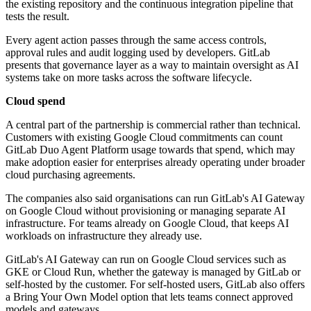
the existing repository and the continuous integration pipeline that
tests the result.
Every agent action passes through the same access controls,
approval rules and audit logging used by developers. GitLab
presents that governance layer as a way to maintain oversight as AI
systems take on more tasks across the software lifecycle.
Cloud spend
A central part of the partnership is commercial rather than technical.
Customers with existing Google Cloud commitments can count
GitLab Duo Agent Platform usage towards that spend, which may
make adoption easier for enterprises already operating under broader
cloud purchasing agreements.
The companies also said organisations can run GitLab's AI Gateway
on Google Cloud without provisioning or managing separate AI
infrastructure. For teams already on Google Cloud, that keeps AI
workloads on infrastructure they already use.
GitLab's AI Gateway can run on Google Cloud services such as
GKE or Cloud Run, whether the gateway is managed by GitLab or
self-hosted by the customer. For self-hosted users, GitLab also offers
a Bring Your Own Model option that lets teams connect approved
models and gateways.