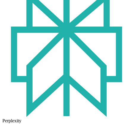
Perplexity