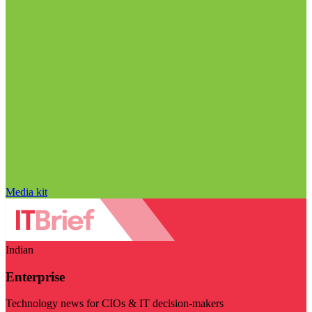
Media kit
Indian
Enterprise
Technology news for CIOs & IT decision-makers