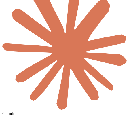
Claude