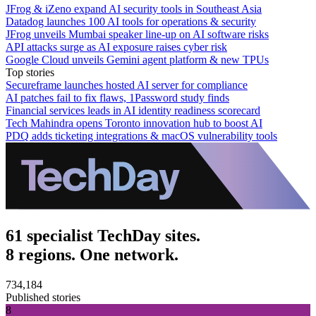
JFrog & iZeno expand AI security tools in Southeast Asia
Datadog launches 100 AI tools for operations & security
JFrog unveils Mumbai speaker line-up on AI software risks
API attacks surge as AI exposure raises cyber risk
Google Cloud unveils Gemini agent platform & new TPUs
Top stories
Secureframe launches hosted AI server for compliance
AI patches fail to fix flaws, 1Password study finds
Financial services leads in AI identity readiness scorecard
Tech Mahindra opens Toronto innovation hub to boost AI
PDQ adds ticketing integrations & macOS vulnerability tools
61 specialist TechDay sites.
8 regions. One network.
734,184
Published stories
8