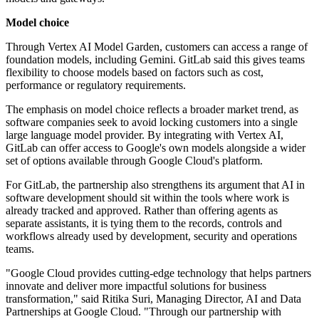
Model choice
Through Vertex AI Model Garden, customers can access a range of
foundation models, including Gemini. GitLab said this gives teams
flexibility to choose models based on factors such as cost,
performance or regulatory requirements.
The emphasis on model choice reflects a broader market trend, as
software companies seek to avoid locking customers into a single
large language model provider. By integrating with Vertex AI,
GitLab can offer access to Google's own models alongside a wider
set of options available through Google Cloud's platform.
For GitLab, the partnership also strengthens its argument that AI in
software development should sit within the tools where work is
already tracked and approved. Rather than offering agents as
separate assistants, it is tying them to the records, controls and
workflows already used by development, security and operations
teams.
"Google Cloud provides cutting-edge technology that helps partners
innovate and deliver more impactful solutions for business
transformation," said Ritika Suri, Managing Director, AI and Data
Partnerships at Google Cloud. "Through our partnership with