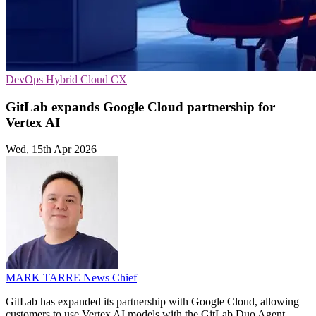
DevOps
Hybrid Cloud
CX
GitLab expands Google Cloud partnership for
Vertex AI
Wed, 15th Apr 2026
MARK TARRE
News Chief
GitLab has expanded its partnership with Google Cloud, allowing
customers to use Vertex AI models with the GitLab Duo Agent