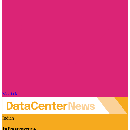
Media kit
Indian
Infrastructure