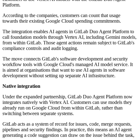
Platform.
According to the companies, customers can count that usage
towards their existing Google Cloud spending commitments.
The integration enables AI agents in GitLab Duo Agent Platform to
call foundation models through Vertex AI, including Gemini models,
from within GitLab. Those agent actions remain subject to GitLab's
compliance controls and audit logging.
The move connects GitLab's software development and security
workflow tools with Google Cloud's managed AI model service. It
is aimed at organisations that want to use AI agents in software
development without setting up separate AI infrastructure.
Native integration
Under the expanded partnership, GitLab Duo Agent Platform now
integrates natively with Vertex AI. Customers can use models they
already run on Google Cloud from within GitLab, rather than
switching between separate systems.
GitLab acts as a system of record for issues, code, merge requests,
pipelines and security findings. In practice, this means an AI agent
generating a code suggestion can draw on the issue behind the task,