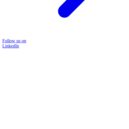
Follow us on
LinkedIn