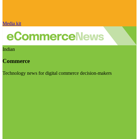
Media kit
Indian
Commerce
Technology news for digital commerce decision-makers
Visit