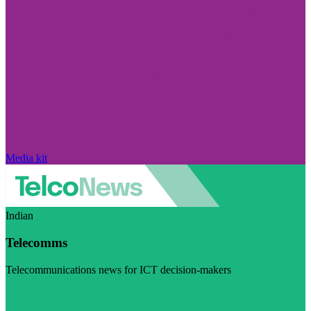
Media kit
Indian
Telecomms
Telecommunications news for ICT decision-makers
Visit