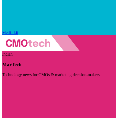
Media kit
Indian
MarTech
Technology news for CMOs & marketing decision-makers
Visit