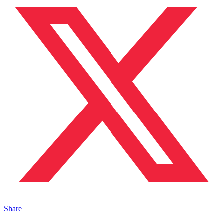
Share