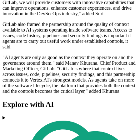
GitLab, we will provide customers with innovative capabilities that
can improve operations, enhance customer experiences, and drive
innovation in the DevSecOps industry," added Suri.
GitLab also framed the partnership around the quality of context
available to AI systems operating inside software teams. Access to
issues, code history, pipelines and security findings is important if
agents are to carry out useful work under established controls, it
said.
"AI agents are only as good as the context they operate on and the
governance around them," said Manav Khurana, Chief Product and
Marketing Officer, GitLab. "GitLab is where that context lives
across issues, code, pipelines, security findings, and this partnership
connects it to Vertex AI's strongest models. As agents take on more
of the software lifecycle, the platform that provides both the context
and the controls becomes the critical layer," added Khurana.
Explore with AI