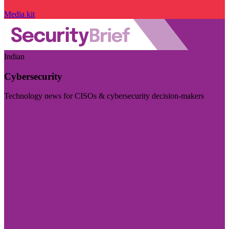
Media kit
Indian
Cybersecurity
Technology news for CISOs & cybersecurity decision-makers
Visit