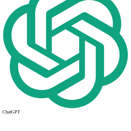
ChatGPT