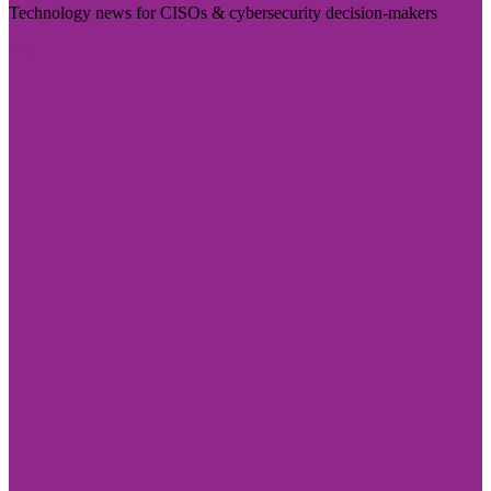
Technology news for CISOs & cybersecurity decision-makers
Visit