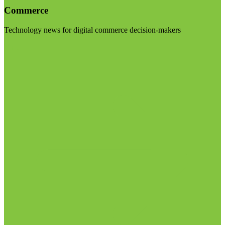
Commerce
Technology news for digital commerce decision-makers
Visit