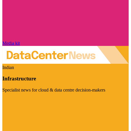
Media kit
Indian
Infrastructure
Specialist news for cloud & data centre decision-makers
Visit