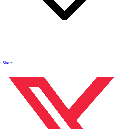
Share