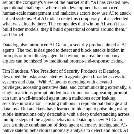
set out the company's view of the market shift. “AI has created new
operational challenges where code development has outpaced
human-scale management and malicious actors now use AI to attack
critical systems. But AI didn't create this complexity - it accelerated
what was already there. The companies that win on AI won't just
build better models, they'll build operational control around them,”
said Pomel.
Datadog also introduced AI Guard, a security product aimed at AI
agents. The tool is designed to detect and block attacks hidden in
prompts or in multi-step agent behaviour, an area the company
argues can be missed by traditional prompt-and-response testing.
Tim Knudsen, Vice President of Security Products at Datadog,
described the risks associated with agents given broader access to
systems and data. “With AI agents operating with elevated
privileges, accessing sensitive data, and communicating externally, a
single malicious prompt hidden in an innocuous-appearing prompt
can turn a well-intended agent into a malicious actor leaking
sensitive information - costing millions in reputational damage and
data loss. But attackers have learned to hide agent poisoning using
subtle instructions only detectable with a deep understanding across
multiple steps of the agent's behaviour. Datadog's new AI Guard
uses a unique combination of deep agent telemetry tracing and AI-
native stateful behavioural anomaly analysis to detect and block AI