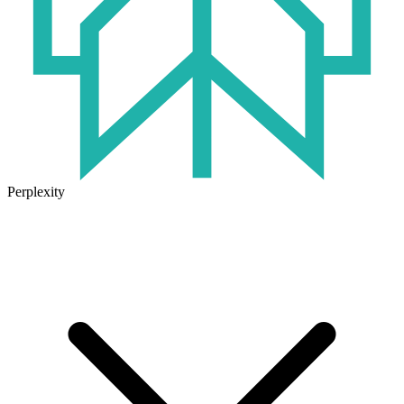
Perplexity