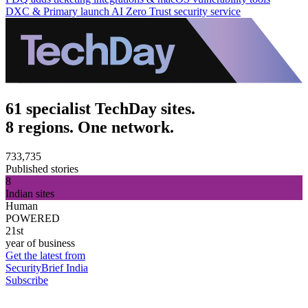
DXC & Primary launch AI Zero Trust security service
61 specialist TechDay sites.
8 regions. One network.
733,735
Published stories
8
Indian sites
Human
POWERED
21st
year of business
Get the latest from
SecurityBrief India
Subscribe