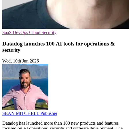
SaaS
DevOps
Cloud Security
Datadog launches 100 AI tools for operations &
security
Wed, 10th Jun 2026
SEAN MITCHELL
Publisher
Datadog has launched more than 100 new products and features
focused on AI operations, security and software development. The