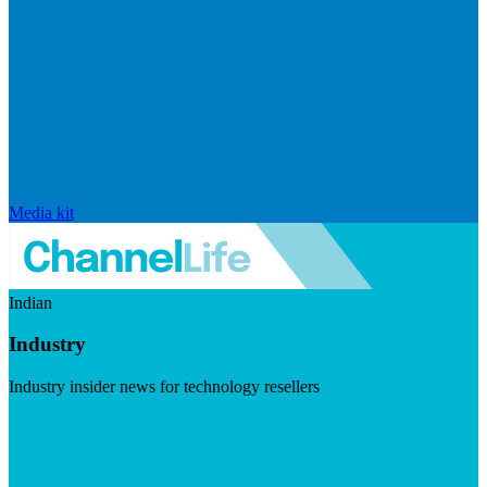
Media kit
Indian
Industry
Industry insider news for technology resellers
Visit