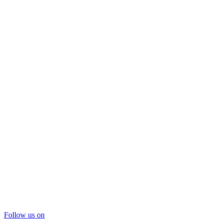
Follow us on