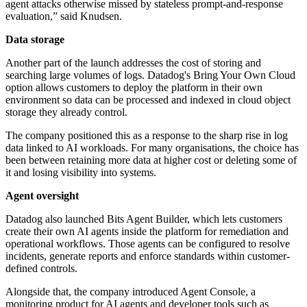
agent attacks otherwise missed by stateless prompt-and-response
evaluation,” said Knudsen.
Data storage
Another part of the launch addresses the cost of storing and
searching large volumes of logs. Datadog's Bring Your Own Cloud
option allows customers to deploy the platform in their own
environment so data can be processed and indexed in cloud object
storage they already control.
The company positioned this as a response to the sharp rise in log
data linked to AI workloads. For many organisations, the choice has
been between retaining more data at higher cost or deleting some of
it and losing visibility into systems.
Agent oversight
Datadog also launched Bits Agent Builder, which lets customers
create their own AI agents inside the platform for remediation and
operational workflows. Those agents can be configured to resolve
incidents, generate reports and enforce standards within customer-
defined controls.
Alongside that, the company introduced Agent Console, a
monitoring product for AI agents and developer tools such as