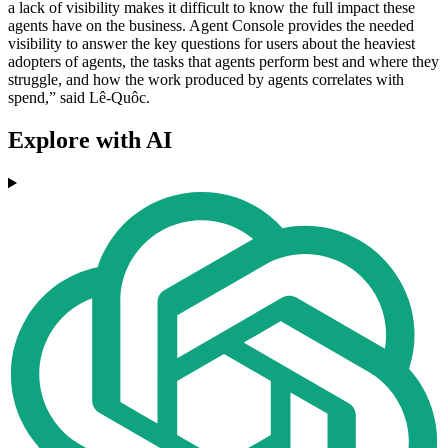
a lack of visibility makes it difficult to know the full impact these
agents have on the business. Agent Console provides the needed
visibility to answer the key questions for users about the heaviest
adopters of agents, the tasks that agents perform best and where they
struggle, and how the work produced by agents correlates with
spend,” said Lê-Quôc.
Explore with AI