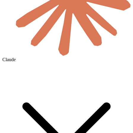
Claude