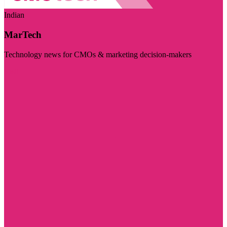
Indian
MarTech
Technology news for CMOs & marketing decision-makers
Visit