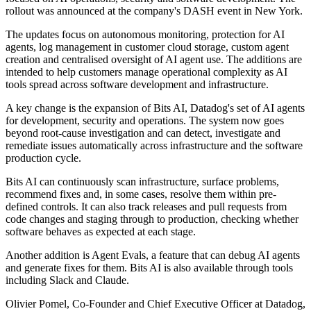
rollout was announced at the company's DASH event in New York.
The updates focus on autonomous monitoring, protection for AI
agents, log management in customer cloud storage, custom agent
creation and centralised oversight of AI agent use. The additions are
intended to help customers manage operational complexity as AI
tools spread across software development and infrastructure.
A key change is the expansion of Bits AI, Datadog's set of AI agents
for development, security and operations. The system now goes
beyond root-cause investigation and can detect, investigate and
remediate issues automatically across infrastructure and the software
production cycle.
Bits AI can continuously scan infrastructure, surface problems,
recommend fixes and, in some cases, resolve them within pre-
defined controls. It can also track releases and pull requests from
code changes and staging through to production, checking whether
software behaves as expected at each stage.
Another addition is Agent Evals, a feature that can debug AI agents
and generate fixes for them. Bits AI is also available through tools
including Slack and Claude.
Olivier Pomel, Co-Founder and Chief Executive Officer at Datadog,