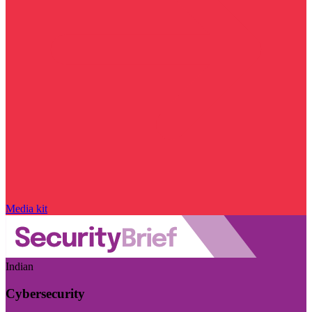
Media kit
Indian
Cybersecurity