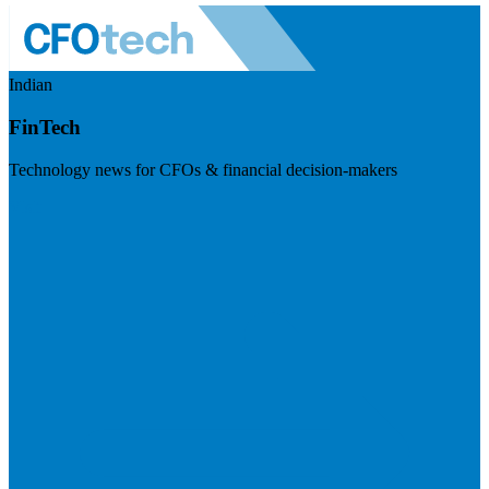
Indian
FinTech
Technology news for CFOs & financial decision-makers
Visit