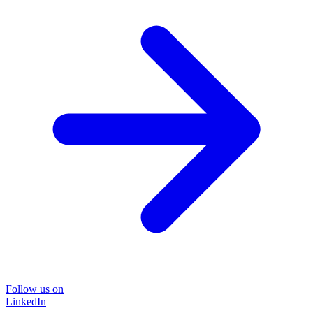
Follow us on
LinkedIn