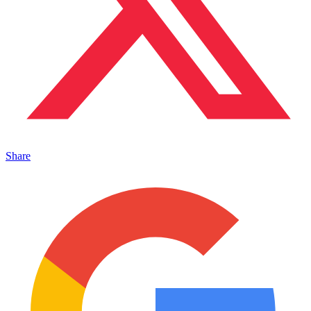
Share