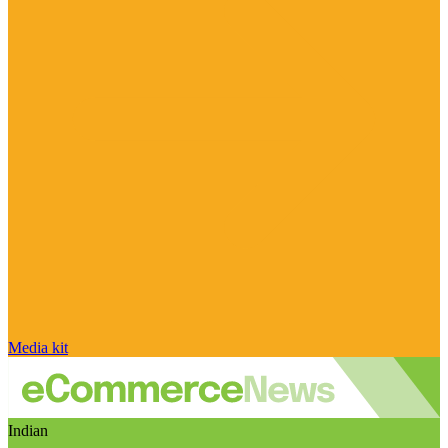
Media kit
Indian