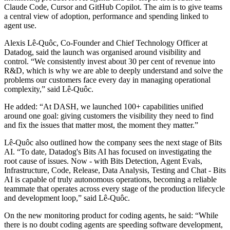
Claude Code, Cursor and GitHub Copilot. The aim is to give teams
a central view of adoption, performance and spending linked to
agent use.
Alexis Lê-Quôc, Co-Founder and Chief Technology Officer at
Datadog, said the launch was organised around visibility and
control. “We consistently invest about 30 per cent of revenue into
R&D, which is why we are able to deeply understand and solve the
problems our customers face every day in managing operational
complexity,” said Lê-Quôc.
He added: “At DASH, we launched 100+ capabilities unified
around one goal: giving customers the visibility they need to find
and fix the issues that matter most, the moment they matter.”
Lê-Quôc also outlined how the company sees the next stage of Bits
AI. “To date, Datadog's Bits AI has focused on investigating the
root cause of issues. Now - with Bits Detection, Agent Evals,
Infrastructure, Code, Release, Data Analysis, Testing and Chat - Bits
AI is capable of truly autonomous operations, becoming a reliable
teammate that operates across every stage of the production lifecycle
and development loop,” said Lê-Quôc.
On the new monitoring product for coding agents, he said: “While
there is no doubt coding agents are speeding software development,