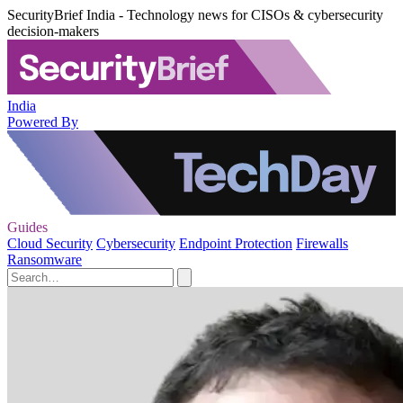
SecurityBrief India - Technology news for CISOs & cybersecurity
decision-makers
India
Powered By
Guides
Cloud Security
Cybersecurity
Endpoint Protection
Firewalls
Ransomware