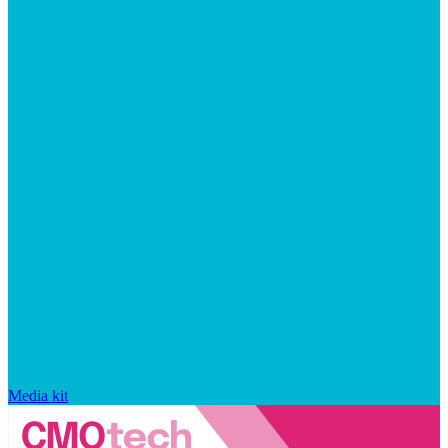
Media kit