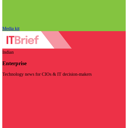
Media kit
Indian
Enterprise
Technology news for CIOs & IT decision-makers
Visit