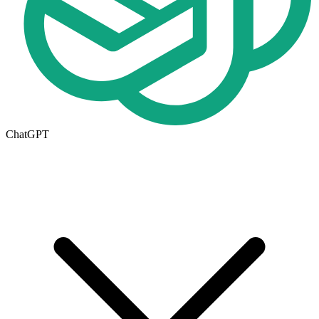
ChatGPT