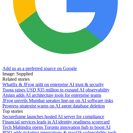
Add us as a preferred source on Google
Image: Supplied
Related stories
Whatfix & JFrog split on enterprise AI trust & security
Tsuga raises USD $35 million to expand AI observability
Atsign adds AI architecture tools for enterprise teams
JFrog unveils Mumbai speaker line-up on AI software risks
Progress strategist warns on AI agent database deletion
Top stories
Secureframe launches hosted AI server for compliance
Financial services leads in AI identity readiness scorecard
Tech Mahindra opens Toronto innovation hub to boost AI
PDQ adds ticketing integrations & macOS vulnerability tools