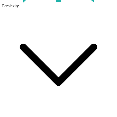
Perplexity