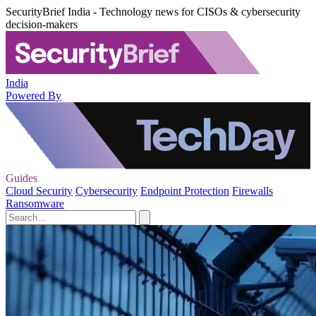
SecurityBrief India - Technology news for CISOs & cybersecurity
decision-makers
India
Powered By
Guides
Cloud Security
Cybersecurity
Endpoint Protection
Firewalls
Ransomware