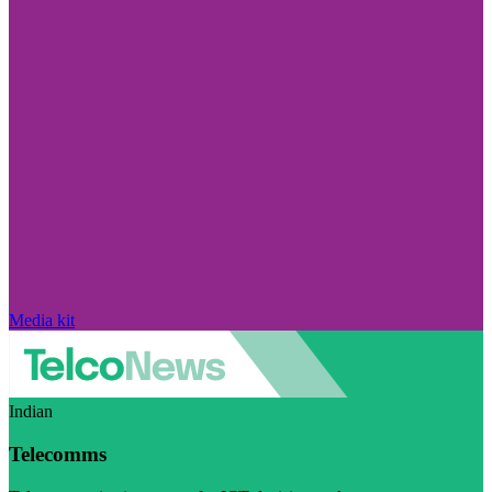
Media kit
Indian
Telecomms