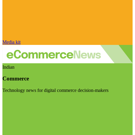
Media kit
Indian
Commerce
Technology news for digital commerce decision-makers
Visit