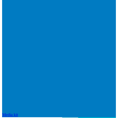
Media kit