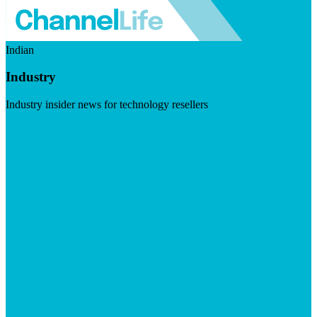
Indian
Industry
Industry insider news for technology resellers
Visit