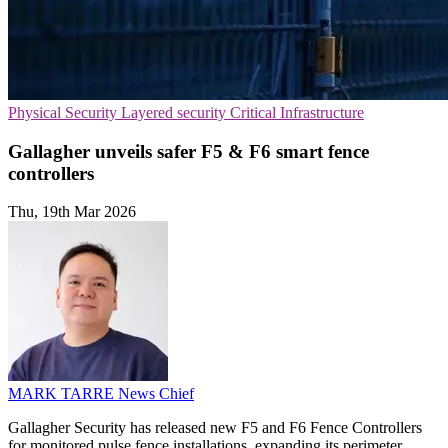
Physical Security
Layered security
Critical Infrastructure
Gallagher unveils safer F5 & F6 smart fence
controllers
Thu, 19th Mar 2026
MARK TARRE
News Chief
Gallagher Security has released new F5 and F6 Fence Controllers
for monitored pulse fence installations, expanding its perimeter