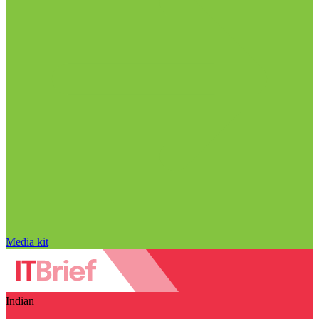
Media kit
Indian