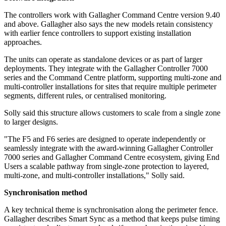
The controllers work with Gallagher Command Centre version 9.40
and above. Gallagher also says the new models retain consistency
with earlier fence controllers to support existing installation
approaches.
The units can operate as standalone devices or as part of larger
deployments. They integrate with the Gallagher Controller 7000
series and the Command Centre platform, supporting multi-zone and
multi-controller installations for sites that require multiple perimeter
segments, different rules, or centralised monitoring.
Solly said this structure allows customers to scale from a single zone
to larger designs.
"The F5 and F6 series are designed to operate independently or
seamlessly integrate with the award-winning Gallagher Controller
7000 series and Gallagher Command Centre ecosystem, giving End
Users a scalable pathway from single-zone protection to layered,
multi-zone, and multi-controller installations," Solly said.
Synchronisation method
A key technical theme is synchronisation along the perimeter fence.
Gallagher describes Smart Sync as a method that keeps pulse timing