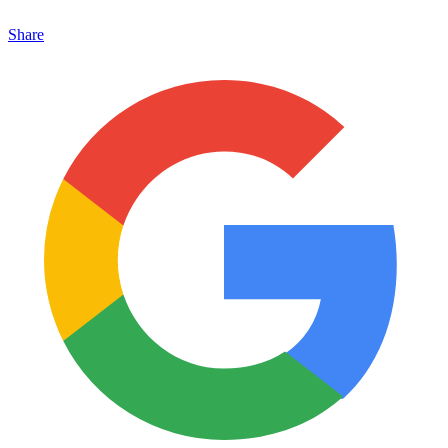
Share