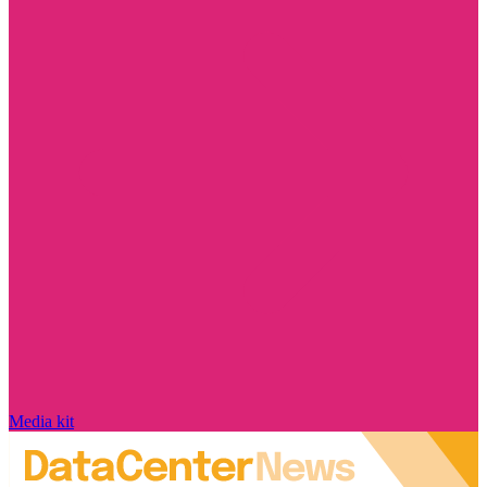
Media kit