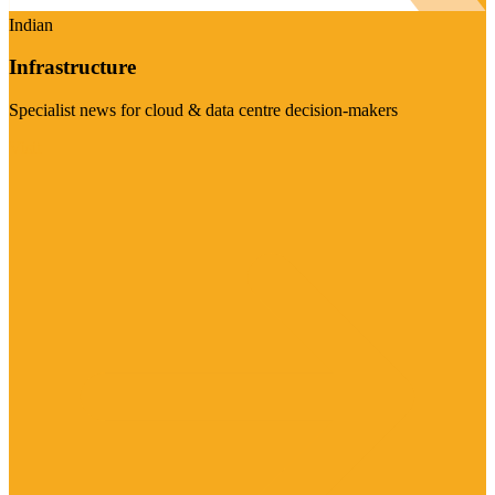
Indian
Infrastructure
Specialist news for cloud & data centre decision-makers
Visit