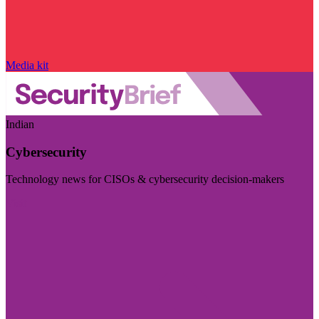
Media kit
Indian
Cybersecurity
Technology news for CISOs & cybersecurity decision-makers
Visit