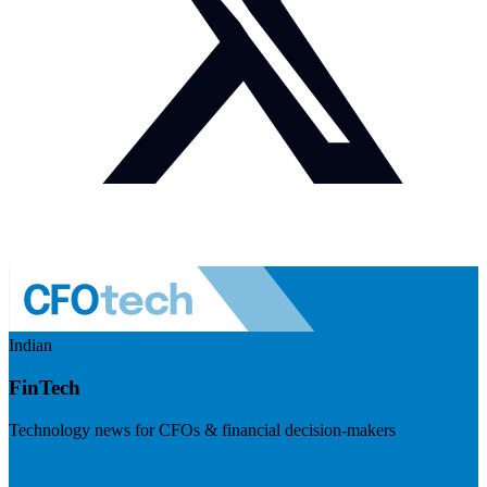
Indian
FinTech
Technology news for CFOs & financial decision-makers
Visit