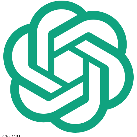
ChatGPT