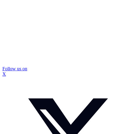
Follow us on
X