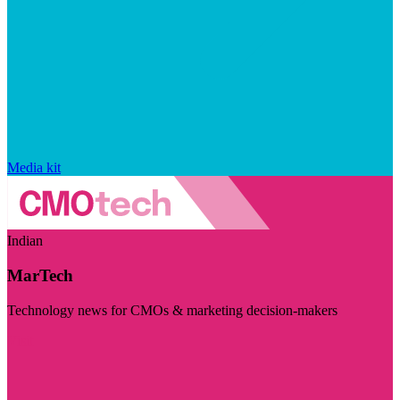
Media kit
Indian
MarTech
Technology news for CMOs & marketing decision-makers
Visit