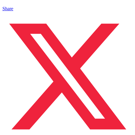
Share