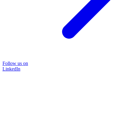
Follow us on
LinkedIn