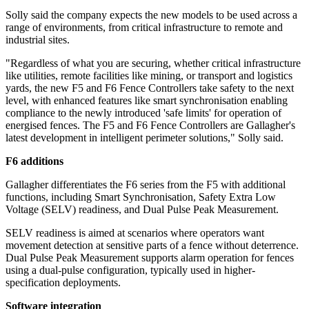
Solly said the company expects the new models to be used across a
range of environments, from critical infrastructure to remote and
industrial sites.
"Regardless of what you are securing, whether critical infrastructure
like utilities, remote facilities like mining, or transport and logistics
yards, the new F5 and F6 Fence Controllers take safety to the next
level, with enhanced features like smart synchronisation enabling
compliance to the newly introduced 'safe limits' for operation of
energised fences. The F5 and F6 Fence Controllers are Gallagher's
latest development in intelligent perimeter solutions," Solly said.
F6 additions
Gallagher differentiates the F6 series from the F5 with additional
functions, including Smart Synchronisation, Safety Extra Low
Voltage (SELV) readiness, and Dual Pulse Peak Measurement.
SELV readiness is aimed at scenarios where operators want
movement detection at sensitive parts of a fence without deterrence.
Dual Pulse Peak Measurement supports alarm operation for fences
using a dual-pulse configuration, typically used in higher-
specification deployments.
Software integration