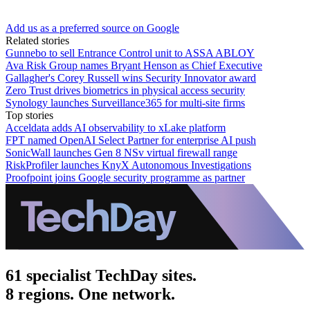
Add us as a preferred source on Google
Related stories
Gunnebo to sell Entrance Control unit to ASSA ABLOY
Ava Risk Group names Bryant Henson as Chief Executive
Gallagher's Corey Russell wins Security Innovator award
Zero Trust drives biometrics in physical access security
Synology launches Surveillance365 for multi-site firms
Top stories
Acceldata adds AI observability to xLake platform
FPT named OpenAI Select Partner for enterprise AI push
SonicWall launches Gen 8 NSv virtual firewall range
RiskProfiler launches KnyX Autonomous Investigations
Proofpoint joins Google security programme as partner
61 specialist TechDay sites.
8 regions. One network.