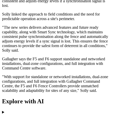
consistent and adjusts energy levels if a synchronisation signal is
lost.
Solly linked the approach to field conditions and the need for
predictable operation across a site's perimeter.
"The new series delivers advanced features and future ready
capability, along with Smart Sync technology, which maintains
consistent pulse synchronisation along the fence and automatically
adjusts energy levels if a sync signal is lost. This ensures the fence
continues to provide the safest form of deterrent in all conditions,"
Solly said.
Gallagher says the F5 and F6 support standalone and networked
installations, dual-zone configurations, and full integration with
Command Centre software.
"With support for standalone or networked installations, dual‐zone
configurations, and full integration with Gallagher Command
Centre, the F5 and F6 Fence Controllers provide unmatched
scalability and adaptability for sites of any size," Solly said.
Explore with AI