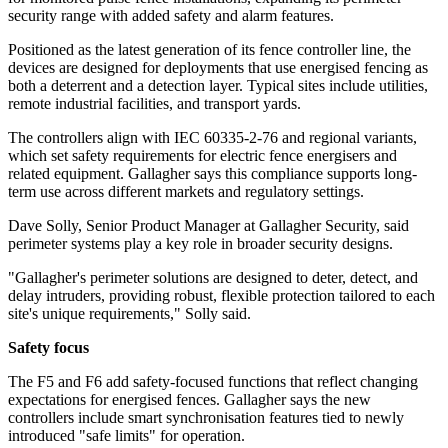
security range with added safety and alarm features.
Positioned as the latest generation of its fence controller line, the
devices are designed for deployments that use energised fencing as
both a deterrent and a detection layer. Typical sites include utilities,
remote industrial facilities, and transport yards.
The controllers align with IEC 60335-2-76 and regional variants,
which set safety requirements for electric fence energisers and
related equipment. Gallagher says this compliance supports long-
term use across different markets and regulatory settings.
Dave Solly, Senior Product Manager at Gallagher Security, said
perimeter systems play a key role in broader security designs.
"Gallagher's perimeter solutions are designed to deter, detect, and
delay intruders, providing robust, flexible protection tailored to each
site's unique requirements," Solly said.
Safety focus
The F5 and F6 add safety-focused functions that reflect changing
expectations for energised fences. Gallagher says the new
controllers include smart synchronisation features tied to newly
introduced "safe limits" for operation.