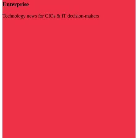
Enterprise
Technology news for CIOs & IT decision-makers
Visit