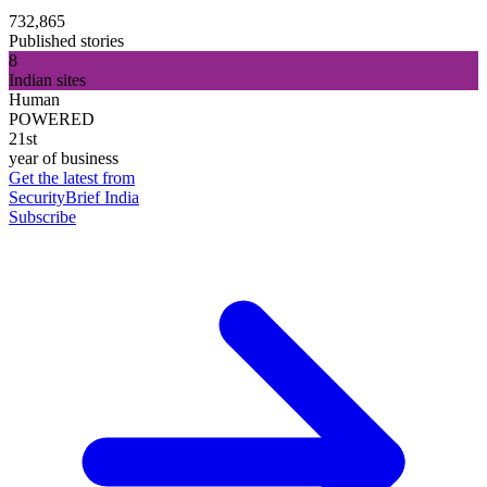
732,865
Published stories
8
Indian sites
Human
POWERED
21st
year of business
Get the latest from
SecurityBrief India
Subscribe