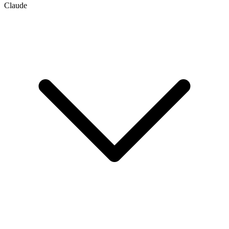
Claude