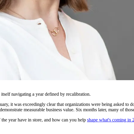
tself navigating a year defined by recalibration.
ary, it was exceedingly clear that organizations were being asked to d
demonstrate measurable business value. Six months later, many of tho
f the year have in store, and how can you help
shape what's coming in 