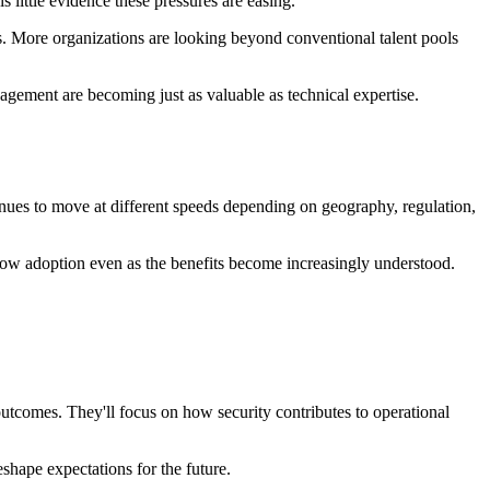
 little evidence these pressures are easing.
ls. More organizations are looking beyond conventional talent pools
gement are becoming just as valuable as technical expertise.
nues to move at different speeds depending on geography, regulation,
slow adoption even as the benefits become increasingly understood.
utcomes. They'll focus on how security contributes to operational
shape expectations for the future.