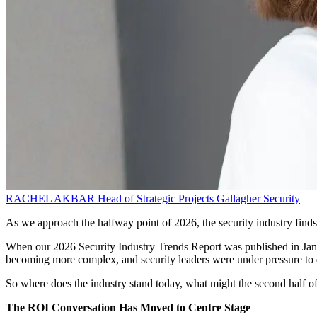
RACHEL AKBAR
Head of Strategic Projects
Gallagher Security
As we approach the halfway point of 2026, the security industry finds i
When our 2026 Security Industry Trends Report was published in Janu
becoming more complex, and security leaders were under pressure to 
So where does the industry stand today, what might the second half o
The ROI Conversation Has Moved to Centre Stage