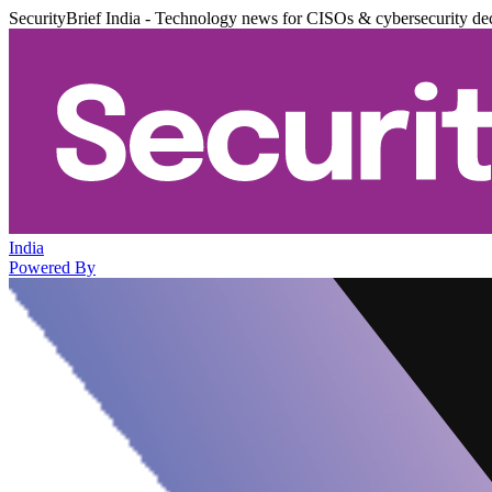
SecurityBrief India - Technology news for CISOs & cybersecurity de
India
Powered By