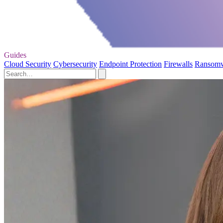
Guides
Cloud Security
Cybersecurity
Endpoint Protection
Firewalls
Ransom