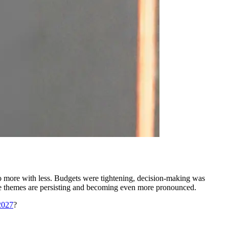
o more with less. Budgets were tightening, decision-making was
se themes are persisting and becoming even more pronounced.
2027
?