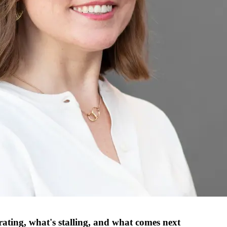
rating, what's stalling, and what comes next