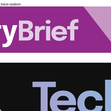
cision-makers