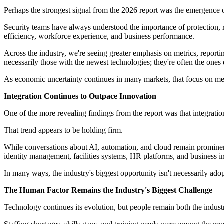
Perhaps the strongest signal from the 2026 report was the emergence
Security teams have always understood the importance of protection, r
efficiency, workforce experience, and business performance.
Across the industry, we're seeing greater emphasis on metrics, report
necessarily those with the newest technologies; they're often the ones
As economic uncertainty continues in many markets, that focus on meas
Integration Continues to Outpace Innovation
One of the more revealing findings from the report was that integration
That trend appears to be holding firm.
While conversations about AI, automation, and cloud remain prominent,
identity management, facilities systems, HR platforms, and business int
In many ways, the industry's biggest opportunity isn't necessarily ado
The Human Factor Remains the Industry's Biggest Challenge
Technology continues its evolution, but people remain both the industry'