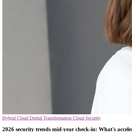
Hybrid Cloud
Digital Transformation
Cloud Security
2026 security trends mid-year check-in: What's accele