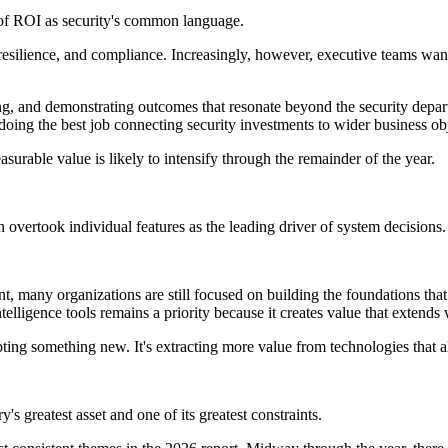
 of ROI as security's common language.
esilience, and compliance. Increasingly, however, executive teams want 
ing, and demonstrating outcomes that resonate beyond the security depar
 doing the best job connecting security investments to wider business ob
urable value is likely to intensify through the remainder of the year.
 overtook individual features as the leading driver of system decisions.
 many organizations are still focused on building the foundations that 
elligence tools remains a priority because it creates value that extends
pting something new. It's extracting more value from technologies that a
s greatest asset and one of its greatest constraints.