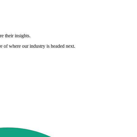
 their insights.
e of where our industry is headed next.