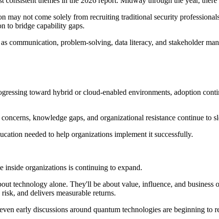
 consistent themes in the 2026 report. Midway through the year, there is
on may not come solely from recruiting traditional security professiona
on to bridge capability gaps.
s communication, problem-solving, data literacy, and stakeholder mana
ogressing toward hybrid or cloud-enabled environments, adoption conti
ty concerns, knowledge gaps, and organizational resistance continue to 
ducation needed to help organizations implement it successfully.
role inside organizations is continuing to expand.
out technology alone. They'll be about value, influence, and business o
 risk, and delivers measurable returns.
even early discussions around quantum technologies are beginning to re