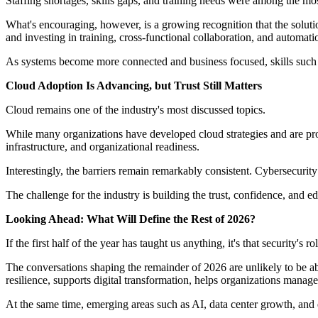
Staffing shortages, skills gaps, and training needs were among the most
What's encouraging, however, is a growing recognition that the soluti
and investing in training, cross-functional collaboration, and automati
As systems become more connected and business focused, skills such a
Cloud Adoption Is Advancing, but Trust Still Matters
Cloud remains one of the industry's most discussed topics.
While many organizations have developed cloud strategies and are pr
infrastructure, and organizational readiness.
Interestingly, the barriers remain remarkably consistent. Cybersecuri
The challenge for the industry is building the trust, confidence, and e
Looking Ahead: What Will Define the Rest of 2026?
If the first half of the year has taught us anything, it's that security's 
The conversations shaping the remainder of 2026 are unlikely to be ab
resilience, supports digital transformation, helps organizations manage
At the same time, emerging areas such as AI, data center growth, and 