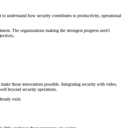
to understand how security contributes to productivity, operational
tment. The organizations making the strongest progress aren't
jectives.
make those innovations possible. Integrating security with video,
 well beyond security operations.
lready exist.