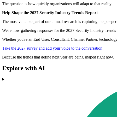
The question is how quickly organizations will adapt to that reality.
Help Shape the 2027 Security Industry Trends Report
The most valuable part of our annual research is capturing the perspect
We're now gathering responses for the 2027 Security Industry Trends R
Whether you're an End User, Consultant, Channel Partner, technology p
Take the 2027 survey and add your voice to the conversation.
Because the trends that define next year are being shaped right now.
Explore with AI