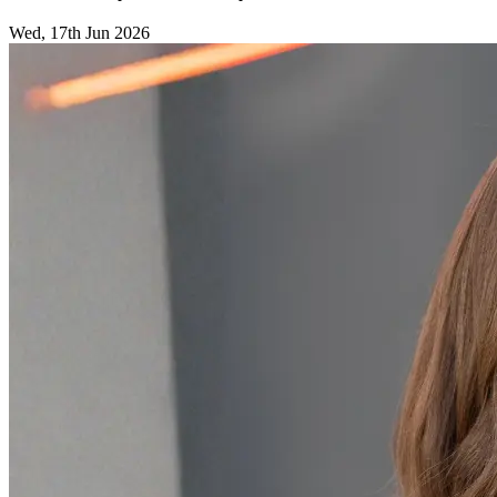
Wed, 17th Jun 2026