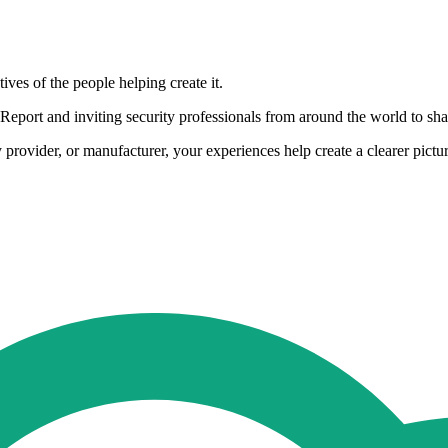
ives of the people helping create it.
eport and inviting security professionals from around the world to share
rovider, or manufacturer, your experiences help create a clearer pictur