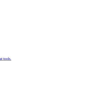
t tools.