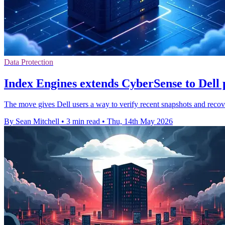
Data Protection
Index Engines extends CyberSense to Dell
The move gives Dell users a way to verify recent snapshots and recov
By Sean Mitchell
•
3 min read
•
Thu, 14th May 2026