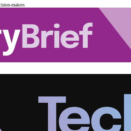
cision-makers