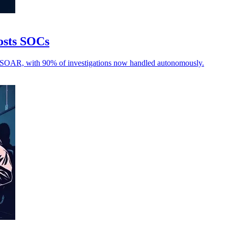
oosts SOCs
d SOAR, with 90% of investigations now handled autonomously.