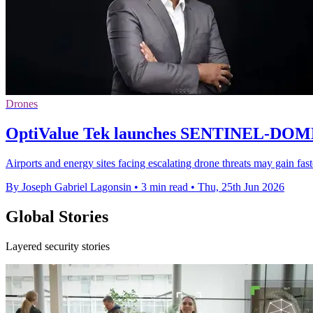
Drones
OptiValue Tek launches SENTINEL-DOME 
Airports and energy sites facing escalating drone threats may gain fa
By Joseph Gabriel Lagonsin
•
3 min read
•
Thu, 25th Jun 2026
Global Stories
Layered security stories