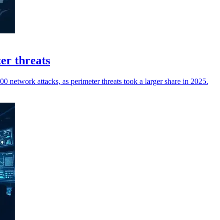
er threats
0 network attacks, as perimeter threats took a larger share in 2025.