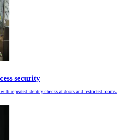
cess security
with repeated identity checks at doors and restricted rooms.