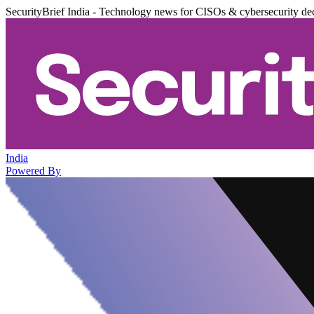
SecurityBrief India - Technology news for CISOs & cybersecurity de
India
Powered By