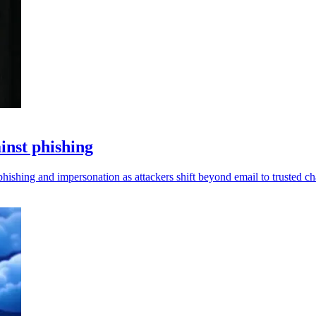
inst phishing
ishing and impersonation as attackers shift beyond email to trusted cha