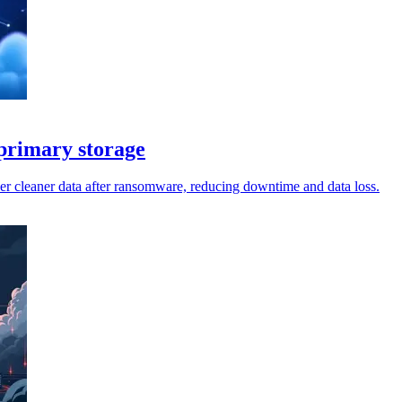
 primary storage
er cleaner data after ransomware, reducing downtime and data loss.