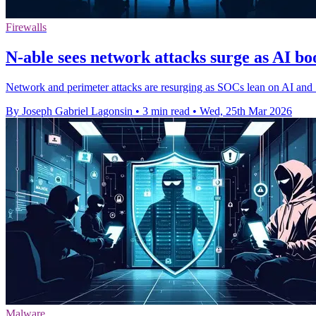
Firewalls
N-able sees network attacks surge as AI b
Network and perimeter attacks are resurging as SOCs lean on AI an
By Joseph Gabriel Lagonsin
•
3 min read
•
Wed, 25th Mar 2026
Malware