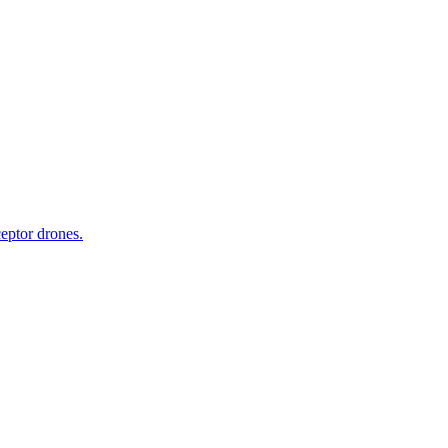
ceptor drones.