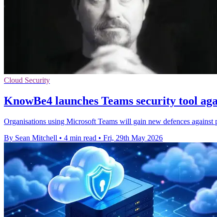
Cloud Security
KnowBe4 launches Teams security tool aga
Organisations using Microsoft Teams will gain new defences against ph
By Sean Mitchell
•
4 min read
•
Fri, 29th May 2026