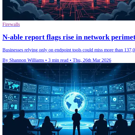
Firewalls
N-able report flags rise in network perimet
Businesses relying only on endpoint tools could miss more than 137,00
By Shannon Williams
•
3 min read
•
Thu, 26th Mar 2026