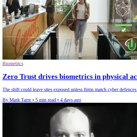
Biometrics
Zero Trust drives biometrics in physical ac
The shift could leave sites exposed unless firms match cyber defences 
By Mark Tarre
•
5 min read
•
4 days ago