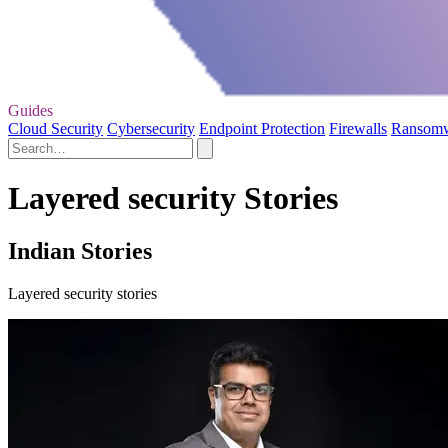
Guides
Cloud Security
Cybersecurity
Endpoint Protection
Firewalls
Ransom
Layered security Stories
Indian Stories
Layered security stories