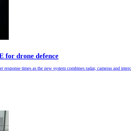
for drone defence
ster response times as the new system combines radar, cameras and inter