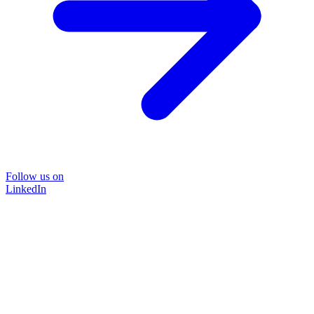
Follow us on
LinkedIn