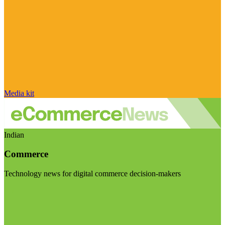
Media kit
Indian
Commerce
Technology news for digital commerce decision-makers
Visit