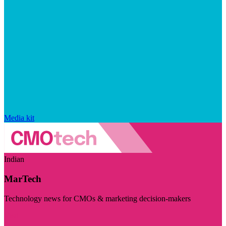
Media kit
Indian
MarTech
Technology news for CMOs & marketing decision-makers
Visit