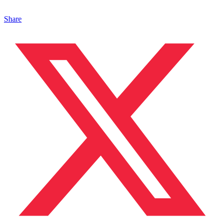
Share