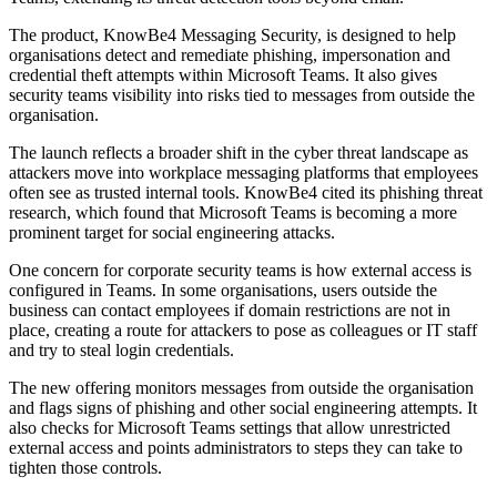
The product, KnowBe4 Messaging Security, is designed to help
organisations detect and remediate phishing, impersonation and
credential theft attempts within Microsoft Teams. It also gives
security teams visibility into risks tied to messages from outside the
organisation.
The launch reflects a broader shift in the cyber threat landscape as
attackers move into workplace messaging platforms that employees
often see as trusted internal tools. KnowBe4 cited its phishing threat
research, which found that Microsoft Teams is becoming a more
prominent target for social engineering attacks.
One concern for corporate security teams is how external access is
configured in Teams. In some organisations, users outside the
business can contact employees if domain restrictions are not in
place, creating a route for attackers to pose as colleagues or IT staff
and try to steal login credentials.
The new offering monitors messages from outside the organisation
and flags signs of phishing and other social engineering attempts. It
also checks for Microsoft Teams settings that allow unrestricted
external access and points administrators to steps they can take to
tighten those controls.