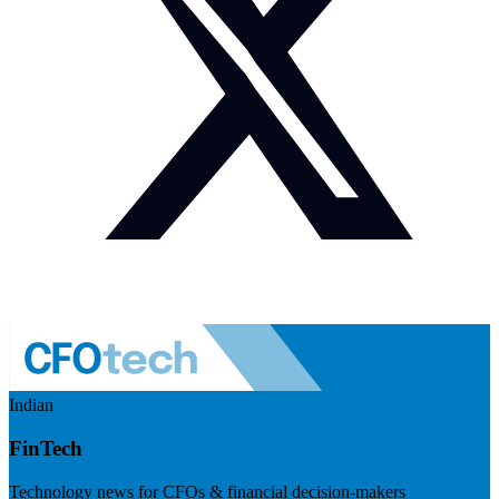
Indian
FinTech
Technology news for CFOs & financial decision-makers