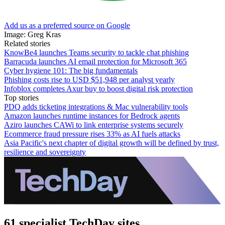
Add us as a preferred source on Google
Image: Greg Kras
Related stories
KnowBe4 launches Teams security to tackle chat phishing
Barracuda launches AI email protection for Microsoft 365
Cyber hygiene 101: The big fundamentals
Phishing costs rise to USD $51,948 per analyst yearly
Infoblox completes Axur buy to boost digital risk protection
Top stories
PDQ adds ticketing integrations & Mac vulnerability tools
Amazon launches runtime instances for Bedrock agents
Aziro launches CAWi to link enterprise systems securely
Ecommerce fraud pressure rises 33% as AI fuels attacks
Asia Pacific's next chapter of digital growth will be defined by trust,
resilience and sovereignty
61 specialist TechDay sites.