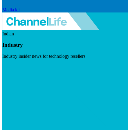
Media kit
Indian
Industry
Industry insider news for technology resellers
Visit