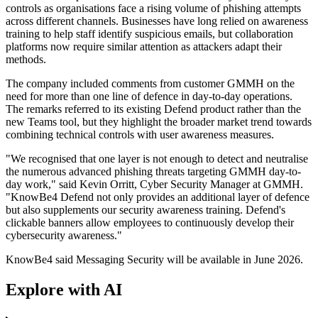
controls as organisations face a rising volume of phishing attempts
across different channels. Businesses have long relied on awareness
training to help staff identify suspicious emails, but collaboration
platforms now require similar attention as attackers adapt their
methods.
The company included comments from customer GMMH on the
need for more than one line of defence in day-to-day operations.
The remarks referred to its existing Defend product rather than the
new Teams tool, but they highlight the broader market trend towards
combining technical controls with user awareness measures.
"We recognised that one layer is not enough to detect and neutralise
the numerous advanced phishing threats targeting GMMH day-to-
day work," said Kevin Orritt, Cyber Security Manager at GMMH.
"KnowBe4 Defend not only provides an additional layer of defence
but also supplements our security awareness training. Defend's
clickable banners allow employees to continuously develop their
cybersecurity awareness."
KnowBe4 said Messaging Security will be available in June 2026.
Explore with AI