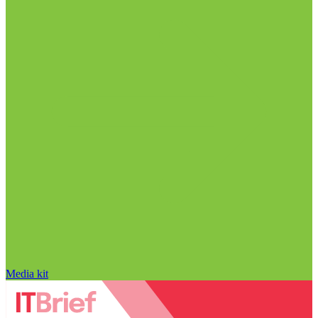
Media kit