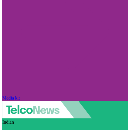
Media kit
Indian