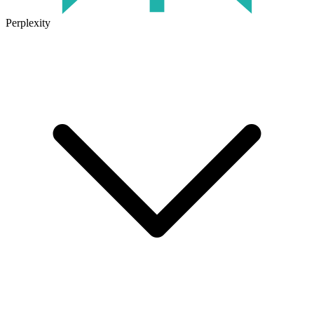
Perplexity