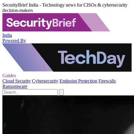
SecurityBrief India - Technology news for CISOs & cybersecurity
decision-makers
India
Powered By
Guides
Cloud Security
Cybersecurity
Endpoint Protection
Firewalls
Ransomware