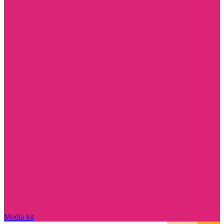
Media kit