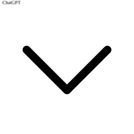
ChatGPT