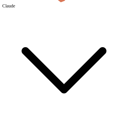
Claude