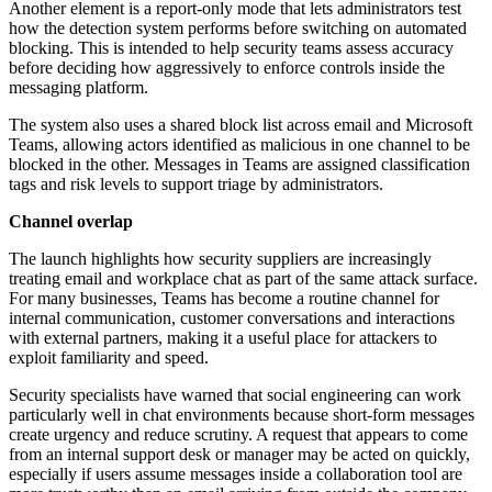
Another element is a report-only mode that lets administrators test
how the detection system performs before switching on automated
blocking. This is intended to help security teams assess accuracy
before deciding how aggressively to enforce controls inside the
messaging platform.
The system also uses a shared block list across email and Microsoft
Teams, allowing actors identified as malicious in one channel to be
blocked in the other. Messages in Teams are assigned classification
tags and risk levels to support triage by administrators.
Channel overlap
The launch highlights how security suppliers are increasingly
treating email and workplace chat as part of the same attack surface.
For many businesses, Teams has become a routine channel for
internal communication, customer conversations and interactions
with external partners, making it a useful place for attackers to
exploit familiarity and speed.
Security specialists have warned that social engineering can work
particularly well in chat environments because short-form messages
create urgency and reduce scrutiny. A request that appears to come
from an internal support desk or manager may be acted on quickly,
especially if users assume messages inside a collaboration tool are