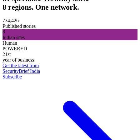
8 regions. One network.
734,426
Published stories
8
Indian sites
Human
POWERED
21st
year of business
Get the latest from
SecurityBrief India
Subscribe