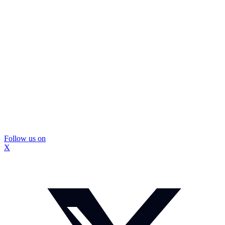
Follow us on
X