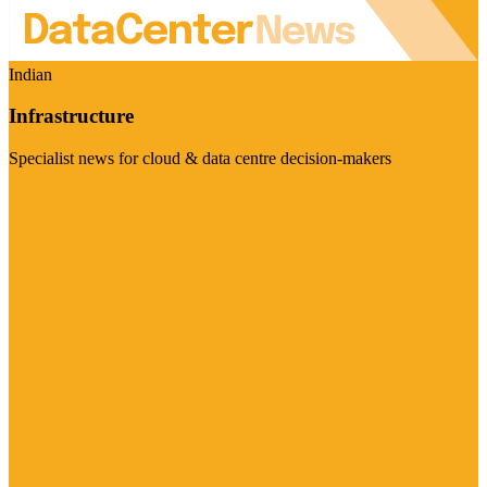
Indian
Infrastructure
Specialist news for cloud & data centre decision-makers
Visit