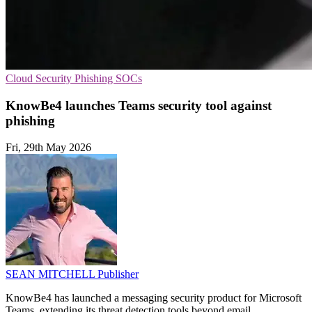
Cloud Security
Phishing
SOCs
KnowBe4 launches Teams security tool against
phishing
Fri, 29th May 2026
SEAN MITCHELL
Publisher
KnowBe4 has launched a messaging security product for Microsoft
Teams, extending its threat detection tools beyond email.