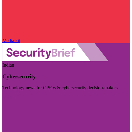
Media kit
Indian
Cybersecurity
Technology news for CISOs & cybersecurity decision-makers
Visit