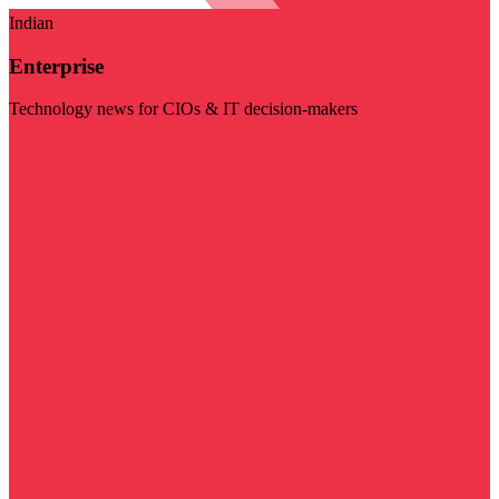
Indian
Enterprise
Technology news for CIOs & IT decision-makers
Visit