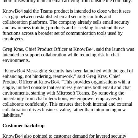
more trustworthy than an email arriving from outside the company.
KnowBe4 said the Teams product is intended to close what it sees
as a gap between established email security controls and
collaboration platforms. The company already sells email security
and awareness training products and is seeking to extend those
functions across a broader set of communication tools used by
employees.
Greg Kras, Chief Product Officer at KnowBe4, said the launch was
intended to support collaboration while reducing risk in chat
environments.
"KnowBe4 Messaging Security has been launched with the goal of
enhancing, not hindering, teamwork," said Greg Kras, Chief
Product Officer at KnowBe4. "This provides organisations with a
single, unified console that seamlessly secures both email and chat
environments, starting with Microsoft Teams. By removing the
uncertainty from chat interactions, we empower employees to
collaborate confidently. This ensures that both internal and external
collaboration drives business value, rather than introducing new
liabilities."
Customer backdrop
KnowBe4 also pointed to customer demand for layered security