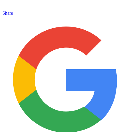
Share