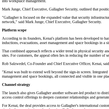
into workplace management.
Mark Junge, Chief Executive, Gallagher Security, outlined that posi
"Gallagher is focused on the expanded value that security infrastructu
network," said Mark Junge, Chief Executive, Gallagher Security.
Platform scope
According to its founders, Kenai's platform has been developed to ha
inductions, evacuations, asset management and space bookings in a s
That combined approach reflects a wider trend in physical security an
sites. For customers, the appeal often lies in reducing the number of
Rob Salzwedel, Co-Founder and Chief Executive Officer, Kenai, said 
"Kenai was built to extend well beyond the sign-in screen. Integrated 
management and space bookings, all connected and visible in one pl
Channel strategy
The launch also gives Gallagher another software-led product to distri
access control offerings to deepen customer relationships and generat
For Kenai, the deal provides access to Gallagher's international cus