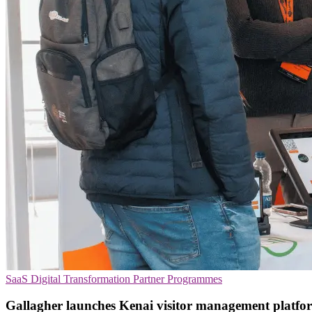
SaaS
Digital Transformation
Partner Programmes
Gallagher launches Kenai visitor management platfo