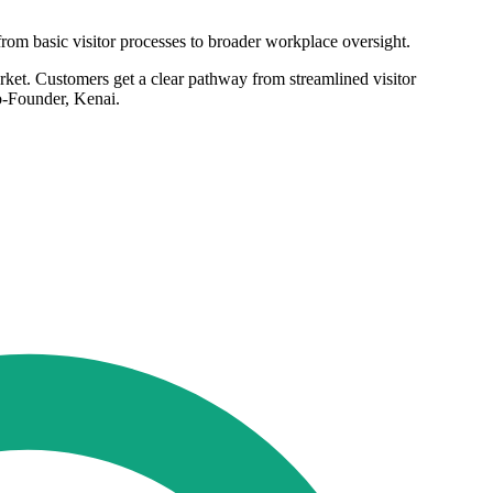
om basic visitor processes to broader workplace oversight.
rket. Customers get a clear pathway from streamlined visitor
o-Founder, Kenai.