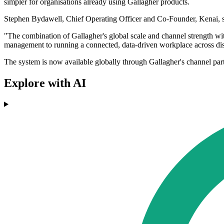
simpler for organisations already using Gallagher products.
Stephen Bydawell, Chief Operating Officer and Co-Founder, Kenai, sa
"The combination of Gallagher's global scale and channel strength wi
management to running a connected, data-driven workplace across dis
The system is now available globally through Gallagher's channel part
Explore with AI