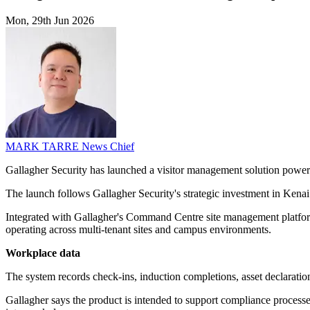
Mon, 29th Jun 2026
MARK TARRE
News Chief
Gallagher Security has launched a visitor management solution power
The launch follows Gallagher Security's strategic investment in Kenai a
Integrated with Gallagher's Command Centre site management platform, 
operating across multi-tenant sites and campus environments.
Workplace data
The system records check-ins, induction completions, asset declaration
Gallagher says the product is intended to support compliance processes