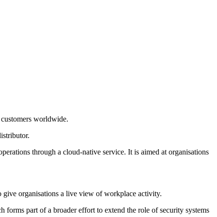
e customers worldwide.
stributor.
rations through a cloud-native service. It is aimed at organisations
 give organisations a live view of workplace activity.
 forms part of a broader effort to extend the role of security systems