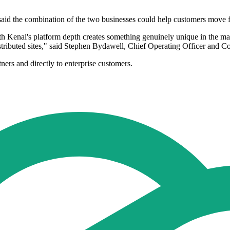
id the combination of the two businesses could help customers move fr
th Kenai's platform depth creates something genuinely unique in the ma
tributed sites," said Stephen Bydawell, Chief Operating Officer and C
ners and directly to enterprise customers.