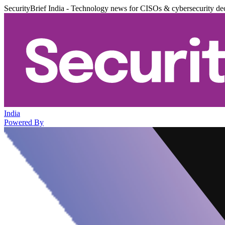
SecurityBrief India - Technology news for CISOs & cybersecurity de
India
Powered By