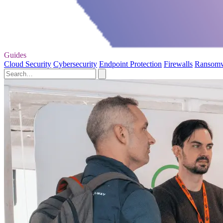
Guides
Cloud Security
Cybersecurity
Endpoint Protection
Firewalls
Ransom