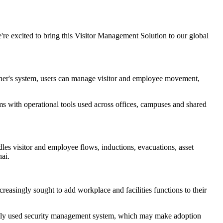
e're excited to bring this Visitor Management Solution to our global
agher's system, users can manage visitor and employee movement,
ms with operational tools used across offices, campuses and shared
dles visitor and employee flows, inductions, evacuations, asset
ai.
reasingly sought to add workplace and facilities functions to their
widely used security management system, which may make adoption