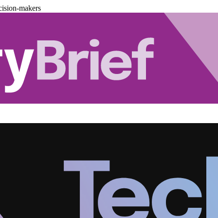
cision-makers