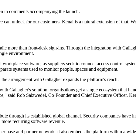
tion in comments accompanying the launch.
re can unlock for our customers. Kenai is a natural extension of that. W
ndle more than front-desk sign-ins. Through the integration with Gall
ingle environment.
d workplace software, as suppliers seek to connect access control syste
 separate systems used to monitor people, spaces and equipment.
the arrangement with Gallagher expands the platform's reach.
with Gallagher's solution, organisations get a single ecosystem that han
ace," said Rob Salzwedel, Co-Founder and Chief Executive Officer, Ken
bute through its established global channel. Security companies have inc
e more recurring software revenue.
tomer base and partner network. It also embeds the platform within a 