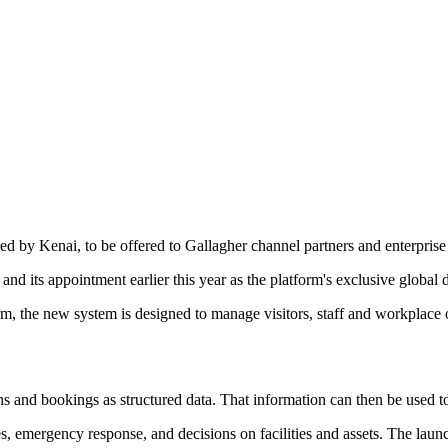
ed by Kenai, to be offered to Gallagher channel partners and enterpris
nd its appointment earlier this year as the platform's exclusive global di
the new system is designed to manage visitors, staff and workplace ope
s and bookings as structured data. That information can then be used to
, emergency response, and decisions on facilities and assets. The launch