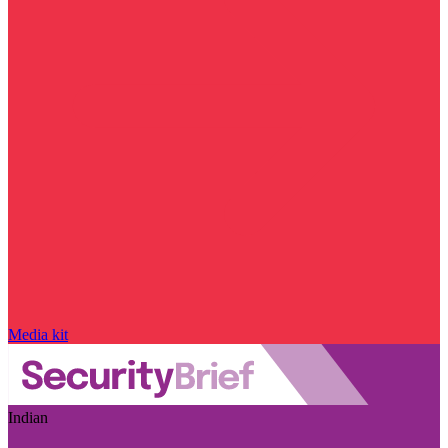
Media kit
Indian