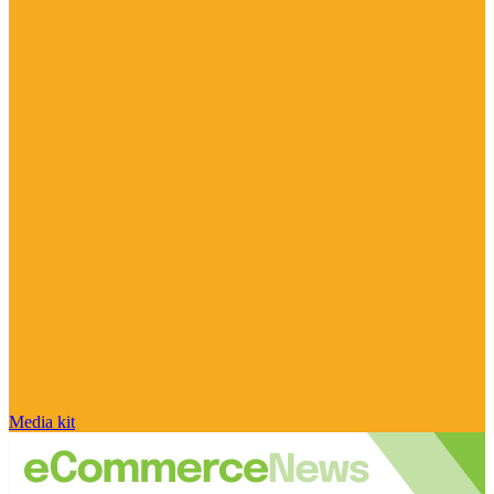
Media kit