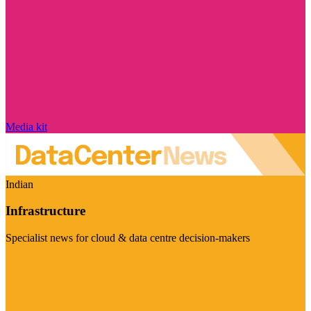
Media kit
Indian
Infrastructure
Specialist news for cloud & data centre decision-makers
Visit