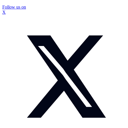
Follow us on
X