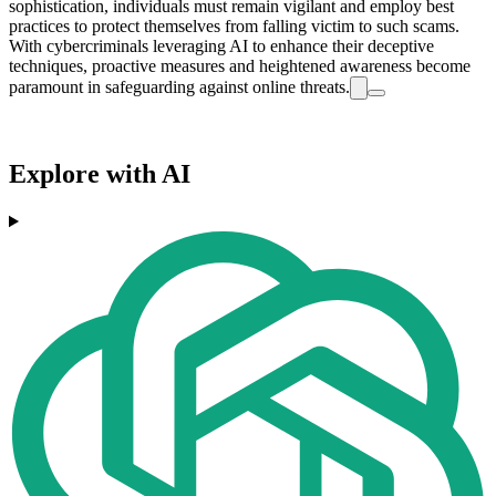
sophistication, individuals must remain vigilant and employ best
practices to protect themselves from falling victim to such scams.
With cybercriminals leveraging AI to enhance their deceptive
techniques, proactive measures and heightened awareness become
paramount in safeguarding against online threats.
Explore with AI