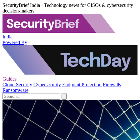
SecurityBrief India - Technology news for CISOs & cybersecurity
decision-makers
India
Powered By
Guides
Cloud Security
Cybersecurity
Endpoint Protection
Firewalls
Ransomware