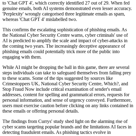
to 'Chat GPT 4', which correctly identified 27 out of 29. When fed
genuine emails, both AI systems demonstrated even lesser accuracy.
'Perplexity' wrongly categorised three legitimate emails as spam,
whereas 'Chat GPT 4' mislabelled two.
This confirms the escalating sophistication of phishing emails. As
the National Cyber Security Centre warns, cyber criminals' use of
AI is predicted to amplify the scale and impact of cyber-attacks in
the coming two years. The increasingly deceptive appearance of
phishing emails could potentially trick more of the public into
engaging with them.
While AI might be dropping the ball in this game, there are several
steps individuals can take to safeguard themselves from falling prey
to these scams. Some of the tips suggested by sources like
Crimestoppers UK, National Cyber Security Centre, Which?, and
Stop Fraud Now include critical examination of sender's email
addresses, content for spelling and grammatical errors, requests for
personal information, and sense of urgency conveyed. Furthermore,
users must exercise caution before clicking on any links contained in
these emails or offering personal details.
The findings from Currys' study shed light on the alarming rise of
cyber scams targeting popular brands and the limitations AI faces in
detecting fraudulent emails. As phishing tactics evolve in