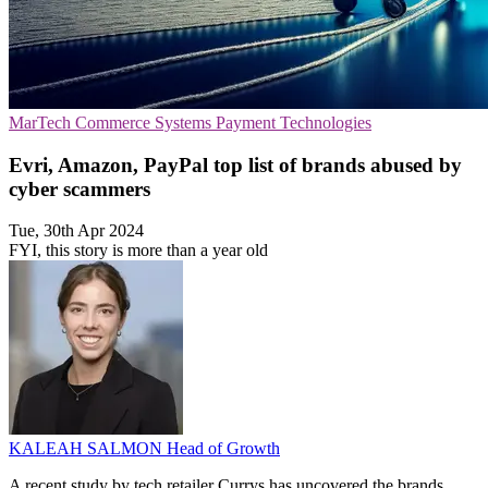
MarTech
Commerce Systems
Payment Technologies
Evri, Amazon, PayPal top list of brands abused by
cyber scammers
Tue, 30th Apr 2024
FYI, this story is more than a year old
KALEAH SALMON
Head of Growth
A recent study by tech retailer Currys has uncovered the brands