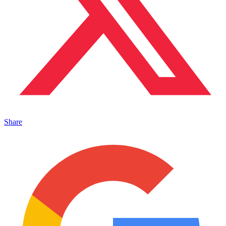
Share