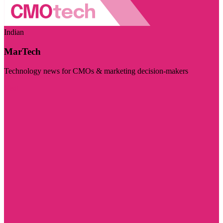
Indian
MarTech
Technology news for CMOs & marketing decision-makers
Visit