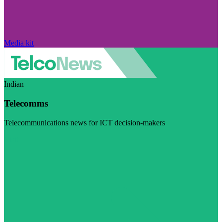
Media kit
Indian
Telecomms
Telecommunications news for ICT decision-makers
Visit