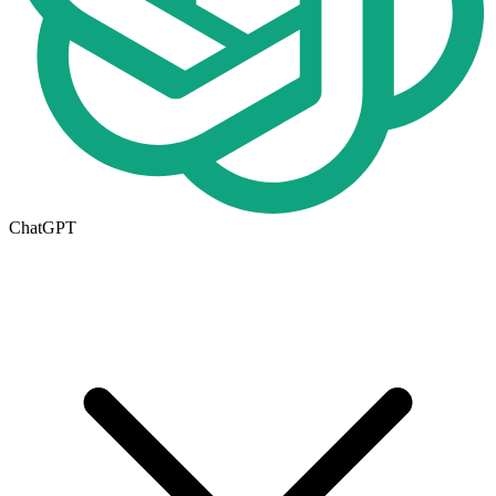
ChatGPT