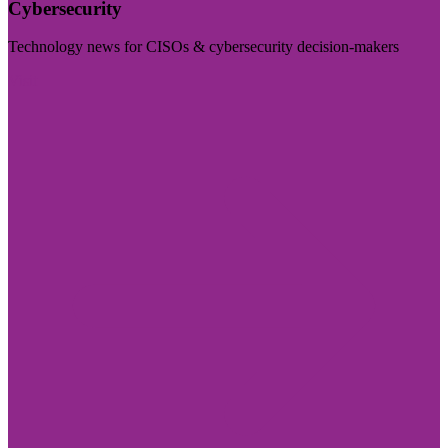
Cybersecurity
Technology news for CISOs & cybersecurity decision-makers
Visit