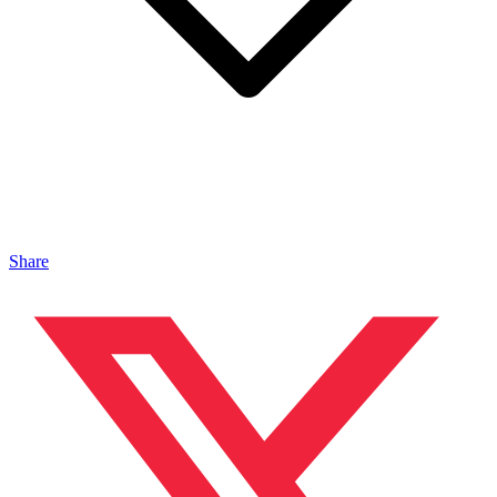
Share