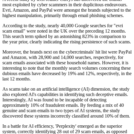
most exploited by cyber scammers in their duplicitous endeavours.
Evri, Amazon, and PayPal were amongst the brands subjected to the
highest manipulation, primarily through email phishing schemes.
According to the study, nearly 40,000 Google searches for "evri
scam email" were noted in the UK over the preceding 12 months.
This search term spiked by an astonishing 823% in comparison to
the year prior, clearly indicating the rising persistence of such scams.
Moreover, the brands next on the cybercriminals' hit list were PayPal
and Amazon, with 28,900 and 14,000 searches, respectively, for
scam emails associated with these household names. However, it is
interesting to note that the monthly search volumes concerning these
dubious emails have decreased by 19% and 12%, respectively, in the
last 12 months.
As scams take on an artificial intelligence (AI) dimension, the study
also explored AI's capabilities in identifying such deceptive emails.
Interestingly, AI was found to be incapable of detecting
approximately 10% of fraudulent emails. By feeding a mix of 40
genuine and scam emails to two types of AI systems, the study
discovered these systems incorrectly classified around 10% of them.
In a battle for AI efficiency, 'Perplexity' emerged as the superior
system, correctly identifying 28 out of 29 scam emails, as opposed