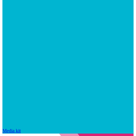
Media kit