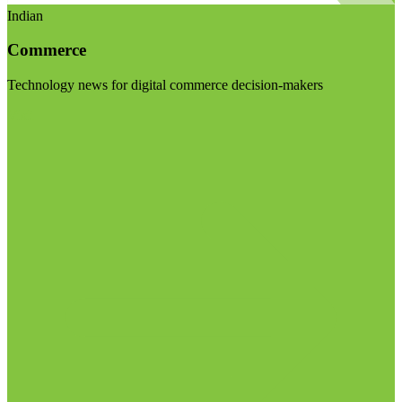
Indian
Commerce
Technology news for digital commerce decision-makers
Visit