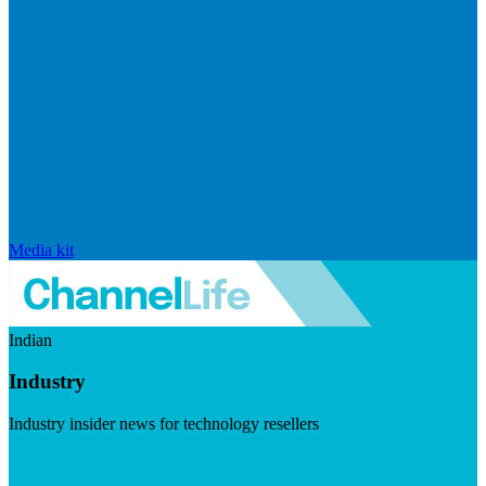
Media kit
Indian
Industry
Industry insider news for technology resellers
Visit