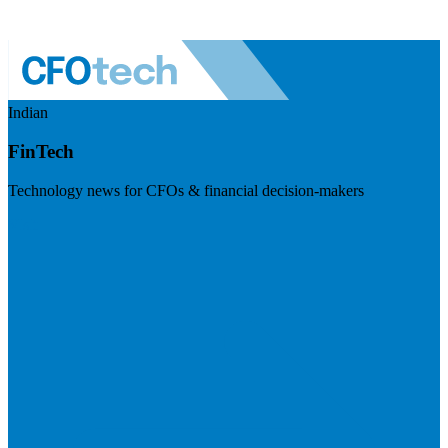
Indian
FinTech
Technology news for CFOs & financial decision-makers
Visit