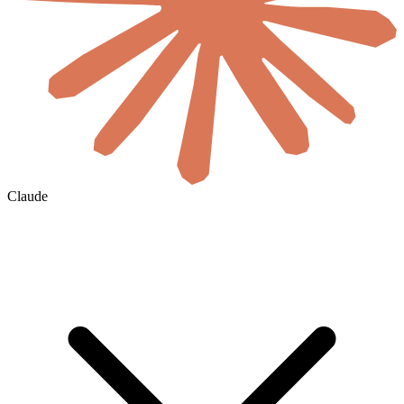
Claude