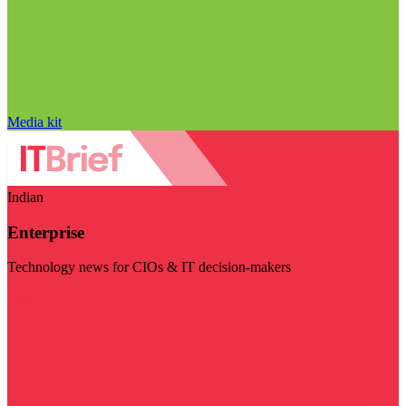
Media kit
Indian
Enterprise
Technology news for CIOs & IT decision-makers
Visit