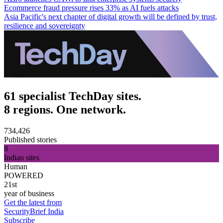
Ecommerce fraud pressure rises 33% as AI fuels attacks
Asia Pacific's next chapter of digital growth will be defined by trust,
resilience and sovereignty
61 specialist TechDay sites.
8 regions. One network.
734,426
Published stories
8
Indian sites
Human
POWERED
21st
year of business
Get the latest from
SecurityBrief India
Subscribe