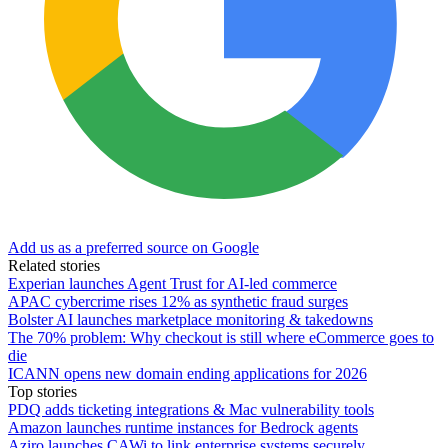
Add us as a preferred source on Google
Related stories
Experian launches Agent Trust for AI-led commerce
APAC cybercrime rises 12% as synthetic fraud surges
Bolster AI launches marketplace monitoring & takedowns
The 70% problem: Why checkout is still where eCommerce goes to
die
ICANN opens new domain ending applications for 2026
Top stories
PDQ adds ticketing integrations & Mac vulnerability tools
Amazon launches runtime instances for Bedrock agents
Aziro launches CAWi to link enterprise systems securely