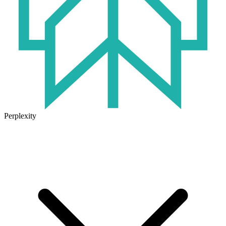
Perplexity