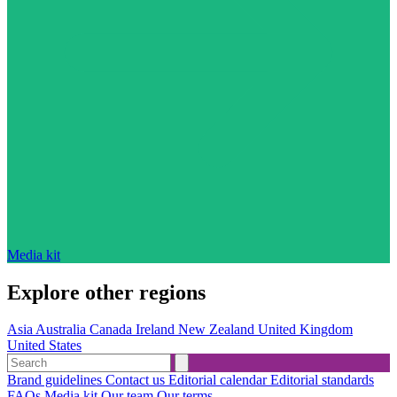
Media kit
Explore other regions
Asia
Australia
Canada
Ireland
New Zealand
United Kingdom
United States
Brand guidelines
Contact us
Editorial calendar
Editorial standards
FAQs
Media kit
Our team
Our terms