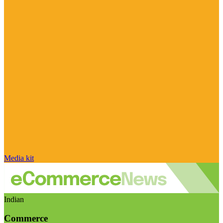
Media kit
Indian
Commerce