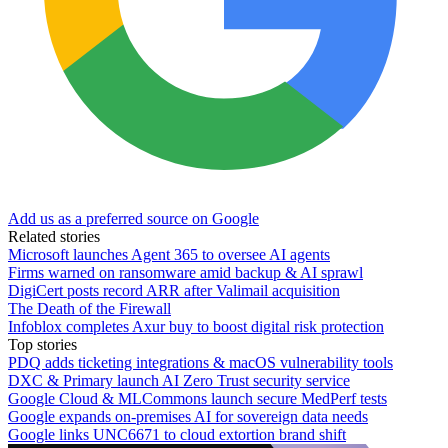
Add us as a preferred source on Google
Related stories
Microsoft launches Agent 365 to oversee AI agents
Firms warned on ransomware amid backup & AI sprawl
DigiCert posts record ARR after Valimail acquisition
The Death of the Firewall
Infoblox completes Axur buy to boost digital risk protection
Top stories
PDQ adds ticketing integrations & macOS vulnerability tools
DXC & Primary launch AI Zero Trust security service
Google Cloud & MLCommons launch secure MedPerf tests
Google expands on-premises AI for sovereign data needs
Google links UNC6671 to cloud extortion brand shift