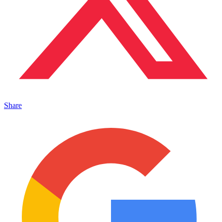
Share