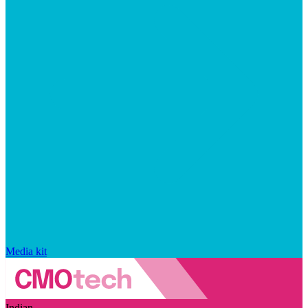
Media kit
Indian