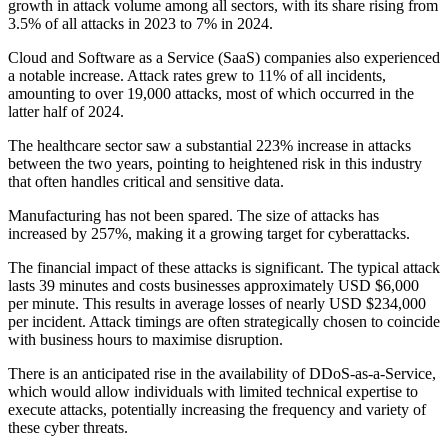
growth in attack volume among all sectors, with its share rising from
3.5% of all attacks in 2023 to 7% in 2024.
Cloud and Software as a Service (SaaS) companies also experienced
a notable increase. Attack rates grew to 11% of all incidents,
amounting to over 19,000 attacks, most of which occurred in the
latter half of 2024.
The healthcare sector saw a substantial 223% increase in attacks
between the two years, pointing to heightened risk in this industry
that often handles critical and sensitive data.
Manufacturing has not been spared. The size of attacks has
increased by 257%, making it a growing target for cyberattacks.
The financial impact of these attacks is significant. The typical attack
lasts 39 minutes and costs businesses approximately USD $6,000
per minute. This results in average losses of nearly USD $234,000
per incident. Attack timings are often strategically chosen to coincide
with business hours to maximise disruption.
There is an anticipated rise in the availability of DDoS-as-a-Service,
which would allow individuals with limited technical expertise to
execute attacks, potentially increasing the frequency and variety of
these cyber threats.