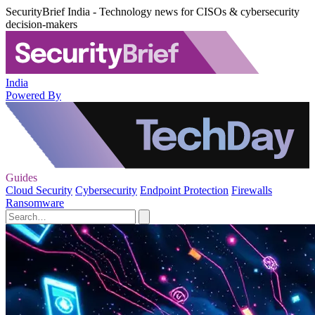
SecurityBrief India - Technology news for CISOs & cybersecurity
decision-makers
India
Powered By
Guides
Cloud Security
Cybersecurity
Endpoint Protection
Firewalls
Ransomware