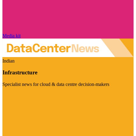
Media kit
Indian
Infrastructure
Specialist news for cloud & data centre decision-makers
Visit