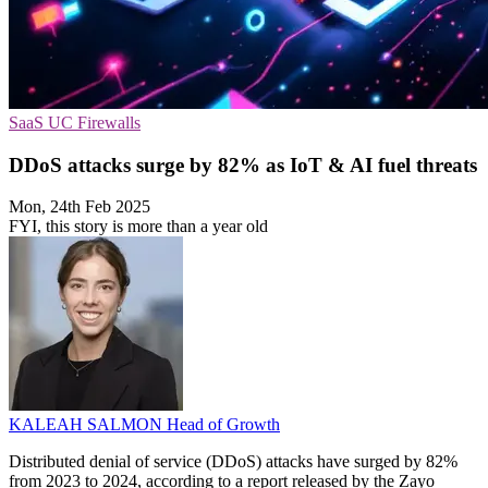
SaaS
UC
Firewalls
DDoS attacks surge by 82% as IoT & AI fuel threats
Mon, 24th Feb 2025
FYI, this story is more than a year old
KALEAH SALMON
Head of Growth
Distributed denial of service (DDoS) attacks have surged by 82%
from 2023 to 2024, according to a report released by the Zayo