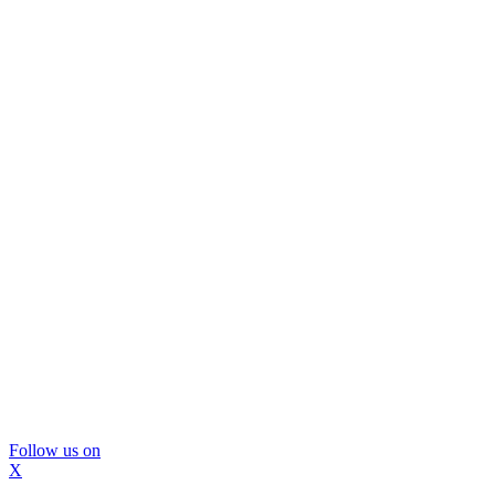
Follow us on
X