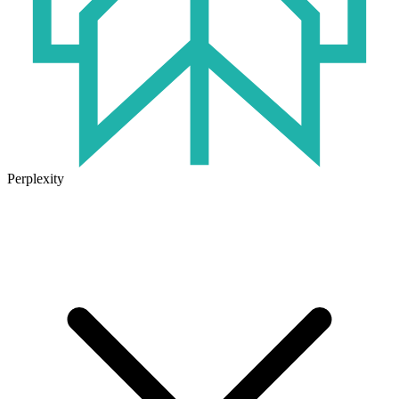
Perplexity