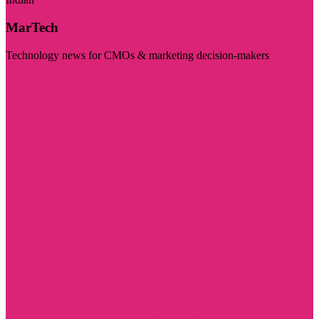
MarTech
Technology news for CMOs & marketing decision-makers
Visit