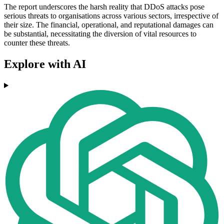
The report underscores the harsh reality that DDoS attacks pose
serious threats to organisations across various sectors, irrespective of
their size. The financial, operational, and reputational damages can
be substantial, necessitating the diversion of vital resources to
counter these threats.
Explore with AI