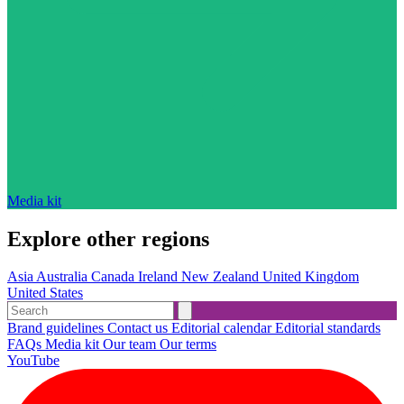
Media kit
Explore other regions
Asia
Australia
Canada
Ireland
New Zealand
United Kingdom
United States
Brand guidelines
Contact us
Editorial calendar
Editorial standards
FAQs
Media kit
Our team
Our terms
YouTube