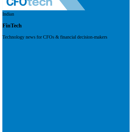
Indian
FinTech
Technology news for CFOs & financial decision-makers
Visit