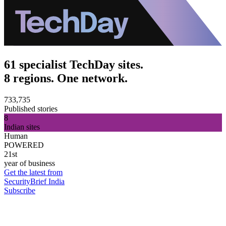
61 specialist TechDay sites.
8 regions. One network.
733,735
Published stories
8
Indian sites
Human
POWERED
21st
year of business
Get the latest from
SecurityBrief India
Subscribe