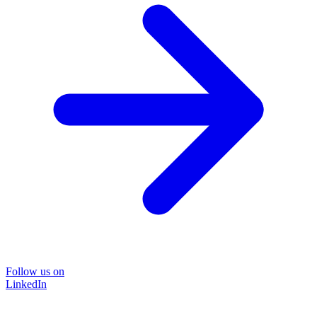
Follow us on
LinkedIn