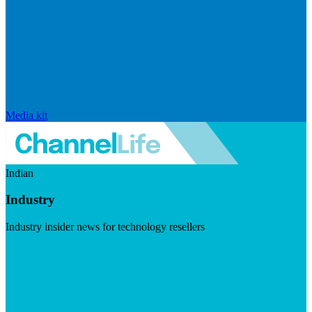
Media kit
Indian
Industry
Industry insider news for technology resellers
Visit