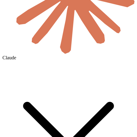
Claude