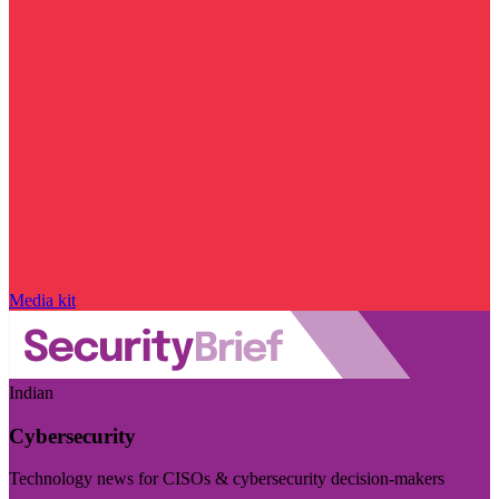
Media kit
Indian
Cybersecurity
Technology news for CISOs & cybersecurity decision-makers