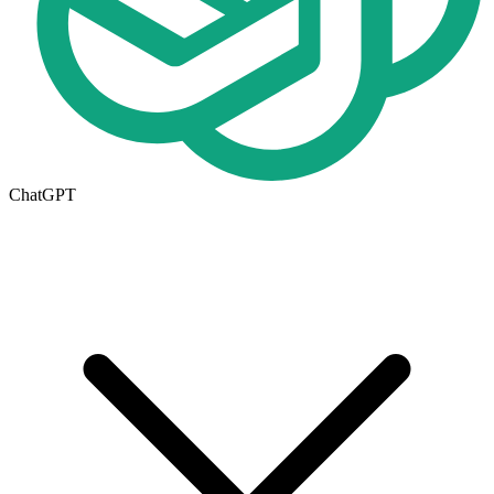
ChatGPT