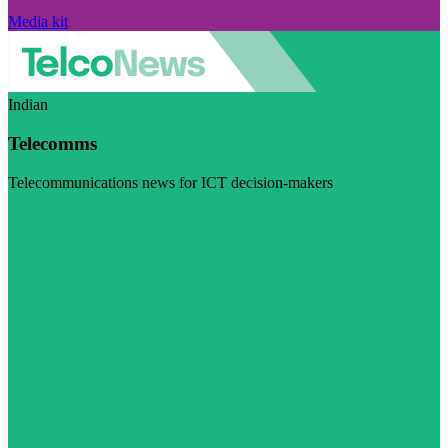
Media kit
Indian
Telecomms
Telecommunications news for ICT decision-makers
Visit