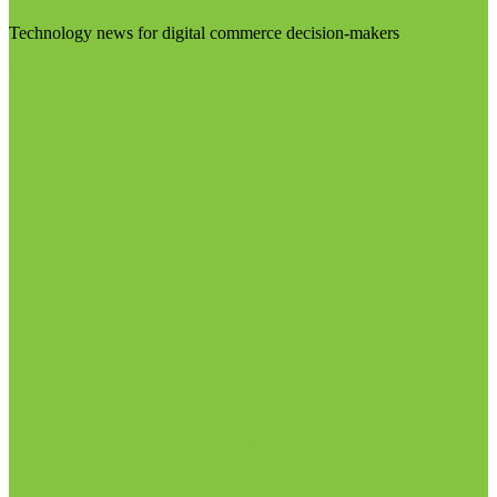
Technology news for digital commerce decision-makers
Visit