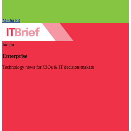
Media kit
Indian
Enterprise
Technology news for CIOs & IT decision-makers
Visit