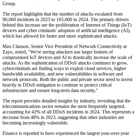
Group.
The report highlights that the number of attacks escalated from
90,000 incidents in 2023 to 165,000 in 2024. The primary drivers
behind this increase are the proliferation of Internet of Things (IoT)
devices and cyber criminals' adoption of artificial intelligence (AI),
which has allowed for faster and more sophisticated attacks.
Max Clauson, Senior Vice President of Network Connectivity at
Zayo, noted, "We're seeing attackers use larger botnets of
compromised IoT devices and AI to drastically increase the scale of
attacks. As the sophistication of DDoS attacks continues to grow,
cybercriminals are finding ways to exploit cloud services, higher
bandwidth availability, and new vulnerabilities in software and
network protocols. Both the public and private sector need to invest
heavily in DDoS mitigation to continue to protect critical
infrastructure and ensure long-term data security."
The report provides detailed insights by industry, revealing that the
telecommunications sector remains the most frequently targeted,
accounting for 42% of all DDoS incidents in 2024. This represents a
decrease from 48% in 2023, suggesting that other industries are
becoming increasingly vulnerable.
Finance is reported to have experienced the largest year-over-year