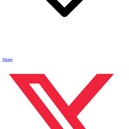
Share