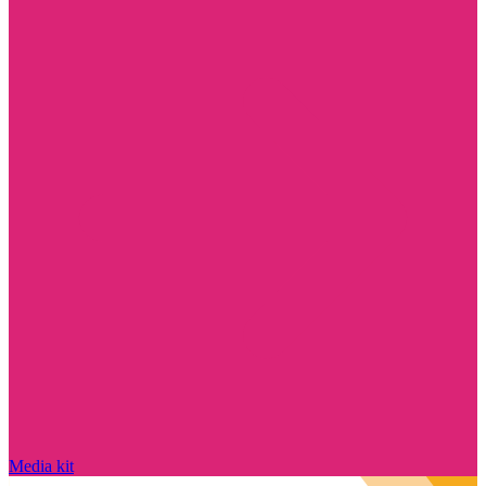
Media kit