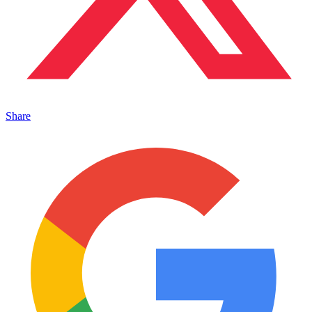
Share