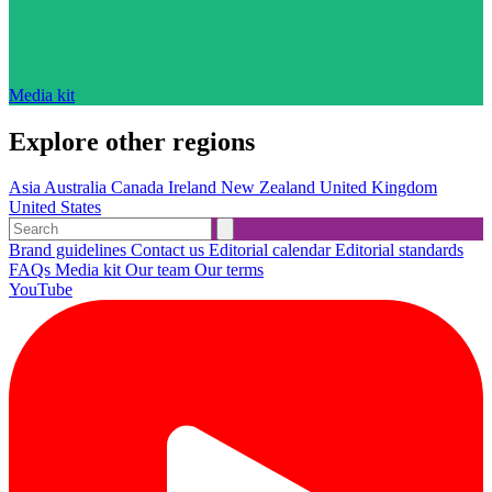
Media kit
Explore other regions
Asia
Australia
Canada
Ireland
New Zealand
United Kingdom
United States
Brand guidelines
Contact us
Editorial calendar
Editorial standards
FAQs
Media kit
Our team
Our terms
YouTube