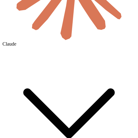
Claude