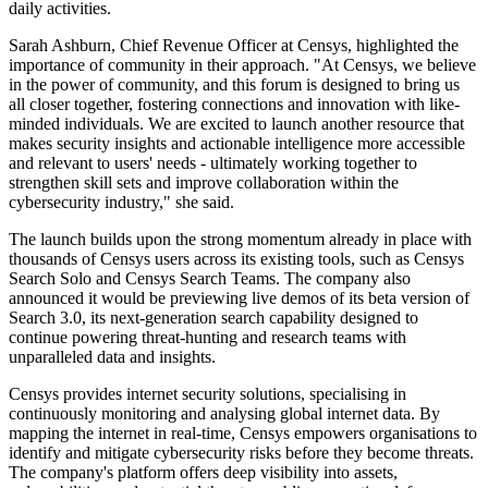
daily activities.
Sarah Ashburn, Chief Revenue Officer at Censys, highlighted the
importance of community in their approach. "At Censys, we believe
in the power of community, and this forum is designed to bring us
all closer together, fostering connections and innovation with like-
minded individuals. We are excited to launch another resource that
makes security insights and actionable intelligence more accessible
and relevant to users' needs - ultimately working together to
strengthen skill sets and improve collaboration within the
cybersecurity industry," she said.
The launch builds upon the strong momentum already in place with
thousands of Censys users across its existing tools, such as Censys
Search Solo and Censys Search Teams. The company also
announced it would be previewing live demos of its beta version of
Search 3.0, its next-generation search capability designed to
continue powering threat-hunting and research teams with
unparalleled data and insights.
Censys provides internet security solutions, specialising in
continuously monitoring and analysing global internet data. By
mapping the internet in real-time, Censys empowers organisations to
identify and mitigate cybersecurity risks before they become threats.
The company's platform offers deep visibility into assets,