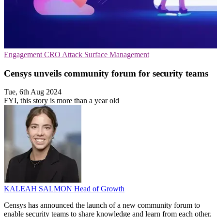
Engagement
CRO
Attack Surface Management
Censys unveils community forum for security teams
Tue, 6th Aug 2024
FYI, this story is more than a year old
KALEAH SALMON
Head of Growth
Censys has announced the launch of a new community forum to
enable security teams to share knowledge and learn from each other.