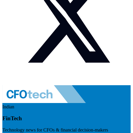
Indian
FinTech
Technology news for CFOs & financial decision-makers