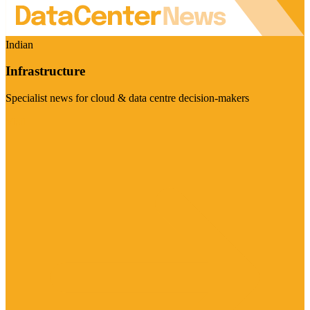
Indian
Infrastructure
Specialist news for cloud & data centre decision-makers
Visit