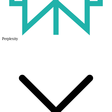
Perplexity