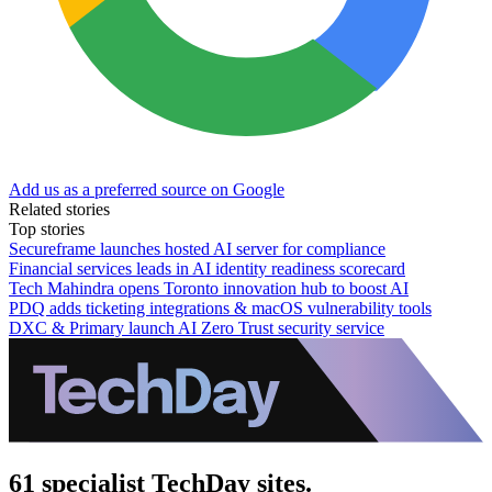
Add us as a preferred source on Google
Related stories
Top stories
Secureframe launches hosted AI server for compliance
Financial services leads in AI identity readiness scorecard
Tech Mahindra opens Toronto innovation hub to boost AI
PDQ adds ticketing integrations & macOS vulnerability tools
DXC & Primary launch AI Zero Trust security service
61 specialist TechDay sites.