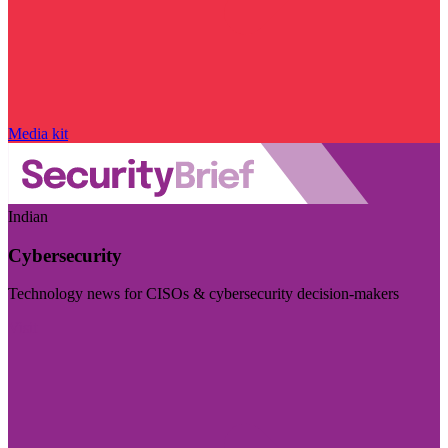
Media kit
Indian
Cybersecurity
Technology news for CISOs & cybersecurity decision-makers
Visit