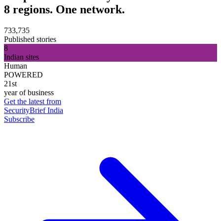
8 regions. One network.
733,735
Published stories
8
Indian sites
Human
POWERED
21st
year of business
Get the latest from
SecurityBrief India
Subscribe