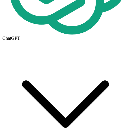
ChatGPT