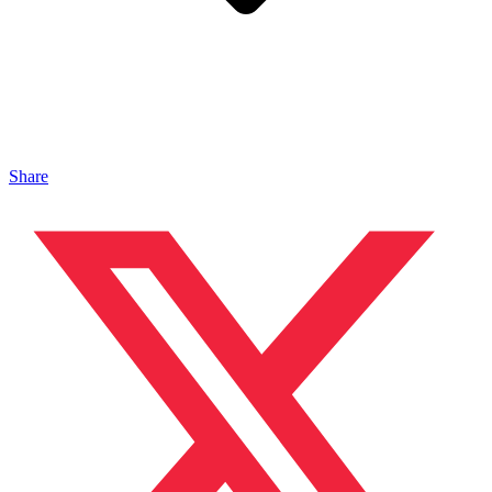
Share