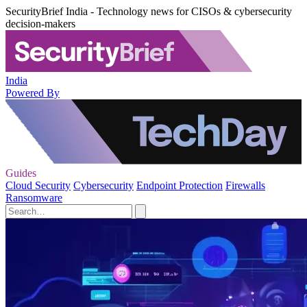
SecurityBrief India - Technology news for CISOs & cybersecurity
decision-makers
India
Powered By
Guides
Cloud Security
Cybersecurity
Endpoint Protection
Firewalls
Ransomware