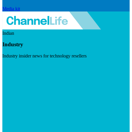
Media kit
Indian
Industry
Industry insider news for technology resellers
Visit