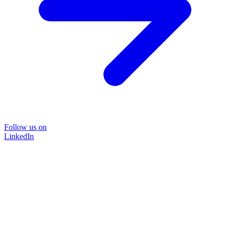
Follow us on
LinkedIn