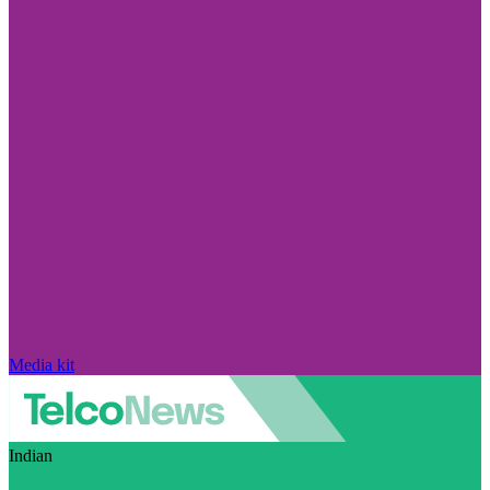
Media kit
Indian