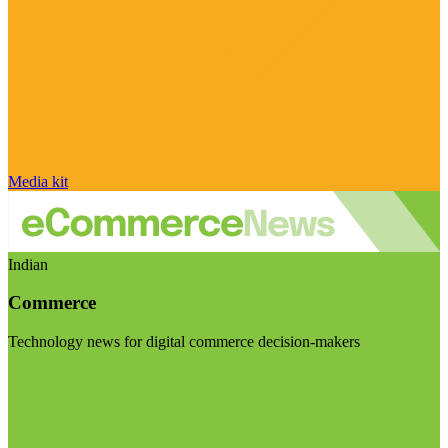
Media kit
Indian
Commerce
Technology news for digital commerce decision-makers
Visit