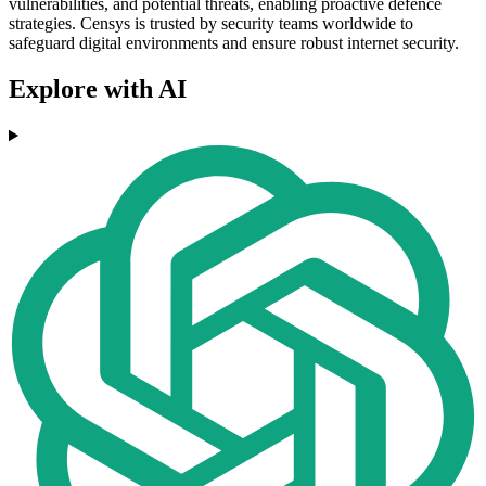
vulnerabilities, and potential threats, enabling proactive defence
strategies. Censys is trusted by security teams worldwide to
safeguard digital environments and ensure robust internet security.
Explore with AI