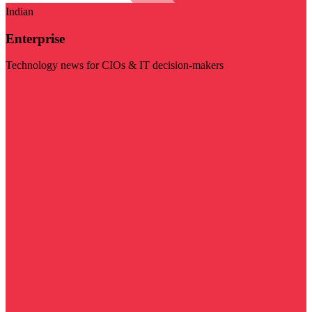
Indian
Enterprise
Technology news for CIOs & IT decision-makers
Visit