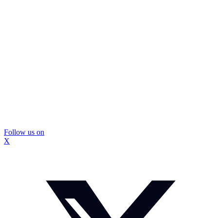
Follow us on
X