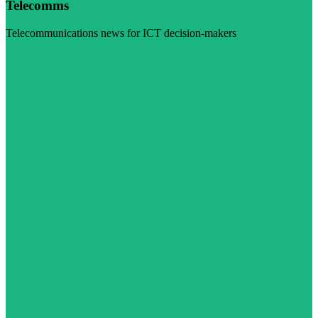
Telecomms
Telecommunications news for ICT decision-makers
Visit