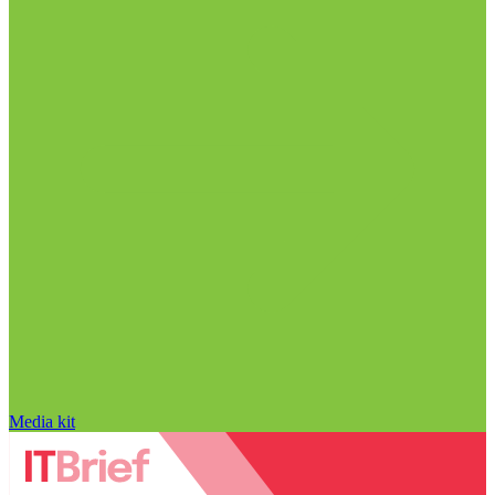
Media kit