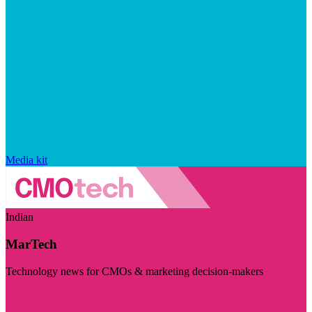
Media kit
Indian
MarTech
Technology news for CMOs & marketing decision-makers
Visit