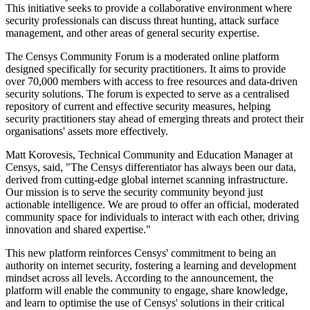
This initiative seeks to provide a collaborative environment where
security professionals can discuss threat hunting, attack surface
management, and other areas of general security expertise.
The Censys Community Forum is a moderated online platform
designed specifically for security practitioners. It aims to provide
over 70,000 members with access to free resources and data-driven
security solutions. The forum is expected to serve as a centralised
repository of current and effective security measures, helping
security practitioners stay ahead of emerging threats and protect their
organisations' assets more effectively.
Matt Korovesis, Technical Community and Education Manager at
Censys, said, "The Censys differentiator has always been our data,
derived from cutting-edge global internet scanning infrastructure.
Our mission is to serve the security community beyond just
actionable intelligence. We are proud to offer an official, moderated
community space for individuals to interact with each other, driving
innovation and shared expertise."
This new platform reinforces Censys' commitment to being an
authority on internet security, fostering a learning and development
mindset across all levels. According to the announcement, the
platform will enable the community to engage, share knowledge,
and learn to optimise the use of Censys' solutions in their critical