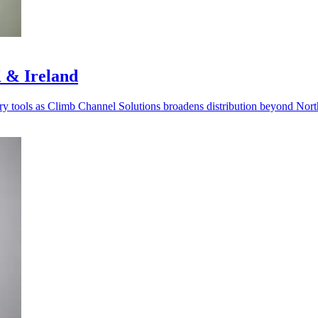
 & Ireland
very tools as Climb Channel Solutions broadens distribution beyond Nor