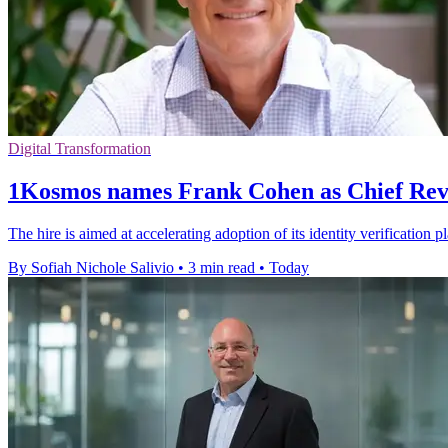
Digital Transformation
1Kosmos names Frank Cohen as Chief Rev
The hire is aimed at accelerating adoption of its identity verification 
By Sofiah Nichole Salivio
•
3 min read
•
Today