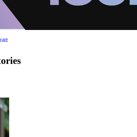
ware
ories