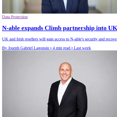
Data Protection
N-able expands Climb partnership into UK
UK and Irish resellers will gain access to N-able's security and reco
By Joseph Gabriel Lagonsin
•
4 min read
•
Last week