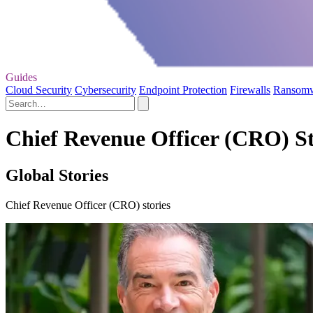
Guides
Cloud Security
Cybersecurity
Endpoint Protection
Firewalls
Ransom
Chief Revenue Officer (CRO) St
Global Stories
Chief Revenue Officer (CRO) stories