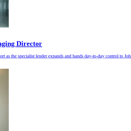
aging Director
port as the specialist lender expands and hands day-to-day control to Jo