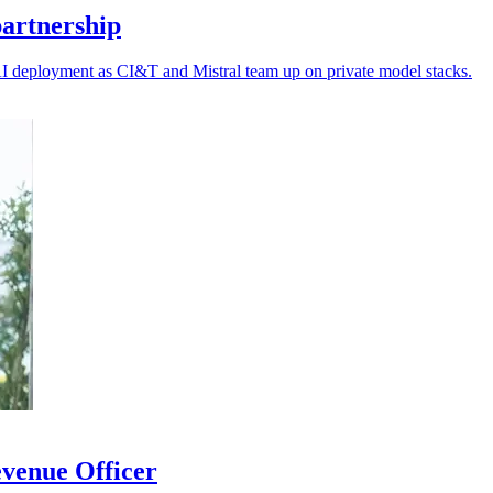
artnership
AI deployment as CI&T and Mistral team up on private model stacks.
venue Officer