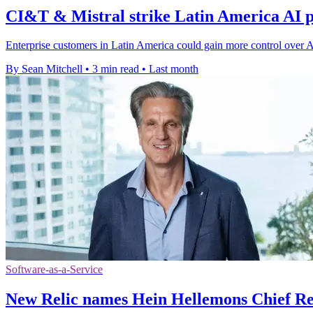
CI&T & Mistral strike Latin America AI p
Enterprise customers in Latin America could gain more control over 
By Sean Mitchell
•
3 min read
•
Last month
Software-as-a-Service
New Relic names Hein Hellemons Chief Re