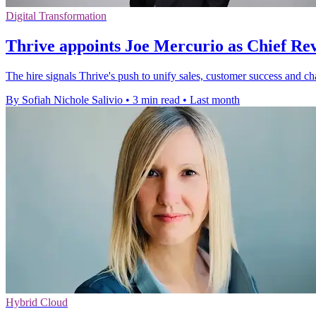
Digital Transformation
Thrive appoints Joe Mercurio as Chief Re
The hire signals Thrive's push to unify sales, customer success and ch
By Sofiah Nichole Salivio
•
3 min read
•
Last month
Hybrid Cloud