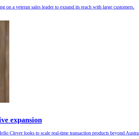
ng on a veteran sales leader to expand its reach with large customers.
ive expansion
llo Clever looks to scale real-time transaction products beyond Austral