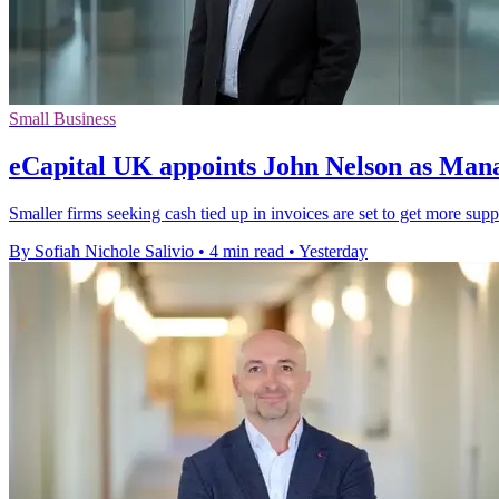
Small Business
eCapital UK appoints John Nelson as Man
Smaller firms seeking cash tied up in invoices are set to get more sup
By Sofiah Nichole Salivio
•
4 min read
•
Yesterday