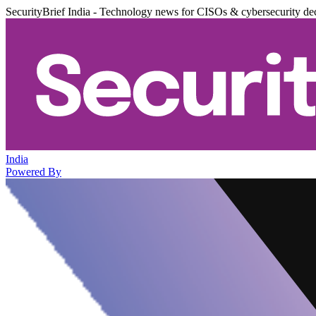
SecurityBrief India - Technology news for CISOs & cybersecurity de
India
Powered By