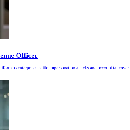
enue Officer
platform as enterprises battle impersonation attacks and account takeover 