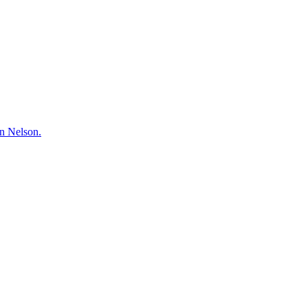
hn Nelson.