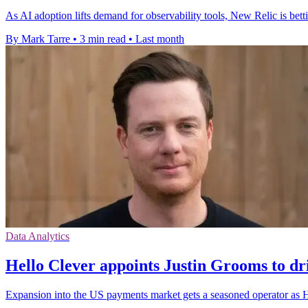
As AI adoption lifts demand for observability tools, New Relic is betti
By Mark Tarre
•
3 min read
•
Last month
Data Analytics
Hello Clever appoints Justin Grooms to dr
Expansion into the US payments market gets a seasoned operator as He