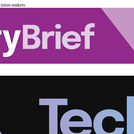
cision-makers