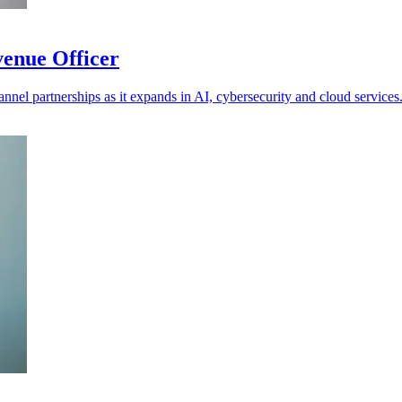
venue Officer
annel partnerships as it expands in AI, cybersecurity and cloud services