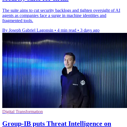
The suite aims to cut security backlogs and tighten oversight of AI
agents as companies face a surge in machine identities and
fragmented tools.
By Joseph Gabriel Lagonsin
•
4 min read
•
3 days ago
Digital Transformation
Group-IB puts Threat Intelligence on