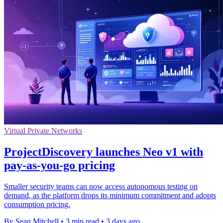
Virtual Private Networks
ProjectDiscovery launches Neo v1 with
pay-as-you-go pricing
Smaller security teams can now access autonomous testing on
demand, as the platform drops its minimum commitment and adopts
consumption pricing.
By Sean Mitchell
•
3 min read
•
3 days ago