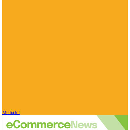
Media kit