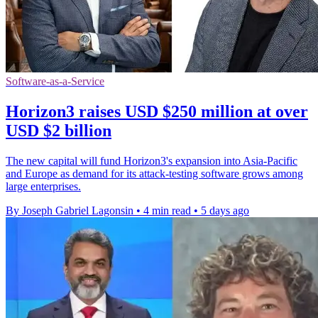
Software-as-a-Service
Horizon3 raises USD $250 million at over
USD $2 billion
The new capital will fund Horizon3's expansion into Asia-Pacific
and Europe as demand for its attack-testing software grows among
large enterprises.
By Joseph Gabriel Lagonsin
•
4 min read
•
5 days ago