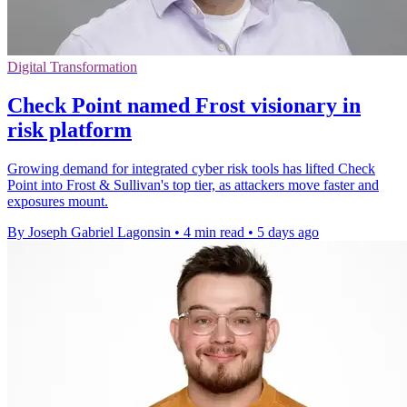
Digital Transformation
Check Point named Frost visionary in
risk platform
Growing demand for integrated cyber risk tools has lifted Check
Point into Frost & Sullivan's top tier, as attackers move faster and
exposures mount.
By Joseph Gabriel Lagonsin
•
4 min read
•
5 days ago