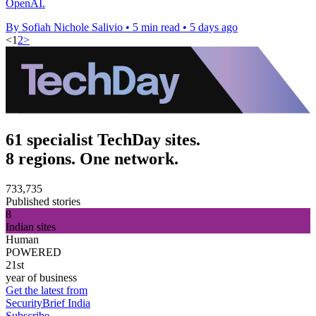
OpenAI.
By Sofiah Nichole Salivio
•
5 min read
•
5 days ago
<
1
2
>
61 specialist TechDay sites.
8 regions. One network.
733,735
Published stories
8
Indian sites
Human
POWERED
21st
year of business
Get the latest from
SecurityBrief India
Subscribe