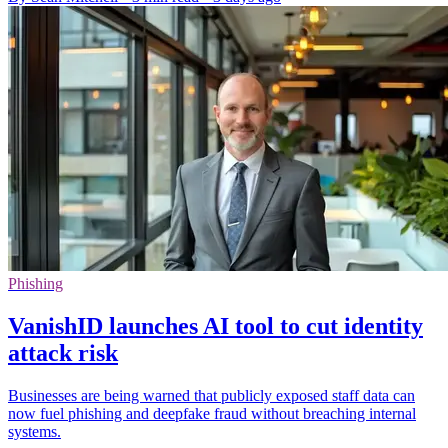
Phishing
VanishID launches AI tool to cut identity
attack risk
Businesses are being warned that publicly exposed staff data can
now fuel phishing and deepfake fraud without breaching internal
systems.