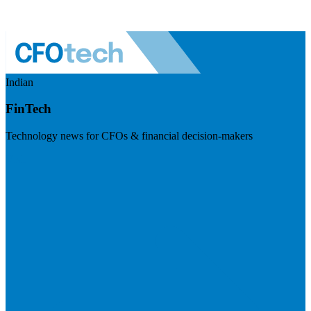
Indian
FinTech
Technology news for CFOs & financial decision-makers
Visit