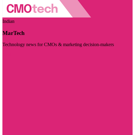
Indian
MarTech
Technology news for CMOs & marketing decision-makers
Visit