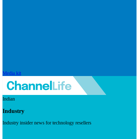
Media kit
Indian
Industry
Industry insider news for technology resellers
Visit