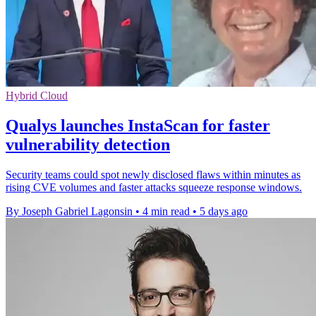
Hybrid Cloud
Qualys launches InstaScan for faster
vulnerability detection
Security teams could spot newly disclosed flaws within minutes as
rising CVE volumes and faster attacks squeeze response windows.
By Joseph Gabriel Lagonsin
•
4 min read
•
5 days ago