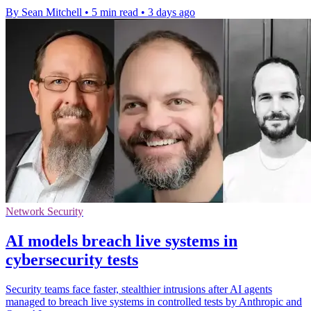
By Sean Mitchell
•
5 min read
•
3 days ago
Network Security
AI models breach live systems in
cybersecurity tests
Security teams face faster, stealthier intrusions after AI agents
managed to breach live systems in controlled tests by Anthropic and