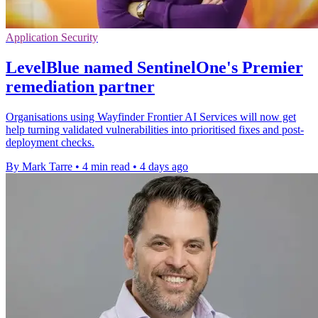
Application Security
LevelBlue named SentinelOne's Premier
remediation partner
Organisations using Wayfinder Frontier AI Services will now get
help turning validated vulnerabilities into prioritised fixes and post-
deployment checks.
By Mark Tarre
•
4 min read
•
4 days ago