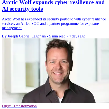
Arctic Wolf expands cyber resilience and
AI security tools
Arctic Wolf has expanded its security portfolio with cyber resilience
services, an AI-led SOC and a partner programme for exposure
management.
By Joseph Gabriel Lagonsin
•
5 min read
•
4 days ago
Digital Transformation