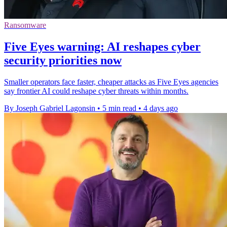
Ransomware
Five Eyes warning: AI reshapes cyber
security priorities now
Smaller operators face faster, cheaper attacks as Five Eyes agencies
say frontier AI could reshape cyber threats within months.
By Joseph Gabriel Lagonsin
•
5 min read
•
4 days ago