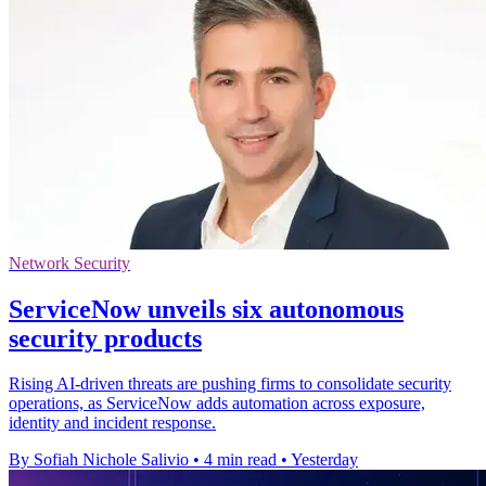
Network Security
ServiceNow unveils six autonomous
security products
Rising AI-driven threats are pushing firms to consolidate security
operations, as ServiceNow adds automation across exposure,
identity and incident response.
By Sofiah Nichole Salivio
•
4 min read
•
Yesterday