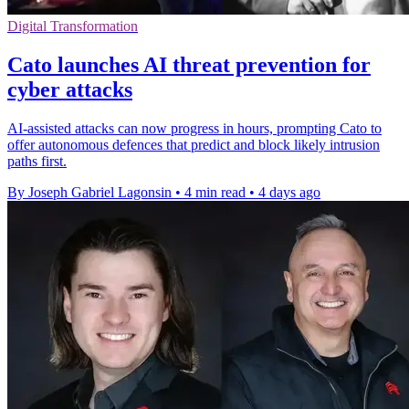
Digital Transformation
Cato launches AI threat prevention for
cyber attacks
AI-assisted attacks can now progress in hours, prompting Cato to
offer autonomous defences that predict and block likely intrusion
paths first.
By Joseph Gabriel Lagonsin
•
4 min read
•
4 days ago