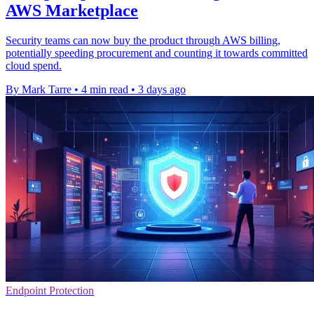
AWS Marketplace
Security teams can now buy the product through AWS billing,
potentially speeding procurement and counting it towards committed
cloud spend.
By Mark Tarre
•
4 min read
•
3 days ago
Endpoint Protection