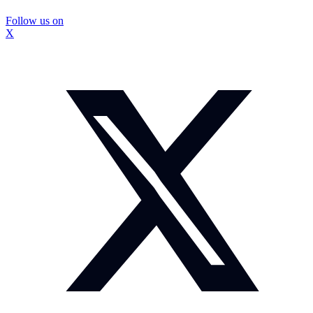
Follow us on
X