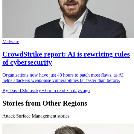
Malware
CrowdStrike report: AI is rewriting rules
of cybersecurity
Organisations now have just 48 hours to patch most flaws, as AI
helps attackers weaponise vulnerabilities far faster than before.
By David Shilovsky
•
6 min read
•
5 days ago
Stories from Other Regions
Attack Surface Management stories