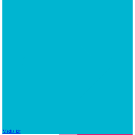
Media kit