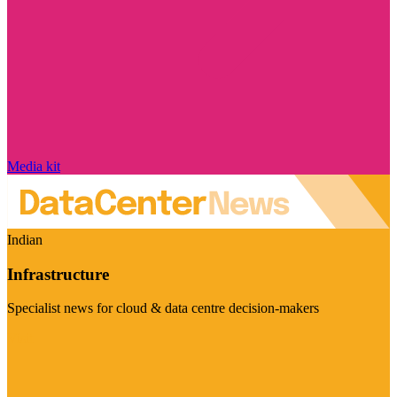
Media kit
Indian
Infrastructure
Specialist news for cloud & data centre decision-makers
Visit