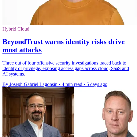
Hybrid Cloud
BeyondTrust warns identity risks drive
most attacks
Three out of four offensive security investigations traced back to
identity or privilege, exposing access gaps across cloud, SaaS and
AI systems.
By Joseph Gabriel Lagonsin
•
4 min read
•
5 days ago