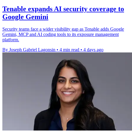
Tenable expands AI security coverage to
Google Gemini
Security teams face a wider visibility gap as Tenable adds Google
Gemini, MCP and AI coding tools to its exposure management
platform.
By Joseph Gabriel Lagonsin
•
4 min read
•
4 days ago