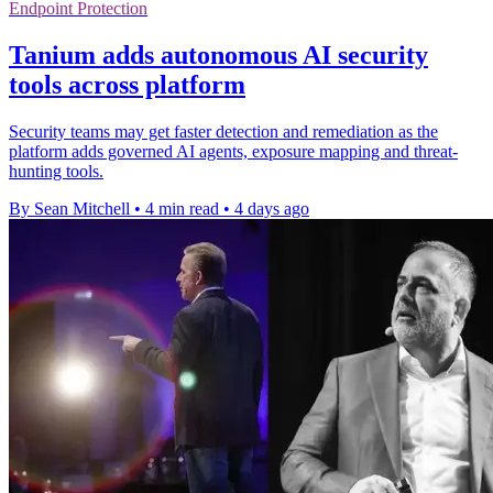
Endpoint Protection
Tanium adds autonomous AI security
tools across platform
Security teams may get faster detection and remediation as the
platform adds governed AI agents, exposure mapping and threat-
hunting tools.
By Sean Mitchell
•
4 min read
•
4 days ago