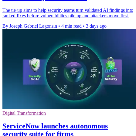
The tie-up aims to help security teams turn validated AI findings into
ranked fixes before vulnerabilities pile up and attackers move first.
By Joseph Gabriel Lagonsin
•
4 min read
•
3 days ago
Digital Transformation
ServiceNow launches autonomous
security suite for firms