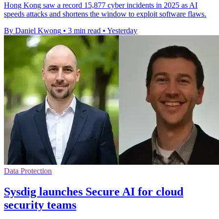
Hong Kong saw a record 15,877 cyber incidents in 2025 as AI
speeds attacks and shortens the window to exploit software flaws.
By Daniel Kwong
•
3 min read
•
Yesterday
Data Protection
Sysdig launches Secure AI for cloud
security teams