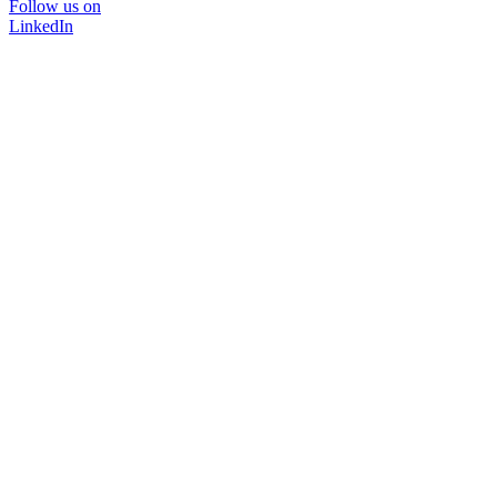
Follow us on
LinkedIn