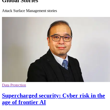
Global Stories
Attack Surface Management stories
Data Protection
Supercharged security: Cyber risk in the
age of frontier AI