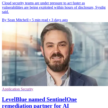
Cloud security teams are under pressure to act faster as
vulnerabilities are being exploited within hours of disclosure, Sysdig
said.
By Sean Mitchell
•
5 min read
•
3 days ago
Application Security
LevelBlue named SentinelOne
remediation partner for AI