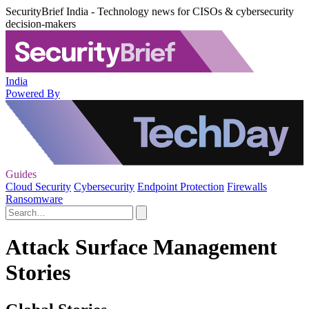
SecurityBrief India - Technology news for CISOs & cybersecurity
decision-makers
India
Powered By
Guides
Cloud Security
Cybersecurity
Endpoint Protection
Firewalls
Ransomware
Attack Surface Management
Stories