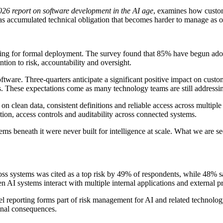
026 report on software development in the AI age
, examines how custom
lls as accumulated technical obligation that becomes harder to manage as
ng for formal deployment. The survey found that 85% have begun adop
ntion to risk, accountability and oversight.
tware. Three-quarters anticipate a significant positive impact on cust
. These expectations come as many technology teams are still addressin
nd on clean data, consistent definitions and reliable access across multip
ntion, access controls and auditability across connected systems.
ems beneath it were never built for intelligence at scale. What we are see
ss systems was cited as a top risk by 49% of respondents, while 48% sa
n AI systems interact with multiple internal applications and external p
l reporting forms part of risk management for AI and related technolo
ional consequences.