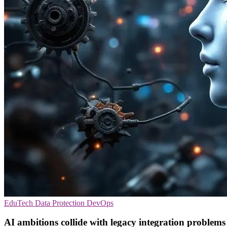
EduTech
Data Protection
DevOps
AI ambitions collide with legacy integration problems