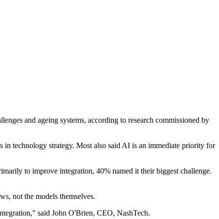
 challenges and ageing systems, according to research commissioned by
n technology strategy. Most also said AI is an immediate priority for
imarily to improve integration, 40% named it their biggest challenge.
lows, not the models themselves.
s integration," said John O'Brien, CEO, NashTech.