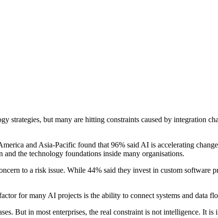
nology strategies, but many are hitting constraints caused by integration
ica and Asia-Pacific found that 96% said AI is accelerating changes i
 and the technology foundations inside many organisations.
oncern to a risk issue. While 44% said they invest in custom software pr
actor for many AI projects is the ability to connect systems and data f
. But in most enterprises, the real constraint is not intelligence. It i