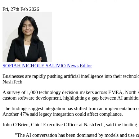
Fri, 27th Feb 2026
SOFIAH NICHOLE SALIVIO
News Editor
Businesses are rapidly pushing artificial intelligence into their tech
NashTech.
A survey of 1,000 technology decision-makers across EMEA, North Amer
custom software development, highlighting a gap between AI ambition
The findings suggest integration has shifted from an implementation c
Another 47% said legacy integration could affect compliance.
John O'Brien, Chief Executive Officer at NashTech, said the limiting f
"The AI conversation has been dominated by models and use cases