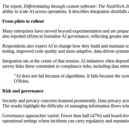
The report,
Differentiating through custom software: The NashTech 2
ability to scale AI across operations. It describes integration shortfa
From pilots to rollout
Many enterprises have moved beyond experimentation and are prepari
also reported efforts to formalise AI governance, reflecting greater atte
Respondents also expect AI to change how they build and maintain sof
testing, improved code quality and more adaptive, data-driven systems
Integration sits at the centre of that tension. AI initiatives often depe
survey links these constraints to compliance risks, including data rete
"AI does not fail because of algorithms. It fails because the syst
O'Brien.
Risk and governance
Security and privacy concerns featured prominently. Data privacy acro
The results highlight the difficulty of managing information flows whe
Governance approaches varied. Fewer than half (47%) said board-leve
operational settings where incidents can carry regulatory and reputat