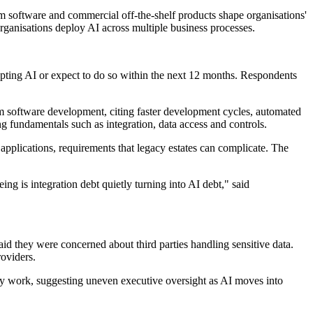
 software and commercial off-the-shelf products shape organisations'
 organisations deploy AI across multiple business processes.
ting AI or expect to do so within the next 12 months. Respondents
om software development, citing faster development cycles, automated
g fundamentals such as integration, data access and controls.
le applications, requirements that legacy estates can complicate. The
ing is integration debt quietly turning into AI debt," said
id they were concerned about third parties handling sensitive data.
roviders.
gy work, suggesting uneven executive oversight as AI moves into