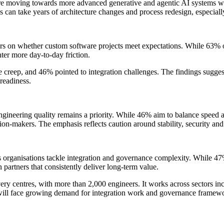
are moving towards more advanced generative and agentic AI systems w
es can take years of architecture changes and process redesign, especia
s on whether custom software projects meet expectations. While 63% of
ter more day-to-day friction.
 creep, and 46% pointed to integration challenges. The findings suggest 
readiness.
engineering quality remains a priority. While 46% aim to balance speed a
ision-makers. The emphasis reflects caution around stability, security an
s organisations tackle integration and governance complexity. While 47%
 partners that consistently deliver long-term value.
ry centres, with more than 2,000 engineers. It works across sectors inclu
 will face growing demand for integration work and governance framewor