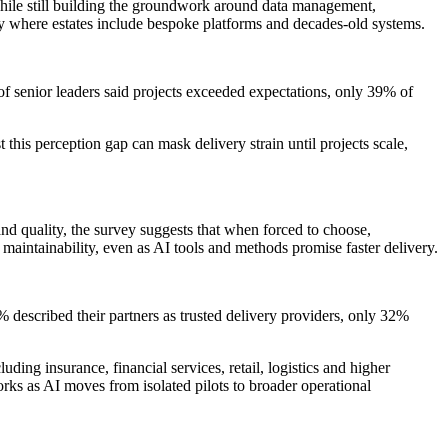
hile still building the groundwork around data management,
lly where estates include bespoke platforms and decades-old systems.
 senior leaders said projects exceeded expectations, only 39% of
this perception gap can mask delivery strain until projects scale,
nd quality, the survey suggests that when forced to choose,
d maintainability, even as AI tools and methods promise faster delivery.
 described their partners as trusted delivery providers, only 32%
ding insurance, financial services, retail, logistics and higher
ks as AI moves from isolated pilots to broader operational