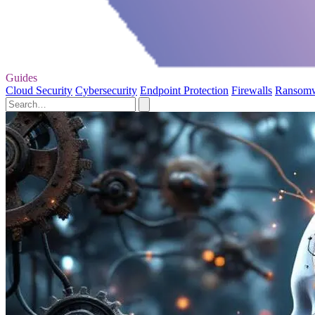
Guides
Cloud Security
Cybersecurity
Endpoint Protection
Firewalls
Ransom