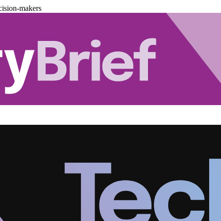
cision-makers