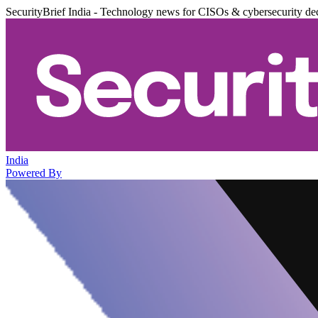
SecurityBrief India - Technology news for CISOs & cybersecurity de
India
Powered By