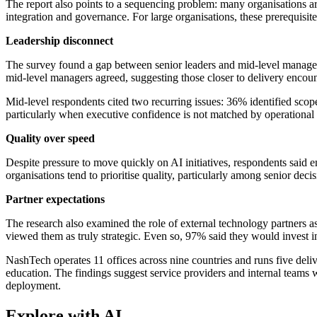
The report also points to a sequencing problem: many organisations 
integration and governance. For large organisations, these prerequisit
Leadership disconnect
The survey found a gap between senior leaders and mid-level manager
mid-level managers agreed, suggesting those closer to delivery encoun
Mid-level respondents cited two recurring issues: 36% identified scope
particularly when executive confidence is not matched by operational 
Quality over speed
Despite pressure to move quickly on AI initiatives, respondents said 
organisations tend to prioritise quality, particularly among senior dec
Partner expectations
The research also examined the role of external technology partners a
viewed them as truly strategic. Even so, 97% said they would invest in
NashTech operates 11 offices across nine countries and runs five delive
education. The findings suggest service providers and internal teams
deployment.
Explore with AI